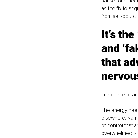
pause for reflec
as the fix to acq
from self-doubt,
It’s the
and ‘fa
that ad
nervou
In the face of a
The energy need
elsewhere. Namel
of control that 
overwhelmed is 