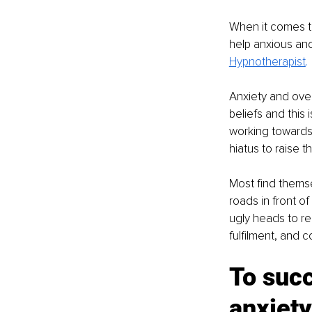
When it comes to
help anxious an
Hypnotherapist
.
Anxiety and over
beliefs and this
working towards 
hiatus to raise t
Most find themsel
roads in front o
ugly heads to re
fulfilment, and 
To succ
anxiet