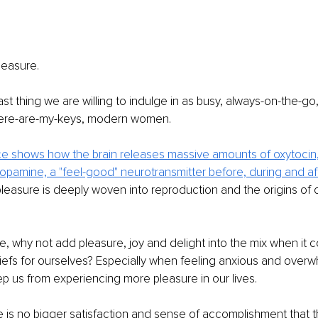
pleasure. 
last thing we are willing to indulge in as busy, always-on-the-go,
ere-are-my-keys, modern women. 
e shows how the brain releases massive amounts of oxytocin, 
pamine, a "feel-good" neurotransmitter before, during and af
easure is deeply woven into reproduction and the origins of o
e, why not add pleasure, joy and delight into the mix when it 
iefs for ourselves? Especially when feeling anxious and over
p us from experiencing more pleasure in our lives. 
is no bigger satisfaction and sense of accomplishment that t