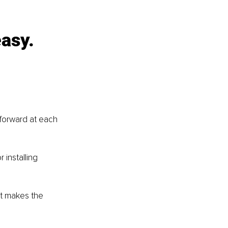
asy. 
forward at each 
installing 
at makes the 