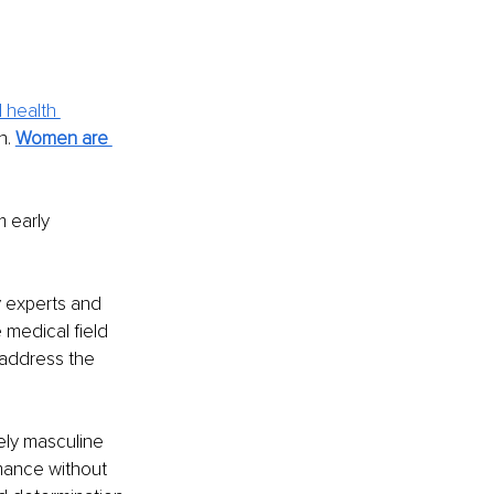
 health 
. 
Women are 
 early 
.
y experts and 
medical field 
 address the 
ely masculine 
mance without 