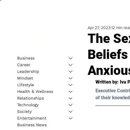
Apr 27, 2023
12 min re
The Sex
Belief
Business
Career
Anxiou
Leadership
Mindset
Written by: 
Iva 
Lifestyle
Executive Contri
Health & Wellness
of their knowled
Relationships
Technology
Society
Entertainment
Business News