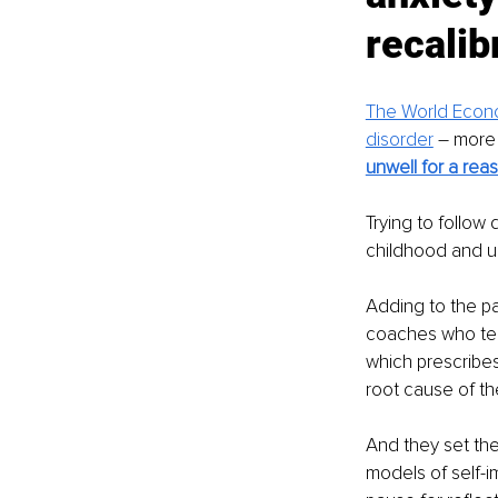
recalibr
The World Econo
disorder
 – more
unwell for a rea
Trying to follow
childhood and un
Adding to the pa
coaches who tend
which prescribes
root cause of th
And they set the
models of self-