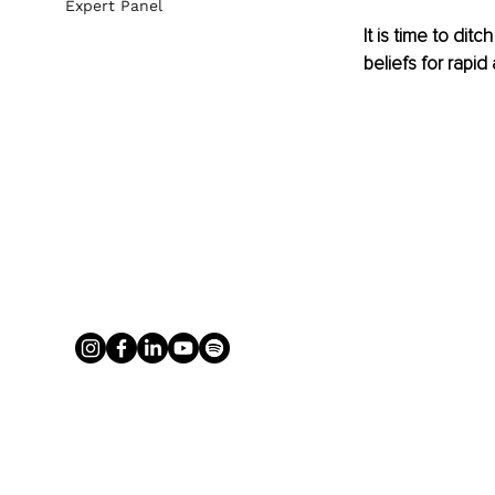
Expert Panel
It is time to di
beliefs for rapid