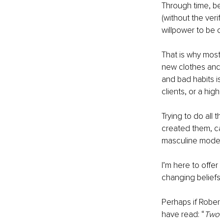
Through time, be
(without the veri
willpower to be
That is why most
new clothes and 
and bad habits i
clients, or a hig
Trying to do all 
created them, ca
masculine model o
I’m here to offer
changing beliefs
Perhaps if Robe
have read: “
Two 