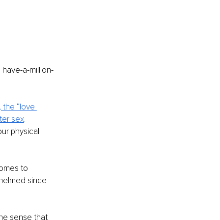
 have-a-million-
the “love 
ter sex
. 
ur physical 
comes to 
whelmed since 
he sense that 