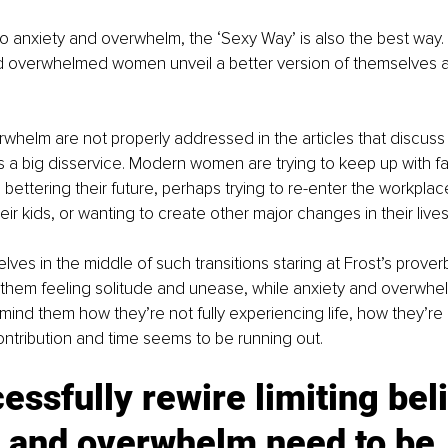
 anxiety and overwhelm, the ‘Sexy Way’ is also the best way. T
d overwhelmed women unveil a better version of themselves a
whelm are not properly addressed in the articles that discuss
 is a big disservice. Modern women are trying to keep up with 
bettering their future, perhaps trying to re-enter the workplace
heir kids, or wanting to create other major changes in their lives
ves in the middle of such transitions staring at Frost’s proverb
f them feeling solitude and unease, while anxiety and overwhelm
mind them how they’re not fully experiencing life, how they’re l
contribution and time seems to be running out. 
essfully rewire limiting beli
y and overwhelm need to be 