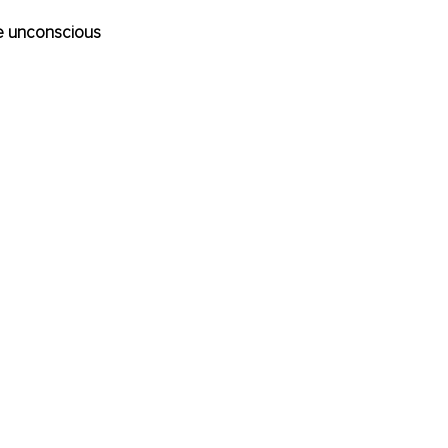
re unconscious 