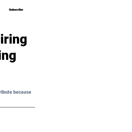
Subscribe
Subscribe
iring
ing
ribute because 