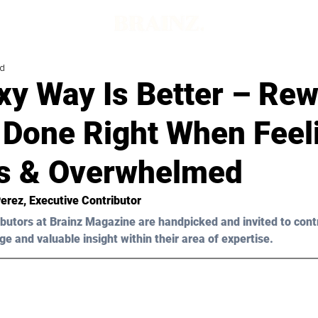
ad
y Way Is Better – Rew
s Done Right When Feel
s & Overwhelmed
Perez
, Executive Contributor
butors at Brainz Magazine are handpicked and invited to cont
ge and valuable insight within their area of expertise.