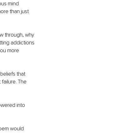
ous mind 
ore than just 
ow through, why 
ting addictions 
you more 
beliefs that 
failure. The 
owered into 
poem would 