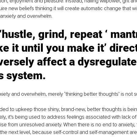
tion, enjoyment and pleasure. Instead, hailing willpower, grit a
uire new beliefs thinking it will create automatic change that wi
 anxiety and overwhelm.
 ‘hustle, grind, repeat ‘ mant
ke it until you make it’ direc
versely affect a dysregulate
s system.
nxiety and overwhelm, merely ‘thinking better thoughts’ is not s
ed to upkeep those shiny, brand-new, better thoughts is bei
y, it’s being used to address feelings associated with lack of
arise from unresolved anxiety. When there is no end to anxiety, 
the next level, because self-control and self-management are