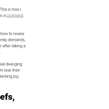
his is how I 
s a
Licensed 
 how to rewire 
family demands, 
 after taking a 
.
ial diverging 
 rear their 
acking joy, 
efs, 