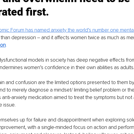
ated first. 
mic Forum has named anxiety the world’s number one mental
 than depression – and it affects women twice as much as men
son
.
 dysfunctional models in society has deep negative effects from
dermines women’s confidence in their own abilities as adults
in and confusion are the limited options presented to them b
 to merely diagnose a mindset/ limiting belief problem or the 
 anti-anxiety medication aimed to treat the symptoms but not
e issue.
mselves up for failure and disappointment when exploring sol
improvement, with a single-minded focus on action and perfor