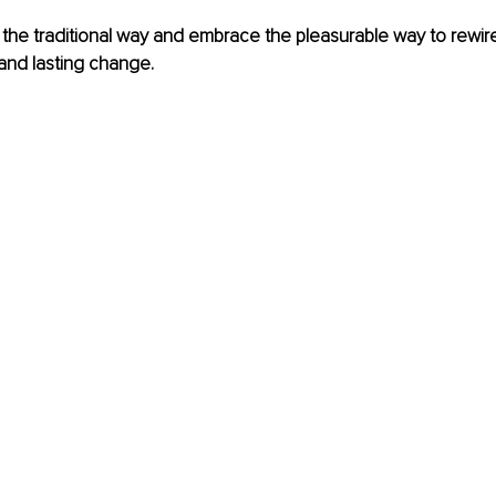
tch the traditional way and embrace the pleasurable way to rewi
 and lasting change.