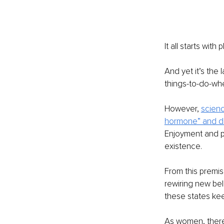
It all starts with 
And yet it’s the 
things-to-do-wh
However, 
scienc
hormone” and do
Enjoyment and pl
existence. 
From this premis
rewiring new bel
these states kee
As women, there 