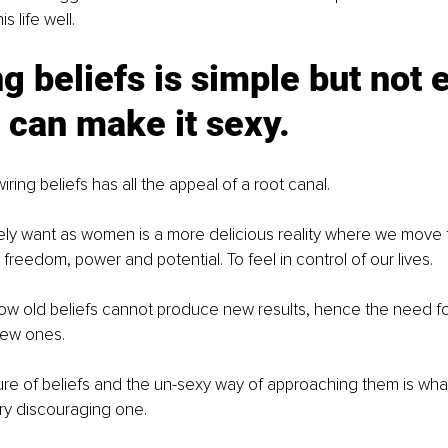
 life well.
g beliefs is simple but not e
 can make it sexy.
wiring beliefs has all the appeal of a root canal. 
ely want as women is a more delicious reality where we move 
h freedom, power and potential. To feel in control of our lives. 
know old beliefs cannot produce new results, hence the need for 
new ones. 
ure of beliefs and the un-sexy way of approaching them is wh
ery discouraging one.