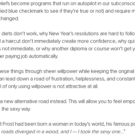
liefs become programs that run on autopilot in our subconsci
fied blue checkmark to see if they’re true or not) and require m
 changed.
 diets don’t work, why New Year’s resolutions are hard to foll
a haircut don’t immediately create more confidence, why quit
s not immediate, or why another diploma or course won’t get 
her paying job automatically.
these things through sheer willpower while keeping the original 
n lead down a road of frustration, helplessness, and constant 
f only using willpower is not attractive at all. 
 a new alternative road instead. This will allow you to feel emp
 the sexy way.
rt Frost had been born a woman in today’s world, his famous 
roads diverged in a wood, and I — I took the sexy one…
”