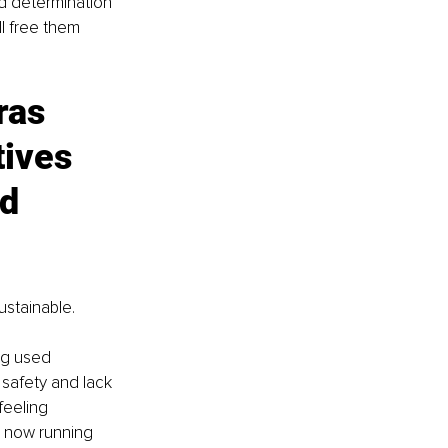
nd determination 
ll free them 
ras 
tives 
d 
ustainable. 
ng used 
 safety and lack 
feeling 
 now running 