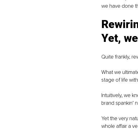
we have done this
Rewirin
Yet, we
Quite frankly, re
What we ultimat
stage of life wit
Intuitively, we 
brand spankin’ 
Yet the very nat
whole affair a v