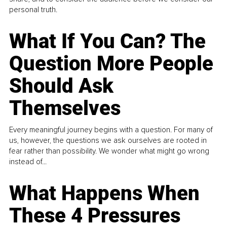
personal truth.
What If You Can? The
Question More People
Should Ask
Themselves
Every meaningful journey begins with a question. For many of
us, however, the questions we ask ourselves are rooted in
fear rather than possibility. We wonder what might go wrong
instead of...
What Happens When
These 4 Pressures