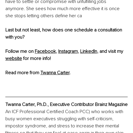
have to settle or compromise with unfulfilling jobs 
anymore. She sees how much more effective it is once 
she stops letting others define her ca
Last but not least, how does one schedule a consultation 
with you?
Follow me on 
Facebook
, 
Instagram
, 
LinkedIn
, and visit my 
website
 for more info! 
Read more from 
Twanna Carter
.
Twanna Carter, Ph.D., Executive Contributor Brainz Magazine
An ICF Professional Certified Coach PCC) who works with 
busy women executives struggling with self-criticism, 
impostor syndrome, and stress to increase their mental 
fitness so that they can feel at ease again in their own skin 