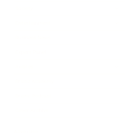
Society
Entertainment
Business News
Expert Panel
Awards
Brainz Academy
Brainz Podcast
Cover Archive
Advertise