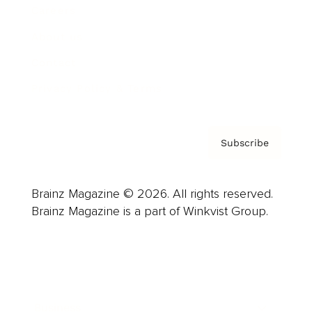
Careers
About us
Contact
Privacy Policy & Terms
Subscribe
Brainz Magazine © 2026. All rights reserved.
Brainz Magazine is a part of Winkvist Group.
Business