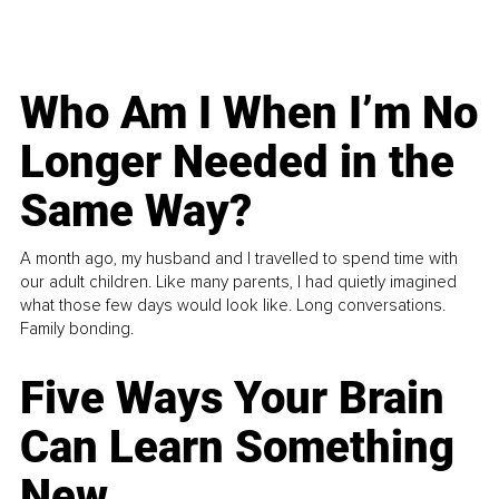
Who Am I When I’m No
Longer Needed in the
Same Way?
A month ago, my husband and I travelled to spend time with
our adult children. Like many parents, I had quietly imagined
what those few days would look like. Long conversations.
Family bonding.
Five Ways Your Brain
Can Learn Something
New