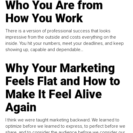
Who You Are from
How You Work
There is a version of professional success that looks
impressive from the outside and costs everything on the
inside. You hit your numbers, meet your deadlines, and keep
showing up, capable and dependable...
Why Your Marketing
Feels Flat and How to
Make It Feel Alive
Again
I think we were taught marketing backward. We learned to
optimize before we learned to express, to perfect before we
share, and to consider the audience before we consider our