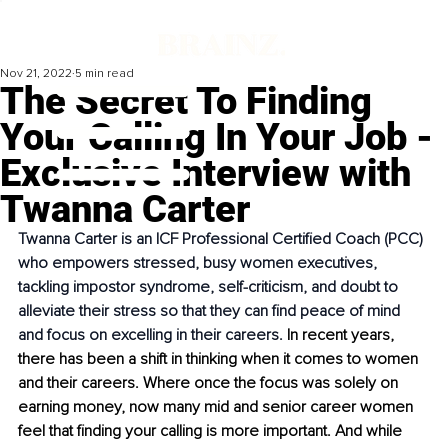
Nov 21, 2022
5 min read
The Secret To Finding
Your Calling In Your Job -
Exclusive Interview with
Twanna Carter
Twanna Carter is an ICF Professional Certified Coach (PCC) 
who empowers stressed, busy women executives, 
tackling impostor syndrome, self-criticism, and doubt to 
alleviate their stress so that they can find peace of mind 
and focus on excelling in their careers. 
In recent years, 
there has been a shift in thinking when it comes to women 
and their careers. Where once the focus was solely on 
earning money, now many mid and senior career women 
feel that finding your calling is more important. And while 