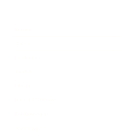
Business
Career
Leadership
Mindset
Lifestyle
Health & Wellness
Relationships
Technology