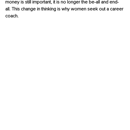
money is still important, it is no longer the be-all and end-
all. This change in thinking is why women seek out a career 
coach.