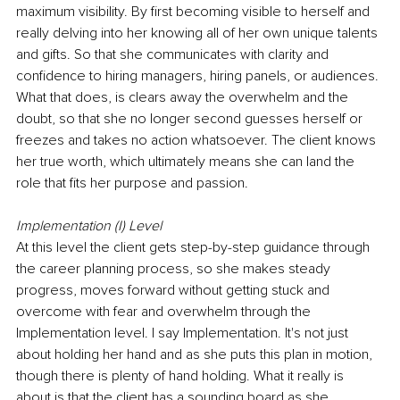
maximum visibility. By first becoming visible to herself and 
really delving into her knowing all of her own unique talents 
and gifts. So that she communicates with clarity and 
confidence to hiring managers, hiring panels, or audiences. 
What that does, is clears away the overwhelm and the 
doubt, so that she no longer second guesses herself or 
freezes and takes no action whatsoever. The client knows 
her true worth, which ultimately means she can land the 
role that fits her purpose and passion.
Implementation (I) Level
At this level the client gets step-by-step guidance through 
the career planning process, so she makes steady 
progress, moves forward without getting stuck and 
overcome with fear and overwhelm through the 
Implementation level. I say Implementation. It's not just 
about holding her hand and as she puts this plan in motion, 
though there is plenty of hand holding. What it really is 
about is that the client has a sounding board as she 