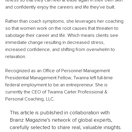
and confidently enjoy the careers and life they've built.
Rather than coach symptoms, she leverages her coaching 
so that women work on the root causes that threaten to 
sabotage their career and life. Which means clients see 
immediate change resulting in decreased stress, 
increased confidence, and shifting from overwhelm to 
relaxation.
Recognized as an Office of Personnel Management 
Presidential Management Fellow, Twanna left full-time 
federal employment to be an entrepreneur. She is 
currently the CEO of Twanna Carter Professional & 
Personal Coaching, LLC.
This article is published in collaboration with
Brainz Magazine’s network of global experts,
carefully selected to share real, valuable insights.