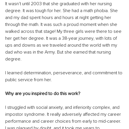
It wasn’t until 2003 that she graduated with her nursing 
degree. It was tough for her. She had a math phobia. She 
and my dad spent hours and hours at night getting her 
through the math. It was such a proud moment when she 
walked across that stage! My three girls were there to see 
her get her degree. It was a 38-year journey, with lots of 
ups and downs as we traveled around the world with my 
dad who was in the Army. But she earned that nursing 
degree.
I learned determination, perseverance, and commitment to 
public service from her. 
Why are you inspired to do this work?
I struggled with social anxiety, and inferiority complex, and 
impostor syndrome. It really adversely affected my career 
performance and career choices from early to mid-career. 
I was plagued by doubt, and it took me years to 