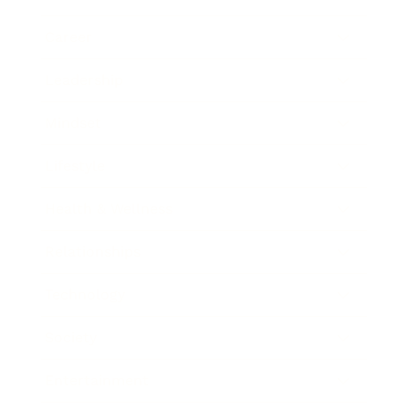
Career
Leadership
Mindset
Lifestyle
Health & Wellness
Relationships
Technology
Society
Entertainment