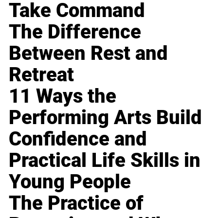
Take Command
The Difference
Between Rest and
Retreat
11 Ways the
Performing Arts Build
Confidence and
Practical Life Skills in
Young People
The Practice of