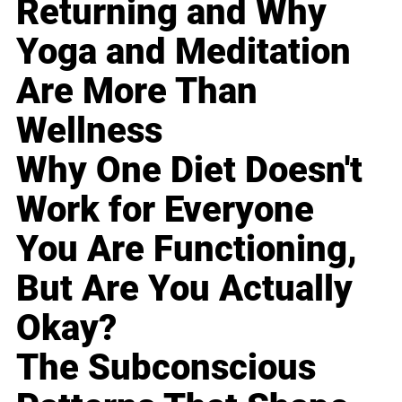
Returning and Why
Yoga and Meditation
Are More Than
Wellness
Why One Diet Doesn't
Work for Everyone
You Are Functioning,
But Are You Actually
Okay?
The Subconscious