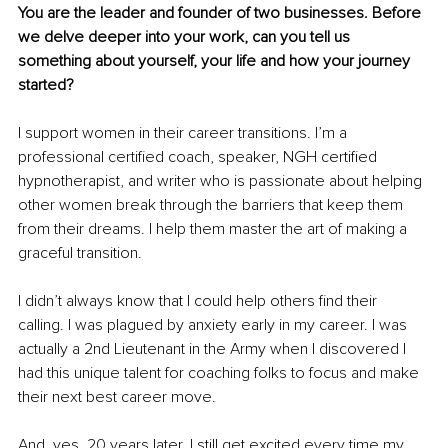
You are the leader and founder of two businesses. Before 
we delve deeper into your work, can you tell us 
something about yourself, your life and how your journey 
started?
I support women in their career transitions. I’m a 
professional certified coach, speaker, NGH certified 
hypnotherapist, and writer who is passionate about helping 
other women break through the barriers that keep them 
from their dreams. I help them master the art of making a 
graceful transition.
I didn’t always know that I could help others find their 
calling. I was plagued by anxiety early in my career. I was 
actually a 2nd Lieutenant in the Army when I discovered I 
had this unique talent for coaching folks to focus and make 
their next best career move.
And, yes, 20 years later, I still get excited every time my 