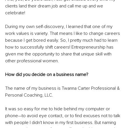
clients land their dream job and call me up and we 
celebrate!
During my own self-discovery, I learned that one of my 
work values is variety. That means I like to change careers 
because I get bored easily. So, I pretty much had to learn 
how to successfully shift careers! Entrepreneurship has 
given me the opportunity to share that unique skill with 
other professional women.
How did you decide on a business name? 
The name of my business is Twanna Carter Professional & 
Personal Coaching, LLC. 
It was so easy for me to hide behind my computer or 
phone—to avoid eye contact, or to find excuses not to talk 
with people I didn't know in my first business. But naming 