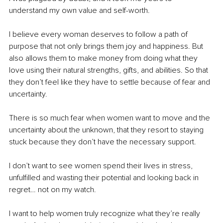
understand my own value and self-worth. 
I believe every woman deserves to follow a path of 
purpose that not only brings them joy and happiness. But 
also allows them to make money from doing what they 
love using their natural strengths, gifts, and abilities. So that 
they don’t feel like they have to settle because of fear and 
uncertainty.
There is so much fear when women want to move and the 
uncertainty about the unknown, that they resort to staying 
stuck because they don’t have the necessary support. 
I don’t want to see women spend their lives in stress, 
unfulfilled and wasting their potential and looking back in 
regret… not on my watch.
I want to help women truly recognize what they’re really 