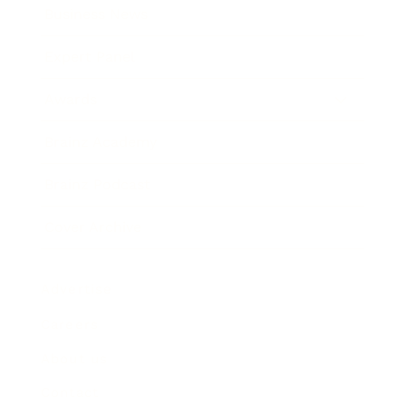
Business News
Expert Panel
Awards
Brainz Academy
Brainz Podcast
Cover Archive
Advertise
Careers
About us
Contact