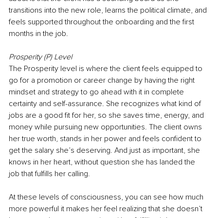
transitions into the new role, learns the political climate, and 
feels supported throughout the onboarding and the first 
months in the job.
Prosperity (P) Level
The Prosperity level is where the client feels equipped to 
go for a promotion or career change by having the right 
mindset and strategy to go ahead with it in complete 
certainty and self-assurance. She recognizes what kind of 
jobs are a good fit for her, so she saves time, energy, and 
money while pursuing new opportunities. The client owns 
her true worth, stands in her power and feels confident to 
get the salary she’s deserving. And just as important, she 
knows in her heart, without question she has landed the 
job that fulfills her calling.
At these levels of consciousness, you can see how much 
more powerful it makes her feel realizing that she doesn’t 