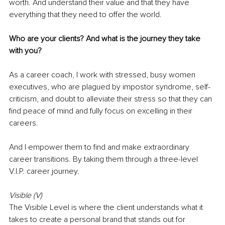
worth. And understand their value and that they have 
everything that they need to offer the world.
Who are your clients? And what is the journey they take 
with you?
As a career coach, I work with stressed, busy women 
executives, who are plagued by impostor syndrome, self-
criticism, and doubt to alleviate their stress so that they can 
find peace of mind and fully focus on excelling in their 
careers.
And I empower them to find and make extraordinary 
career transitions. By taking them through a three-level 
V.I.P. career journey.
Visible (V)
The Visible Level is where the client understands what it 
takes to create a personal brand that stands out for 