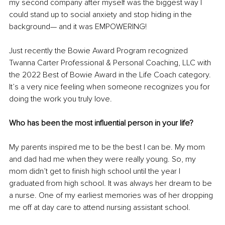
my second company after myself was the biggest way I 
could stand up to social anxiety and stop hiding in the 
background— and it was EMPOWERING!
Just recently the Bowie Award Program recognized 
Twanna Carter Professional & Personal Coaching, LLC with 
the 2022 Best of Bowie Award in the Life Coach category. 
It’s a very nice feeling when someone recognizes you for 
doing the work you truly love.
Who has been the most influential person in your life?
My parents inspired me to be the best I can be. My mom 
and dad had me when they were really young. So, my 
mom didn’t get to finish high school until the year I 
graduated from high school. It was always her dream to be 
a nurse. One of my earliest memories was of her dropping 
me off at day care to attend nursing assistant school. 