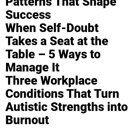
Patterns That Shape
Success
When Self-Doubt
Takes a Seat at the
Table – 5 Ways to
Manage It
Three Workplace
Conditions That Turn
Autistic Strengths into
Burnout