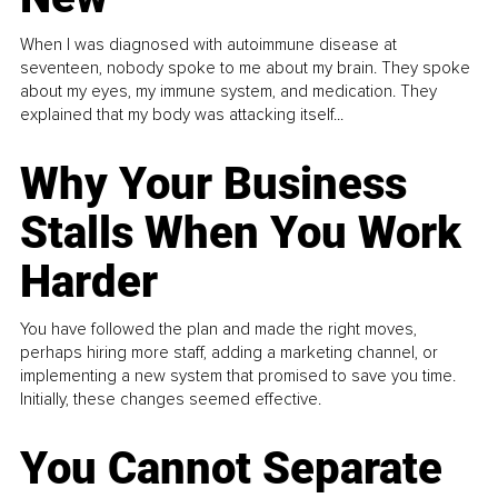
When I was diagnosed with autoimmune disease at
seventeen, nobody spoke to me about my brain. They spoke
about my eyes, my immune system, and medication. They
explained that my body was attacking itself...
Why Your Business
Stalls When You Work
Harder
You have followed the plan and made the right moves,
perhaps hiring more staff, adding a marketing channel, or
implementing a new system that promised to save you time.
Initially, these changes seemed effective.
You Cannot Separate