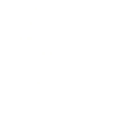
Leadership
Mindset
Lifestyle
Health & Wellness
Relationships
Technology
Society
Entertainment
Business News