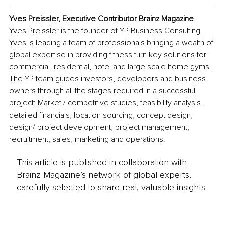
Yves Preissler, Executive Contributor Brainz Magazine
Yves Preissler is the founder of YP Business Consulting. 
Yves is leading a team of professionals bringing a wealth of 
global expertise in providing fitness turn key solutions for 
commercial, residential, hotel and large scale home gyms. 
The YP team guides investors, developers and business 
owners through all the stages required in a successful 
project: Market / competitive studies, feasibility analysis, 
detailed financials, location sourcing, concept design, 
design/ project development, project management, 
recruitment, sales, marketing and operations.
This article is published in collaboration with
Brainz Magazine’s network of global experts,
carefully selected to share real, valuable insights.