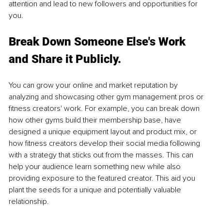
attention and lead to new followers and opportunities for 
you.
Break Down Someone Else's Work 
and Share it Publicly.
You can grow your online and market reputation by 
analyzing and showcasing other gym management pros or 
fitness creators' work. For example, you can break down 
how other gyms build their membership base, have 
designed a unique equipment layout and product mix, or 
how fitness creators develop their social media following 
with a strategy that sticks out from the masses. This can 
help your audience learn something new while also 
providing exposure to the featured creator. This aid you 
plant the seeds for a unique and potentially valuable 
relationship.