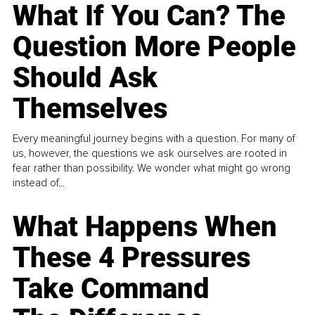
What If You Can? The
Question More People
Should Ask
Themselves
Every meaningful journey begins with a question. For many of
us, however, the questions we ask ourselves are rooted in
fear rather than possibility. We wonder what might go wrong
instead of...
What Happens When
These 4 Pressures
Take Command