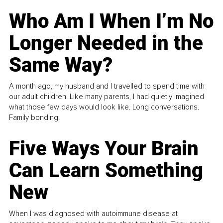
Who Am I When I’m No
Longer Needed in the
Same Way?
A month ago, my husband and I travelled to spend time with
our adult children. Like many parents, I had quietly imagined
what those few days would look like. Long conversations.
Family bonding.
Five Ways Your Brain
Can Learn Something
New
When I was diagnosed with autoimmune disease at