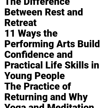
The Difference
Between Rest and
Retreat
11 Ways the
Performing Arts Build
Confidence and
Practical Life Skills in
Young People
The Practice of
Returning and Why
Yoga and Meditation