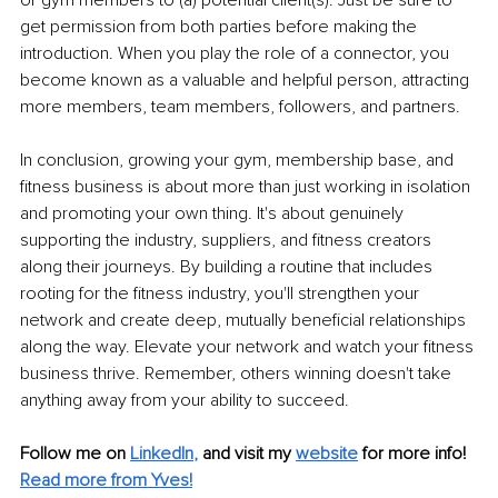
get permission from both parties before making the 
introduction. When you play the role of a connector, you 
become known as a valuable and helpful person, attracting 
more members, team members, followers, and partners.
In conclusion, growing your gym, membership base, and 
fitness business is about more than just working in isolation 
and promoting your own thing. It's about genuinely 
supporting the industry, suppliers, and fitness creators 
along their journeys. By building a routine that includes 
rooting for the fitness industry, you'll strengthen your 
network and create deep, mutually beneficial relationships 
along the way. Elevate your network and watch your fitness 
business thrive. Remember, others winning doesn't take 
anything away from your ability to succeed.
Follow me on
LinkedIn
,
and visit my 
website
for more info! 
Read more from Yves!