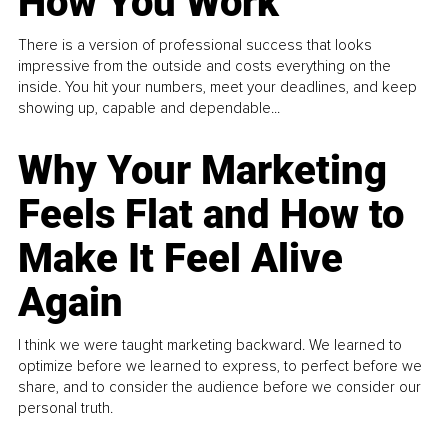
How You Work
There is a version of professional success that looks
impressive from the outside and costs everything on the
inside. You hit your numbers, meet your deadlines, and keep
showing up, capable and dependable...
Why Your Marketing
Feels Flat and How to
Make It Feel Alive
Again
I think we were taught marketing backward. We learned to
optimize before we learned to express, to perfect before we
share, and to consider the audience before we consider our
personal truth.