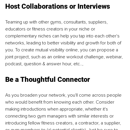
Host Collaborations or Interviews
Teaming up with other gyms, consultants, suppliers, 
educators or fitness creators in your niche or 
complementary niches can help you tap into each other's 
networks, leading to better visibility and growth for both of 
you. To create mutual visibility online, you can propose a 
joint project, such as an online workout challenge, webinar, 
podcast, question & answer hour, etc..,
Be a Thoughtful Connector
As you broaden your network, you'll come across people 
who would benefit from knowing each other. Consider 
making introductions when appropriate, whether it's 
connecting two gym managers with similar interests or 
introducing fellow fitness creators, a contractor, a supplier, 
or gym members to (a) potential client(s). Just be sure to 