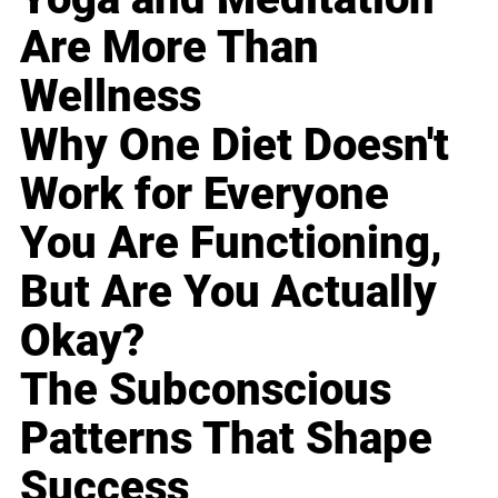
Are More Than
Wellness
Why One Diet Doesn't
Work for Everyone
You Are Functioning,
But Are You Actually
Okay?
The Subconscious
Patterns That Shape
Success