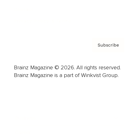
Contact
Privacy Policy & Terms
Subscribe
Brainz Magazine © 2026. All rights reserved.
Brainz Magazine is a part of Winkvist Group.
Business
Career