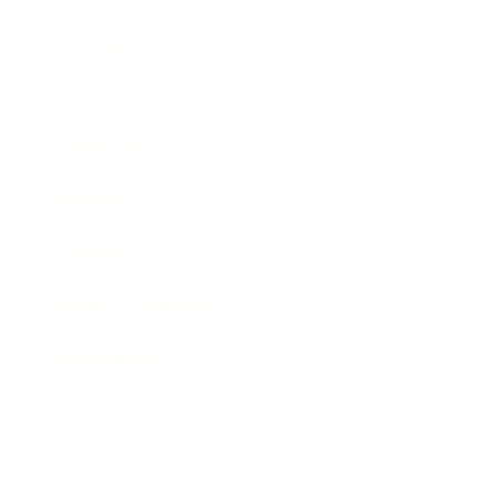
Business
Career
Leadership
Mindset
Lifestyle
Health & Wellness
Relationships
Technology
Society