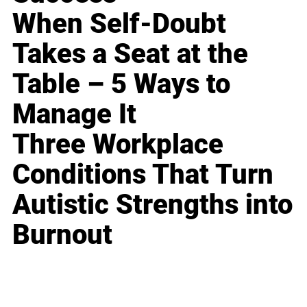
When Self-Doubt
Takes a Seat at the
Table – 5 Ways to
Manage It
Three Workplace
Conditions That Turn
Autistic Strengths into
Burnout