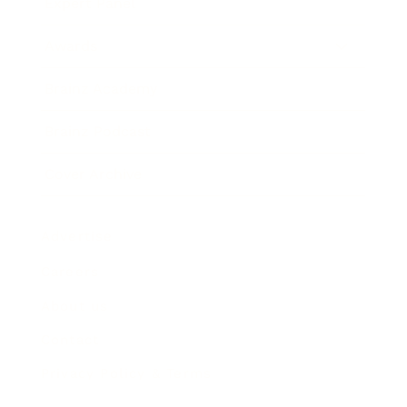
Expert Panel
Awards
Brainz Academy
Brainz Podcast
Cover Archive
Advertise
Careers
About us
Contact
Privacy Policy & Terms