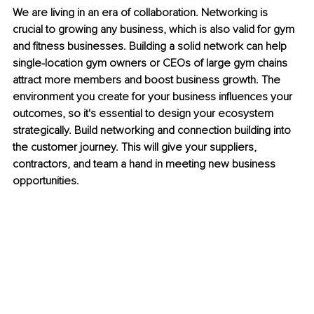
We are living in an era of collaboration. Networking is 
crucial to growing any business, which is also valid for gym 
and fitness businesses. Building a solid network can help 
single-location gym owners or CEOs of large gym chains 
attract more members and boost business growth. The 
environment you create for your business influences your 
outcomes, so it's essential to design your ecosystem 
strategically. Build networking and connection building into 
the customer journey. This will give your suppliers, 
contractors, and team a hand in meeting new business 
opportunities. 