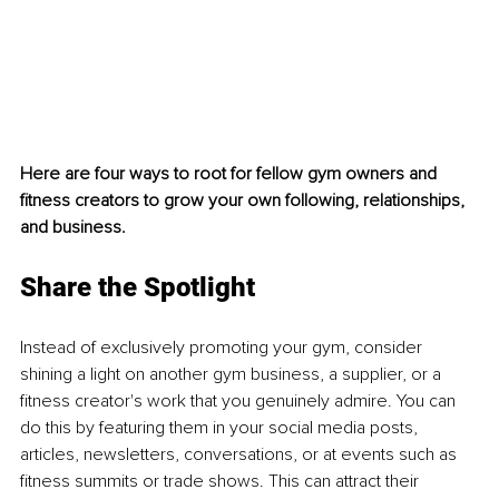
Here are four ways to root for fellow gym owners and 
fitness creators to grow your own following, relationships, 
and business.
Share the Spotlight
Instead of exclusively promoting your gym, consider 
shining a light on another gym business, a supplier, or a 
fitness creator's work that you genuinely admire. You can 
do this by featuring them in your social media posts, 
articles, newsletters, conversations, or at events such as 
fitness summits or trade shows. This can attract their 