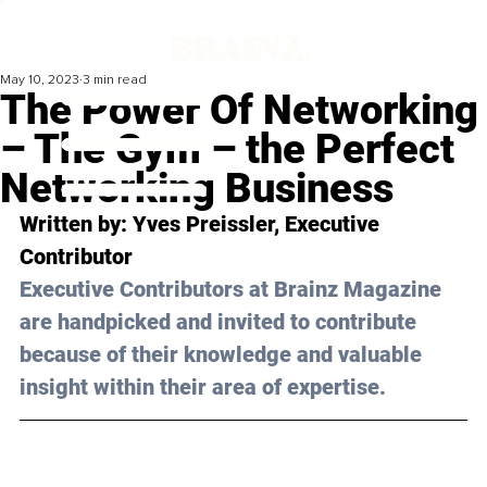
May 10, 2023
3 min read
The Power Of Networking
– The Gym – the Perfect
Networking Business
Written by: Yves Preissler, Executive 
Contributor
Executive Contributors at Brainz Magazine 
are handpicked and invited to contribute 
because of their knowledge and valuable 
insight within their area of expertise.