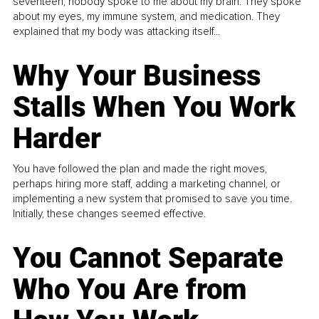
seventeen, nobody spoke to me about my brain. They spoke
about my eyes, my immune system, and medication. They
explained that my body was attacking itself...
Why Your Business
Stalls When You Work
Harder
You have followed the plan and made the right moves,
perhaps hiring more staff, adding a marketing channel, or
implementing a new system that promised to save you time.
Initially, these changes seemed effective.
You Cannot Separate
Who You Are from