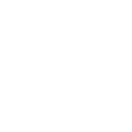
Entertainment
Business News
Expert Panel
Awards
Brainz Academy
Brainz Podcast
Cover Archive
Advertise
Careers
About us