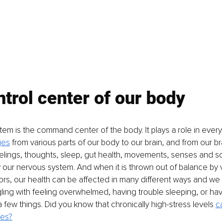
trol center of our body
em is the command center of the body. It plays a role in every
ges
 from various parts of our body to our brain, and from our br
eelings, thoughts, sleep, gut health, movements, senses and 
y our nervous system. And when it is thrown out of balance by 
rs, our health can be affected in many different ways and we 
ling with feeling overwhelmed, having trouble sleeping, or hav
 few things. Did you know that chronically high-stress levels 
c
ses?