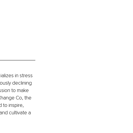
lizes in stress 
ously declining 
ssion to make 
 Change Co, the 
to inspire, 
and cultivate a 