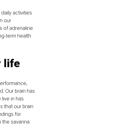
aily activities 
n our 
s of adrenaline 
ng-term health 
life
performance, 
. Our brain has 
 live in has 
 that our brain 
ndings for 
n the savanna 