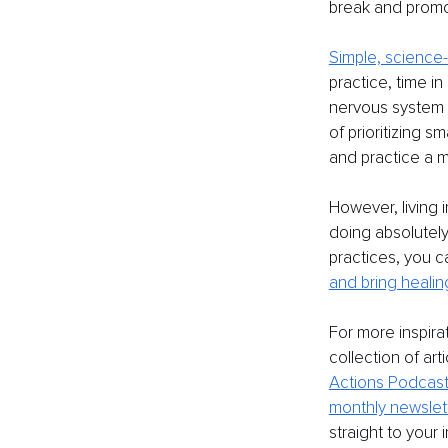
break and promo
Simple, science
practice, time i
nervous system a
of prioritizing 
and practice a 
However, living i
doing absolutely
practices, you 
and bring healin
For more inspira
collection of art
Actions Podcast
monthly newslet
straight to your 