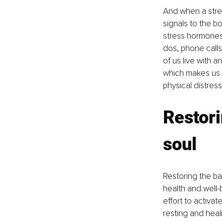
And when a stress
signals to the bo
stress hormones 
dos, phone calls
of us live with 
which makes us 
physical distress
Restori
soul
Restoring the ba
health and well-
effort to activa
resting and hea