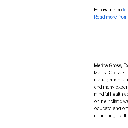
Follow me on
In
Read more from 
Marina Gross, E
Marina Gross is 
management and h
and many experie
mindful health a
online holistic 
educate and empo
nourishing life t