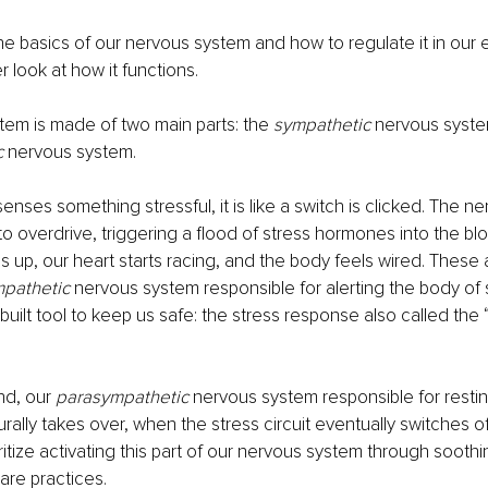
e basics of our nervous system and how to regulate it in our e
er look at how it functions.
em is made of two main parts: the 
sympathetic 
nervous syste
 
nervous system.
enses something stressful, it is like a switch is clicked. The n
o overdrive, triggering a flood of stress hormones into the bl
 up, our heart starts racing, and the body feels wired. These a
pathetic 
nervous system responsible for alerting the body of 
-built tool to keep us safe: the stress response also called the “f
d, our 
parasympathetic 
nervous system responsible for resting
urally takes over, when the stress circuit eventually switches o
oritize activating this part of our nervous system through soothi
are practices.