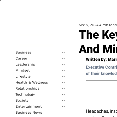
Mar 5, 2024
4 min read
The Ke
And Min
Business
Career
Written by: 
Mari
Leadership
Executive Contri
Mindset
of their knowled
Lifestyle
Health & Wellness
Relationships
Technology
Society
Entertainment
Headaches, insomn
Business News