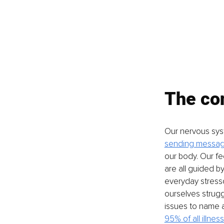
The con
Our nervous syst
sending messa
our body. Our f
are all guided b
everyday stresso
ourselves strugg
issues to name a
95% of all illnes