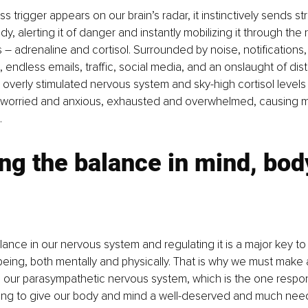
 trigger appears on our brain’s radar, it instinctively sends st
dy, alerting it of danger and instantly mobilizing it through the 
– adrenaline and cortisol. Surrounded by noise, notifications,
, endless emails, traffic, social media, and an onslaught of dis
an overly stimulated nervous system and sky-high cortisol levels
worried and anxious, exhausted and overwhelmed, causing m
.
ng the balance in mind, bod
lance in our nervous system and regulating it is a major key to 
being, both mentally and physically. That is why we must make
te our parasympathetic nervous system, which is the one respon
ling to give our body and mind a well-deserved and much need