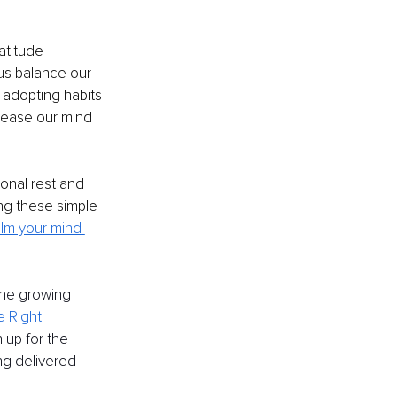
atitude 
 us balance our 
 adopting habits 
p ease our mind 
ional rest and 
ng these simple 
lm your mind 
the growing 
e Right 
 up for the 
ng delivered 