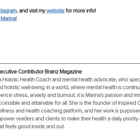
stagram
,
and visit my 
website
for more info! 
Marina!
xecutive Contributor Brainz Magazine
a Holistic Health Coach and mental health advocate, who specia
olistic well-being. In a world, where mental health is continu
nce stress, anxiety and burnout, it is Marina's passion and mi
ccessible and attainable for all. She is the founder of Inspired
wellness and health coaching platform, and her work is purposed 
wer readers and clients to make their health a daily priority 
hat feels good inside and out.