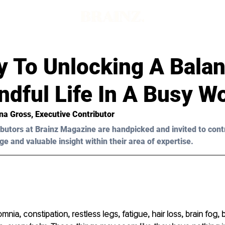
y To Unlocking A Bala
dful Life In A Busy W
na Gross
, Executive Contributor
butors at Brainz Magazine are handpicked and invited to cont
ge and valuable insight within their area of expertise.
ia, constipation, restless legs, fatigue, hair loss, brain fog, 