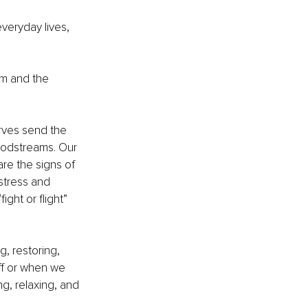
veryday lives, 
m and the
erves send the 
oodstreams. Our 
re the signs of 
stress and 
ight or flight” 
, restoring, 
ff or when we 
ng, relaxing, and 