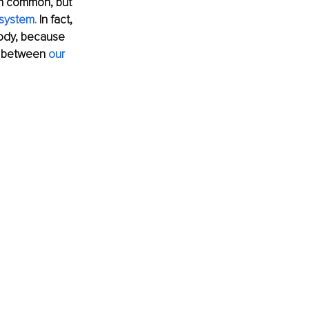
in common, but 
system.
 In fact, 
body, because 
d between 
our 