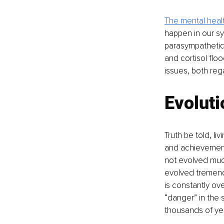
The mental heal
happen in our sym
parasympathetic 
and cortisol floo
issues, both reg
Evoluti
Truth be told, l
and achievements
not evolved muc
evolved tremendo
is constantly ov
“danger” in the
thousands of ye