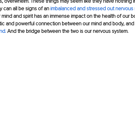
s, overwhelm. These things may seem like they have nothing 
y can all be signs of an 
imbalanced and stressed out nervous 
r mind and spirit has an immense impact on the health of our 
atic and powerful connection between our mind and body, an
nd.
 And the bridge between the two is our nervous system.