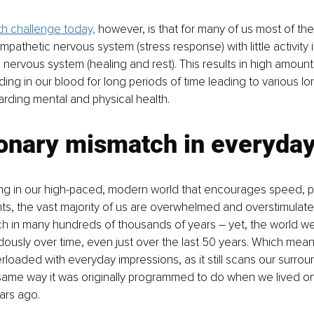
th challenge today,
 however, is that for many of us most of the d
pathetic nervous system (stress response) with little activity i
nervous system (healing and rest). This results in high amount
ding in our blood for long periods of time leading to various lo
arding mental and physical health.
onary mismatch in everyday 
iving in our high-paced, modern world that encourages speed, 
, the vast majority of us are overwhelmed and overstimulated
h in many hundreds of thousands of years 
–
 yet, the world we
usly over time, even just over the last 50 years. Which means
erloaded with everyday impressions, as it still scans our surrou
 same way it was originally programmed to do when we lived o
ars ago.