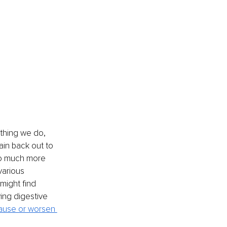
thing we do, 
ain back out to 
so much more 
various 
might find 
ing digestive 
ause or worsen 