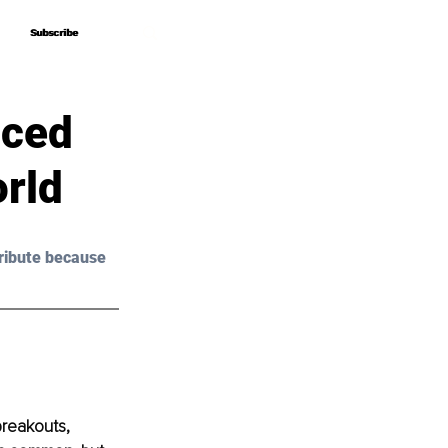
Subscribe
Subscribe
nced
orld
ribute because 
breakouts, 