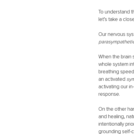
To understand th
let’s take a clos
Our nervous syst
parasympathetic
When the brain s
whole system int
breathing speeds
an activated 
sym
activating our in
response.
On the other han
and healing, nat
intentionally pri
grounding self-c