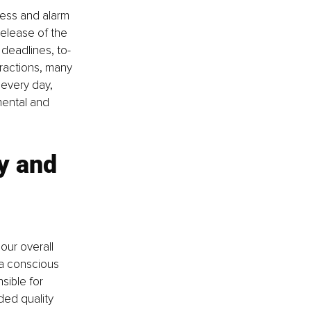
ress and alarm 
release of the 
 deadlines, to-
tractions, many 
 every day, 
ental and 
y and 
our overall 
 a conscious 
sible for 
ed quality 