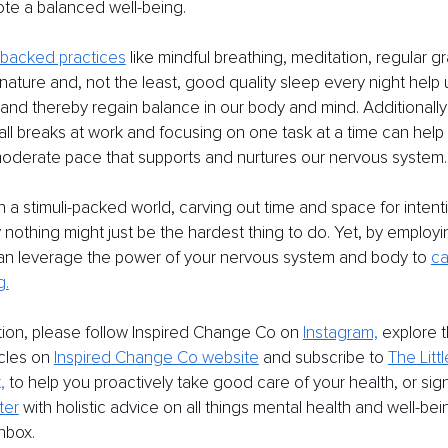
te a balanced well-being.
-backed practices
 like mindful breathing, meditation, regular gr
n nature and, not the least, good quality sleep every night help
nd thereby regain balance in our body and mind. Additionally
small breaks at work and focusing on one task at a time can hel
moderate pace that supports and nurtures our nervous system.
n a stimuli-packed world, carving out time and space for intent
 nothing might just be the hardest thing to do. Yet, by employi
can leverage the power of your nervous system and body to 
ca
g.
tion, please follow Inspired Change Co on 
Instagram,
 explore 
icles on 
Inspired Change Co website
 and subscribe to 
The Littl
,
 to help you proactively take good care of your health, or sign
ter
 with holistic advice on all things mental health and well-bei
inbox.