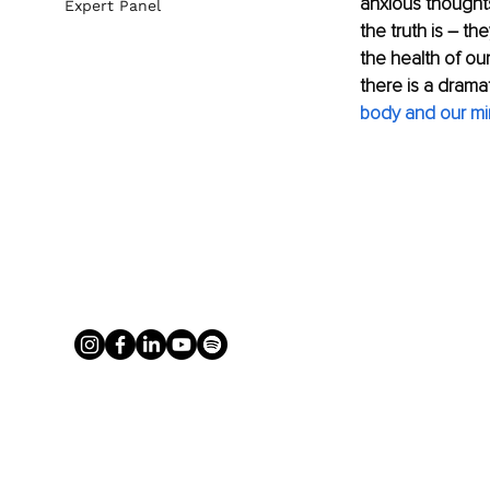
anxious thought
Expert Panel
the truth is 
–
 the
the health of ou
there is a dram
body and our mi