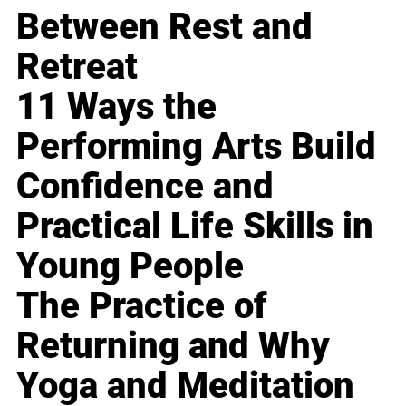
Between Rest and
Retreat
11 Ways the
Performing Arts Build
Confidence and
Practical Life Skills in
Young People
The Practice of
Returning and Why
Yoga and Meditation