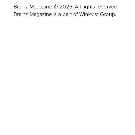
Brainz Magazine © 2026. All rights reserved.
Brainz Magazine is a part of Winkvist Group.
Business
Career
Leadership
Mindset
Lifestyle
Health & Wellness