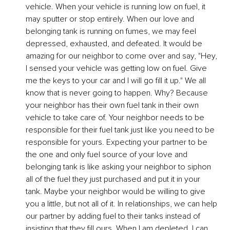
vehicle. When your vehicle is running low on fuel, it 
may sputter or stop entirely. When our love and 
belonging tank is running on fumes, we may feel 
depressed, exhausted, and defeated. It would be 
amazing for our neighbor to come over and say, "Hey, 
I sensed your vehicle was getting low on fuel. Give 
me the keys to your car and I will go fill it up." We all 
know that is never going to happen. Why? Because 
your neighbor has their own fuel tank in their own 
vehicle to take care of. Your neighbor needs to be 
responsible for their fuel tank just like you need to be 
responsible for yours. Expecting your partner to be 
the one and only fuel source of your love and 
belonging tank is like asking your neighbor to siphon 
all of the fuel they just purchased and put it in your 
tank. Maybe your neighbor would be willing to give 
you a little, but not all of it. In relationships, we can help 
our partner by adding fuel to their tanks instead of 
insisting that they fill ours. When I am depleted, I can 