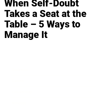
When Self-Doubt
Takes a Seat at the
Table – 5 Ways to
Manage It
Business
Career
Leadership
Mindset