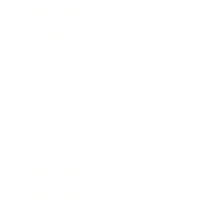
Relationships
Technology
Society
Entertainment
Business News
Expert Panel
Awards
Brainz Academy
Brainz Podcast
Cover Archive