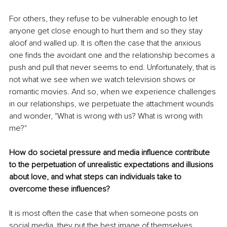
For others, they refuse to be vulnerable enough to let 
anyone get close enough to hurt them and so they stay 
aloof and walled up. It is often the case that the anxious 
one finds the avoidant one and the relationship becomes a 
push and pull that never seems to end. Unfortunately, that is 
not what we see when we watch television shows or 
romantic movies. And so, when we experience challenges 
in our relationships, we perpetuate the attachment wounds 
and wonder, "What is wrong with us? What is wrong with 
me?" 
How do societal pressure and media influence contribute 
to the perpetuation of unrealistic expectations and illusions 
about love, and what steps can individuals take to 
overcome these influences?
It is most often the case that when someone posts on 
social media, they put the best image of themselves 