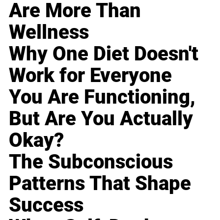
Are More Than
Wellness
Why One Diet Doesn't
Work for Everyone
You Are Functioning,
But Are You Actually
Okay?
The Subconscious
Patterns That Shape
Success