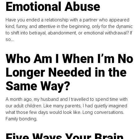
Emotional Abuse
Have you ended a relationship with a partner who appeared
kind, funny, and attentive in the beginning, only for the dynamic
to shift into betrayal, abandonment, or emotional withdrawal? If
so...
Who Am I When I’m No
Longer Needed in the
Same Way?
A month ago, my husband and I travelled to spend time with
our adult children. Like many parents, I had quietly imagined
what those few days would look like. Long conversations.
Family bonding.
Five Ways Your Brain