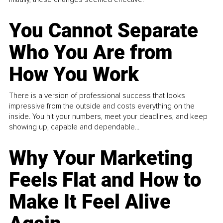
You Cannot Separate
Who You Are from
How You Work
There is a version of professional success that looks
impressive from the outside and costs everything on the
inside. You hit your numbers, meet your deadlines, and keep
showing up, capable and dependable...
Why Your Marketing
Feels Flat and How to
Make It Feel Alive