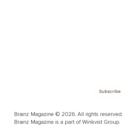
Advertise
Careers
About us
Contact
Privacy Policy & Terms
Subscribe
Brainz Magazine © 2026. All rights reserved.
Brainz Magazine is a part of Winkvist Group.