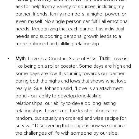
ask for help from a variety of sources, including my 
partner, friends, family members, a higher power, or 
even myself. No single person can fulfill all emotional 
needs. Recognizing that each partner has individual 
needs and supporting personal growth leads to a 
more balanced and fulfilling relationship.
Myth
: Love is a Constant State of Bliss. 
Truth:
 Love is 
like being on a roller coaster. Some days are high and 
some days are low. It is turning towards our partner 
during both the highs and lows that shows what love 
really is. Sue Johnson said, "Love is an attachment 
bond - our ability to develop long-lasting 
relationships. our ability to develop long-lasting 
relationships. Love is not the least bit illogical or 
random, but actually an ordered and wise recipe for 
survival." Discovering that recipe is how we endure 
the challenges of life with someone by our side.