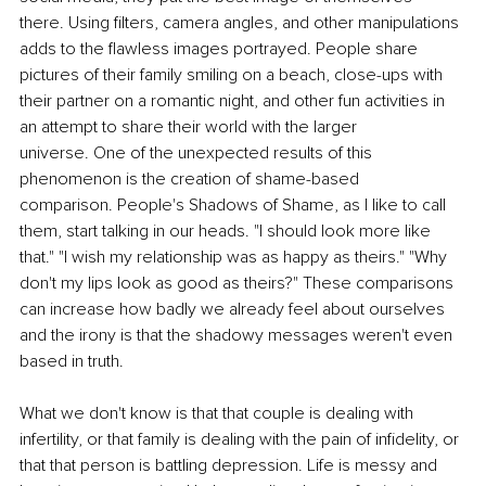
there. Using filters, camera angles, and other manipulations 
adds to the flawless images portrayed. People share 
pictures of their family smiling on a beach, close-ups with 
their partner on a romantic night, and other fun activities in 
an attempt to share their world with the larger 
universe. One of the unexpected results of this 
phenomenon is the creation of shame-based 
comparison. People's Shadows of Shame, as I like to call 
them, start talking in our heads. "I should look more like 
that." "I wish my relationship was as happy as theirs." "Why 
don't my lips look as good as theirs?" These comparisons 
can increase how badly we already feel about ourselves 
and the irony is that the shadowy messages weren't even 
based in truth. 
What we don't know is that that couple is dealing with 
infertility, or that family is dealing with the pain of infidelity, or 
that that person is battling depression. Life is messy and 