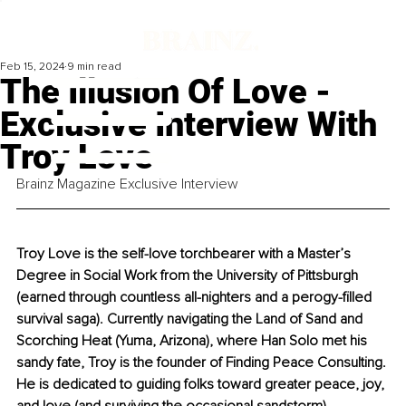
Feb 15, 2024
9 min read
The Illusion Of Love -
Exclusive Interview With
Troy Love
Brainz Magazine Exclusive Interview
Troy Love is the self-love torchbearer with a Master’s 
Degree in Social Work from the University of Pittsburgh 
(earned through countless all-nighters and a perogy-filled 
survival saga). Currently navigating the Land of Sand and 
Scorching Heat (Yuma, Arizona), where Han Solo met his 
sandy fate, Troy is the founder of Finding Peace Consulting. 
He is dedicated to guiding folks toward greater peace, joy, 