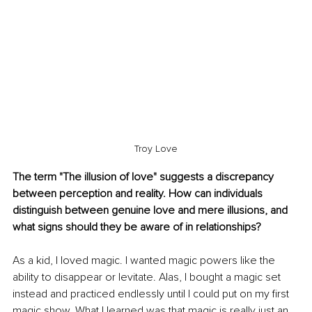
Troy Love
The term "The illusion of love" suggests a discrepancy 
between perception and reality. How can individuals 
distinguish between genuine love and mere illusions, and 
what signs should they be aware of in relationships?
As a kid, I loved magic. 
I wanted magic powers
 like the 
ability to disappear or levitate. Alas, I bought a magic set 
instead and practiced endlessly until I could put on my first 
magic show. What I learned was that magic is really just an 