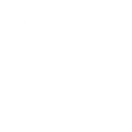
Lifestyle
Health & Wellness
Relationships
Technology
Society
Entertainment
Business News
Expert Panel
Awards