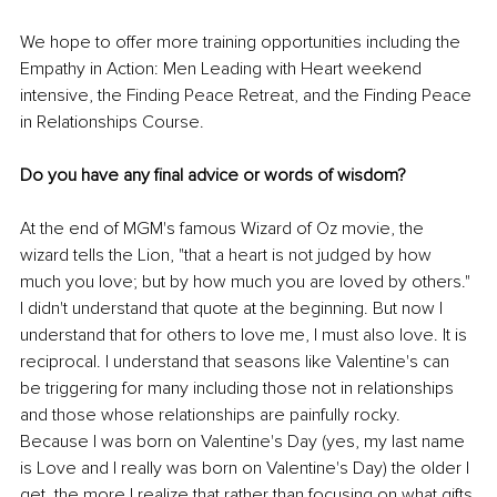
We hope to offer more training opportunities including the 
Empathy in Action: Men Leading with Heart weekend 
intensive, the Finding Peace Retreat, and the Finding Peace 
in Relationships Course.
Do you have any final advice or words of wisdom? 
At the end of MGM's famous Wizard of Oz movie, the 
wizard tells the Lion, "that a heart is not judged by how 
much you love; but by how much you are loved by others." 
I didn't understand that quote at the beginning. But now I 
understand that for others to love me, I must also love. It is 
reciprocal. I understand that seasons like Valentine's can 
be triggering for many including those not in relationships 
and those whose relationships are painfully rocky. 
Because I was born on Valentine's Day (yes, my last name 
is Love and I really was born on Valentine's Day) the older I 
get, the more I realize that rather than focusing on what gifts 