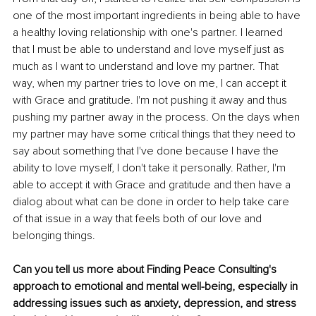
one of the most important ingredients in being able to have 
a healthy loving relationship with one's partner. I learned 
that I must be able to understand and love myself just as 
much as I want to understand and love my partner. That 
way, when my partner tries to love on me, I can accept it 
with Grace and gratitude. I'm not pushing it away and thus 
pushing my partner away in the process. On the days when 
my partner may have some critical things that they need to 
say about something that I've done because I have the 
ability to love myself, I don't take it personally. Rather, I'm 
able to accept it with Grace and gratitude and then have a 
dialog about what can be done in order to help take care 
of that issue in a way that feels both of our love and 
belonging things.
Can you tell us more about Finding Peace Consulting's 
approach to emotional and mental well-being, especially in 
addressing issues such as anxiety, depression, and stress 