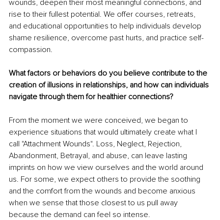
wounds, deepen their most meaningful connections, and 
rise to their fullest potential. We offer courses, retreats, 
and educational opportunities to help individuals develop 
shame resilience, overcome past hurts, and practice self-
compassion. 
What factors or behaviors do you believe contribute to the 
creation of illusions in relationships, and how can individuals 
navigate through them for healthier connections?
From the moment we were conceived, we began to 
experience situations that would ultimately create what I 
call "Attachment Wounds". Loss, Neglect, Rejection, 
Abandonment, Betrayal, and abuse, can leave lasting 
imprints on how we view ourselves and the world around 
us. For some, we expect others to provide the soothing 
and the comfort from the wounds and become anxious 
when we sense that those closest to us pull away 
because the demand can feel so intense.