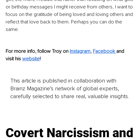
or birthday messages I might receive from others, I want to 
focus on the gratitude of being loved and loving others and 
reflect that love back to them. Perhaps you can do the 
same. 
For more info, follow Troy on 
Instagram
, 
Facebook 
and 
visit his 
website
!
This article is published in collaboration with
Brainz Magazine’s network of global experts,
carefully selected to share real, valuable insights.
Covert Narcissism and