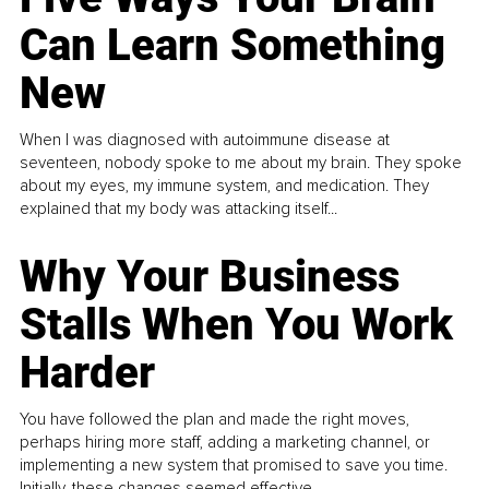
Can Learn Something
New
When I was diagnosed with autoimmune disease at
seventeen, nobody spoke to me about my brain. They spoke
about my eyes, my immune system, and medication. They
explained that my body was attacking itself...
Why Your Business
Stalls When You Work
Harder
You have followed the plan and made the right moves,
perhaps hiring more staff, adding a marketing channel, or
implementing a new system that promised to save you time.
Initially, these changes seemed effective.