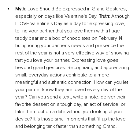
Myth
: Love Should Be Expressed in Grand Gestures, 
especially on days like Valentine's Day. 
Truth
: Although 
I LOVE Valentine's Day as a day for expressing love, 
telling your partner that you love them with a huge 
teddy bear and a box of chocolates on February 14, 
but ignoring your partner's needs and presence the 
rest of the year is not a very effective way of showing 
that you love your partner. Expressing love goes 
beyond grand gestures. Recognizing and appreciating 
small, everyday actions contribute to a more 
meaningful and authentic connection. How can you let 
your partner know they are loved every day of the 
year? Can you send a text, write a note, deliver their 
favorite dessert on a tough day, an act of service, or 
take them out on a date without you looking at your 
device? It is those small moments that fill up the love 
and belonging tank faster than something Grand. 