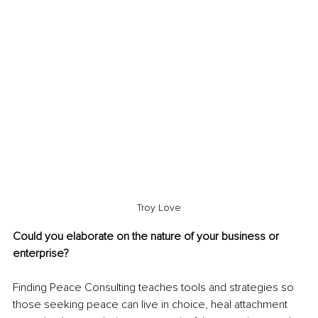
Troy Love
Could you elaborate on the nature of your business or 
enterprise?
Finding Peace Consulting teaches tools and strategies so 
those seeking peace can live in choice, heal attachment 