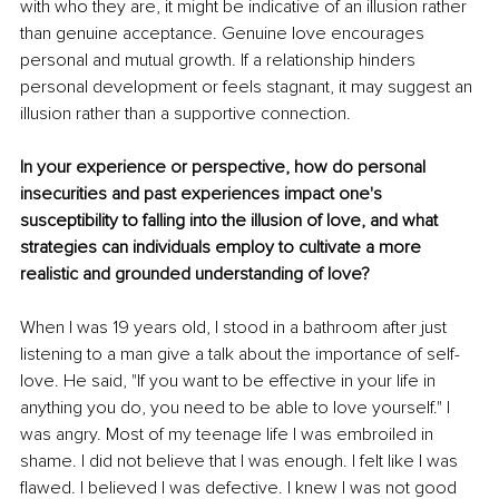
with who they are, it might be indicative of an illusion rather 
than genuine acceptance. Genuine love encourages 
personal and mutual growth. If a relationship hinders 
personal development or feels stagnant, it may suggest an 
illusion rather than a supportive connection.
In your experience or perspective, how do personal 
insecurities and past experiences impact one's 
susceptibility to falling into the illusion of love, and what 
strategies can individuals employ to cultivate a more 
realistic and grounded understanding of love?
When I was 19 years old, I stood in a bathroom after just 
listening to a man give a talk about the importance of self-
love. He said, "If you want to be effective in your life in 
anything you do, you need to be able to love yourself." I 
was angry. Most of my teenage life I was embroiled in 
shame. I did not believe that I was enough. I felt like I was 
flawed. I believed I was defective. I knew I was not good 