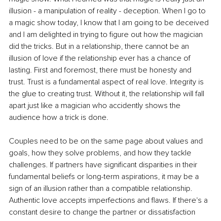
illusion - a manipulation of reality - deception. When I go to 
a magic show today, I know that I am going to be deceived 
and I am delighted in trying to figure out how the magician 
did the tricks. But in a relationship, there cannot be an 
illusion of love if the relationship ever has a chance of 
lasting. First and foremost, there must be honesty and 
trust. Trust is a fundamental aspect of real love. Integrity is 
the glue to creating trust. Without it, the relationship will fall 
apart just like a magician who accidently shows the 
audience how a trick is done. 
Couples need to be on the same page about values and 
goals, how they solve problems, and how they tackle 
challenges. If partners have significant disparities in their 
fundamental beliefs or long-term aspirations, it may be a 
sign of an illusion rather than a compatible relationship. 
Authentic love accepts imperfections and flaws. If there's a 
constant desire to change the partner or dissatisfaction 