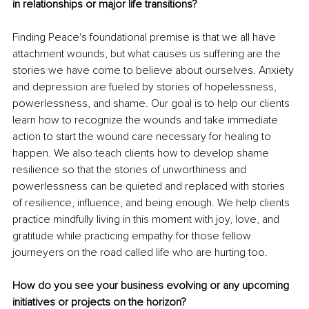
in relationships or major life transitions?
Finding Peace's foundational premise is that we all have 
attachment wounds, but what causes us suffering are the 
stories we have come to believe about ourselves. Anxiety 
and depression are fueled by stories of hopelessness, 
powerlessness, and shame. Our goal is to help our clients 
learn how to recognize the wounds and take immediate 
action to start the wound care necessary for healing to 
happen. We also teach clients how to develop shame 
resilience so that the stories of unworthiness and 
powerlessness can be quieted and replaced with stories 
of resilience, influence, and being enough. We help clients 
practice mindfully living in this moment with joy, love, and 
gratitude while practicing empathy for those fellow 
journeyers on the road called life who are hurting too. 
How do you see your business evolving or any upcoming 
initiatives or projects on the horizon?