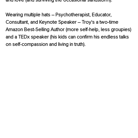
and love (and surviving the occasional sandstorm). 
Wearing multiple hats – Psychotherapist, Educator, 
Consultant, and Keynote Speaker – Troy's a two-time 
Amazon Best-Selling Author (more self-help, less groupies) 
and a TEDx speaker (his kids can confirm his endless talks 
on self-compassion and living in truth).