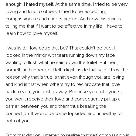
enough. I hated myself. At the same time, I tried to be very 
loving and kind to others. I tried to be accepting, 
compassionate and understanding. And now this man is 
telling me that if I want to be effective in my life, I have to 
learn how to love myself. 
I was livid. How could that be? That couldn't be true! I 
looked in the mirror with tears running down my face 
wanting to flush what he said down the toilet. But then, 
something happened. I felt a light inside that said, "Troy, the 
reason why that is true is that even though you are loving 
and kind is that when others try to reciprocate that love 
back to you, you push it away. Because you hate yourself, 
you won't receive their love and consequently put up a 
barrier between you and them thus breaking the 
connection. It would become lopsided and unhealthy for 
both of you. 
From that day on, I started to realize that self-compassion is 