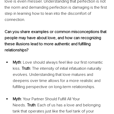
love is even messier. Understanding that perfection is not 
the norm and demanding perfection is damaging is the first 
step in learning how to lean into the discomfort of 
connection.
Can you share examples or common misconceptions that 
people may have about love, and how can recognizing 
these illusions lead to more authentic and fulfilling 
relationships?
Myth
: Love should always feel like our first romantic 
kiss. 
Truth
: The intensity of initial infatuation naturally 
evolves. Understanding that love matures and 
deepens over time allows for a more realistic and 
fulfilling perspective on long-term relationships.
Myth
: Your Partner Should Fulfill All Your 
Needs. 
Truth
: Each of us has a love and belonging 
tank that operates just like the fuel tank of your 