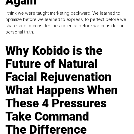
Again
I think we were taught marketing backward. We learned to
optimize before we learned to express, to perfect before we
share, and to consider the audience before we consider our
personal truth.
Why Kobido is the
Future of Natural
Facial Rejuvenation
What Happens When
These 4 Pressures
Take Command
The Difference