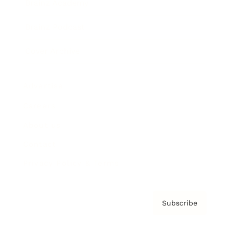
Brainz Academy
Brainz Podcast
Cover Archive
Advertise
Careers
About us
Contact
Privacy Policy & Terms
Subscribe