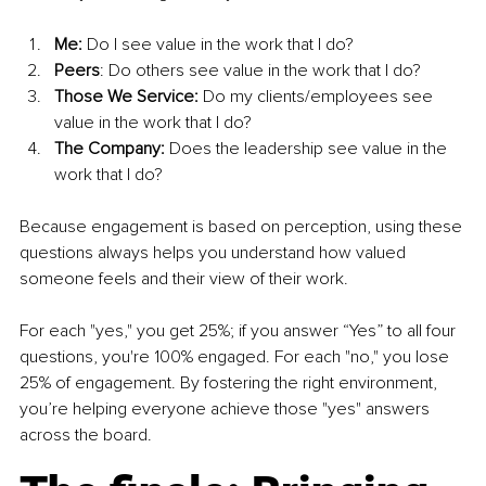
Me:
 Do I see value in the work that I do?
Peers
: Do others see value in the work that I do?
Those We Service:
 Do my clients/employees see 
value in the work that I do?
The Company: 
Does the leadership see value in the 
work that I do?
Because engagement is based on perception, using these 
questions always helps you understand how valued 
someone feels and their view of their work. 
For each "yes," you get 25%; if you answer “Yes” to all four 
questions, you're 100% engaged. For each "no," you lose 
25% of engagement. By fostering the right environment, 
you’re helping everyone achieve those "yes" answers 
across the board.