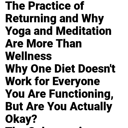
The Practice of
Returning and Why
Yoga and Meditation
Are More Than
Wellness
Why One Diet Doesn't
Work for Everyone
You Are Functioning,
But Are You Actually
Okay?