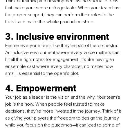
Think of learning and development as the special effects 
that make your score unforgettable. When your team has 
the proper support, they can perform their roles to the 
fullest and make the whole production shine.
3. Inclusive environment
Ensure everyone feels like they’re part of the orchestra. 
An inclusive environment where every voice matters can 
hit all the right notes for engagement. It’s like having an 
ensemble cast where every character, no matter how 
small, is essential to the opera's plot.
4. Empowerment
Your job as a leader is the vision and the why. Your team's 
job is the how. When people feel trusted to make 
decisions, they’re more invested in the journey. Think of it 
as giving your players the freedom to design the journey 
while you focus on the outcomes—it can lead to some of 