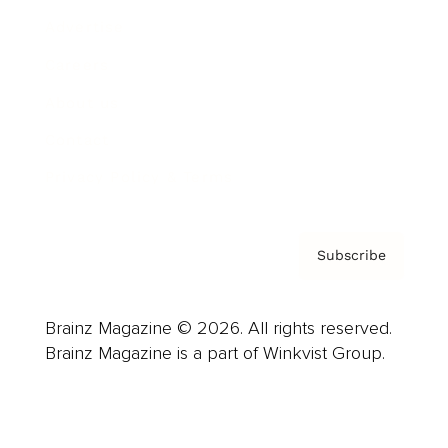
Advertise
Careers
About us
Contact
Privacy Policy & Terms
Subscribe
Brainz Magazine © 2026. All rights reserved.
Brainz Magazine is a part of Winkvist Group.