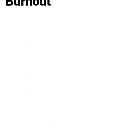
Burnout
Business
Career
Leadership
Mindset
Lifestyle
Health & Wellness
Relationships