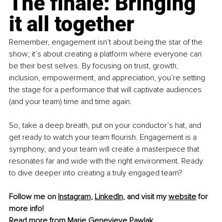
The finale: Bringing 
it all together
Remember, engagement isn’t about being the star of the 
show; it’s about creating a platform where everyone can 
be their best selves. By focusing on trust, growth, 
inclusion, empowerment, and appreciation, you’re setting 
the stage for a performance that will captivate audiences 
(and your team) time and time again.
So, take a deep breath, put on your conductor’s hat, and 
get ready to watch your team flourish. Engagement is a 
symphony, and your team will create a masterpiece that 
resonates far and wide with the right environment. Ready 
to dive deeper into creating a truly engaged team? 
Follow me on 
Instagram
, 
LinkedIn
, and visit my 
website
for 
more info!
Read more from 
Marie Genevieve Pawlak