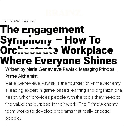
Jun 5, 2024
3 min read
The Engagement
Symphony – How To
Orchestrate Workplace
Where Everyone Shines
Written by 
Marie Genevieve Pawlak, Managing Principal 
Prime Alchemist
Marie Genevieve Pawlak is the founder of Prime Alchemy, 
a leading expert in game-based learning and organizational 
health, which provides people with the tools they need to 
find value and purpose in their work. The Prime Alchemy 
team works to develop programs that really engage 
people.