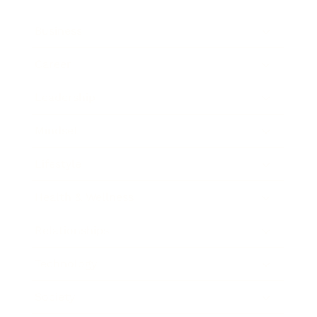
Business
Career
Leadership
Mindset
Lifestyle
Health & Wellness
Relationships
Technology
Society