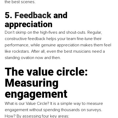
the best scenes.
5.
 Feedback
 and 
appreciation
Don’t skimp on the high-fives and shout-outs. Regular, 
constructive feedback helps your team fine-tune their 
performance, while genuine appreciation makes them feel 
like rockstars. After all, even the best musicians need a 
standing ovation now and then.
The value circle: 
Measuring 
engagement
What is our Value Circle? It is a simple way to measure 
engagement without spending thousands on surveys. 
How? By assessing four key areas: