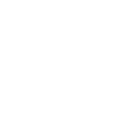
Entertainment
Business News
Expert Panel
Awards
Brainz Academy
Brainz Podcast
Cover Archive
Advertise
Careers
About us