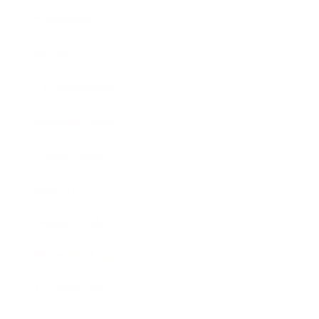
Technology
Society
Entertainment
Business News
Expert Panel
Awards
Brainz Academy
Brainz Podcast
Cover Archive