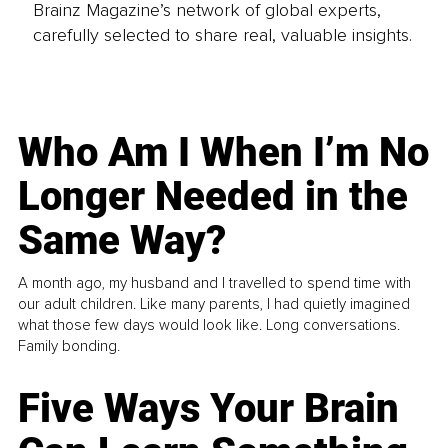
Brainz Magazine’s network of global experts,
carefully selected to share real, valuable insights.
Who Am I When I’m No
Longer Needed in the
Same Way?
A month ago, my husband and I travelled to spend time with
our adult children. Like many parents, I had quietly imagined
what those few days would look like. Long conversations.
Family bonding.
Five Ways Your Brain