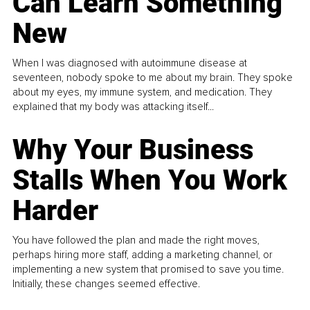
Can Learn Something
New
When I was diagnosed with autoimmune disease at
seventeen, nobody spoke to me about my brain. They spoke
about my eyes, my immune system, and medication. They
explained that my body was attacking itself...
Why Your Business
Stalls When You Work
Harder
You have followed the plan and made the right moves,
perhaps hiring more staff, adding a marketing channel, or
implementing a new system that promised to save you time.
Initially, these changes seemed effective.