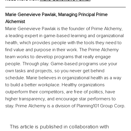
Marie Genevieve Pawlak, Managing Principal Prime 
Alchemist
Marie Genevieve Pawlak is the founder of Prime Alchemy, 
a leading expert in game-based learning and organizational 
health, which provides people with the tools they need to 
find value and purpose in their work. The Prime Alchemy 
team works to develop programs that really engage 
people. Through play. Game-based programs use your 
own tasks and projects, so you never get behind 
schedule. Marie believes in organizational health as a way 
to build a better workplace. Healthy organizations 
outperform their competitors, are free of politics, have 
higher transparency, and encourage star performers to 
stay. Prime Alchemy is a division of Planning101 Group Corp.
This article is published in collaboration with