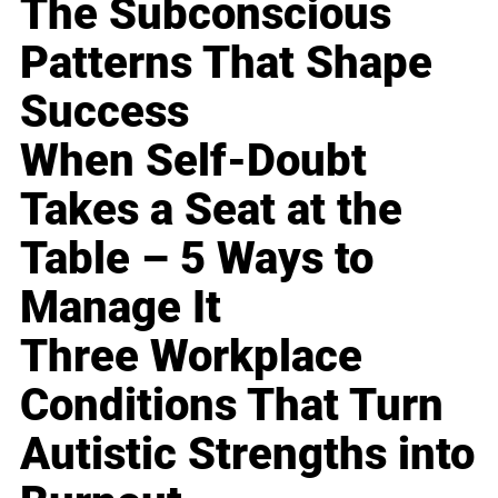
The Subconscious
Patterns That Shape
Success
When Self-Doubt
Takes a Seat at the
Table – 5 Ways to
Manage It
Three Workplace
Conditions That Turn
Autistic Strengths into