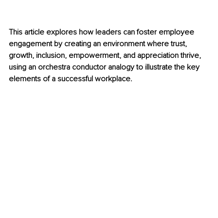
This article explores how leaders can foster employee 
engagement by creating an environment where trust, 
growth, inclusion, empowerment, and appreciation thrive, 
using an orchestra conductor analogy to illustrate the key 
elements of a successful workplace.