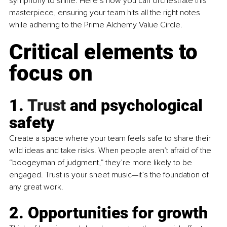
symphony to shine. Here’s how you can orchestrate this 
masterpiece, ensuring your team hits all the right notes 
while adhering to the Prime Alchemy Value Circle.
Critical elements to 
focus on
1.
 Trust
 and psychological 
safety
Create a space where your team feels safe to share their 
wild ideas and take risks. When people aren’t afraid of the 
“boogeyman of judgment,” they’re more likely to be 
engaged. Trust is your sheet music—it’s the foundation of 
any great work.
2. Opportunities for growth