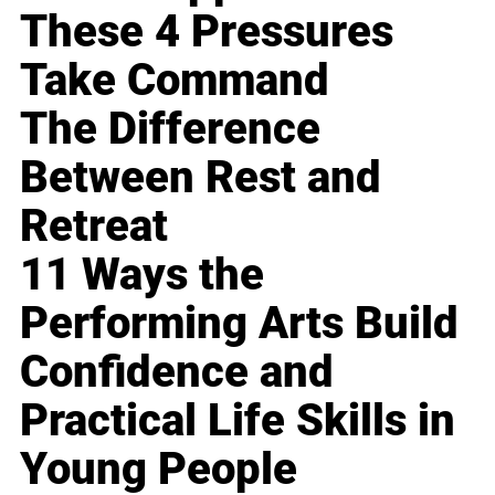
These 4 Pressures
Take Command
The Difference
Between Rest and
Retreat
11 Ways the
Performing Arts Build
Confidence and
Practical Life Skills in
Young People