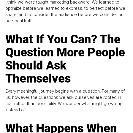
I think we were taught marketing backward. We learned to
optimize before we learned to express, to perfect before we
share, and to consider the audience before we consider our
personal truth.
What If You Can? The
Question More People
Should Ask
Themselves
Every meaningful journey begins with a question. For many of
us, however, the questions we ask ourselves are rooted in
fear rather than possibility. We wonder what might go wrong
instead of...
What Happens When