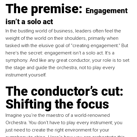
The premise: 
Engagement 
isn’t a solo act
In the bustling world of business, leaders often feel the 
weight of the world on their shoulders, primarily when 
tasked with the elusive goal of "creating engagement." But 
here's the secret: engagement isn’t a solo act. It's a 
symphony. And like any great conductor, your role is to set 
the stage and guide the orchestra, not to play every 
instrument yourself.
The conductor’s cut: 
Shifting the focus
Imagine you’re the maestro of a world-renowned 
Orchestra. You don’t have to play every instrument; you 
just need to create the right environment for your 