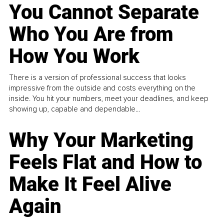
You Cannot Separate
Who You Are from
How You Work
There is a version of professional success that looks
impressive from the outside and costs everything on the
inside. You hit your numbers, meet your deadlines, and keep
showing up, capable and dependable...
Why Your Marketing
Feels Flat and How to
Make It Feel Alive
Again