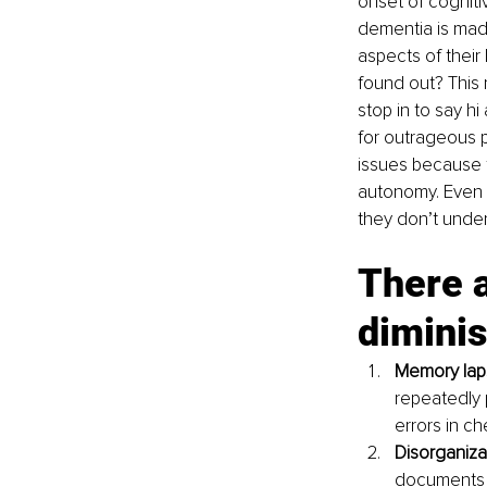
onset of cogniti
dementia is made.
aspects of their
found out? This 
stop in to say hi
for outrageous 
issues because th
autonomy. Even th
they don’t under
There a
diminis
Memory lap
repeatedly p
errors in ch
Disorganiza
documents –