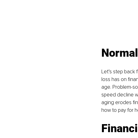
Normal
Let’s step back
loss has on fina
age. Problem-sol
speed decline wit
aging erodes fin
how to pay for h
Financi