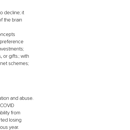
to decline; it 
f the brain
concepts
 preference 
nvestments; 
or gifts.; with 
rnet schemes; 
tation and abuse. 
m COVID 
ility from 
ted losing 
ious year.