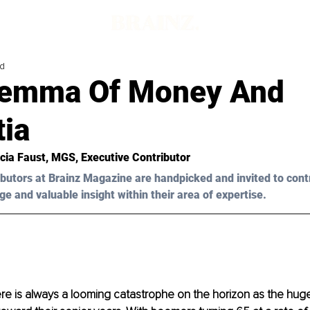
ad
lemma Of Money And
ia
icia Faust
, MGS, Executive Contributor
butors at Brainz Magazine are handpicked and invited to cont
ge and valuable insight within their area of expertise.
ere is always a looming catastrophe on the horizon as the hug