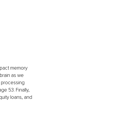
impact memory 
brain as we 
d processing 
ge 53. Finally, 
uity loans, and 