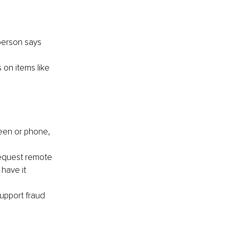
person says 
on items like 
een or phone, 
request remote 
have it 
support fraud 