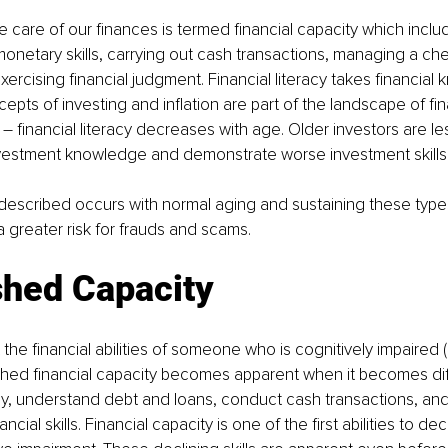
ke care of our finances is termed financial capacity which inclu
 monetary skills, carrying out cash transactions, managing a c
ercising financial judgment. Financial literacy takes financial
oncepts of investing and inflation are part of the landscape of fina
 financial literacy decreases with age. Older investors are les
nvestment knowledge and demonstrate worse investment skills.
t described occurs with normal aging and sustaining these type
a greater risk for frauds and scams. 
shed Capacity
 the financial abilities of someone who is cognitively impaired (
shed financial capacity becomes apparent when it becomes diffi
 understand debt and loans, conduct cash transactions, and p
ncial skills. Financial capacity is one of the first abilities to dec