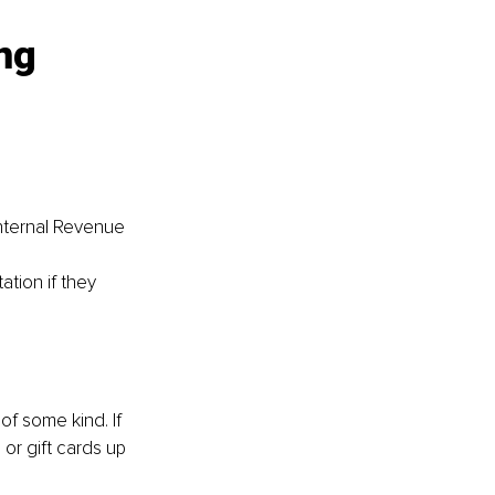
ng 
nternal Revenue 
tion if they 
of some kind. If 
or gift cards up 