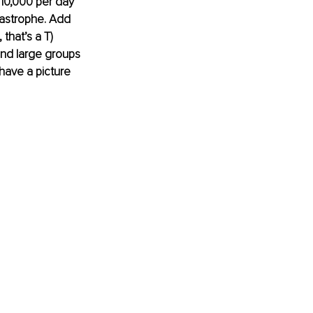
10,000 per day 
tastrophe. Add 
that’s a T) 
and large groups 
have a picture 