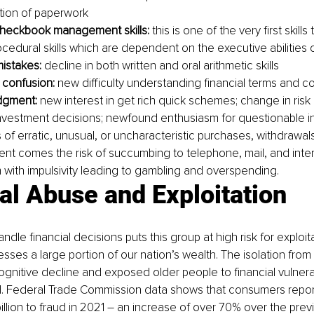
tion of paperwork
checkbook management skills:
 this is one of the very first skills 
cedural skills which are dependent on the executive abilities o
mistakes:
 decline in both written and oral arithmetic skills
 confusion:
 new difficulty understanding financial terms and 
dgment:
 new interest in get rich quick schemes; change in risk
nvestment decisions; newfound enthusiasm for questionable i
of erratic, unusual, or uncharacteristic purchases, withdrawals, 
nt comes the risk of succumbing to telephone, mail, and inte
 with impulsivity leading to gambling and overspending.
al Abuse and Exploitation
handle financial decisions puts this group at high risk for exploi
sses a large portion of our nation’s wealth. The isolation fro
ognitive decline and exposed older people to financial vulnerab
. Federal Trade Commission data shows that consumers repor
llion to fraud in 2021 – an increase of over 70% over the prev