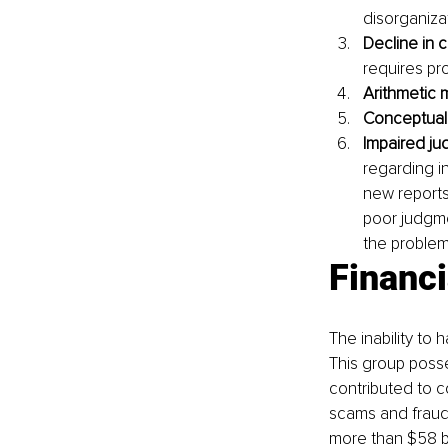
disorganiza
Decline in 
requires pro
Arithmetic 
Conceptual
Impaired ju
regarding i
new reports 
poor judgme
the problem
Financi
The inability to 
This group posse
contributed to c
scams and fraud
more than $58 bi