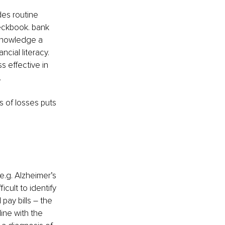
des routine 
heckbook. bank 
 knowledge a 
ncial literacy. 
s effective in 
 
s of losses puts 
e.g. Alzheimer’s 
cult to identify 
ay bills – the 
line with the 