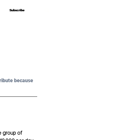
Subscribe
Subscribe
ribute because 
e group of 