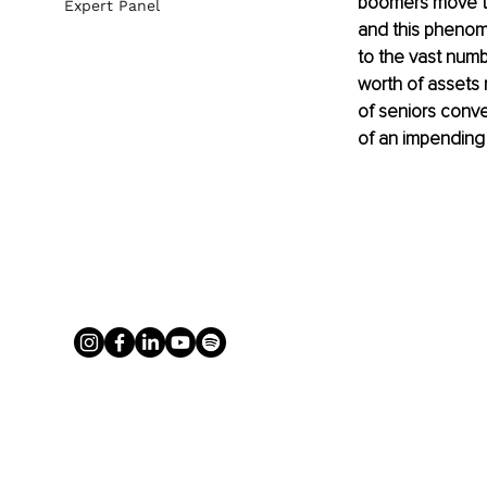
boomers move tow
Expert Panel
and this phenom
to the vast numbe
worth of assets 
of seniors conve
of an impending c