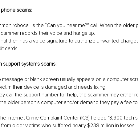
d phone scams:
mon robocall is the “Can you hear me?” call. When the older 
 scammer records their voice and hangs up.
minal then has a voice signature to authorize unwanted charges 
it cards.
h support systems scams:
p message or blank screen usually appears on a computer scr
 victim their device is damaged and needs fixing.
ey call the support number for help, the scammer may either 
the older person’s computer and/or demand they pay a fee to 
 the Internet Crime Complaint Center (IC3) fielded 13,900 tech 
from older victims who suffered nearly $238 million in losses.