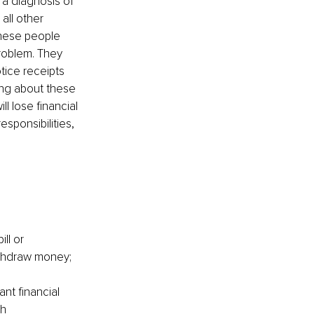
 a diagnosis of 
all other 
these people 
problem. They 
otice receipts 
ng about these 
l lose financial 
sponsibilities, 
ll or 
ithdraw money; 
nt financial 
h 