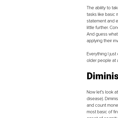
The ability to ta
tasks like basic
statement and ex
little further. C
And guess what –
applying their i
Everything I jus
older people at 
Dimini
Now let’s look at
disease). Dimini
and count money,
most basic of fina