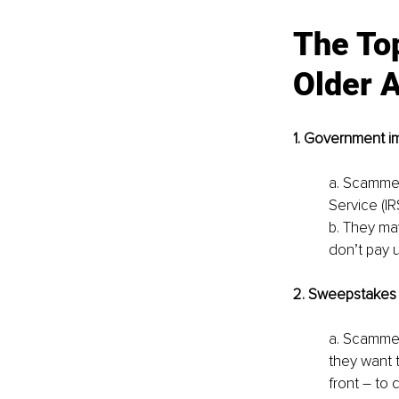
The Top
Older A
1. Government i
a. Scammer
Service (IR
b. They may
don’t pay 
2. Sweepstakes 
a. Scammers
they want t
front – to