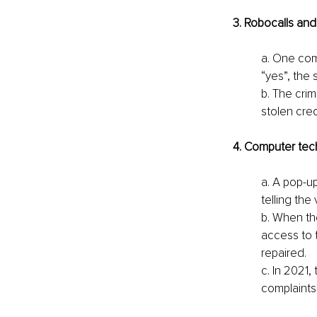
3. Robocalls an
a. One com
“yes”, the
b. The cri
stolen cred
4. Computer tec
a. A pop-u
telling the
b. When th
access to 
repaired. 
c. In 2021,
complaints 