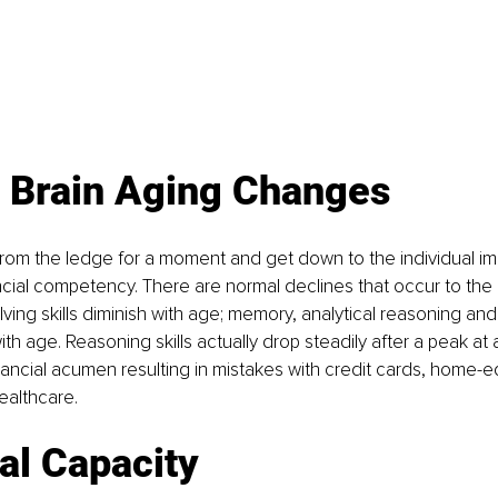
 Brain Aging Changes
 from the ledge for a moment and get down to the individual 
ncial competency. There are normal declines that occur to the 
ving skills diminish with age; memory, analytical reasoning an
h age. Reasoning skills actually drop steadily after a peak at a
ancial acumen resulting in mistakes with credit cards, home-eq
ealthcare.
al Capacity