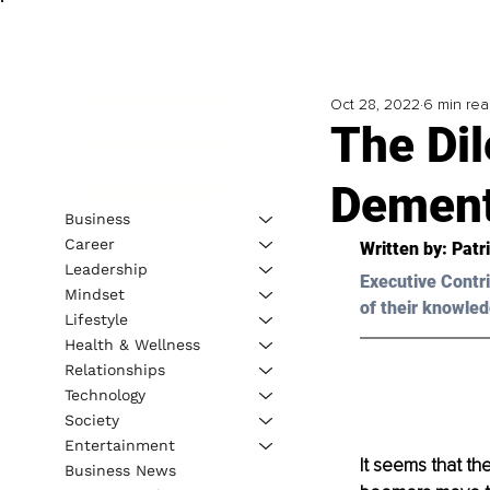
Oct 28, 2022
6 min re
The Di
Dement
Business
Career
Written by: 
Patr
Leadership
Executive Contri
Mindset
of their knowled
Lifestyle
Health & Wellness
Relationships
Technology
Society
Entertainment
It seems that th
Business News