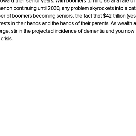
ard their senior years. With boomers turning 65 at a rate of 
enon continuing until 2030, any problem skyrockets into a ca
r of boomers becoming seniors, the fact that $42 trillion (yes, 
rests in their hands and the hands of their parents. As wealth 
rge, stir in the projected incidence of dementia and you now 
risis.