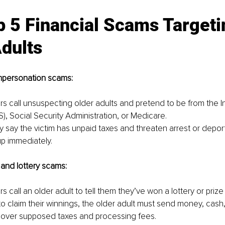
 5 Financial Scams Targeti
dults
mpersonation scams:
s call unsuspecting older adults and pretend to be from the I
S), Social Security Administration, or Medicare. 
 say the victim has unpaid taxes and threaten arrest or deporta
up immediately.
and lottery scams:
 call an older adult to tell them they’ve won a lottery or prize 
o claim their winnings, the older adult must send money, cash, 
 cover supposed taxes and processing fees.