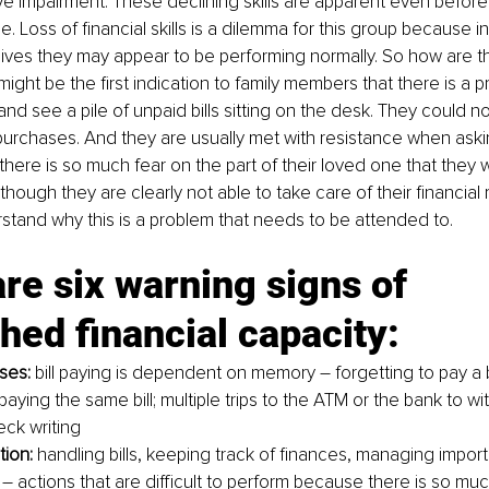
ve impairment. These declining skills are apparent even before
 Loss of financial skills is a dilemma for this group because in 
 lives they may appear to be performing normally. So how are 
might be the first indication to family members that there is a 
 and see a pile of unpaid bills sitting on the desk. They could n
purchases. And they are usually met with resistance when aski
ere is so much fear on the part of their loved one that they wil
ough they are clearly not able to take care of their financial re
stand why this is a problem that needs to be attended to.
re six warning signs of 
hed financial capacity:
ses:
 bill paying is dependent on memory – forgetting to pay a bi
aying the same bill; multiple trips to the ATM or the bank to w
eck writing
tion:
 handling bills, keeping track of finances, managing importa
 actions that are difficult to perform because there is so muc