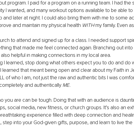
out program. I paid for a program on a running team. I had the 
ity I wanted, and many workout options available to be able to
 and later at night. I could also bring them with me to some acti
prove and maintain my physical health 
WITH
 my family. Even a
.
urch to attend and signed up for a class. I needed support spirit
hing that made me feel connected again. Branching out into
also helpful in making connections in my local area.
ing I learned, stop doing what others expect you to do and do 
 I learned that meant being open and clear about my Faith in Jes
L of who I am, not just the raw and authentic bits I was comfo
completely and authentically 
ME.
o you are can be tough. Doing that with an audience is daunti
, social media, new fitness, or church groups. It’s also an exhi
reathtaking experience filled with deep connection and heali
n, step into your God-given gifts, purpose, and learn to live the