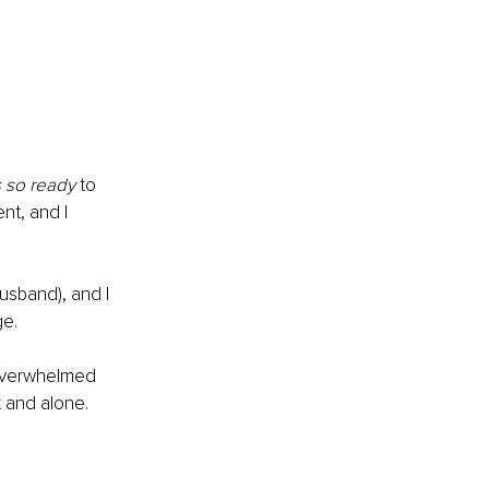
 so ready
 to 
nt, and I 
husband), and I 
ge.
 overwhelmed 
t and alone. 