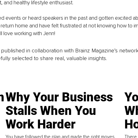
t, and healthy lifestyle enthusiast. 
ed events or heard speakers in the past and gotten excited a
return home and have felt frustrated at not knowing how to i
ll love working with Jenn!
is published in collaboration with Brainz Magazine’s networ
fully selected to share real, valuable insights.
n
Why Your Business
Yo
Stalls When You
Wh
Work Harder
Ho
You have followed the plan and made the right moves,
There 