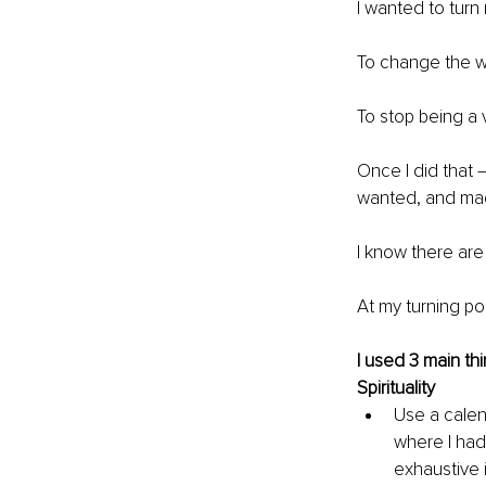
I wanted to turn 
To change the w
To stop being a v
Once I did that 
wanted, and mad
I know there are
At my turning po
I used 3 main thi
Spirituality
Use a calen
where I had
exhaustive 