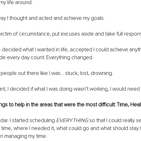
my life around.
ay I thought and acted and achieve my goals.
ictim of circumstance, put excuses aside and take full responsibil
– decided what I wanted in life, accepted I could achieve anyth
e every day count.​ Everything changed.
 people out there like I was… stuck, lost, drowning.
int, I decided if what I was doing wasn’t working, I would need 
ngs to help in the areas that were the most difficult: Time, Heal
dar. I started scheduling 
EVERYTHING
 so that I could really 
 time, where I needed it, what could go and what should stay 
in managing my time.