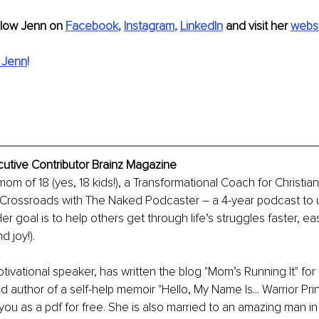
llow Jenn on 
Facebook
, 
Instagram
, 
LinkedIn
 and visit her 
webs
 Jenn
!
cutive Contributor Brainz Magazine
 mom of 18 (yes, 18 kids!), a Transformational Coach for Christ
 Crossroads with The Naked Podcaster – a 4-year podcast to upl
Her goal is to help others get through life’s struggles faster, eas
 joy!). 
tivational speaker, has written the blog "Mom’s Running It" for 
d author of a self-help memoir "Hello, My Name Is... Warrior Pr
 you as a pdf for free. She is also married to an amazing man in