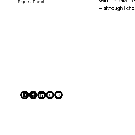
with the balance
Expert Panel
– although I chose