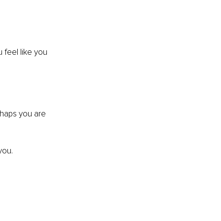
feel like you 
rhaps you are 
you.