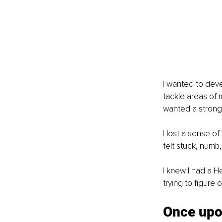
I wanted to dev
tackle areas of 
wanted a stronge
I lost a sense of
felt stuck, numb,
I knew I had a H
trying to figure o
Once upon