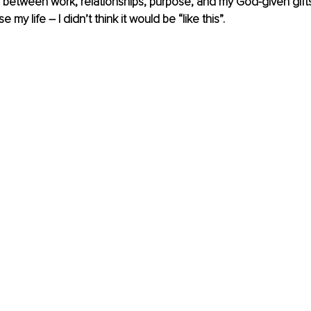
 between work, relationships, purpose, and my God-given gifts, 
 my life – I didn’t think it would be “like this”.