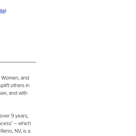
ite
!
ian Women, and 
ift others in 
ier, and with 
over 9 years, 
incess" – which 
 Reno, NV, is a 