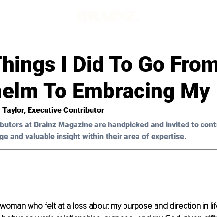
hings I Did To Go Fro
elm To Embracing My 
 Taylor, Executive Contributor 
butors at Brainz Magazine are handpicked and invited to cont
ge and valuable insight within their area of expertise.
 woman who felt at a loss about my purpose and direction in life