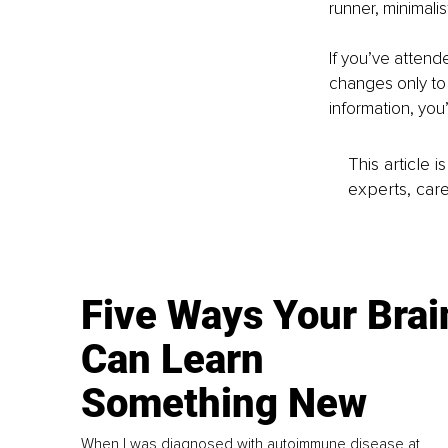
runner, minimalis
If you’ve attend
changes only to 
information, you’
This article 
experts, care
Five Ways Your Brai
Can Learn
Something New
When I was diagnosed with autoimmune disease at