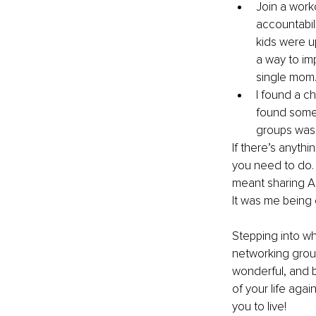
Join a work
accountabil
kids were up
a way to im
single mom
I found a ch
found somet
groups was 
If there’s anyth
you need to do.⁣
meant sharing AL
It was me being 
Stepping into wh
networking groups
wonderful, and b
of your life agai
you to live!