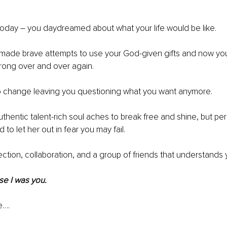
oday – you daydreamed about what your life would be like. 
made brave attempts to use your God-given gifts and now you 
rong over and over again.
to change leaving you questioning what you want anymore.
authentic talent-rich soul aches to break free and shine, but pe
d to let her out in fear you may fail.
tion, collaboration, and a group of friends that understands 
se I was you.
e….