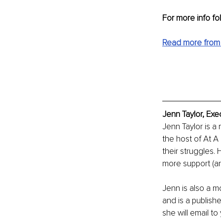
For more info fo
Read more from
Jenn Taylor, Exe
Jenn Taylor is a
the host of At A
their struggles. 
more support (and
Jenn is also a mo
and is a publishe
she will email to