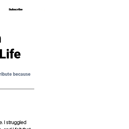
Subscribe
Subscribe
m
Life
ribute because 
. I struggled 