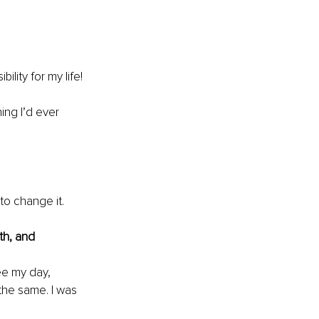
ity for my life!​
ing I’d ever 
to change it. 
th, and 
see my day, 
the same. I was 