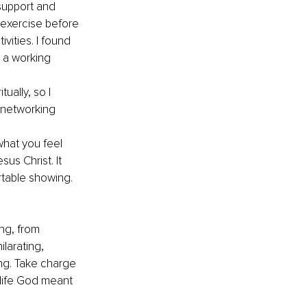
support and 
 exercise before 
vities. I found 
s a working 
ually, so I 
 networking 
what you feel 
us Christ. It 
rtable showing. 
ng, from 
larating, 
ng. Take charge 
 life God meant 