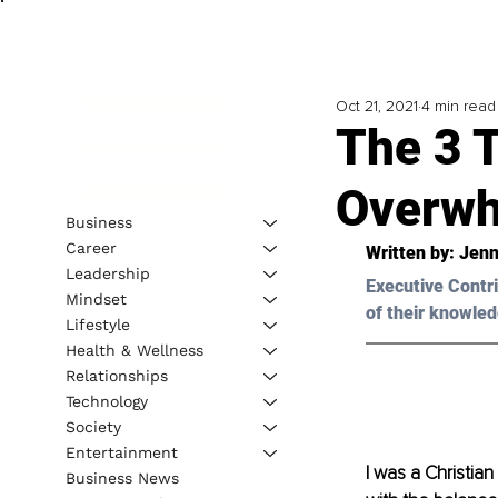
Oct 21, 2021
4 min read
The 3 T
Overwh
Business
Career
Written by: Jenn
Leadership
Executive Contri
Mindset
of their knowled
Lifestyle
Health & Wellness
Relationships
Technology
Society
Entertainment
I was a Christian
Business News