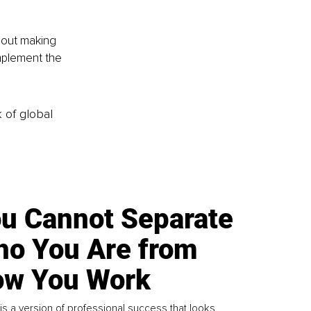
bout making 
mplement the 
k of global
u Cannot Separate
o You Are from
w You Work
is a version of professional success that looks