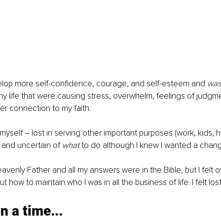
elop more self-confidence, courage, and self-esteem and 
was
my life that were causing stress, overwhelm, feelings of judgme
r connection to my faith.
 myself – lost in serving other important purposes (work, kids, 
 and uncertain of 
what 
to do although I knew I wanted a chan
eavenly Father and all my answers were in the Bible, but I felt
ut how to maintain who I was in all the business of life. I felt los
 a time...