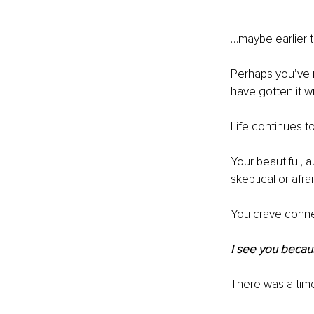
…maybe earlier t
Perhaps you’ve 
have gotten it w
Life continues 
Your beautiful, 
skeptical or afrai
You crave connec
I see you becau
There was a tim