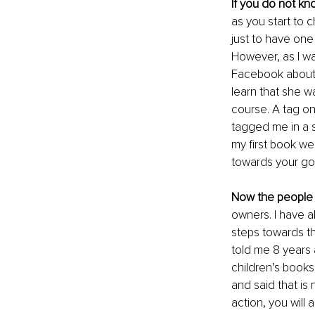
If you do not kn
as you start to 
just to have on
However, as I was
Facebook about a 
learn that she w
course. A tag on 
tagged me in a si
my first book we
towards your goa
Now the people 
owners. I have 
steps towards th
told me 8 years 
children’s books
and said that is
action, you will