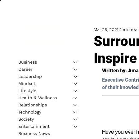
Mar 29, 2021
4 min rea
Surrou
Inspire
Business
Career
Written by: Aman
Leadership
Executive Contri
Mindset
of their knowled
Lifestyle
Health & Wellness
Relationships
Technology
Society
Entertainment
Have you ever he
Business News