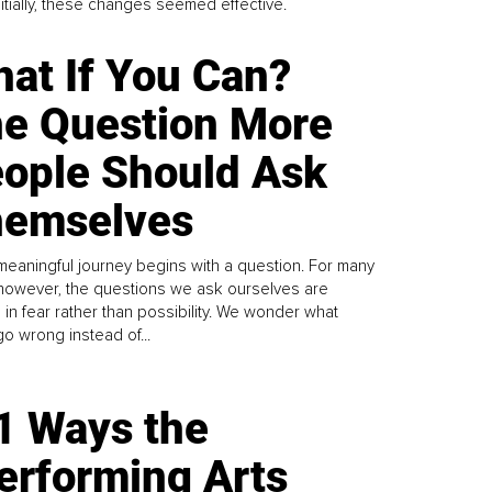
Initially, these changes seemed effective.
at If You Can?
e Question More
ople Should Ask
emselves
meaningful journey begins with a question. For many
 however, the questions we ask ourselves are
 in fear rather than possibility. We wonder what
go wrong instead of...
1 Ways the
erforming Arts