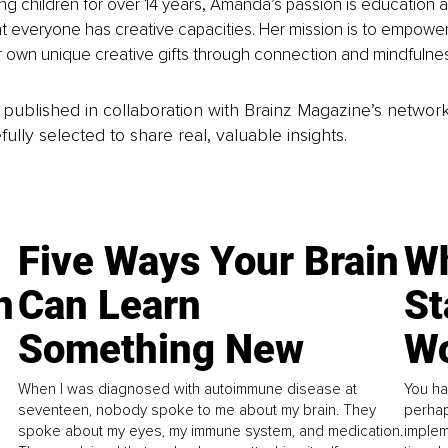
g children for over 14 years, Amanda’s passion is education an
t everyone has creative capacities. Her mission is to empowe
ir own unique creative gifts through connection and mindfulne
is published in collaboration with Brainz Magazine’s networ
fully selected to share real, valuable insights.
Five Ways Your Brain
Wh
n
Can Learn
St
Something New
Wo
When I was diagnosed with autoimmune disease at
You ha
seventeen, nobody spoke to me about my brain. They
perhap
spoke about my eyes, my immune system, and medication.
implem