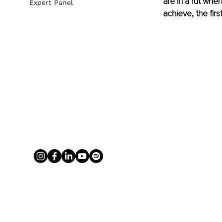
are in a rut when
Expert Panel
achieve, the firs