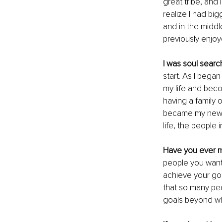
great tribe, and 
realize I had big
and in the middle
previously enjo
I was soul sear
start. As I bega
my life and bec
having a family 
became my new tr
life, the people 
Have you ever 
people you want 
achieve your go
that so many peo
goals beyond wh