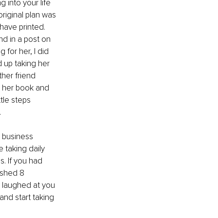
g into your life 
riginal plan was 
ave printed. 
nd in a post on 
 for her, I did 
 up taking her 
her friend 
, her book and 
tle steps 
 
 business 
taking daily 
. If you had 
ished 8 
e laughed at you 
and start taking 