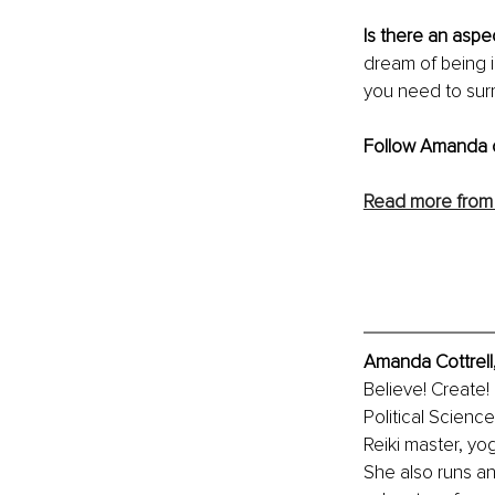
Is there an aspec
dream of being in
you need to surr
Follow Amanda 
Read more from
Amanda Cottrell
Believe! Create!
Political Scienc
Reiki master, yog
She also runs a