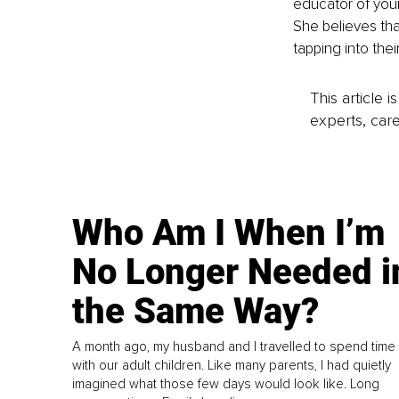
educator of youn
She believes tha
tapping into the
This article 
experts, care
Who Am I When I’m
No Longer Needed i
the Same Way?
A month ago, my husband and I travelled to spend time
with our adult children. Like many parents, I had quietly
imagined what those few days would look like. Long