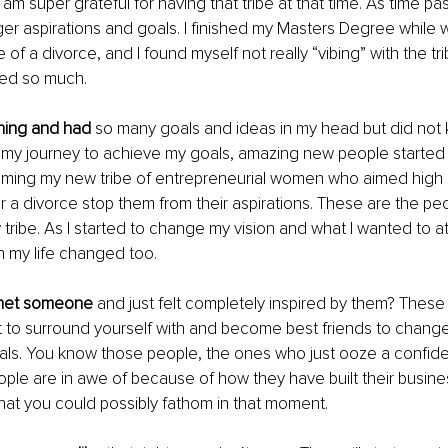
I am super grateful for having that tribe at that time. As time pa
ger aspirations and goals. I finished my Masters Degree while w
 of a divorce, and I found myself not really “vibing” with the tri
yed so much. 
ching and had
 so many goals and ideas in my head but did not
n my journey to achieve my goals, amazing new people started 
oming my new tribe of entrepreneurial women who aimed high a
or a divorce stop them from their aspirations. These are the p
ibe. As I started to change my vision and what I wanted to att
in my life changed too. 
met someone
 and just felt completely inspired by them? These 
to surround yourself with and become best friends to change 
als. You know those people, the ones who just ooze a confid
ple are in awe of because of how they have built their busine
at you could possibly fathom in that moment. 