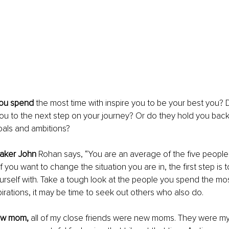
you spend
 the most time with inspire you to be your best you? Do
ou to the next step on your journey? Or do they hold you bac
als and ambitions? 
eaker John
 Rohan says, “You are an average of the five peopl
If you want to change the situation you are in, the first step i
rself with. Take a tough look at the people you spend the most 
irations, it may be time to seek out others who also do. 
ew mom, 
all of my close friends were new moms. They were my t