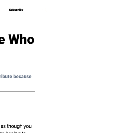
Subscribe
Subscribe
le Who
ribute because 
l as though you 