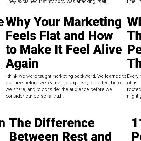
They explained that my body was attacking itself...
time. 
e
Why Your Marketing
Wh
Feels Flat and How
Th
to Make It Feel Alive
Pe
Again
Th
e
I think we were taught marketing backward. We learned to
Every 
optimize before we learned to express, to perfect before
of us,
we share, and to consider the audience before we
rooted
consider our personal truth.
might 
n
The Difference
1
Between Rest and
P