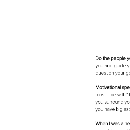
Do the people 
you and guide y
question your go
Motivational sp
most time with.” 
you surround you
you have big asp
When I was a n