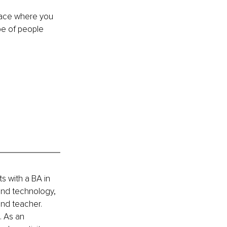
pace where you 
be of people 
s with a BA in 
 and technology, 
and teacher. 
 As an 