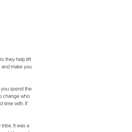
 they help lift 
k and make you 
e you spend the 
s to change who 
time with. If 
ribe. It was a 