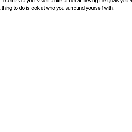
 it comes to your vision of life or not achieving the goals you 
t thing to do is look at who you surround yourself with. 