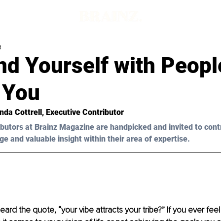
d
nd Yourself with Peop
 You
da Cottrell, Executive Contributor 
butors at Brainz Magazine are handpicked and invited to cont
ge and valuable insight within their area of expertise.
ard the quote, “your vibe attracts your tribe?” If you ever fee