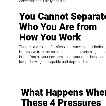
conversations. Family bonding.
You Cannot Separat
Who You Are from
How You Work
There is a version of professional success that looks
impressive from the outside and costs everything on th
inside. You hit your numbers, meet your deadlines, and
keep showing up, capable and dependable...
What Happens Whe
These 4 Pressures