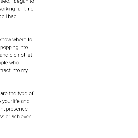
ssed, I began to 
orking full-time 
be I had 
 know where to 
popping into 
nd did not let 
eople who 
ract into my 
are the type of 
your life and 
ent presence 
ss or achieved 