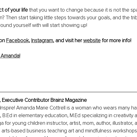
t of your life
 that you want to change because it is not the s
? Then start taking little steps towards your goals, and the tri
ound yourself with will start showing up!
on 
Facebook
, 
Instagram
, and visit her 
website
 for more info!
 Amanda!
, Executive Contributor Brainz Magazine
 Inspire! Amanda Marie Cottrell is a woman who wears many hat
e, B.Ed in elementary education, M.Ed specializing in creativity
a for young children instructor, artist, mom, author, illustrator, 
n arts-based business teaching art and mindfulness workshops.