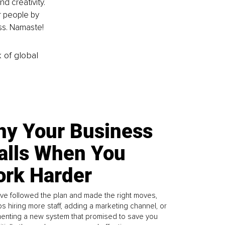
d creativity. 
r people by 
ss. Namaste!
k of global
y Your Business
alls When You
rk Harder
ve followed the plan and made the right moves,
s hiring more staff, adding a marketing channel, or
enting a new system that promised to save you