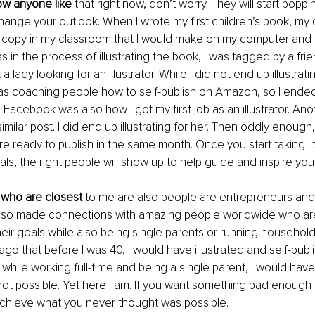
ow anyone like
 that right now, don’t worry. They will start poppin
change your outlook. When I wrote my first children’s book, my o
e copy in my classroom that I would make on my computer and h
 in the process of illustrating the book, I was tagged by a frie
lady looking for an illustrator. While I did not end up illustrating
as coaching people how to self-publish on Amazon, so I ended
Facebook was also how I got my first job as an illustrator. Anot
milar post. I did end up illustrating for her. Then oddly enough
re ready to publish in the same month. Once you start taking lit
ls, the right people will show up to help guide and inspire you.
who are closest
 to me are also people are entrepreneurs and
also made connections with amazing people worldwide who are 
eir goals while also being single parents or running households
ago that before I was 40, I would have illustrated and self-publ
 while working full-time and being a single parent, I would hav
 not possible. Yet here I am. If you want something bad enough 
 achieve what you never thought was possible. 