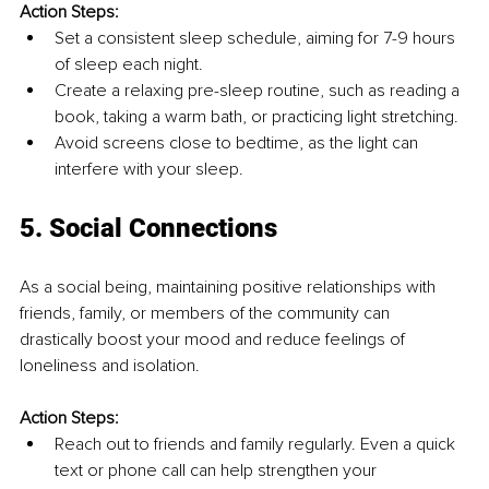
Action Steps:
Set a consistent sleep schedule, aiming for 7-9 hours 
of sleep each night.
Create a relaxing pre-sleep routine, such as reading a 
book, taking a warm bath, or practicing light stretching.
Avoid screens close to bedtime, as the light can 
interfere with your sleep.
5. Social Connections
As a social being, maintaining positive relationships with 
friends, family, or members of the community can 
drastically boost your mood and reduce feelings of 
loneliness and isolation.
Action Steps:
Reach out to friends and family regularly. Even a quick 
text or phone call can help strengthen your 