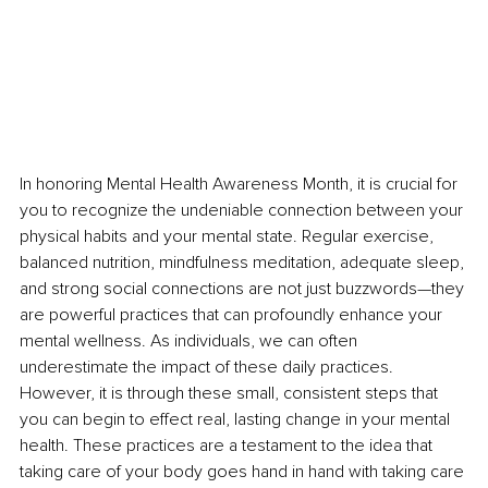
In honoring Mental Health Awareness Month, it is crucial for 
you to recognize the undeniable connection between your 
physical habits and your mental state. Regular exercise, 
balanced nutrition, mindfulness meditation, adequate sleep, 
and strong social connections are not just buzzwords—they 
are powerful practices that can profoundly enhance your 
mental wellness. As individuals, we can often 
underestimate the impact of these daily practices. 
However, it is through these small, consistent steps that 
you can begin to effect real, lasting change in your mental 
health. These practices are a testament to the idea that 
taking care of your body goes hand in hand with taking care 