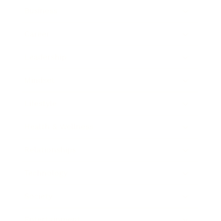
Business
Career
Leadership
Mindset
Lifestyle
Health & Wellness
Relationships
Technology
Society
Entertainment