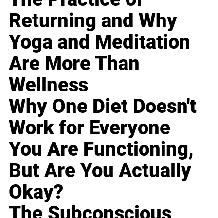
Returning and Why
Yoga and Meditation
Are More Than
Wellness
Why One Diet Doesn't
Work for Everyone
You Are Functioning,
But Are You Actually
Okay?
The Subconscious