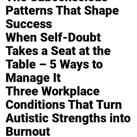
Patterns That Shape
Success
When Self-Doubt
Takes a Seat at the
Table – 5 Ways to
Manage It
Three Workplace
Conditions That Turn
Autistic Strengths into
Burnout