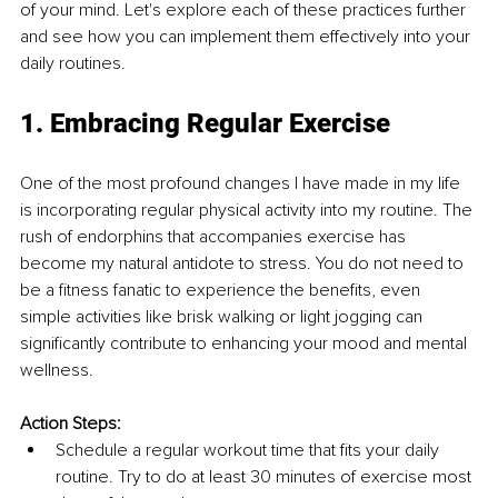
of your mind. Let's explore each of these practices further 
and see how you can implement them effectively into your 
daily routines.
1. Embracing Regular Exercise
One of the most profound changes I have made in my life 
is incorporating regular physical activity into my routine. The 
rush of endorphins that accompanies exercise has 
become my natural antidote to stress. You do not need to 
be a fitness fanatic to experience the benefits, even 
simple activities like brisk walking or light jogging can 
significantly contribute to enhancing your mood and mental 
wellness.
Action Steps:
Schedule a regular workout time that fits your daily 
routine. Try to do at least 30 minutes of exercise most 