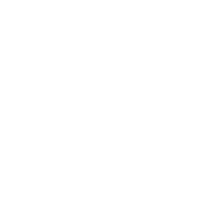
Technology
Society
Entertainment
Business News
Expert Panel
Awards
Brainz Academy
Brainz Podcast
Cover Archive