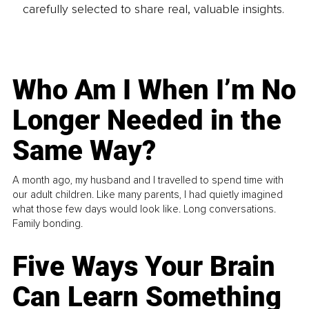
carefully selected to share real, valuable insights.
Who Am I When I’m No
Longer Needed in the
Same Way?
A month ago, my husband and I travelled to spend time with
our adult children. Like many parents, I had quietly imagined
what those few days would look like. Long conversations.
Family bonding.
Five Ways Your Brain
Can Learn Something