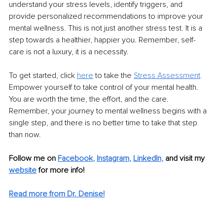
understand your stress levels, identify triggers, and 
provide personalized recommendations to improve your 
mental wellness. This is not just another stress test. It is a 
step towards a healthier, happier you. Remember, self-
care is not a luxury, it is a necessity.
To get started, click 
here
 to take the 
Stress Assessment
.
Empower yourself to take control of your mental health. 
You are worth the time, the effort, and the care. 
Remember, your journey to mental wellness begins with a 
single step, and there is no better time to take that step 
than now.
Follow me on
Facebook
, 
Instagram
, 
LinkedIn,
and visit my 
website
for more info! 
Read more from Dr. Denise!