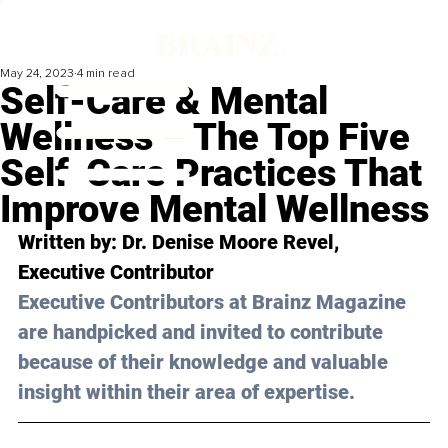
May 24, 2023
4 min read
Self-Care & Mental
Wellness – The Top Five
Self-Care Practices That
Improve Mental Wellness
Written by: 
Dr. Denise Moore Revel
, 
Executive Contributor
Executive Contributors at Brainz Magazine 
are handpicked and invited to contribute 
because of their knowledge and valuable 
insight within their area of expertise.