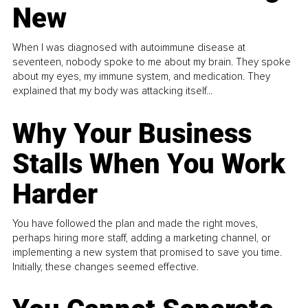
New
When I was diagnosed with autoimmune disease at
seventeen, nobody spoke to me about my brain. They spoke
about my eyes, my immune system, and medication. They
explained that my body was attacking itself...
Why Your Business
Stalls When You Work
Harder
You have followed the plan and made the right moves,
perhaps hiring more staff, adding a marketing channel, or
implementing a new system that promised to save you time.
Initially, these changes seemed effective.