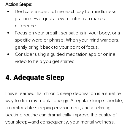
Action Steps:
Dedicate a specific time each day for mindfulness 
practice. Even just a few minutes can make a 
difference.
Focus on your breath, sensations in your body, or a 
specific word or phrase. When your mind wanders, 
gently bring it back to your point of focus.
Consider using a guided meditation app or online 
video to help you get started.
4. Adequate Sleep
I have learned that chronic sleep deprivation is a surefire 
way to drain my mental energy. A regular sleep schedule, 
a comfortable sleeping environment, and a relaxing 
bedtime routine can dramatically improve the quality of 
your sleep—and consequently, your mental wellness.