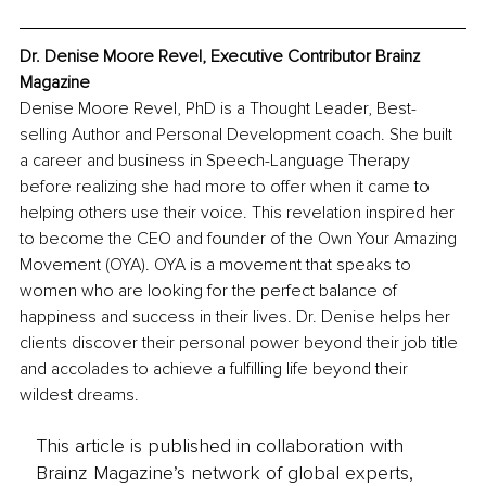
Dr. Denise Moore Revel, Executive Contributor Brainz 
Magazine
Denise Moore Revel, PhD is a Thought Leader, Best-
selling Author and Personal Development coach. She built 
a career and business in Speech-Language Therapy 
before realizing she had more to offer when it came to 
helping others use their voice. This revelation inspired her 
to become the CEO and founder of the Own Your Amazing 
Movement (OYA). OYA is a movement that speaks to 
women who are looking for the perfect balance of 
happiness and success in their lives. Dr. Denise helps her 
clients discover their personal power beyond their job title 
and accolades to achieve a fulfilling life beyond their 
wildest dreams. 
This article is published in collaboration with
Brainz Magazine’s network of global experts,