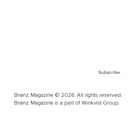
Advertise
Careers
About us
Contact
Privacy Policy & Terms
Subscribe
Brainz Magazine © 2026. All rights reserved.
Brainz Magazine is a part of Winkvist Group.