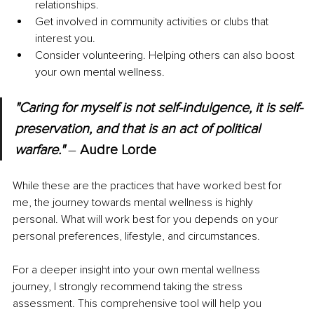
relationships.
Get involved in community activities or clubs that 
interest you.
Consider volunteering. Helping others can also boost 
your own mental wellness.
"Caring for myself is not self-indulgence, it is self-
preservation, and that is an act of political 
warfare." 
– 
Audre Lorde
While these are the practices that have worked best for 
me, the journey towards mental wellness is highly 
personal. What will work best for you depends on your 
personal preferences, lifestyle, and circumstances.
For a deeper insight into your own mental wellness 
journey, I strongly recommend taking the stress 
assessment. This comprehensive tool will help you 