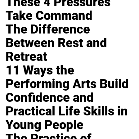
These 4 Pressures
Take Command
The Difference
Between Rest and
Retreat
11 Ways the
Performing Arts Build
Confidence and
Practical Life Skills in
Young People
The Practice of