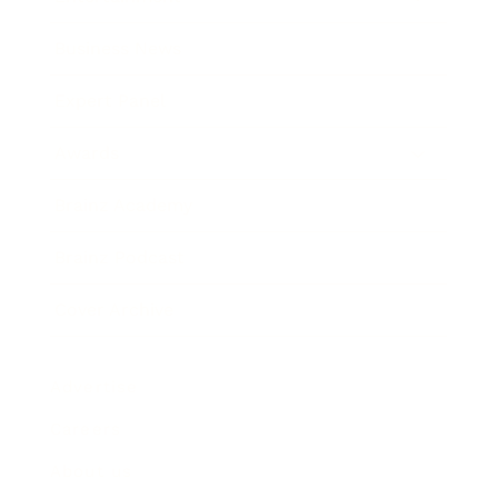
Business News
Expert Panel
Awards
Brainz Academy
Brainz Podcast
Cover Archive
Advertise
Careers
About us