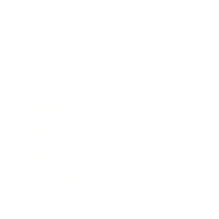
Business
Career
Leadership
Mindset
Lifestyle
Health & Wellness
Relationships