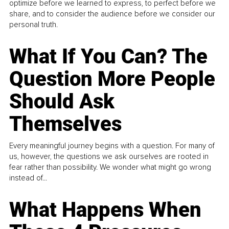
optimize before we learned to express, to perfect before we
share, and to consider the audience before we consider our
personal truth.
What If You Can? The
Question More People
Should Ask
Themselves
Every meaningful journey begins with a question. For many of
us, however, the questions we ask ourselves are rooted in
fear rather than possibility. We wonder what might go wrong
instead of...
What Happens When