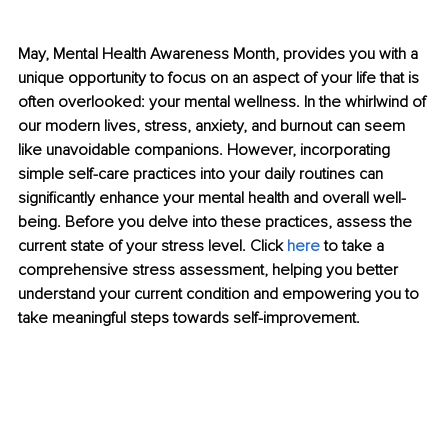
May, Mental Health Awareness Month, provides you with a 
unique opportunity to focus on an aspect of your life that is 
often overlooked: your mental wellness. In the whirlwind of 
our modern lives, stress, anxiety, and burnout can seem 
like unavoidable companions. However, incorporating 
simple self-care practices into your daily routines can 
significantly enhance your mental health and overall well-
being. Before you delve into these practices, assess the 
current state of your stress level. Click 
here
 to take a 
comprehensive stress assessment, helping you better 
understand your current condition and empowering you to 
take meaningful steps towards self-improvement.