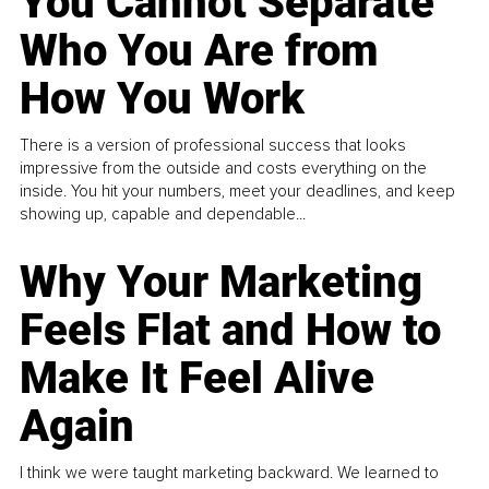
You Cannot Separate
Who You Are from
How You Work
There is a version of professional success that looks
impressive from the outside and costs everything on the
inside. You hit your numbers, meet your deadlines, and keep
showing up, capable and dependable...
Why Your Marketing
Feels Flat and How to
Make It Feel Alive
Again
I think we were taught marketing backward. We learned to