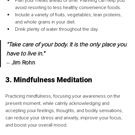
Plan your meals ahead of time. Planning can help you 
avoid resorting to less healthy convenience foods.
Include a variety of fruits, vegetables, lean proteins, 
and whole grains in your diet.
Drink plenty of water throughout the day.
“Take care of your body. It is the only place you 
have to live in."
– 
Jim Rohn
3. Mindfulness Meditation
Practicing mindfulness, focusing your awareness on the 
present moment, while calmly acknowledging and 
accepting your feelings, thoughts, and bodily sensations, 
can reduce your stress and anxiety, improve your focus, 
and boost your overall mood.