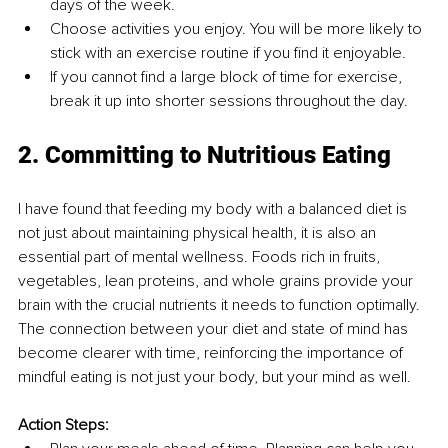
days of the week.
Choose activities you enjoy. You will be more likely to 
stick with an exercise routine if you find it enjoyable.
If you cannot find a large block of time for exercise, 
break it up into shorter sessions throughout the day.
2. Committing to Nutritious Eating
I have found that feeding my body with a balanced diet is 
not just about maintaining physical health, it is also an 
essential part of mental wellness. Foods rich in fruits, 
vegetables, lean proteins, and whole grains provide your 
brain with the crucial nutrients it needs to function optimally. 
The connection between your diet and state of mind has 
become clearer with time, reinforcing the importance of 
mindful eating is not just your body, but your mind as well.
Action Steps: