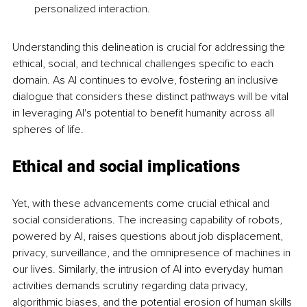
personalized interaction.
Understanding this delineation is crucial for addressing the 
ethical, social, and technical challenges specific to each 
domain. As AI continues to evolve, fostering an inclusive 
dialogue that considers these distinct pathways will be vital 
in leveraging AI's potential to benefit humanity across all 
spheres of life.
Ethical and social implications
Yet, with these advancements come crucial ethical and 
social considerations. The increasing capability of robots, 
powered by AI, raises questions about job displacement, 
privacy, surveillance, and the omnipresence of machines in 
our lives. Similarly, the intrusion of AI into everyday human 
activities demands scrutiny regarding data privacy, 
algorithmic biases, and the potential erosion of human skills 