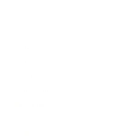
Business
Career
Leadership
Mindset
Lifestyle
Health & Wellness
Relationships
Technology
Society