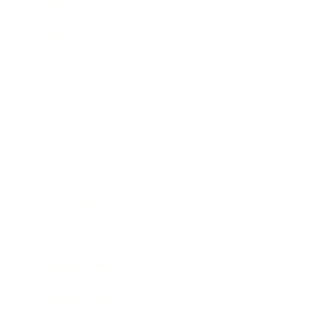
Career
Leadership
Mindset
Lifestyle
Health & Wellness
Relationships
Technology
Society
Entertainment
Business News