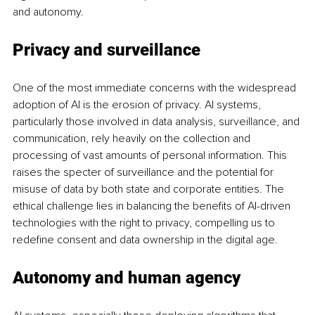
and autonomy.
Privacy and surveillance
One of the most immediate concerns with the widespread 
adoption of AI is the erosion of privacy. AI systems, 
particularly those involved in data analysis, surveillance, and 
communication, rely heavily on the collection and 
processing of vast amounts of personal information. This 
raises the specter of surveillance and the potential for 
misuse of data by both state and corporate entities. The 
ethical challenge lies in balancing the benefits of AI-driven 
technologies with the right to privacy, compelling us to 
redefine consent and data ownership in the digital age.
Autonomy and human agency