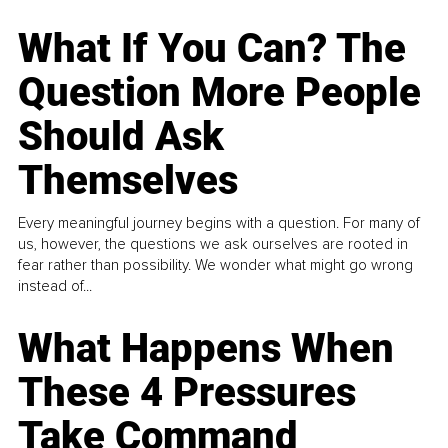
What If You Can? The
Question More People
Should Ask
Themselves
Every meaningful journey begins with a question. For many of
us, however, the questions we ask ourselves are rooted in
fear rather than possibility. We wonder what might go wrong
instead of...
What Happens When
These 4 Pressures
Take Command