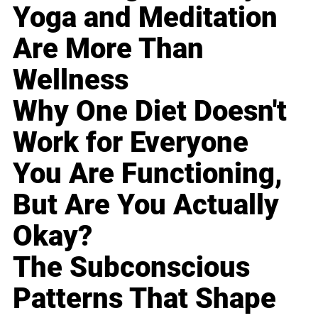
Yoga and Meditation
Are More Than
Wellness
Why One Diet Doesn't
Work for Everyone
You Are Functioning,
But Are You Actually
Okay?
The Subconscious
Patterns That Shape