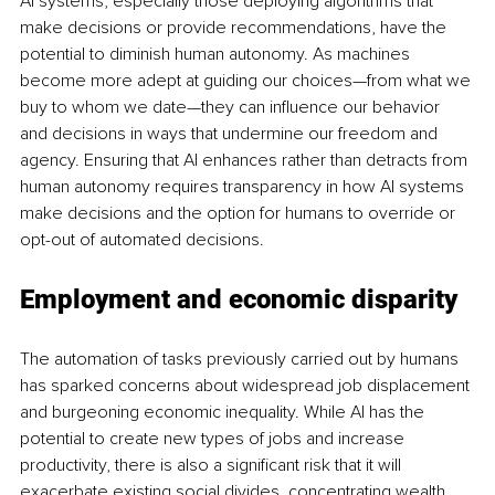
AI systems, especially those deploying algorithms that 
make decisions or provide recommendations, have the 
potential to diminish human autonomy. As machines 
become more adept at guiding our choices—from what we 
buy to whom we date—they can influence our behavior 
and decisions in ways that undermine our freedom and 
agency. Ensuring that AI enhances rather than detracts from 
human autonomy requires transparency in how AI systems 
make decisions and the option for humans to override or 
opt-out of automated decisions.
Employment and economic disparity
The automation of tasks previously carried out by humans 
has sparked concerns about widespread job displacement 
and burgeoning economic inequality. While AI has the 
potential to create new types of jobs and increase 
productivity, there is also a significant risk that it will 
exacerbate existing social divides, concentrating wealth 