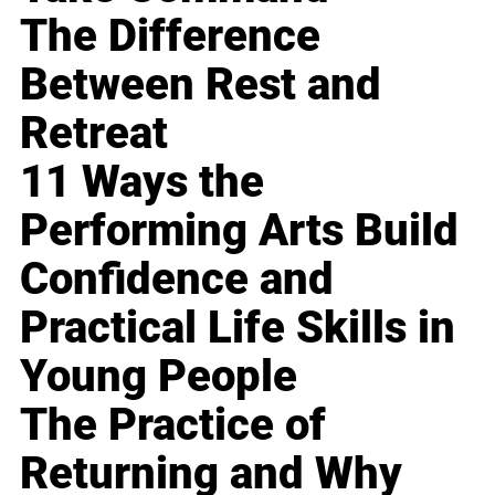
The Difference
Between Rest and
Retreat
11 Ways the
Performing Arts Build
Confidence and
Practical Life Skills in
Young People
The Practice of
Returning and Why