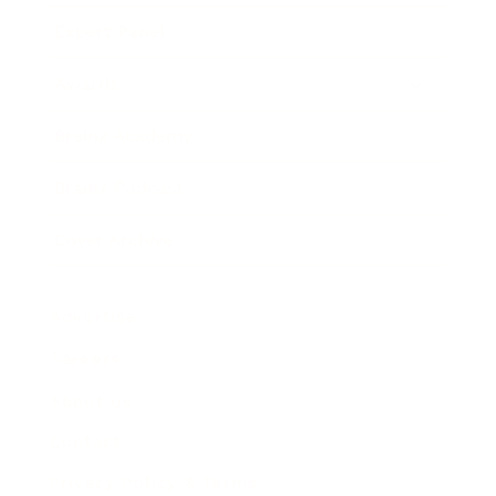
Expert Panel
Awards
Brainz Academy
Brainz Podcast
Cover Archive
Advertise
Careers
About us
Contact
Privacy Policy & Terms