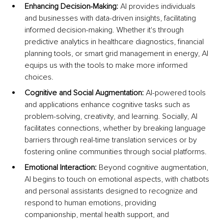
Enhancing Decision-Making:
 AI provides individuals 
and businesses with data-driven insights, facilitating 
informed decision-making. Whether it's through 
predictive analytics in healthcare diagnostics, financial 
planning tools, or smart grid management in energy, AI 
equips us with the tools to make more informed 
choices.
Cognitive and Social Augmentation:
 AI-powered tools 
and applications enhance cognitive tasks such as 
problem-solving, creativity, and learning. Socially, AI 
facilitates connections, whether by breaking language 
barriers through real-time translation services or by 
fostering online communities through social platforms.
Emotional Interaction:
 Beyond cognitive augmentation, 
AI begins to touch on emotional aspects, with chatbots 
and personal assistants designed to recognize and 
respond to human emotions, providing 
companionship, mental health support, and 