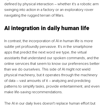
defined by physical interaction – whether it's a robotic arm 
swinging into action in a factory or an exploratory rover 
navigating the rugged terrain of Mars.
AI integration in daily human life
In contrast, the incorporation of AI in human life is more 
subtle yet profoundly pervasive. It's in the smartphone 
apps that predict the next word we type, the virtual 
assistants that understand our spoken commands, and the 
online services that seem to know our preferences better 
than we do ourselves. This side of AI might not wield 
physical machinery, but it operates through the machinery 
of data – vast amounts of it – analyzing and predicting 
patterns to simplify tasks, provide entertainment, and even 
make life-saving recommendations.
The AI in our daily lives doesn't replace human effort but 