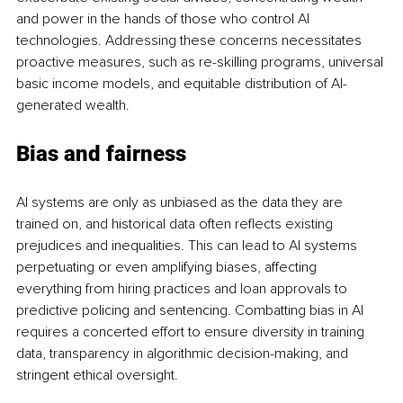
and power in the hands of those who control AI 
technologies. Addressing these concerns necessitates 
proactive measures, such as re-skilling programs, universal 
basic income models, and equitable distribution of AI-
generated wealth.
Bias and fairness
AI systems are only as unbiased as the data they are 
trained on, and historical data often reflects existing 
prejudices and inequalities. This can lead to AI systems 
perpetuating or even amplifying biases, affecting 
everything from hiring practices and loan approvals to 
predictive policing and sentencing. Combatting bias in AI 
requires a concerted effort to ensure diversity in training 
data, transparency in algorithmic decision-making, and 
stringent ethical oversight.