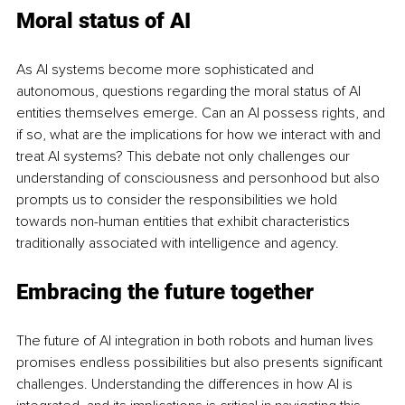
Moral status of AI
As AI systems become more sophisticated and 
autonomous, questions regarding the moral status of AI 
entities themselves emerge. Can an AI possess rights, and 
if so, what are the implications for how we interact with and 
treat AI systems? This debate not only challenges our 
understanding of consciousness and personhood but also 
prompts us to consider the responsibilities we hold 
towards non-human entities that exhibit characteristics 
traditionally associated with intelligence and agency.
Embracing the future together
The future of AI integration in both robots and human lives 
promises endless possibilities but also presents significant 
challenges. Understanding the differences in how AI is 