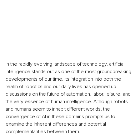
In the rapidly evolving landscape of technology, artificial 
intelligence stands out as one of the most groundbreaking 
developments of our time. Its integration into both the 
realm of robotics and our daily lives has opened up 
discussions on the future of automation, labor, leisure, and 
the very essence of human intelligence. Although robots 
and humans seem to inhabit different worlds, the 
convergence of AI in these domains prompts us to 
examine the inherent differences and potential 
complementarities between them.