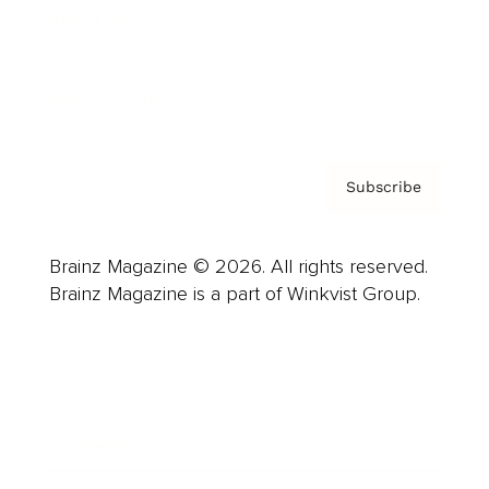
About us
Contact
Privacy Policy & Terms
Subscribe
Brainz Magazine © 2026. All rights reserved.
Brainz Magazine is a part of Winkvist Group.
Business