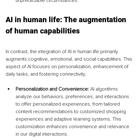
unpredictable circumstances.
AI in human life: The augmentation 
of human capabilities
In contrast, the integration of AI in human life primarily 
augments cognitive, emotional, and social capabilities. This 
aspect of AI focuses on personalization, enhancement of 
daily tasks, and fostering connectivity.
Personalization and Convenience:
 AI algorithms 
analyze our behaviors, preferences, and interactions 
to offer personalized experiences, from tailored 
content recommendations to customized shopping 
experiences and adaptive learning systems. This 
customization enhances convenience and relevance 
in our digital interactions.