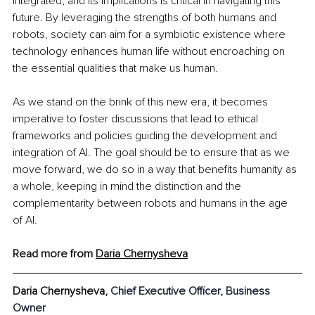
integrated, and its implications is critical in navigating this 
future. By leveraging the strengths of both humans and 
robots, society can aim for a symbiotic existence where 
technology enhances human life without encroaching on 
the essential qualities that make us human.
As we stand on the brink of this new era, it becomes 
imperative to foster discussions that lead to ethical 
frameworks and policies guiding the development and 
integration of AI. The goal should be to ensure that as we 
move forward, we do so in a way that benefits humanity as 
a whole, keeping in mind the distinction and the 
complementarity between robots and humans in the age 
of AI.
Read more from 
Daria Chernysheva
Daria Chernysheva, 
Chief Executive Officer, Business 
Owner