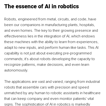
The essence of AI in robotics
Robots, engineered from metal, circuits, and code, have 
been our companions in manufacturing plants, hospitals, 
and even homes. The key to their growing presence and 
effectiveness lies in the integration of AI, which endows 
these machines with the ability to learn from experiences, 
adapt to new inputs, and perform human-like tasks. This AI 
capability is not just about executing pre-programmed 
commands; it's about robots developing the capacity to 
recognize patterns, make decisions, and even learn 
autonomously.
The applications are vast and varied, ranging from industrial 
robots that assemble cars with precision and speed 
unmatched by any human to robotic assistants in healthcare 
that can keep company and even monitor patients' vital 
signs. The sophistication of AI in robotics is markedly 