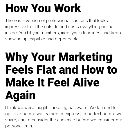
How You Work
There is a version of professional success that looks
impressive from the outside and costs everything on the
inside. You hit your numbers, meet your deadlines, and keep
showing up, capable and dependable...
Why Your Marketing
Feels Flat and How to
Make It Feel Alive
Again
I think we were taught marketing backward. We learned to
optimize before we learned to express, to perfect before we
share, and to consider the audience before we consider our
personal truth.