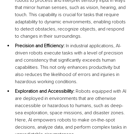
robots to process and interpret sensory input in ways 
that mirror human senses, such as vision, hearing, and 
touch. This capability is crucial for tasks that require 
adaptability to dynamic environments, enabling robots 
to detect obstacles, recognize objects, and respond 
to changes in their surroundings.
Precision and Efficiency:
 In industrial applications, AI-
driven robots execute tasks with a level of precision 
and consistency that significantly exceeds human 
capabilities. This not only enhances productivity but 
also reduces the likelihood of errors and injuries in 
hazardous working conditions.
Exploration and Accessibility:
 Robots equipped with AI 
are deployed in environments that are otherwise 
inaccessible or hazardous to humans, such as deep-
sea exploration, space missions, and disaster zones. 
Here, AI empowers robots to make on-the-spot 
decisions, analyze data, and perform complex tasks in 