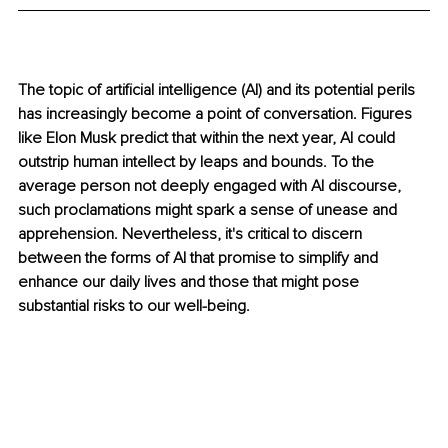
The topic of artificial intelligence (AI) and its potential perils 
has increasingly become a point of conversation. Figures 
like Elon Musk predict that within the next year, AI could 
outstrip human intellect by leaps and bounds. To the 
average person not deeply engaged with AI discourse, 
such proclamations might spark a sense of unease and 
apprehension. Nevertheless, it's critical to discern 
between the forms of AI that promise to simplify and 
enhance our daily lives and those that might pose 
substantial risks to our well-being.