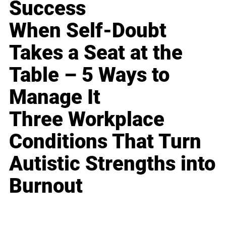
Success
When Self-Doubt
Takes a Seat at the
Table – 5 Ways to
Manage It
Three Workplace
Conditions That Turn
Autistic Strengths into
Burnout