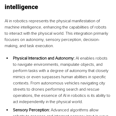
intelligence
AI in robotics represents the physical manifestation of 
machine intelligence, enhancing the capabilities of robots 
to interact with the physical world. This integration primarily 
focuses on autonomy, sensory perception, decision-
making, and task execution.
Physical Interaction and Autonomy:
 AI enables robots 
to navigate environments, manipulate objects, and 
perform tasks with a degree of autonomy that closely 
mimics or even surpasses human abilities in specific 
contexts. From autonomous vehicles navigating city 
streets to drones performing search and rescue 
operations, the essence of AI in robotics is its ability to 
act independently in the physical world.
Sensory Perception:
 Advanced algorithms allow 