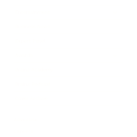
Entertainment
Business News
Expert Panel
Awards
Brainz Academy
Brainz Podcast
Cover Archive
Advertise
Careers