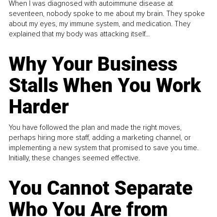
When I was diagnosed with autoimmune disease at
seventeen, nobody spoke to me about my brain. They spoke
about my eyes, my immune system, and medication. They
explained that my body was attacking itself...
Why Your Business
Stalls When You Work
Harder
You have followed the plan and made the right moves,
perhaps hiring more staff, adding a marketing channel, or
implementing a new system that promised to save you time.
Initially, these changes seemed effective.
You Cannot Separate
Who You Are from