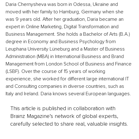
Daria Chernysheva was born in Odessa, Ukraine and 
moved with her family to Hamburg, Germany when she 
was 9 years old. After her graduation, Daria became an 
expert in Online Marketing, Digital Transformation and 
Business Management. She holds a Bachelor of Arts (B.A.) 
degree in Economy and Business Psychology from 
Leuphana University Lüneburg and a Master of Business 
Administration (MBA) in International Business and Brand 
Management from London School of Business and Finance 
(LSBF). Over the course of 15 years of working 
experience, she worked for different large international IT 
and Consulting companies in diverse countries, such as 
Italy and Ireland. Daria knows several European languages.
This article is published in collaboration with
Brainz Magazine’s network of global experts,
carefully selected to share real, valuable insights.