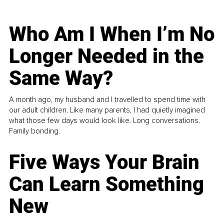
Who Am I When I’m No
Longer Needed in the
Same Way?
A month ago, my husband and I travelled to spend time with
our adult children. Like many parents, I had quietly imagined
what those few days would look like. Long conversations.
Family bonding.
Five Ways Your Brain
Can Learn Something
New