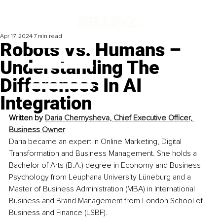
Apr 17, 2024
7 min read
Robots Vs. Humans –
Understanding The
Differences In AI
Integration
Written by 
Daria Chernysheva, Chief Executive Officer, 
Business Owner
Daria became an expert in Online Marketing, Digital 
Transformation and Business Management. She holds a 
Bachelor of Arts (B.A.) degree in Economy and Business 
Psychology from Leuphana University Lüneburg and a 
Master of Business Administration (MBA) in International 
Business and Brand Management from London School of 
Business and Finance (LSBF).