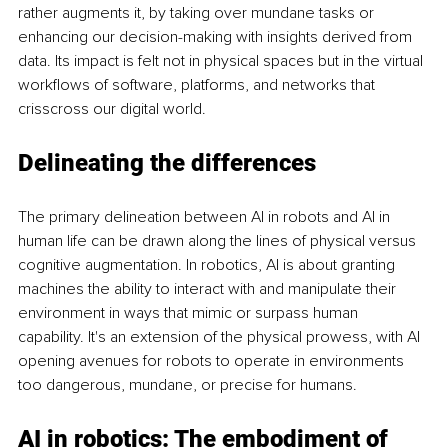
rather augments it, by taking over mundane tasks or 
enhancing our decision-making with insights derived from 
data. Its impact is felt not in physical spaces but in the virtual 
workflows of software, platforms, and networks that 
crisscross our digital world.
Delineating the differences
The primary delineation between AI in robots and AI in 
human life can be drawn along the lines of physical versus 
cognitive augmentation. In robotics, AI is about granting 
machines the ability to interact with and manipulate their 
environment in ways that mimic or surpass human 
capability. It's an extension of the physical prowess, with AI 
opening avenues for robots to operate in environments 
too dangerous, mundane, or precise for humans.
AI in robotics: The embodiment of 