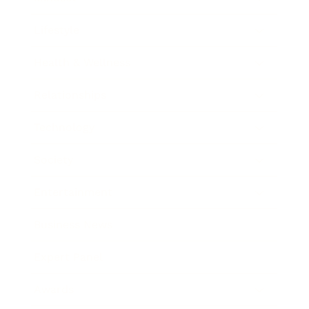
Lifestyle
Health & Wellness
Relationships
Technology
Society
Entertainment
Business News
Expert Panel
Awards