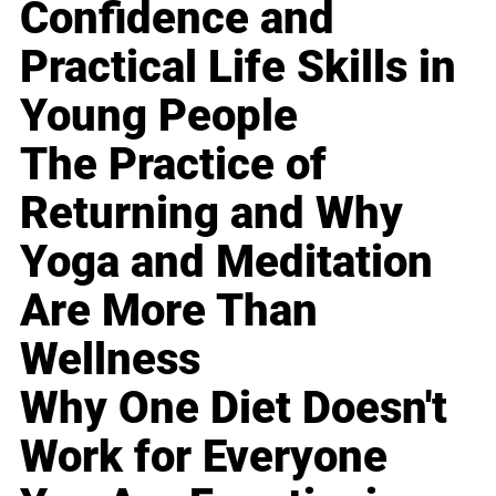
Confidence and
Practical Life Skills in
Young People
The Practice of
Returning and Why
Yoga and Meditation
Are More Than
Wellness
Why One Diet Doesn't
Work for Everyone