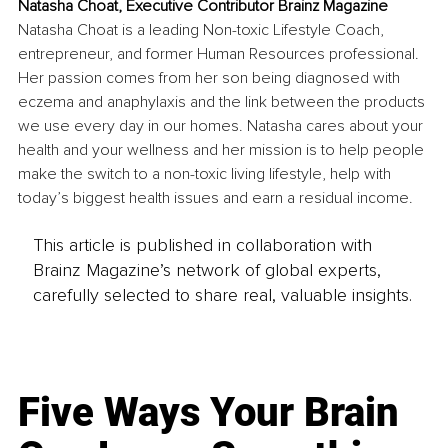
Natasha Choat, Executive Contributor Brainz Magazine
Natasha Choat is a leading Non-toxic Lifestyle Coach, 
entrepreneur, and former Human Resources professional. 
Her passion comes from her son being diagnosed with 
eczema and anaphylaxis and the link between the products 
we use every day in our homes. Natasha cares about your 
health and your wellness and her mission is to help people 
make the switch to a non-toxic living lifestyle, help with 
today’s biggest health issues and earn a residual income.
This article is published in collaboration with
Brainz Magazine’s network of global experts,
carefully selected to share real, valuable insights.
Five Ways Your Brain