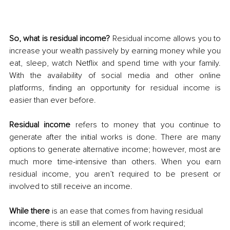
So, what is residual income?
 Residual income allows you to 
increase your wealth passively by earning money while you 
eat, sleep, watch Netflix and spend time with your family. 
With the availability of social media and other online 
platforms, finding an opportunity for residual income is 
easier than ever before. 
Residual income
 refers to money that you continue to 
generate after the initial works is done. There are many 
options to generate alternative income; however, most are 
much more time-intensive than others. When you earn 
residual income, you aren’t required to be present or 
involved to still receive an income. 
While there
 is an ease that comes from having residual 
income, there is still an element of work required; 