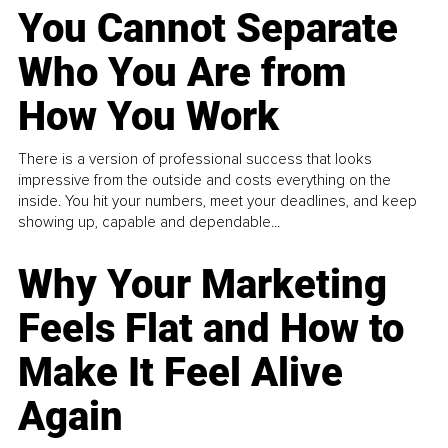
You Cannot Separate
Who You Are from
How You Work
There is a version of professional success that looks
impressive from the outside and costs everything on the
inside. You hit your numbers, meet your deadlines, and keep
showing up, capable and dependable...
Why Your Marketing
Feels Flat and How to
Make It Feel Alive
Again