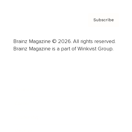
Subscribe
Brainz Magazine © 2026. All rights reserved.
Brainz Magazine is a part of Winkvist Group.
Business
Career
Leadership
Mindset