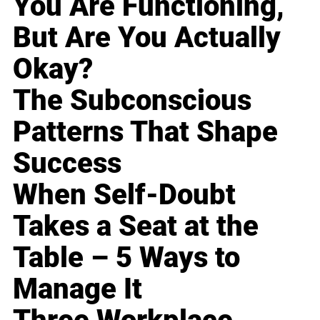
You Are Functioning,
But Are You Actually
Okay?
The Subconscious
Patterns That Shape
Success
When Self-Doubt
Takes a Seat at the
Table – 5 Ways to
Manage It