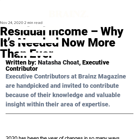
Nov 24, 2020
2 min read
Residual Income – Why
It’s Needed Now More
Than Ever
Written by: 
Natasha Choat
, Executive 
Contributor 
Executive Contributors at Brainz Magazine 
are handpicked and invited to contribute 
because of their knowledge and valuable 
insight within their area of expertise.
2020 has been the year of changes in so many ways. 