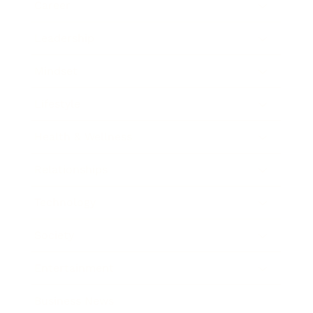
Career
Leadership
Mindset
Lifestyle
Health & Wellness
Relationships
Technology
Society
Entertainment
Business News