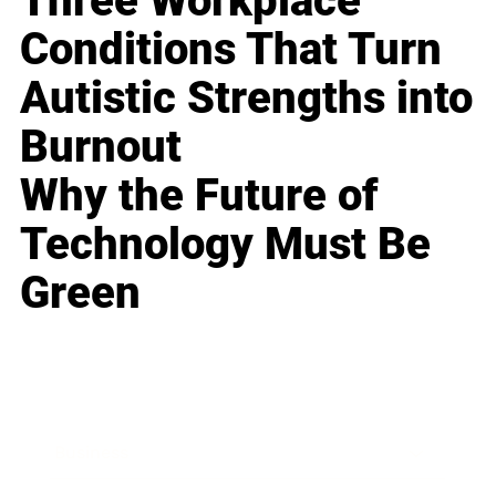
Three Workplace
Conditions That Turn
Autistic Strengths into
Burnout
Why the Future of
Technology Must Be
Green
Business