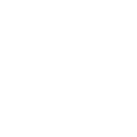
Expert Panel
Awards
Brainz Academy
Brainz Podcast
Cover Archive
Advertise
Careers
About us
Contact
Privacy Policy & Terms