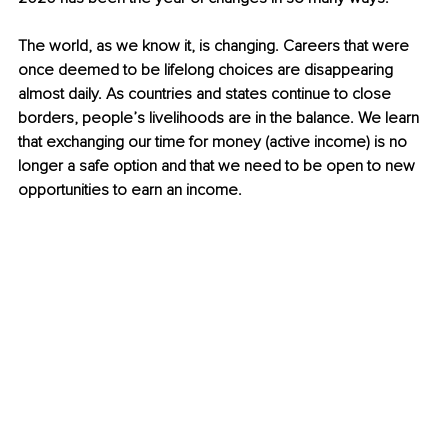
The world, as we know it, is changing. Careers that were 
once deemed to be lifelong choices are disappearing 
almost daily. As countries and states continue to close 
borders, people’s livelihoods are in the balance. We learn 
that exchanging our time for money (active income) is no 
longer a safe option and that we need to be open to new 
opportunities to earn an income. 