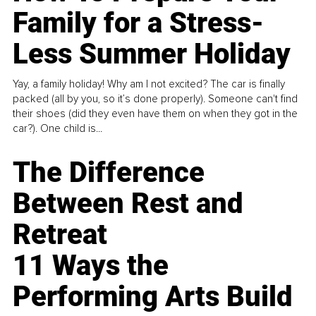
Family for a Stress-
Less Summer Holiday
Yay, a family holiday! Why am I not excited? The car is finally
packed (all by you, so it’s done properly). Someone can't find
their shoes (did they even have them on when they got in the
car?). One child is...
The Difference
Between Rest and
Retreat
11 Ways the
Performing Arts Build