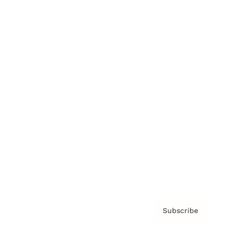
Brainz Academy
Brainz Podcast
Cover Archive
Advertise
Careers
About us
Contact
Privacy Policy & Terms
Subscribe