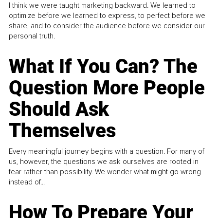
I think we were taught marketing backward. We learned to
optimize before we learned to express, to perfect before we
share, and to consider the audience before we consider our
personal truth.
What If You Can? The
Question More People
Should Ask
Themselves
Every meaningful journey begins with a question. For many of
us, however, the questions we ask ourselves are rooted in
fear rather than possibility. We wonder what might go wrong
instead of...
How To Prepare Your