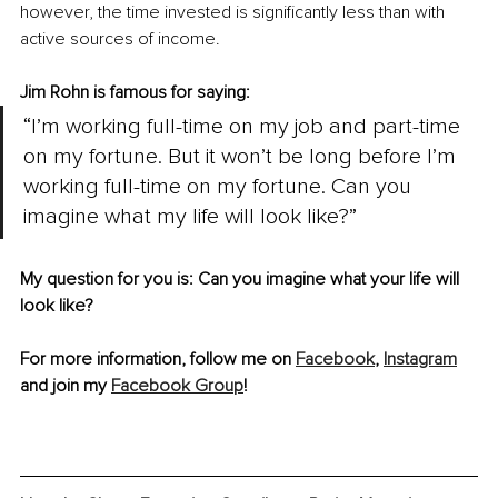
however, the time invested is significantly less than with 
active sources of income. 
Jim Rohn is famous for saying:
“I’m working full-time on my job and part-time 
on my fortune. But it won’t be long before I’m 
working full-time on my fortune. Can you 
imagine what my life will look like?”
My question for you is: Can you imagine what your life will 
look like?
For more information, follow me on 
Facebook
, 
Instagram
and join my 
Facebook Group
!