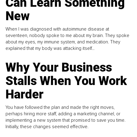
Can Learn Something
New
When I was diagnosed with autoimmune disease at
seventeen, nobody spoke to me about my brain. They spoke
about my eyes, my immune system, and medication. They
explained that my body was attacking itself...
Why Your Business
Stalls When You Work
Harder
You have followed the plan and made the right moves,
perhaps hiring more staff, adding a marketing channel, or
implementing a new system that promised to save you time.
Initially, these changes seemed effective.