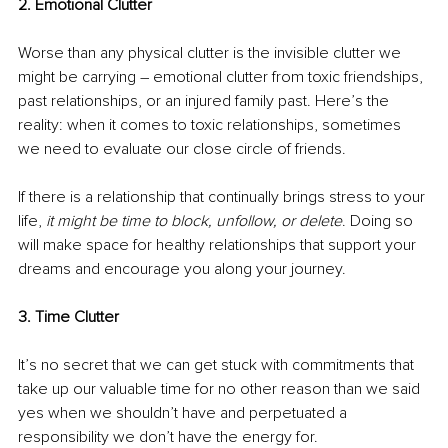
2. Emotional Clutter 
Worse than any physical clutter is the invisible clutter we 
might be carrying – emotional clutter from toxic friendships, 
past relationships, or an injured family past. Here’s the 
reality: when it comes to toxic relationships, sometimes 
we need to evaluate our close circle of friends. 
If there is a relationship that continually brings stress to your 
life, 
it might be time to block, unfollow, or delete
. Doing so 
will make space for healthy relationships that support your 
dreams and encourage you along your journey. 
3. Time Clutter 
It’s no secret that we can get stuck with commitments that 
take up our valuable time for no other reason than we said 
yes when we shouldn’t have and perpetuated a 
responsibility we don’t have the energy for. 