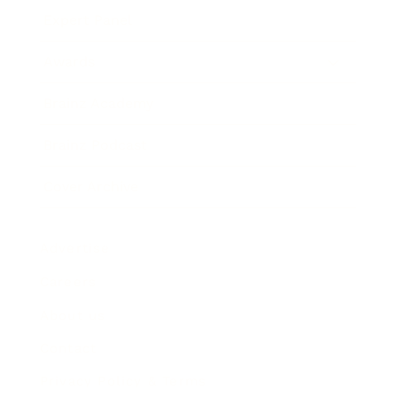
Expert Panel
Awards
Brainz Academy
Brainz Podcast
Cover Archive
Advertise
Careers
About us
Contact
Privacy Policy & Terms