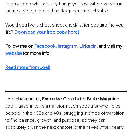
to only keep what actually brings you joy, will serve you in 
the next year or so, or has deep sentimental value. 
Would you like a cheat sheet checklist for decluttering your 
life? 
Download your free copy here!
Follow me on 
Faceboo
k
, 
Instagram
, 
LinkedIn
,
 and visit my 
website
 for more info!
Read more from Joel!
Joel Haasenritter, Executive Contributor Brainz Magazine
Joel Haasenritter is a transformation specialist who helps 
people in their 30s and 40s, struggling in times of transition, 
to find balance, growth, and purpose, so they can 
absolutely crush the next chapter of their lives! After nearly 