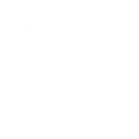
Entertainment
Business News
Expert Panel
Awards
Brainz Academy
Brainz Podcast
Cover Archive
Advertise
Careers