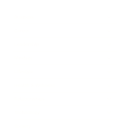
Business
Career
Leadership
Mindset
Lifestyle
Health & Wellness
Relationships
Technology
Society