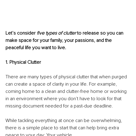
Let’s consider 
five types of clutter 
to release so you can 
make space for your family, your passions, and the 
peaceful life you want to live. 
1. Physical Clutter
There are many types of physical clutter that when purged 
can create a space of clarity in your life. For example, 
coming home to a clean and clutter-free home or working 
in an environment where you don’t have to look for that 
missing document needed for a past-due deadline. 
While tackling everything at once can be overwhelming, 
there is a simple place to start that can help bring extra 
peace to your day: Your vehicle. 