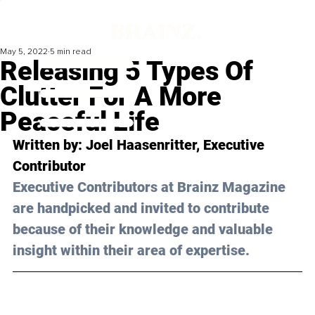
May 5, 2022
5 min read
Releasing 5 Types Of
Clutter For A More
Peaceful Life
Written by: Joel Haasenritter, Executive 
Contributor
Executive Contributors at Brainz Magazine 
are handpicked and invited to contribute 
because of their knowledge and valuable 
insight within their area of expertise.