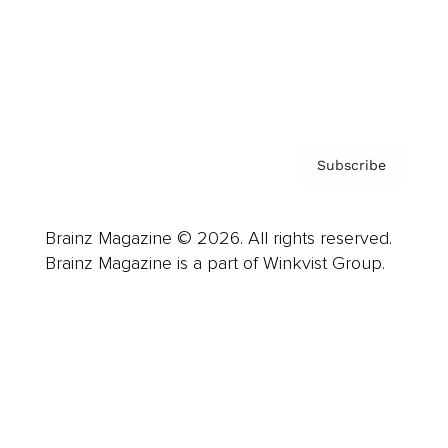
About us
Contact
Privacy Policy & Terms
Subscribe
Brainz Magazine © 2026. All rights reserved.
Brainz Magazine is a part of Winkvist Group.
Business