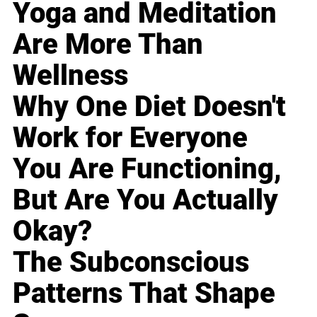
Yoga and Meditation
Are More Than
Wellness
Why One Diet Doesn't
Work for Everyone
You Are Functioning,
But Are You Actually
Okay?
The Subconscious
Patterns That Shape