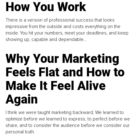
How You Work
There is a version of professional success that looks
impressive from the outside and costs everything on the
inside. You hit your numbers, meet your deadlines, and keep
showing up, capable and dependable...
Why Your Marketing
Feels Flat and How to
Make It Feel Alive
Again
I think we were taught marketing backward. We learned to
optimize before we learned to express, to perfect before we
share, and to consider the audience before we consider our
personal truth.