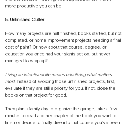
more productive you can be!
5. Unfinished Clutter 
How many projects are half-finished, books started, but not 
completed, or home improvement projects needing a final 
coat of paint? Or how about that course, degree, or 
education you once had your sights set on, but never 
managed to wrap up? 
Living an intentional life means prioritizing what matters 
most
. Instead of avoiding those unfinished projects, first, 
evaluate if they are still a priority for you. If not, close the 
books on that project for good. 
Then plan a family day to organize the garage, take a few 
minutes to read another chapter of the book you want to 
finish or decide to finally dive into that course you’ve been 