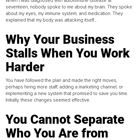
When I was diagnosed with autoimmune disease at
seventeen, nobody spoke to me about my brain. They spoke
about my eyes, my immune system, and medication. They
explained that my body was attacking itself...
Why Your Business
Stalls When You Work
Harder
You have followed the plan and made the right moves,
perhaps hiring more staff, adding a marketing channel, or
implementing a new system that promised to save you time.
Initially, these changes seemed effective.
You Cannot Separate
Who You Are from