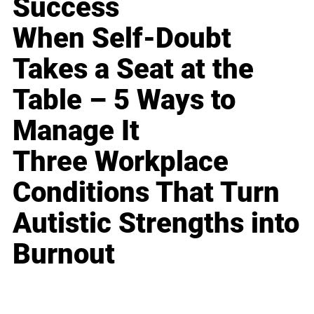
Success
When Self-Doubt
Takes a Seat at the
Table – 5 Ways to
Manage It
Three Workplace
Conditions That Turn
Autistic Strengths into
Burnout