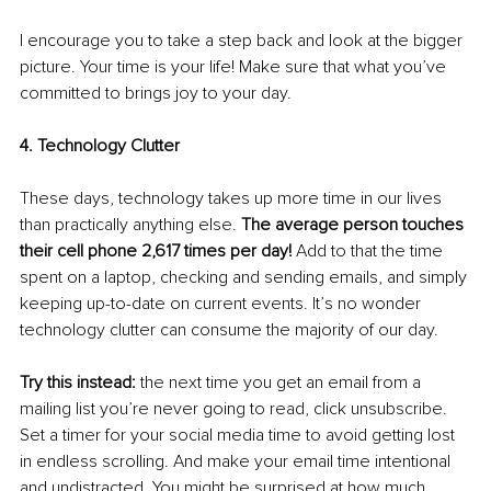
I encourage you to take a step back and look at the bigger 
picture. Your time is your life! Make sure that what you’ve 
committed to brings joy to your day. 
4. Technology Clutter 
These days, technology takes up more time in our lives 
than practically anything else. 
The average person touches 
their cell phone 2,617 times per day! 
Add to that the time 
spent on a laptop, checking and sending emails, and simply 
keeping up-to-date on current events. It’s no wonder 
technology clutter can consume the majority of our day. 
Try this instead: 
the next time you get an email from a 
mailing list you’re never going to read, click unsubscribe. 
Set a timer for your social media time to avoid getting lost 
in endless scrolling. And make your email time intentional 
and undistracted. You might be surprised at how much 