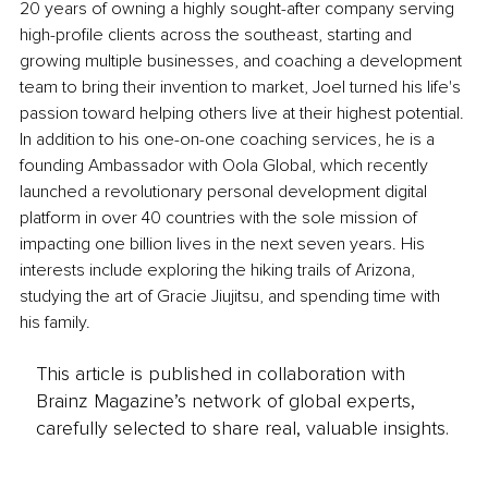
20 years of owning a highly sought-after company serving 
high-profile clients across the southeast, starting and 
growing multiple businesses, and coaching a development 
team to bring their invention to market, Joel turned his life's 
passion toward helping others live at their highest potential. 
In addition to his one-on-one coaching services, he is a 
founding Ambassador with Oola Global, which recently 
launched a revolutionary personal development digital 
platform in over 40 countries with the sole mission of 
impacting one billion lives in the next seven years. His 
interests include exploring the hiking trails of Arizona, 
studying the art of Gracie Jiujitsu, and spending time with 
his family.
This article is published in collaboration with
Brainz Magazine’s network of global experts,
carefully selected to share real, valuable insights.