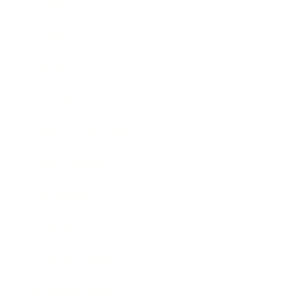
Career
Leadership
Mindset
Lifestyle
Health & Wellness
Relationships
Technology
Society
Entertainment
Business News