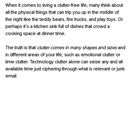
When it comes to living a clutter-free life, many think about 
all the physical things that can trip you up in the middle of 
the night like the teddy bears, fire trucks, and play toys. Or 
perhaps it’s a kitchen sink full of dishes that crowd a 
cooking space at dinner time. 
The truth is that 
clutter comes in many shapes and sizes 
and 
in different areas of your life, such as emotional clutter or 
time clutter. Technology clutter alone can seize any and all 
available time just ciphering through what is relevant or junk 
email. 