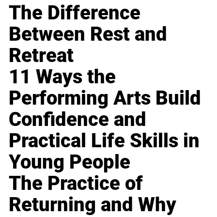
The Difference
Between Rest and
Retreat
11 Ways the
Performing Arts Build
Confidence and
Practical Life Skills in
Young People
The Practice of
Returning and Why