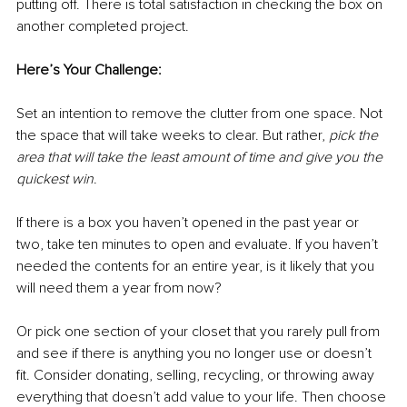
putting off. There is total satisfaction in checking the box on 
another completed project. 
Here’s Your Challenge: 
Set an intention to remove the clutter from one space. Not 
the space that will take weeks to clear. But rather, 
pick the 
area that will take the least amount of time and give you the 
quickest win
. 
If there is a box you haven’t opened in the past year or 
two, take ten minutes to open and evaluate. If you haven’t 
needed the contents for an entire year, is it likely that you 
will need them a year from now? 
Or pick one section of your closet that you rarely pull from 
and see if there is anything you no longer use or doesn’t 
fit. Consider donating, selling, recycling, or throwing away 
everything that doesn’t add value to your life. Then choose 