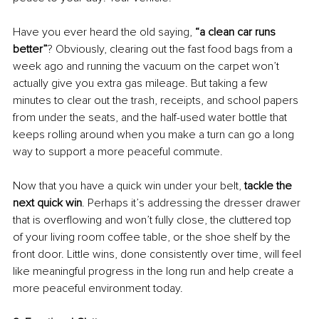
Have you ever heard the old saying, 
“a clean car runs 
better”
? Obviously, clearing out the fast food bags from a 
week ago and running the vacuum on the carpet won’t 
actually give you extra gas mileage. But taking a few 
minutes to clear out the trash, receipts, and school papers 
from under the seats, and the half-used water bottle that 
keeps rolling around when you make a turn can go a long 
way to support a more peaceful commute. 
Now that you have a quick win under your belt, 
tackle the 
next quick win
. Perhaps it’s addressing the dresser drawer 
that is overflowing and won’t fully close, the cluttered top 
of your living room coffee table, or the shoe shelf by the 
front door. Little wins, done consistently over time, will feel 
like meaningful progress in the long run and help create a 
more peaceful environment today. 