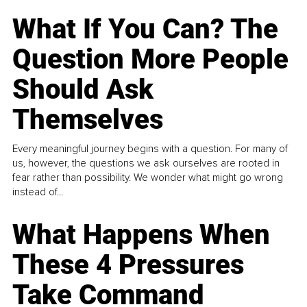
What If You Can? The
Question More People
Should Ask
Themselves
Every meaningful journey begins with a question. For many of
us, however, the questions we ask ourselves are rooted in
fear rather than possibility. We wonder what might go wrong
instead of...
What Happens When
These 4 Pressures
Take Command