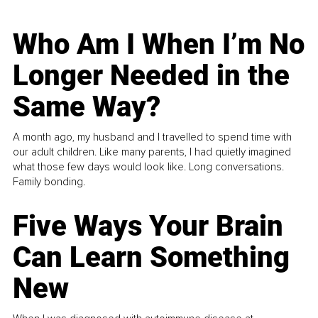
Who Am I When I’m No
Longer Needed in the
Same Way?
A month ago, my husband and I travelled to spend time with
our adult children. Like many parents, I had quietly imagined
what those few days would look like. Long conversations.
Family bonding.
Five Ways Your Brain
Can Learn Something
New