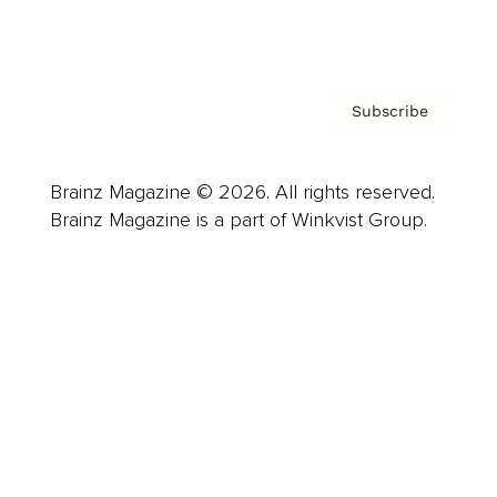
Privacy Policy & Terms
Subscribe
Brainz Magazine © 2026. All rights reserved.
Brainz Magazine is a part of Winkvist Group.
Business
Career
Leadership