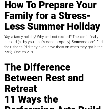
How To Prepare Your
Family for a Stress-
Less Summer Holiday
Yay, a family holiday! Why am I not excited? The car is finally
packed (all by you, so it’s done properly). Someone can't find
their shoes (did they even have them on when they got in the
car?). One child is...
The Difference
Between Rest and
Retreat
11 Ways the