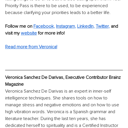
Priority Pass is there to be used, to be experienced 
because clarifying your priorities leads to a better life. 
Follow me on 
Facebook
, 
Instagram
, 
LinkedIn
, 
Twitter
,
 and 
visit my 
website
for more info! 
Read more from Veronica!
Veronica Sanchez De Darivas, Executive Contributor Brainz 
Magazine
Veronica Sanchez De Darivas is an expert in inner-self 
intelligence techniques. She shares tools on how to 
manage stress and negative emotions and on how to use 
high vibration words. Veronica is a Spanish grammar and 
literature teacher. During the last ten years, she has 
dedicated herself to spirituality and is a Certified Instructor 