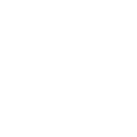
Mindset
Lifestyle
Health & Wellness
Relationships
Technology
Society
Entertainment
Business News
Expert Panel