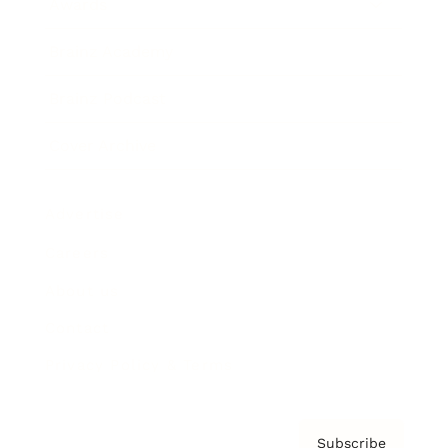
Awards
Brainz Academy
Brainz Podcast
Cover Archive
Advertise
Careers
About us
Contact
Privacy Policy & Terms
Subscribe