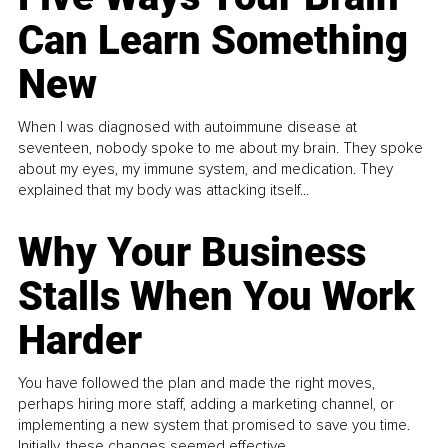
Can Learn Something
New
When I was diagnosed with autoimmune disease at
seventeen, nobody spoke to me about my brain. They spoke
about my eyes, my immune system, and medication. They
explained that my body was attacking itself...
Why Your Business
Stalls When You Work
Harder
You have followed the plan and made the right moves,
perhaps hiring more staff, adding a marketing channel, or
implementing a new system that promised to save you time.
Initially, these changes seemed effective.