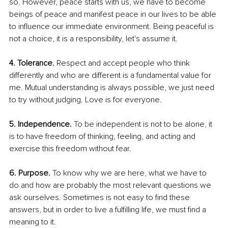
so. However, peace starts with us, we have to become 
beings of peace and manifest peace in our lives to be able 
to influence our immediate environment. Being peaceful is 
not a choice, it is a responsibility, let's assume it. 
4. Tolerance. 
Respect and accept people who think 
differently and who are different is a fundamental value for 
me. Mutual understanding is always possible, we just need 
to try without judging. Love is for everyone. 
5. Independence. 
To be independent is not to be alone, it 
is to have freedom of thinking, feeling, and acting and 
exercise this freedom without fear. 
6. Purpose.
 To know why we are here, what we have to 
do and how are probably the most relevant questions we 
ask ourselves. Sometimes is not easy to find these 
answers, but in order to live a fulfilling life, we must find a 
meaning to it. 