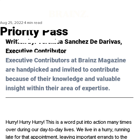
Aug 25, 2022
4 min read
Priority Pass
Written by: 
Veronica Sanchez De Darivas
, 
Executive Contributor
Executive Contributors at Brainz Magazine 
are handpicked and invited to contribute 
because of their knowledge and valuable 
insight within their area of expertise.
Hurry! Hurry Hurry! This is a word put into action many times 
over during our day-to-day lives. We live in a hurry, running 
late for that appointment, leaving important errands to the 