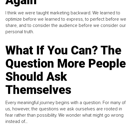
Again
I think we were taught marketing backward. We learned to
optimize before we learned to express, to perfect before we
share, and to consider the audience before we consider our
personal truth.
What If You Can? The
Question More People
Should Ask
Themselves
Every meaningful journey begins with a question. For many of
us, however, the questions we ask ourselves are rooted in
fear rather than possibility. We wonder what might go wrong
instead of...