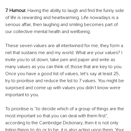
7. Humour.
 Having the ability to laugh and find the funny side 
of life is rewarding and heartwarming. Life nowadays is a 
serious affair, then laughing and smiling becomes part of 
our collective mental health and wellbeing. 
These seven values are all intertwined for me, they form a 
net that sustains me and my world. What are your values? I 
invite you to sit down, take pen and paper and write as 
many values as you can think of, those that are key to you. 
Once you have a good list of values, let's say at least 25, 
try to prioritise and reduce the list to 7 values. You might be 
surprised and come up with values you didn’t know were 
important to you. 
To prioritise is “to decide which of a group of things are the 
most important so that you can deal with them first”, 
according to the Cambridge Dictionary, then it is not only 
listing things to do or to be, it is also acting upon them. Your 