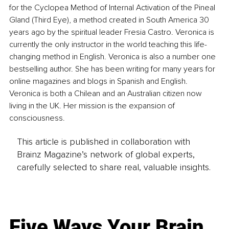
for the Cyclopea Method of Internal Activation of the Pineal 
Gland (Third Eye), a method created in South America 30 
years ago by the spiritual leader Fresia Castro. Veronica is 
currently the only instructor in the world teaching this life-
changing method in English. Veronica is also a number one 
bestselling author. She has been writing for many years for 
online magazines and blogs in Spanish and English. 
Veronica is both a Chilean and an Australian citizen now 
living in the UK. Her mission is the expansion of 
consciousness.
This article is published in collaboration with
Brainz Magazine’s network of global experts,
carefully selected to share real, valuable insights.
Five Ways Your Brain