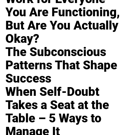
You Are Functioning,
But Are You Actually
Okay?
The Subconscious
Patterns That Shape
Success
When Self-Doubt
Takes a Seat at the
Table – 5 Ways to
Manage It