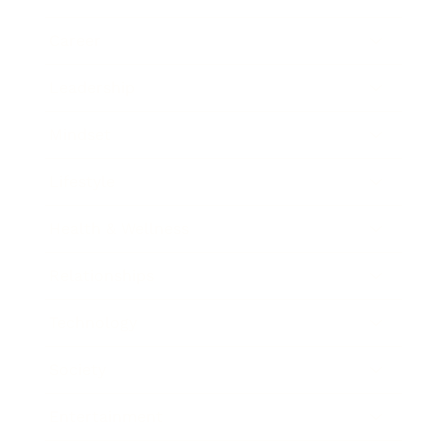
Career
Leadership
Mindset
Lifestyle
Health & Wellness
Relationships
Technology
Society
Entertainment