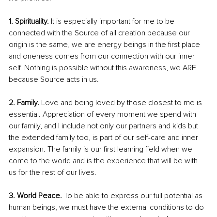
1. Spirituality.
 It is especially important for me to be 
connected with the Source of all creation because our 
origin is the same, we are energy beings in the first place 
and oneness comes from our connection with our inner 
self. Nothing is possible without this awareness, we ARE 
because Source acts in us. 
2. Family.
 Love and being loved by those closest to me is 
essential. Appreciation of every moment we spend with 
our family, and I include not only our partners and kids but 
the extended family too, is part of our self-care and inner 
expansion. The family is our first learning field when we 
come to the world and is the experience that will be with 
us for the rest of our lives. 
3. World Peace. 
To be able to express our full potential as 
human beings, we must have the external conditions to do 