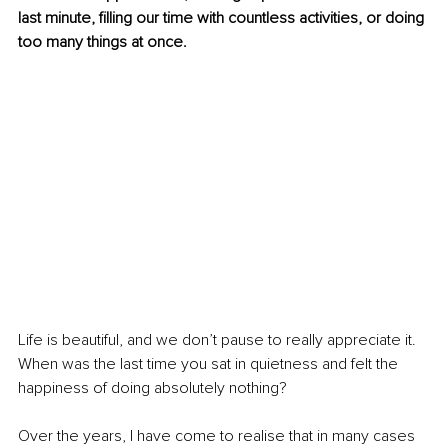
last minute, filling our time with countless activities, or doing 
too many things at once. 
Life is beautiful, and we don’t pause to really appreciate it. 
When was the last time you sat in quietness and felt the 
happiness of doing absolutely nothing? 
Over the years, I have come to realise that in many cases 