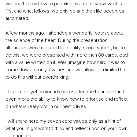
we don’t know how to prioritise, we don’t know what is 
first and what follows, we only do and then life becomes 
automated. 
A few months ago, I attended a wonderful course about 
the science of the heart. During the presentation, 
attendees were required to identify 7 core values, but to 
do this, we were presented with more than 80 cards, each 
with a value written on it. Well, imagine how hard it was to 
come down to only 7 values and we allowed a limited time 
to do this without overthinking. 
This simple yet profound exercise led me to understand 
even more the ability to know how to prioritise and reflect 
on what is really vital in our hectic lives. 
I will share here my seven core values only as a hint of 
what you might want to think and reflect upon on your own 
life priorities. 