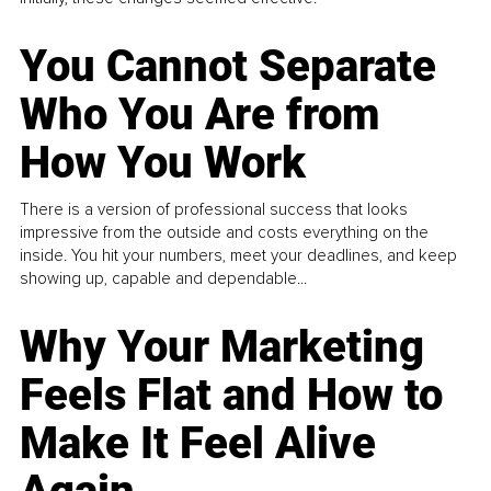
You Cannot Separate
Who You Are from
How You Work
There is a version of professional success that looks
impressive from the outside and costs everything on the
inside. You hit your numbers, meet your deadlines, and keep
showing up, capable and dependable...
Why Your Marketing
Feels Flat and How to
Make It Feel Alive