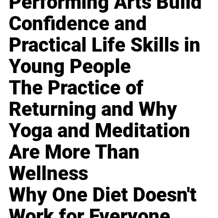
Performing Arts Build
Confidence and
Practical Life Skills in
Young People
The Practice of
Returning and Why
Yoga and Meditation
Are More Than
Wellness
Why One Diet Doesn't
Work for Everyone