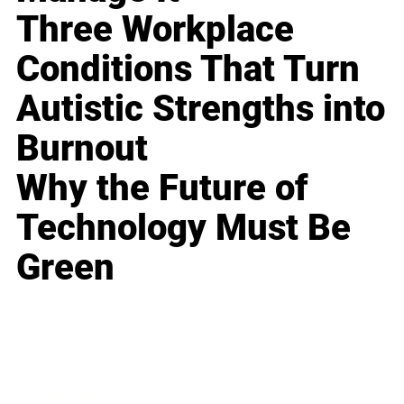
Three Workplace
Conditions That Turn
Autistic Strengths into
Burnout
Why the Future of
Technology Must Be
Green
Business