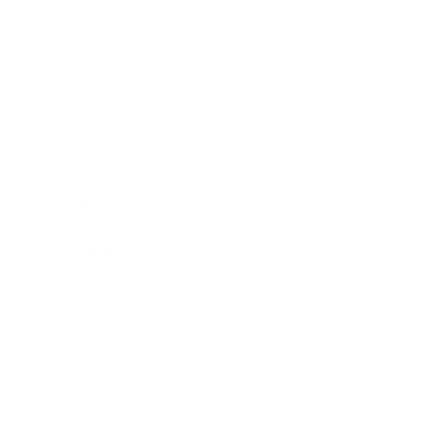
Business News
Expert Panel
Awards
Brainz Academy
Brainz Podcast
Cover Archive
Advertise
Careers
About us
Contact