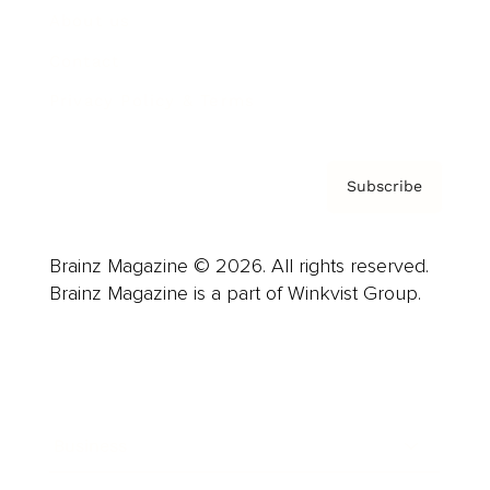
About us
Contact
Privacy Policy & Terms
Subscribe
Brainz Magazine © 2026. All rights reserved.
Brainz Magazine is a part of Winkvist Group.
Business