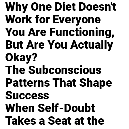
Why One Diet Doesn't
Work for Everyone
You Are Functioning,
But Are You Actually
Okay?
The Subconscious
Patterns That Shape
Success
When Self-Doubt
Takes a Seat at the