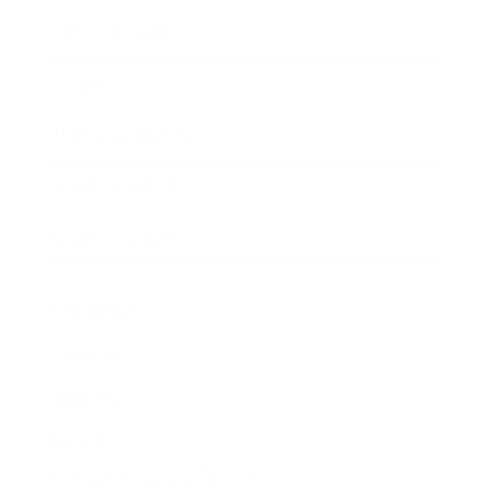
Expert Panel
Awards
Brainz Academy
Brainz Podcast
Cover Archive
Advertise
Careers
About us
Contact
Privacy Policy & Terms