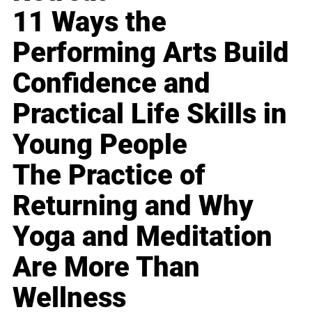
11 Ways the
Performing Arts Build
Confidence and
Practical Life Skills in
Young People
The Practice of
Returning and Why
Yoga and Meditation
Are More Than
Wellness