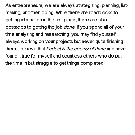
As entrepreneurs, we are always strategizing, planning, list-
making, and then doing. While there are roadblocks to 
getting into action in the first place, there are also 
obstacles to getting the job 
done.
 If you spend all of your 
time analyzing and researching, you may find yourself 
always working on your projects but never quite finishing 
them. I believe that 
Perfect is the enemy of done 
and have 
found it true for myself and countless others who do put 
the time in but struggle to get things completed! 