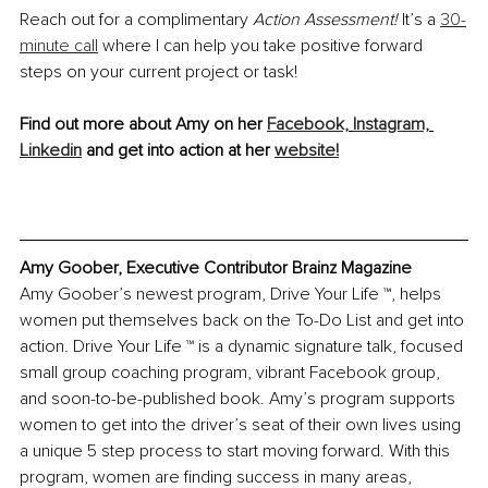
Reach out for a complimentary 
Action Assessment!
 It’s a 
30-
minute call
 where I can help you take positive forward 
steps on your current project or task!
Find out more about Amy on her 
Facebook,
Instagram,
Linkedin
 and get into action at her 
website!
Amy Goober, Executive Contributor Brainz Magazine
Amy Goober’s newest program, Drive Your Life ™, helps 
women put themselves back on the To-Do List and get into 
action. Drive Your Life ™ is a dynamic signature talk, focused 
small group coaching program, vibrant Facebook group, 
and soon-to-be-published book. Amy’s program supports 
women to get into the driver’s seat of their own lives using 
a unique 5 step process to start moving forward. With this 
program, women are finding success in many areas, 