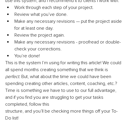
use this system, and I recommend it to clients I work with. 
Work through each step of your project.
Review what you’ve done.
Make any necessary revisions — put the project aside 
for at least one day.
Review the project again.
Make any necessary revisions - proofread or double-
check your corrections.
You’re done! 
This is the system I’m using for writing this article! We could 
all spend months creating something that we think is 
perfect. 
But, what about the time we could have been 
spending creating other articles, content, coaching, etc.? 
Time is something we have to use to our full advantage, 
and if you find you are struggling to get your tasks 
completed, follow this 
structure, and you’ll be checking more things off your To-
Do list!