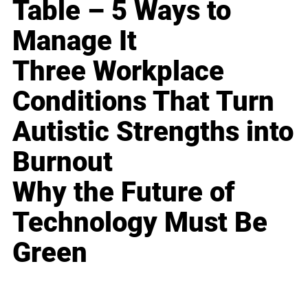
Table – 5 Ways to
Manage It
Three Workplace
Conditions That Turn
Autistic Strengths into
Burnout
Why the Future of
Technology Must Be
Green