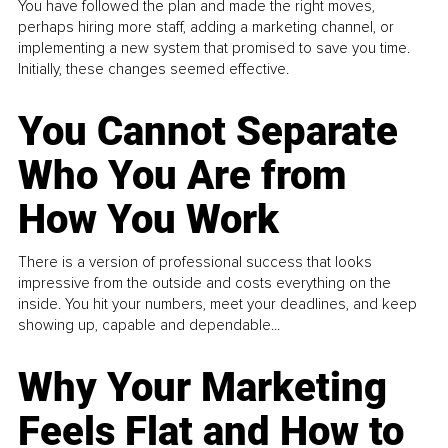
You have followed the plan and made the right moves,
perhaps hiring more staff, adding a marketing channel, or
implementing a new system that promised to save you time.
Initially, these changes seemed effective.
You Cannot Separate
Who You Are from
How You Work
There is a version of professional success that looks
impressive from the outside and costs everything on the
inside. You hit your numbers, meet your deadlines, and keep
showing up, capable and dependable...
Why Your Marketing
Feels Flat and How to