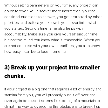
Without setting parameters on your time, any project can 
go on forever. You discover more information, you find 
additional questions to answer, you get distracted by other 
priorities, and before you know it, you never finish what 
you started. Setting a timeframe also helps with 
accountability. Make sure you give yourself enough time, 
but not too much! You know what is reasonable. When you 
are not concrete with your own deadlines, you also know 
how easy it can be to lose momentum.
3) Break up your project into smaller 
chunks.
If your project is a big one that requires a lot of energy and 
stamina from you, you will probably push it off over and 
over again because it seems like too big of a mountain to 
climb! The way to overcome this obstacle is to break it up 