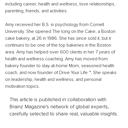
including career, health and wellness, love relationships, 
parenting, friends, and activities. 
Amy received her B.S. in psychology from Cornell 
University. She opened The Icing on the Cake, a Boston 
cake bakery, at 26 in 1986. She has since sold it, but it 
continues to be one of the top bakeries in the Boston 
area. Amy has helped over 600 clients in her 7 years of 
health and wellness coaching. Amy has moved from 
bakery founder to stay-at-home Mom, seasoned health 
coach, and now founder of Drive Your Life ™. She speaks 
on leadership, health and wellness, and personal 
motivation topics.
This article is published in collaboration with
Brainz Magazine’s network of global experts,
carefully selected to share real, valuable insights.