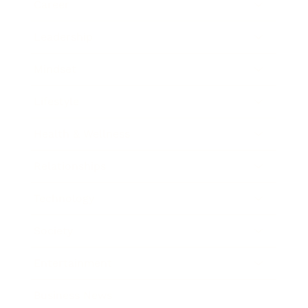
Career
Leadership
Mindset
Lifestyle
Health & Wellness
Relationships
Technology
Society
Entertainment
Business News