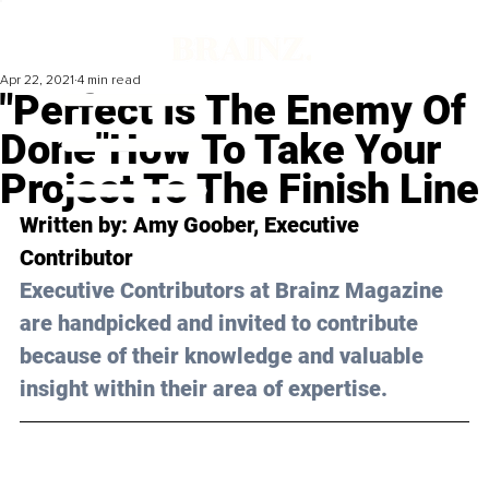
Apr 22, 2021
4 min read
"Perfect Is The Enemy Of
Done"How To Take Your
Project To The Finish Line
Written by: Amy Goober, Executive 
Contributor 
Executive Contributors at Brainz Magazine 
are handpicked and invited to contribute 
because of their knowledge and valuable 
insight within their area of expertise.