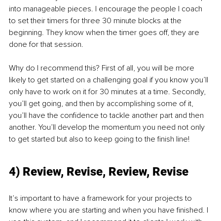
into manageable pieces. I encourage the people I coach 
to set their timers for three 30 minute blocks at the 
beginning. They know when the timer goes off, they are 
done for that session. 
Why do I recommend this? First of all, you will be more 
likely to get started on a challenging goal if you know you’ll 
only have to work on it for 30 minutes at a time. Secondly, 
you’ll get going, and then by accomplishing some of it, 
you’ll have the confidence to tackle another part and then 
another. You’ll develop the momentum you need not only 
to get started but also to keep going to the finish line!
4) Review, Revise, Review, Revise
It’s important to have a framework for your projects to 
know where you are starting and when you have finished. I 