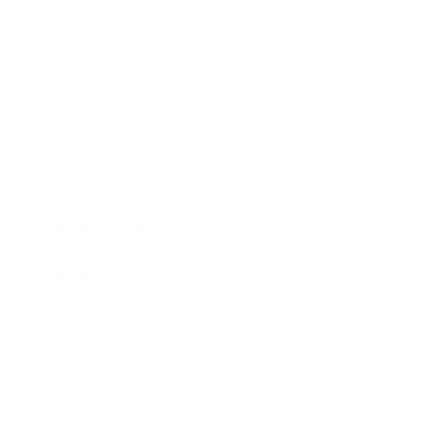
Entertainment
Business News
Expert Panel
Awards
Brainz Academy
Brainz Podcast
Cover Archive
Advertise
Careers