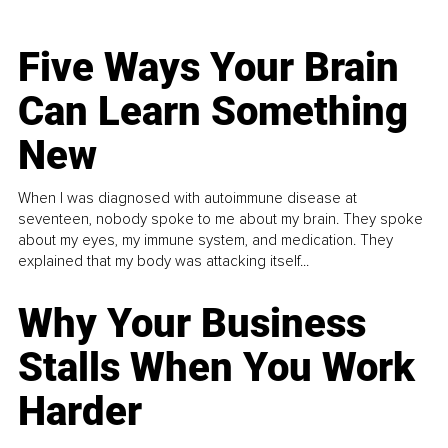
Five Ways Your Brain
Can Learn Something
New
When I was diagnosed with autoimmune disease at
seventeen, nobody spoke to me about my brain. They spoke
about my eyes, my immune system, and medication. They
explained that my body was attacking itself...
Why Your Business
Stalls When You Work
Harder