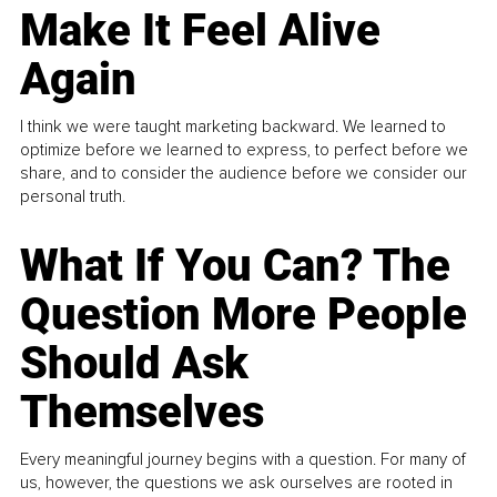
Make It Feel Alive
Again
I think we were taught marketing backward. We learned to
optimize before we learned to express, to perfect before we
share, and to consider the audience before we consider our
personal truth.
What If You Can? The
Question More People
Should Ask
Themselves
Every meaningful journey begins with a question. For many of
us, however, the questions we ask ourselves are rooted in