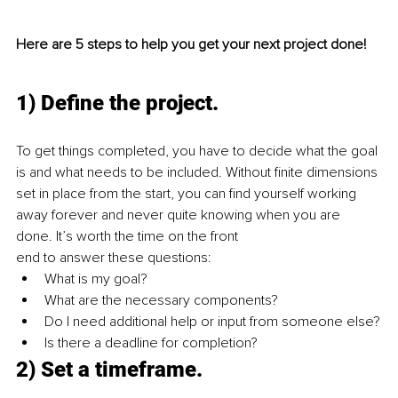
Here are 5 steps to help you get your next project done!
1) Define the project.
To get things completed, you have to decide what the goal 
is and what needs to be included. Without finite dimensions 
set in place from the start, you can find yourself working 
away forever and never quite knowing when you are 
done. It’s worth the time on the front 
end to answer these questions:
What is my goal?
What are the necessary components?
Do I need additional help or input from someone else?
Is there a deadline for completion?
2) Set a timeframe.