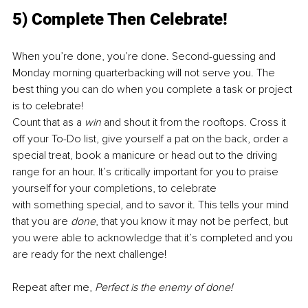
5) Complete Then Celebrate!
When you’re done, you’re done. Second-guessing and 
Monday morning quarterbacking will not serve you. The 
best thing you can do when you complete a task or project 
is to celebrate! 
Count that as a 
win
 and shout it from the rooftops. Cross it 
off your To-Do list, give yourself a pat on the back, order a 
special treat, book a manicure or head out to the driving 
range for an hour. It’s critically important for you to praise 
yourself for your completions, to celebrate
with something special, and to savor it. This tells your mind 
that you are 
done
, that you know it may not be perfect, but 
you were able to acknowledge that it’s completed and you 
are ready for the next challenge!
Repeat after me, 
Perfect is the enemy of done!