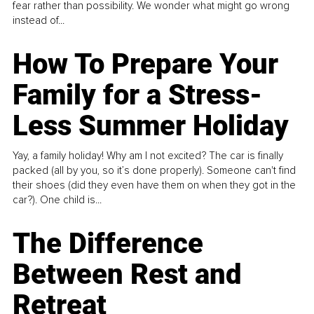
fear rather than possibility. We wonder what might go wrong
instead of...
How To Prepare Your
Family for a Stress-
Less Summer Holiday
Yay, a family holiday! Why am I not excited? The car is finally
packed (all by you, so it’s done properly). Someone can't find
their shoes (did they even have them on when they got in the
car?). One child is...
The Difference
Between Rest and
Retreat