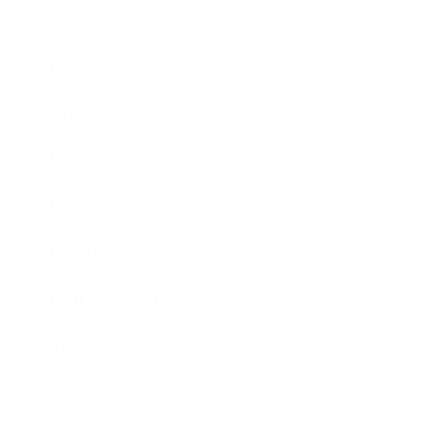
Business
Career
Leadership
Mindset
Lifestyle
Health & Wellness
Relationships
Technology
Society