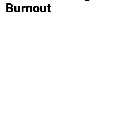
Burnout
Business
Career
Leadership
Mindset
Lifestyle
Health & Wellness