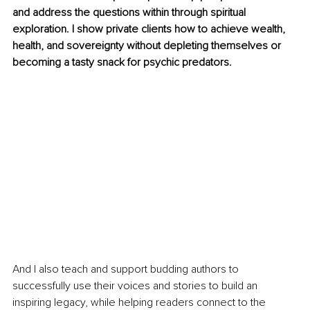
and address the questions within through spiritual 
exploration. I show private clients how to achieve wealth, 
health, and sovereignty without depleting themselves or 
becoming a tasty snack for psychic predators. 
And I also teach and support budding authors to 
successfully use their voices and stories to build an 
inspiring legacy, while helping readers connect to the 