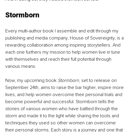
Stormborn
Every multi-author book I assemble and edit through my 
publishing and media company, House of Sovereignty, is a 
rewarding collaboration among inspiring storytellers. And 
each one furthers my mission to help women live in tune 
with themselves and reach their full potential through 
various means.
Now, my upcoming book 
Stormborn
, set to release on 
September 24th, aims to raise the bar higher, inspire more 
lives, and help women overcome their personal trials and 
become powerful and successful. Stormborn tells the 
stories of various women who have battled through the 
storm and made it to the light while sharing the tools and 
techniques they used so other women can overcome 
their personal storms. Each story is a journey and one that 