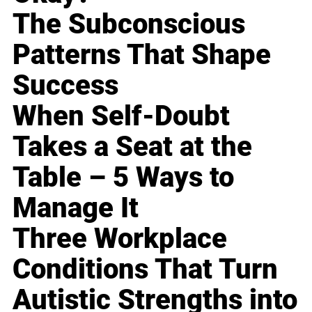
The Subconscious
Patterns That Shape
Success
When Self-Doubt
Takes a Seat at the
Table – 5 Ways to
Manage It
Three Workplace
Conditions That Turn
Autistic Strengths into