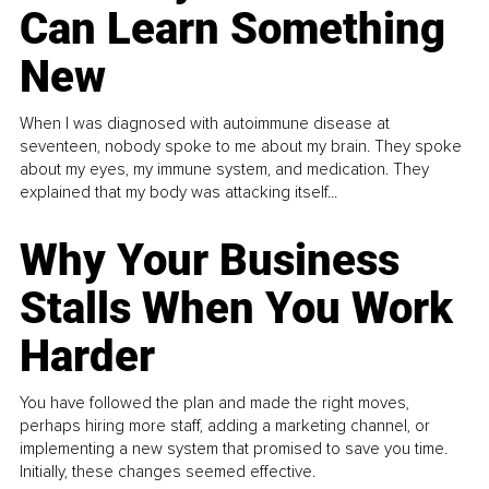
Can Learn Something
New
When I was diagnosed with autoimmune disease at
seventeen, nobody spoke to me about my brain. They spoke
about my eyes, my immune system, and medication. They
explained that my body was attacking itself...
Why Your Business
Stalls When You Work
Harder
You have followed the plan and made the right moves,
perhaps hiring more staff, adding a marketing channel, or
implementing a new system that promised to save you time.
Initially, these changes seemed effective.