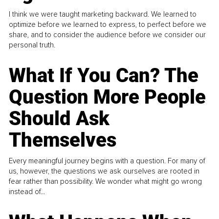
I think we were taught marketing backward. We learned to
optimize before we learned to express, to perfect before we
share, and to consider the audience before we consider our
personal truth.
What If You Can? The
Question More People
Should Ask
Themselves
Every meaningful journey begins with a question. For many of
us, however, the questions we ask ourselves are rooted in
fear rather than possibility. We wonder what might go wrong
instead of...