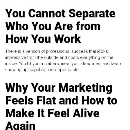
You Cannot Separate
Who You Are from
How You Work
There is a version of professional success that looks
impressive from the outside and costs everything on the
inside. You hit your numbers, meet your deadlines, and keep
showing up, capable and dependable...
Why Your Marketing
Feels Flat and How to
Make It Feel Alive
Again