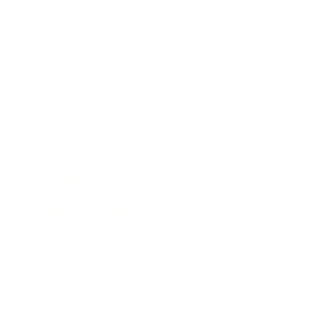
Business
Career
Leadership
Mindset
Lifestyle
Health & Wellness
Relationships
Technology
Society