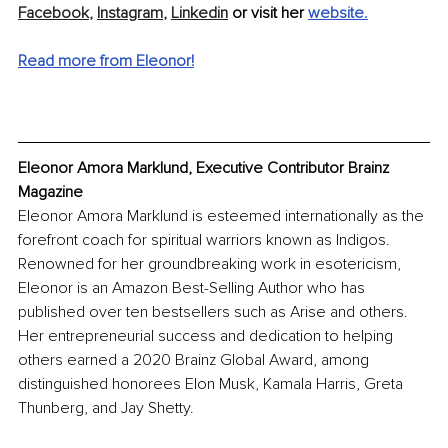
Facebook
,
Instagram
,
Linkedin
 or visit her 
website.
Read more from Eleonor!
Eleonor Amora Marklund, Executive Contributor Brainz 
Magazine
Eleonor Amora Marklund is esteemed internationally as the 
forefront coach for spiritual warriors known as Indigos. 
Renowned for her groundbreaking work in esotericism, 
Eleonor is an Amazon Best-Selling Author who has 
published over ten bestsellers such as Arise and others. 
Her entrepreneurial success and dedication to helping 
others earned a 2020 Brainz Global Award, among 
distinguished honorees Elon Musk, Kamala Harris, Greta 
Thunberg, and Jay Shetty.