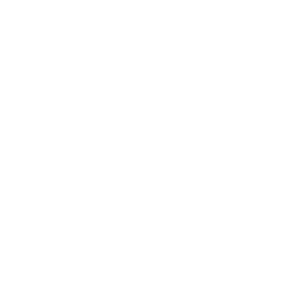
Relationships
Technology
Society
Entertainment
Business News
Expert Panel
Awards
Brainz Academy
Brainz Podcast
Cover Archive