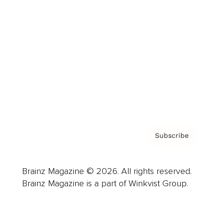
Advertise
Careers
About us
Contact
Privacy Policy & Terms
Subscribe
Brainz Magazine © 2026. All rights reserved.
Brainz Magazine is a part of Winkvist Group.