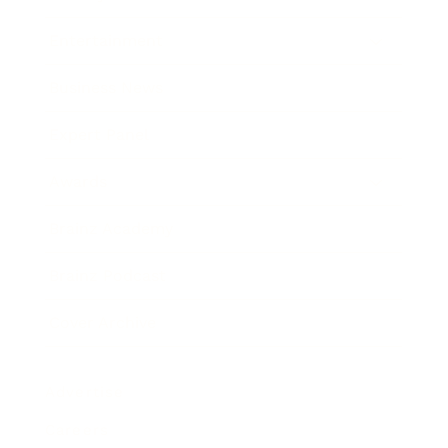
Entertainment
Business News
Expert Panel
Awards
Brainz Academy
Brainz Podcast
Cover Archive
Advertise
Careers