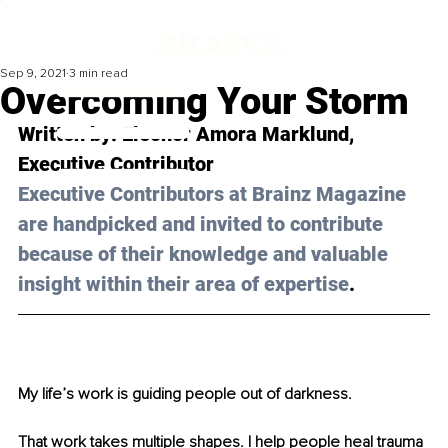
Sep 9, 2021
3 min read
Overcoming Your Storm
Written by: 
Eleonor Amora Marklund
, 
Executive Contributor 
Executive Contributors at Brainz Magazine 
are handpicked and invited to contribute 
because of their knowledge and valuable 
insight within their area of expertise
.
My life’s work is guiding people out of darkness.
That work takes multiple shapes. I help people heal trauma 