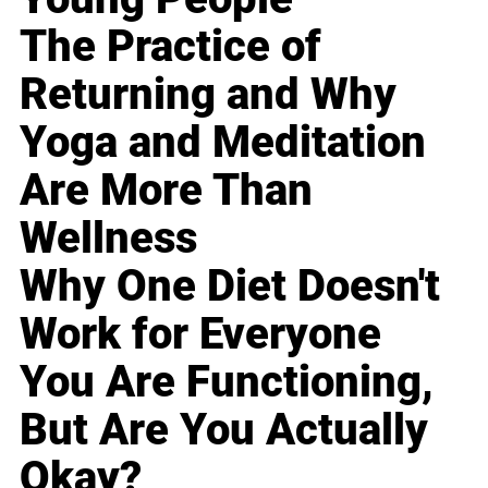
The Practice of
Returning and Why
Yoga and Meditation
Are More Than
Wellness
Why One Diet Doesn't
Work for Everyone
You Are Functioning,
But Are You Actually
Okay?