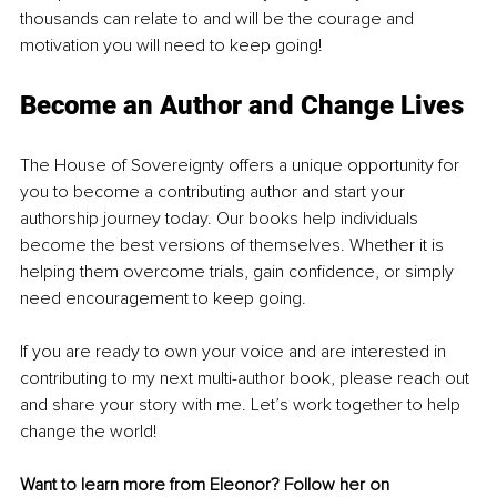
thousands can relate to and will be the courage and 
motivation you will need to keep going!
Become an Author and Change Lives
The House of Sovereignty offers a unique opportunity for 
you to become a contributing author and start your 
authorship journey today. Our books help individuals 
become the best versions of themselves. Whether it is 
helping them overcome trials, gain confidence, or simply 
need encouragement to keep going. 
If you are ready to own your voice and are interested in 
contributing to my next multi-author book, please reach out 
and share your story with me. Let’s work together to help 
change the world!
Want to learn more from Eleonor? Follow her on 