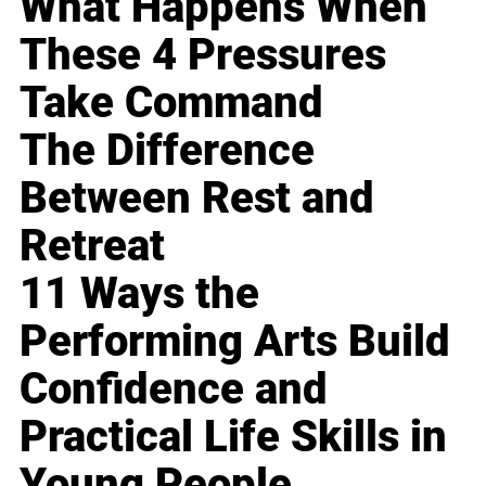
What Happens When
These 4 Pressures
Take Command
The Difference
Between Rest and
Retreat
11 Ways the
Performing Arts Build
Confidence and
Practical Life Skills in
Young People