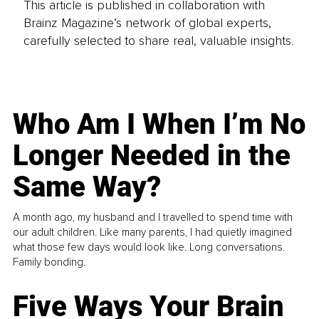
This article is published in collaboration with
Brainz Magazine’s network of global experts,
carefully selected to share real, valuable insights.
Who Am I When I’m No
Longer Needed in the
Same Way?
A month ago, my husband and I travelled to spend time with
our adult children. Like many parents, I had quietly imagined
what those few days would look like. Long conversations.
Family bonding.
Five Ways Your Brain