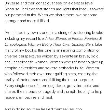
Universe and their consciousness on a deeper level. 
Because I believe that stories are lights that lead us toward 
our personal truths. When we share them, we become 
stronger and more fulfilled.
I’ve shared my own stories in a string of bestselling books, 
including my recent title 
Arise: Stories of Fierce, Fearless & 
Unapologetic Women Being Their Own Guiding Stars
. Like 
many of my books, this one is an inspiring compilation of 
diverse perspectives written by seventeen brave, bold, 
and unapologetic women. Women who refused to give up 
despite adversities and severe setbacks in life. Women 
who followed their own inner guiding stars, creating the 
reality of their dreams and fulfilling their soul purpose. 
Every single one of them dug deep, got vulnerable, and 
shared their stories of tragedy and triumph, hoping to help 
readers empathize and heal. 
And in doing so, they healed themselves, too.