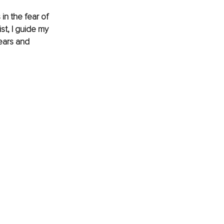
in the fear of 
st, I guide my 
ears and 