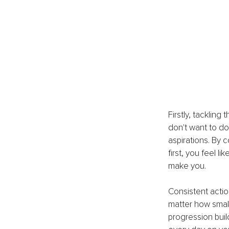
Firstly, tackling
don't want to do 
aspirations. By 
first, you feel l
make you.
Consistent actio
matter how smal
progression buil