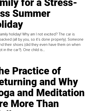
mily for a Stress-
ess Summer
liday
family holiday! Why am I not excited? The car is
y packed (all by you, so it’s done properly). Someone
find their shoes (did they even have them on when
t in the car?). One child is...
he Practice of
eturning and Why
oga and Meditation
re More Than