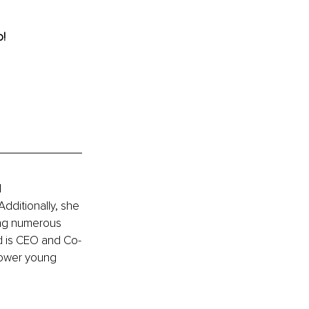
o!
 
dditionally, she 
ing numerous 
d is CEO and Co-
power young 