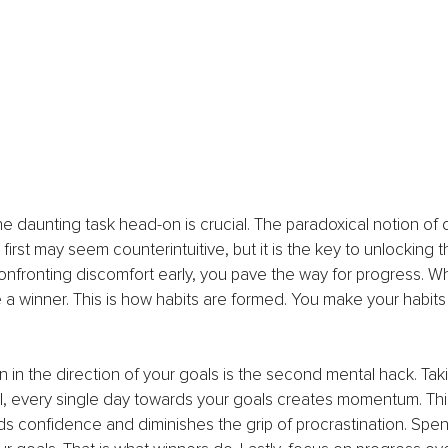
 the daunting task head-on is crucial. The paradoxical notion of
first may seem counterintuitive, but it is the key to unlocking t
confronting discomfort early, you pave the way for progress. W
ike a winner. This is how habits are formed. You make your habits
n in the direction of your goals is the second mental hack. Taki
l, every single day towards your goals creates momentum. Thi
ds confidence and diminishes the grip of procrastination. Spen