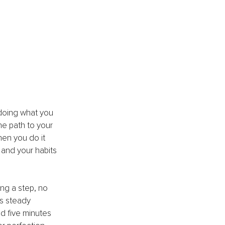
 doing what you 
he path to your 
hen you do it 
 and your habits 
ng a step, no 
s steady 
d five minutes 