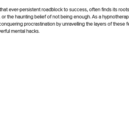
that ever-persistent roadblock to success, often finds its roots 
e, or the haunting belief of not being enough. As a hypnotherapi
conquering procrastination by unravelling the layers of these f
owerful mental hacks.