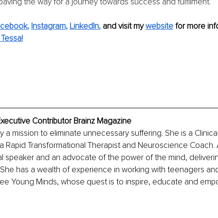
 paving the way for a journey towards success and fulfilment.
acebook
, 
Instagram
, 
LinkedIn
,
 and visit my 
website
 for more inf
Tessa!
Executive Contributor Brainz Magazine
y a mission to eliminate unnecessary suffering. She is a Clinical
a Rapid Transformational Therapist and Neuroscience Coach. A
nal speaker and an advocate of the power of the mind, deliver
. She has a wealth of experience in working with teenagers an
ree Young Minds, whose quest is to inspire, educate and em