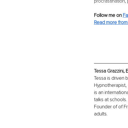
procrastination,
Follow me on 
F
Read more from 
Tessa Grazzini
, 
Tessa is driven b
Hypnotherapist, 
is an internatio
talks at schools
Founder of of F
adults. 