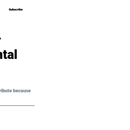
Subscribe
Subscribe
–
tal
ribute because 