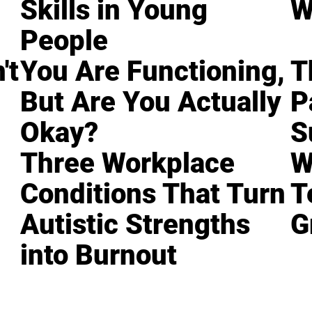
Skills in Young
W
People
't
You Are Functioning,
T
But Are You Actually
P
Okay?
S
Three Workplace
W
Conditions That Turn
T
Autistic Strengths
G
into Burnout