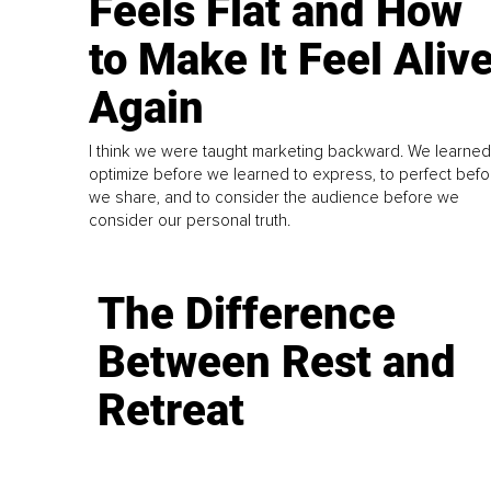
Feels Flat and How
to Make It Feel Aliv
Again
I think we were taught marketing backward. We learned
optimize before we learned to express, to perfect befo
we share, and to consider the audience before we
consider our personal truth.
The Difference
Between Rest and
Retreat