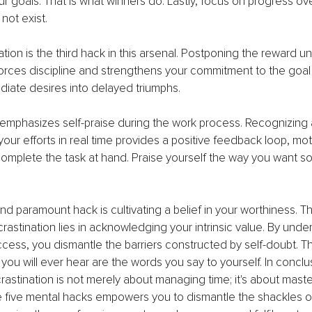
r goals. That is what winners do. Lastly, focus on progress ove
not exist.
ation is the third hack in this arsenal. Postponing the reward unti
rces discipline and strengthens your commitment to the goal a
iate desires into delayed triumphs.
 emphasizes self-praise during the work process. Recognizing 
ur efforts in real time provides a positive feedback loop, mot
omplete the task at hand. Praise yourself the way you want 
h and paramount hack is cultivating a belief in your worthiness. 
astination lies in acknowledging your intrinsic value. By under
ess, you dismantle the barriers constructed by self-doubt. T
you will ever hear are the words you say to yourself. In conclus
astination is not merely about managing time; it's about maste
 five mental hacks empowers you to dismantle the shackles o