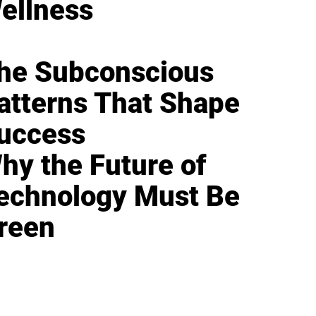
ellness
he Subconscious
atterns That Shape
uccess
hy the Future of
echnology Must Be
reen