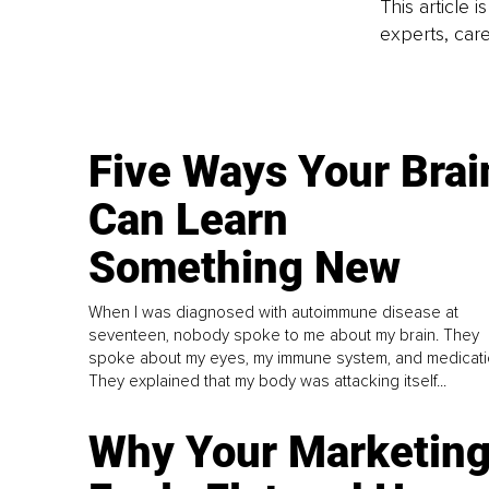
This article 
experts, care
Five Ways Your Brai
Can Learn
Something New
When I was diagnosed with autoimmune disease at
seventeen, nobody spoke to me about my brain. They
spoke about my eyes, my immune system, and medicati
They explained that my body was attacking itself...
Why Your Marketin