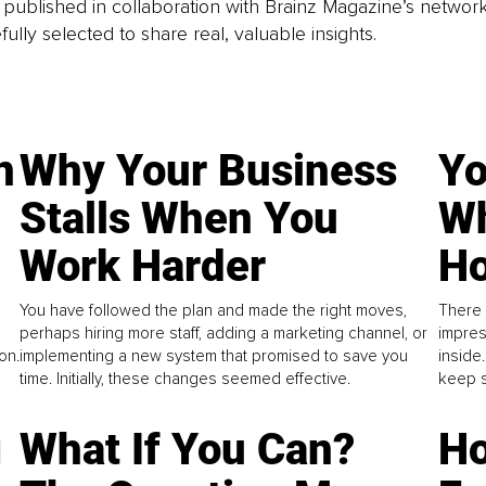
is published in collaboration with Brainz Magazine’s networ
fully selected to share real, valuable insights.
n
Why Your Business
Yo
Stalls When You
Wh
Work Harder
Ho
You have followed the plan and made the right moves,
There 
perhaps hiring more staff, adding a marketing channel, or
impres
on.
implementing a new system that promised to save you
inside
time. Initially, these changes seemed effective.
keep s
g
What If You Can?
Ho