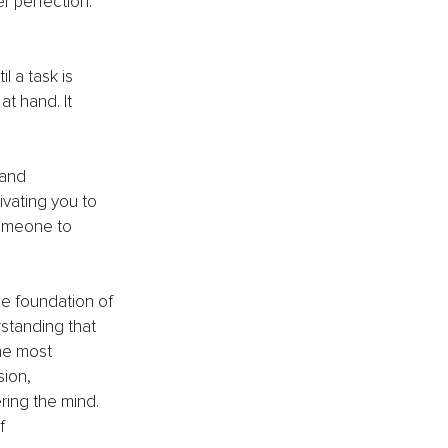
r perfection. 
l a task is 
t hand. It 
and 
ivating you to 
someone to 
The foundation of 
standing that 
he most 
ion, 
ring the mind. 
f 