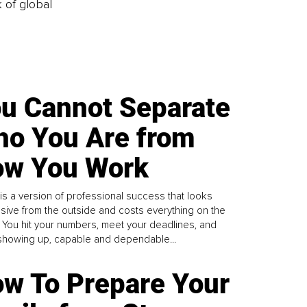
k of global
u Cannot Separate
o You Are from
w You Work
is a version of professional success that looks
sive from the outside and costs everything on the
. You hit your numbers, meet your deadlines, and
howing up, capable and dependable...
w To Prepare Your