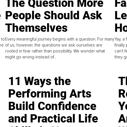
The Question More
Fa
e
People Should Ask
L
Themselves
Ho
 to
Every meaningful journey begins with a question. For many
Yay, a 
re
of us, however, the questions we ask ourselves are
finall
rooted in fear rather than possibility. We wonder what
can't 
might go wrong instead of...
they go
11 Ways the
T
Performing Arts
R
Build Confidence
Y
and Practical Life
A