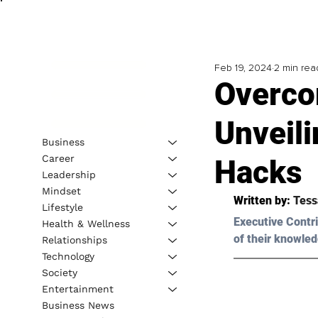
Feb 19, 2024
2 min rea
Overco
Unveil
Business
Career
Hacks
Leadership
Mindset
Written by: 
Tess
Lifestyle
Executive Contri
Health & Wellness
of their knowled
Relationships
Technology
Society
Entertainment
Business News