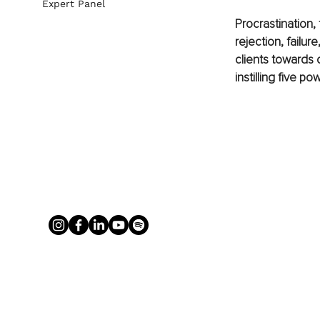
Expert Panel
Procrastination, 
rejection, failur
clients towards 
instilling five p