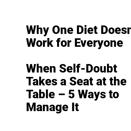
Why One Diet Doesn
Work for Everyone
When Self-Doubt
Takes a Seat at the
Table – 5 Ways to
Manage It