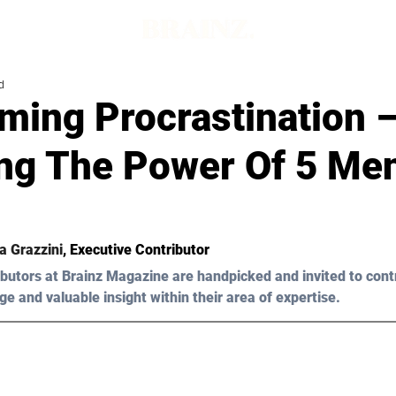
d
ming Procrastination 
ing The Power Of 5 Men
a Grazzini
, Executive Contributor
butors at Brainz Magazine are handpicked and invited to cont
ge and valuable insight within their area of expertise.