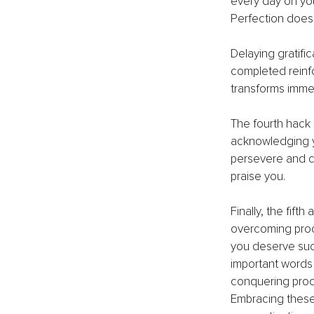
every day on you
Perfection does 
Delaying gratific
completed reinfo
transforms immed
The fourth hack
acknowledging yo
persevere and c
praise you.
Finally, the fift
overcoming procr
you deserve succ
important words 
conquering procr
Embracing these