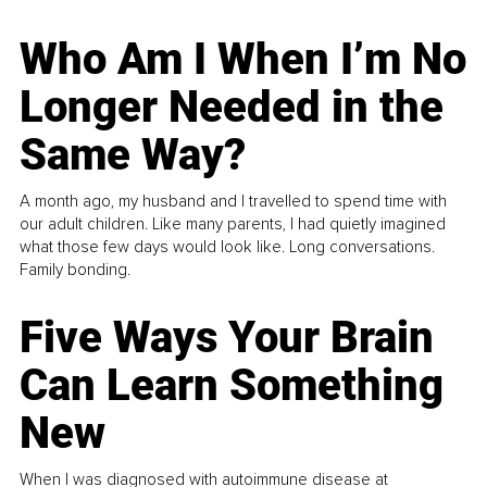
Who Am I When I’m No
Longer Needed in the
Same Way?
A month ago, my husband and I travelled to spend time with
our adult children. Like many parents, I had quietly imagined
what those few days would look like. Long conversations.
Family bonding.
Five Ways Your Brain
Can Learn Something
New
When I was diagnosed with autoimmune disease at