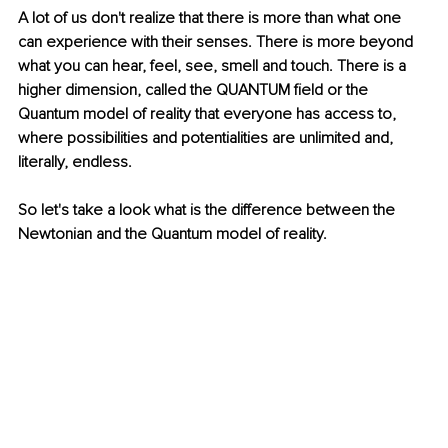
A lot of us don't realize that there is more than what one 
can experience with their senses. There is more beyond 
what you can hear, feel, see, smell and touch. There is a 
higher dimension, called the QUANTUM field or the 
Quantum model of reality that everyone has access to, 
where possibilities and potentialities are unlimited and, 
literally, endless. 
So let's take a look what is the difference between the 
Newtonian and the Quantum model of reality.