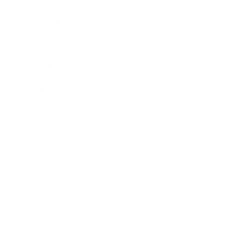
Leadership
Mindset
Lifestyle
Health & Wellness
Relationships
Technology
Society
Entertainment
Business News