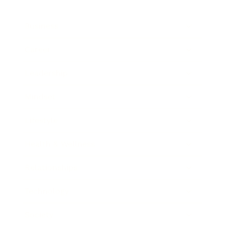
Business
Career
Leadership
Mindset
Lifestyle
Health & Wellness
Relationships
Technology
Society