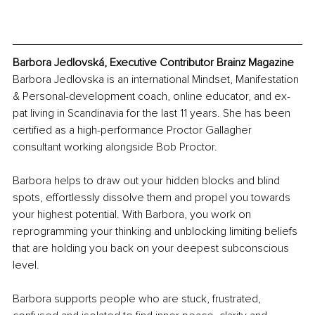
Barbora Jedlovská, Executive Contributor Brainz Magazine
Barbora Jedlovska is an international Mindset, Manifestation 
& Personal-development coach, online educator, and ex-
pat living in Scandinavia for the last 11 years. She has been 
certified as a high-performance Proctor Gallagher 
consultant working alongside Bob Proctor.
Barbora helps to draw out your hidden blocks and blind 
spots, effortlessly dissolve them and propel you towards 
your highest potential. With Barbora, you work on 
reprogramming your thinking and unblocking limiting beliefs 
that are holding you back on your deepest subconscious 
level.
Barbora supports people who are stuck, frustrated, 