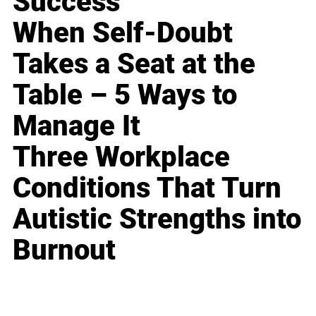
Success
When Self-Doubt
Takes a Seat at the
Table – 5 Ways to
Manage It
Three Workplace
Conditions That Turn
Autistic Strengths into
Burnout