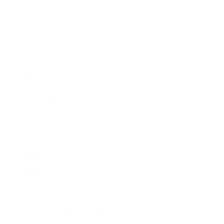
Expert Panel
Awards
Brainz Academy
Brainz Podcast
Cover Archive
Advertise
Careers
About us
Contact
Privacy Policy & Terms