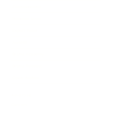
Entertainment
Business News
Expert Panel
Awards
Brainz Academy
Brainz Podcast
Cover Archive
Advertise
Careers