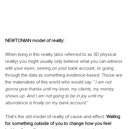
NEWTONIAN model of reality:
When living in this reality (also referred to as 3D physical 
reality) you might usually only believe what you can witness 
with your eyes, seeing on your bank account, or going 
through the data as something evidence-based. Those are 
the materialists of this world who would say: ''
I am not 
gonna give thanks until my lover, my clients, my money 
shows up. And I am not going to be in joy until my 
abundance is finally on my bank account.
''
That's the old model of reality of cause-and-effect. 
Waiting 
for something outside of you to change how you feel 