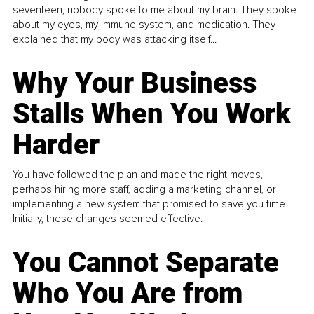
seventeen, nobody spoke to me about my brain. They spoke
about my eyes, my immune system, and medication. They
explained that my body was attacking itself...
Why Your Business
Stalls When You Work
Harder
You have followed the plan and made the right moves,
perhaps hiring more staff, adding a marketing channel, or
implementing a new system that promised to save you time.
Initially, these changes seemed effective.
You Cannot Separate
Who You Are from