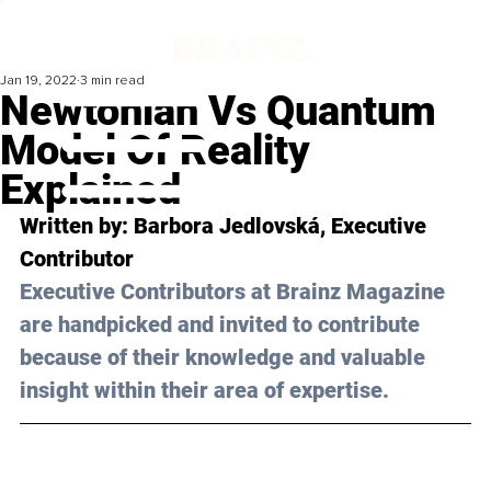
Jan 19, 2022
3 min read
Newtonian Vs Quantum
Model Of Reality
Explained
Written by: 
Barbora Jedlovská
, Executive 
Contributor
Executive Contributors at Brainz Magazine 
are handpicked and invited to contribute 
because of their knowledge and valuable 
insight within their area of expertise.