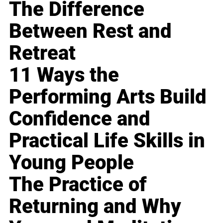
The Difference
Between Rest and
Retreat
11 Ways the
Performing Arts Build
Confidence and
Practical Life Skills in
Young People
The Practice of
Returning and Why