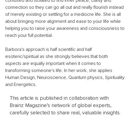
confused and isolated to find inner peace, clarity and 
connection so they can go all out and really flourish instead 
of merely existing or settling for a mediocre life. She is all 
about bringing more alignment and ease to your life while 
helping you to raise your awareness and consciousness to 
reach your full potential.
Barbora's approach is half scientific and half 
esoteric/spiritual as she strongly believes that both 
aspects are equally important when it comes to 
transforming someone's life. In her work, she applies 
Human Design, Neuroscience, Quantum physics, Spirituality 
and Energetics.
This article is published in collaboration with
Brainz Magazine’s network of global experts,
carefully selected to share real, valuable insights.