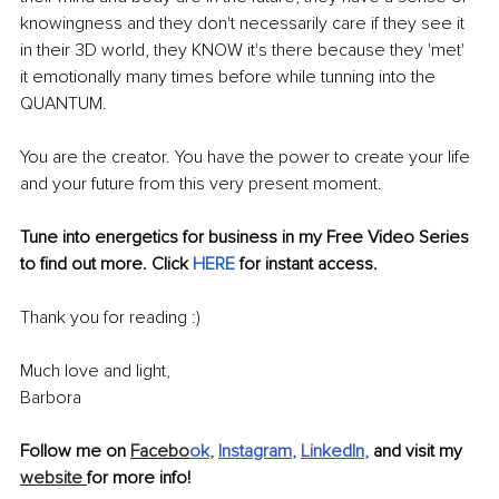
knowingness and they don't necessarily care if they see it 
in their 3D world, they KNOW it's there because they 'met' 
it emotionally many times before while tunning into the 
QUANTUM. 
You are the creator. You have the power to create your life 
and your future from this very present moment.
Tune into energetics for business in my Free Video Series 
to find out more. Click 
HERE
 for instant access.
Thank you for reading :)
Much love and light,
Barbora
Follow me on 
Facebo
ok
, 
Instagram
, 
LinkedIn
, 
and visit my 
website 
for more info!