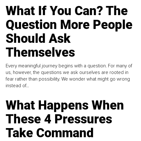
What If You Can? The
Question More People
Should Ask
Themselves
Every meaningful journey begins with a question. For many of
us, however, the questions we ask ourselves are rooted in
fear rather than possibility. We wonder what might go wrong
instead of...
What Happens When
These 4 Pressures
Take Command