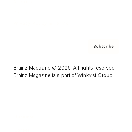
About us
Contact
Privacy Policy & Terms
Subscribe
Brainz Magazine © 2026. All rights reserved.
Brainz Magazine is a part of Winkvist Group.
Business
Career