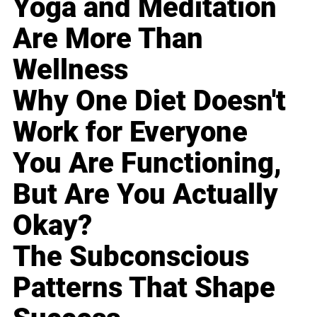
Yoga and Meditation
Are More Than
Wellness
Why One Diet Doesn't
Work for Everyone
You Are Functioning,
But Are You Actually
Okay?
The Subconscious
Patterns That Shape