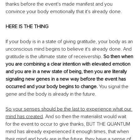
thanks before the event's made manifest and you 
convince your body emotionally that it's already done. 
HERE IS THE THING
If your body is in a state of giving gratitude, your body as an 
unconscious mind begins to believe it's already done. And 
gratitude is the ultimate state of receivership. 
So then when 
you are combining a clear intention with elevated emotion 
and you are in a new state of being, then you are literally 
signaling new genes in a new way before the event has 
occurred and your body begins to change.
 You signal the 
gene and the body is already in the future. 
So your senses should be the last to experience what our 
mind has created
. And so then the materialist would wait 
for the event to occur to give thanks, BUT THE QUANTUM 
mind has already experienced it enough times, that when 
their mind and body are in the future, they have a sense of 