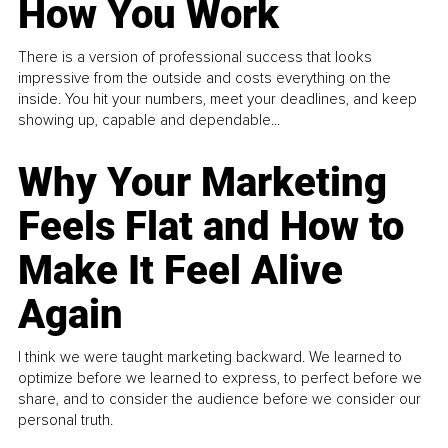
How You Work
There is a version of professional success that looks
impressive from the outside and costs everything on the
inside. You hit your numbers, meet your deadlines, and keep
showing up, capable and dependable...
Why Your Marketing
Feels Flat and How to
Make It Feel Alive
Again
I think we were taught marketing backward. We learned to
optimize before we learned to express, to perfect before we
share, and to consider the audience before we consider our
personal truth.