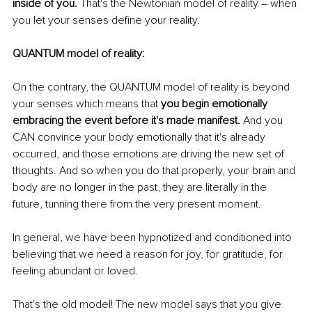
inside of you.
 That's the Newtonian model of reality – when 
you let your senses define your reality. 
QUANTUM model of reality:
On the contrary, the QUANTUM model of reality is beyond 
your senses which means that 
you begin emotionally 
embracing the event before it's made manifest.
 And you 
CAN convince your body emotionally that it's already 
occurred, and those emotions are driving the new set of 
thoughts. And so when you do that properly, your brain and 
body are no longer in the past, they are literally in the 
future, tunning there from the very present moment. 
In general, we have been hypnotized and conditioned into 
believing that we need a reason for joy, for gratitude, for 
feeling abundant or loved.
That's the old model! The new model says that you give 