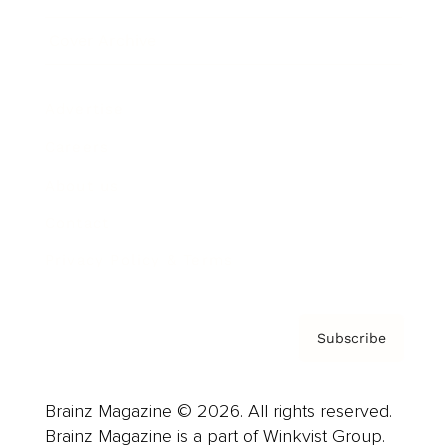
Cover Archive
Advertise
Careers
About us
Contact
Privacy Policy & Terms
Subscribe
Brainz Magazine © 2026. All rights reserved.
Brainz Magazine is a part of Winkvist Group.