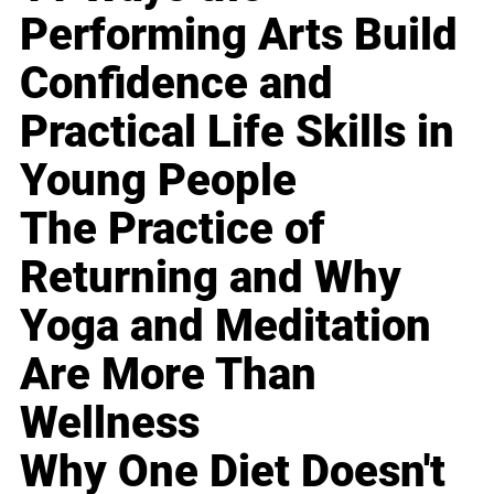
Performing Arts Build
Confidence and
Practical Life Skills in
Young People
The Practice of
Returning and Why
Yoga and Meditation
Are More Than
Wellness
Why One Diet Doesn't