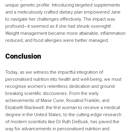
unique genetic profile. Introducing targeted supplements 
and a meticulously crafted dietary plan empowered Jane 
to navigate her challenges effectively. The impact was 
profound—it seemed as if she had shrunk overnight! 
Weight management became more attainable, inflammation 
reduced, and food allergies were better managed.
Conclusion
Today, as we witness the impactful integration of 
personalised nutrition into health and well-being, we must 
recognise women's relentless dedication and ground-
breaking scientific discoveries. From the early 
achievements of Marie Curie, Rosalind Franklin, and 
Elizabeth Blackwell, the first woman to receive a medical 
degree in the United States, to the cutting-edge research 
of modern scientists like Dr Ruth DeBusk, has paved the 
way for advancements in personalised nutrition and 