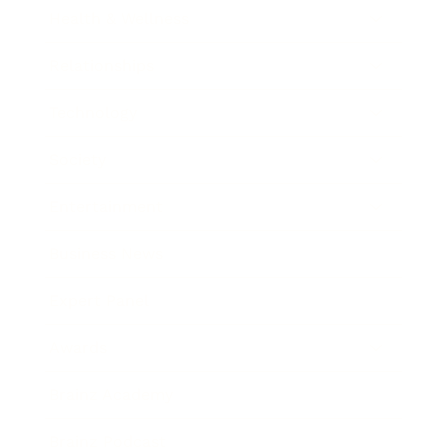
Health & Wellness
Relationships
Technology
Society
Entertainment
Business News
Expert Panel
Awards
Brainz Academy
Brainz Podcast