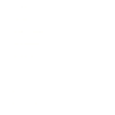
Mindset
Lifestyle
Health & Wellness
Relationships
Technology
Society
Entertainment
Business News
Expert Panel