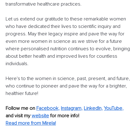
transformative healthcare practices. 
Let us extend our gratitude to these remarkable women 
who have dedicated their lives to scientific inquiry and 
progress. May their legacy inspire and pave the way for 
even more women in science as we strive for a future 
where personalised nutrition continues to evolve, bringing 
about better health and improved lives for countless 
individuals.
Here's to the women in science, past, present, and future, 
who continue to pioneer and pave the way for a brighter, 
healthier future!
Follow me on
Facebook
, 
Instagram
, 
LinkedIn
, 
YouTube
,
and visit my 
website
for more info! 
Read more from Mirela!