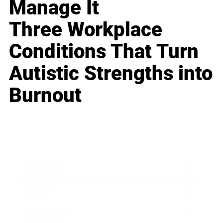
Manage It
Three Workplace
Conditions That Turn
Autistic Strengths into
Burnout
Business
Career
Leadership