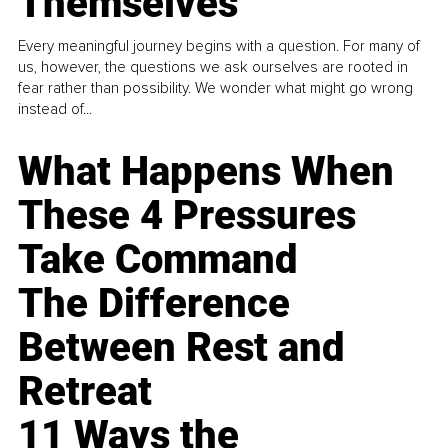
Themselves
Every meaningful journey begins with a question. For many of
us, however, the questions we ask ourselves are rooted in
fear rather than possibility. We wonder what might go wrong
instead of...
What Happens When
These 4 Pressures
Take Command
The Difference
Between Rest and
Retreat
11 Ways the