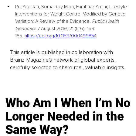
Pui Yee Tan
, 
Soma Roy Mitra
, 
Farahnaz Amini; Lifestyle 
Interventions for Weight Control Modified by Genetic 
Variation: A Review of the Evidence. 
Public Health 
Genomics
 7 August 2019; 21 (5-6): 169–
185. 
https://doi.org/10.1159/000499854
This article is published in collaboration with
Brainz Magazine’s network of global experts,
carefully selected to share real, valuable insights.
Who Am I When I’m No
Longer Needed in the
Same Way?