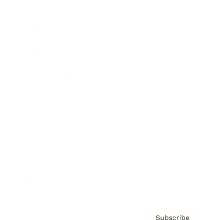
Awards
Brainz Academy
Brainz Podcast
Cover Archive
Advertise
Careers
About us
Contact
Privacy Policy & Terms
Subscribe