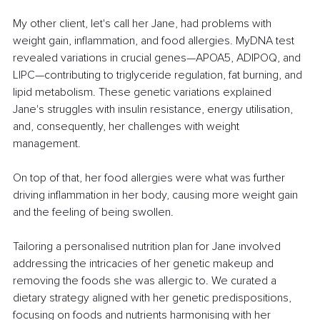
My other client, let's call her Jane, had problems with 
weight gain, inflammation, and food allergies. MyDNA test 
revealed variations in crucial genes—APOA5, ADIPOQ, and 
LIPC—contributing to triglyceride regulation, fat burning, and 
lipid metabolism. These genetic variations explained 
Jane's struggles with insulin resistance, energy utilisation, 
and, consequently, her challenges with weight 
management.
On top of that, her food allergies were what was further 
driving inflammation in her body, causing more weight gain 
and the feeling of being swollen. 
Tailoring a personalised nutrition plan for Jane involved 
addressing the intricacies of her genetic makeup and 
removing the foods she was allergic to. We curated a 
dietary strategy aligned with her genetic predispositions, 
focusing on foods and nutrients harmonising with her 