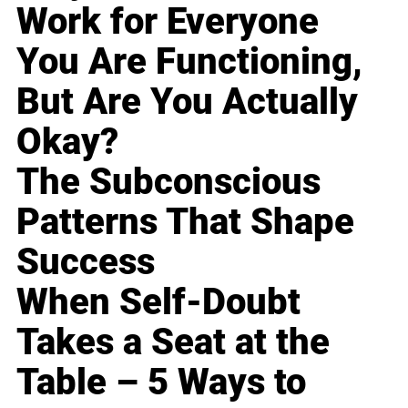
Work for Everyone
You Are Functioning,
But Are You Actually
Okay?
The Subconscious
Patterns That Shape
Success
When Self-Doubt
Takes a Seat at the
Table – 5 Ways to