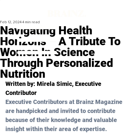
Feb 12, 2024
4 min read
Navigating Health
Horizons – A Tribute To
Women In Science
Through Personalized
Nutrition
Written by: 
Mirela Simic
, Executive 
Contributor
Executive Contributors at Brainz Magazine 
are handpicked and invited to contribute 
because of their knowledge and valuable 
insight within their area of expertise.