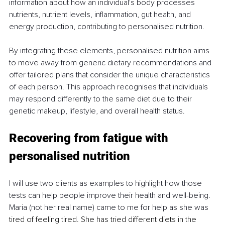
information about how an individual's body processes 
nutrients, nutrient levels, inflammation, gut health, and 
energy production, contributing to personalised nutrition. 
By integrating these elements, personalised nutrition aims 
to move away from generic dietary recommendations and 
offer tailored plans that consider the unique characteristics 
of each person. This approach recognises that individuals 
may respond differently to the same diet due to their 
genetic makeup, lifestyle, and overall health status.
Recovering from fatigue with 
personalised nutrition 
I will use two clients as examples to highlight how those 
tests can help people improve their health and well-being. 
Maria (not her real name) came to me for help as she was 
tired of feeling tired. She has tried different diets in the 