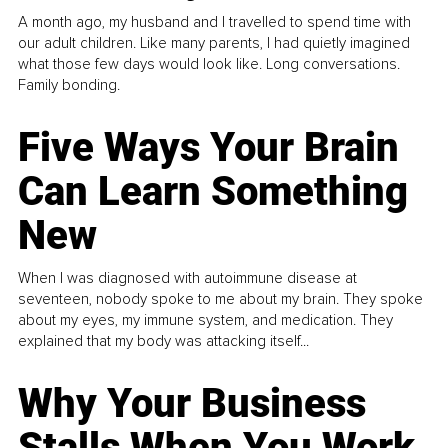
A month ago, my husband and I travelled to spend time with
our adult children. Like many parents, I had quietly imagined
what those few days would look like. Long conversations.
Family bonding.
Five Ways Your Brain
Can Learn Something
New
When I was diagnosed with autoimmune disease at
seventeen, nobody spoke to me about my brain. They spoke
about my eyes, my immune system, and medication. They
explained that my body was attacking itself...
Why Your Business
Stalls When You Work