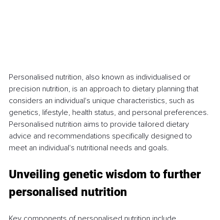
Personalised nutrition, also known as individualised or 
precision nutrition, is an approach to dietary planning that 
considers an individual's unique characteristics, such as 
genetics, lifestyle, health status, and personal preferences. 
Personalised nutrition aims to provide tailored dietary 
advice and recommendations specifically designed to 
meet an individual's nutritional needs and goals.
Unveiling genetic wisdom to further 
personalised nutrition
Key components of personalised nutrition include 