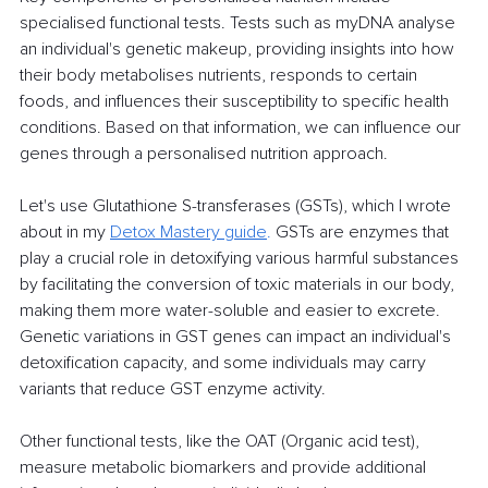
specialised functional tests. Tests such as myDNA analyse 
an individual's genetic makeup, providing insights into how 
their body metabolises nutrients, responds to certain 
foods, and influences their susceptibility to specific health 
conditions. Based on that information, we can influence our 
genes through a personalised nutrition approach. 
Let's use Glutathione S-transferases (GSTs), which I wrote 
about in my 
Detox Mastery guide
.
GSTs are enzymes that 
play a crucial role in detoxifying various harmful substances 
by facilitating the conversion of toxic materials in our body, 
making them more water-soluble and easier to excrete. 
Genetic variations in GST genes can impact an individual's 
detoxification capacity, and some individuals may carry 
variants that reduce GST enzyme activity.
Other functional tests, like the OAT (Organic acid test), 
measure metabolic biomarkers and provide additional 