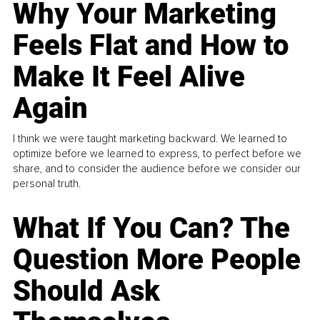
Why Your Marketing
Feels Flat and How to
Make It Feel Alive
Again
I think we were taught marketing backward. We learned to
optimize before we learned to express, to perfect before we
share, and to consider the audience before we consider our
personal truth.
What If You Can? The
Question More People
Should Ask