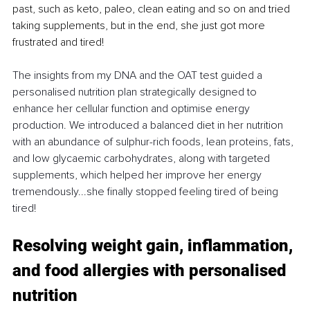
past, such as keto, paleo, clean eating and so on and tried 
taking supplements, but in the end, she just got more 
frustrated and tired! 
The insights from my DNA and the OAT test guided a 
personalised nutrition plan strategically designed to 
enhance her cellular function and optimise energy 
production. We introduced a balanced diet in her nutrition 
with an abundance of sulphur-rich foods, lean proteins, fats, 
and low glycaemic carbohydrates, along with targeted 
supplements, which helped her improve her energy 
tremendously...she finally stopped feeling tired of being 
tired!
Resolving weight gain, inflammation, 
and food allergies with personalised 
nutrition 