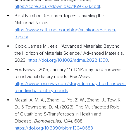
https://core.ac.uk/download/46975213.pdf
.
Best Nutrition Research Topics: Unveiling the 
Nutritional Nexus. 
https://www.calltutors.com/blog/nutrition-research-
topics/
Cook, James M., et al. "Advanced Materials: Beyond 
the Horizon of Materials Science." Advanced Materials, 
2023, 
https://doi.org/10.1002/adma.202211358
.
Fox News. (2015, January 14). DNA may hold answers 
to individual dietary needs. 
Fox News
. 
https://www.foxnews.com/story/dna-may-hold-answer-
to-individual-dietary-needs
Mazari, A. M. A., Zhang, L., Ye, Z. W., Zhang, J., Tew, K. 
D., & Townsend, D. M. (2023). The Multifaceted Role 
of Glutathione S-Transferases in Health and 
Disease.
Biomolecules
,
13
(4), 688. 
https://doi.org/10.3390/biom13040688