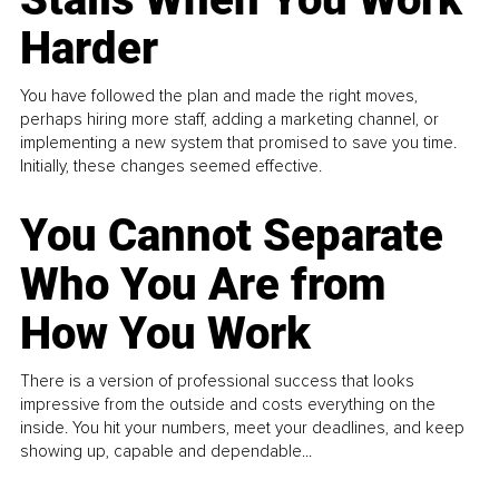
Harder
You have followed the plan and made the right moves,
perhaps hiring more staff, adding a marketing channel, or
implementing a new system that promised to save you time.
Initially, these changes seemed effective.
You Cannot Separate
Who You Are from
How You Work
There is a version of professional success that looks
impressive from the outside and costs everything on the
inside. You hit your numbers, meet your deadlines, and keep
showing up, capable and dependable...