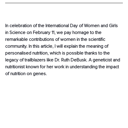
In celebration of the International Day of Women and Girls 
in Science on February 11, we pay homage to the 
remarkable contributions of women in the scientific 
community. In this article, I will explain the meaning of 
personalised nutrition, which is possible thanks to the 
legacy of trailblazers like Dr. Ruth DeBusk. A geneticist and 
nutritionist known for her work in understanding the impact 
of nutrition on genes.