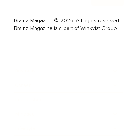
Brainz Magazine © 2026. All rights reserved.
Brainz Magazine is a part of Winkvist Group.
Business
Career
Leadership
Mindset
Lifestyle