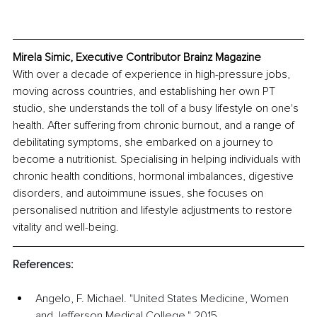
Mirela Simic, Executive Contributor Brainz Magazine
With over a decade of experience in high-pressure jobs, 
moving across countries, and establishing her own PT 
studio, she understands the toll of a busy lifestyle on one's 
health. After suffering from chronic burnout, and a range of 
debilitating symptoms, she embarked on a journey to 
become a nutritionist. Specialising in helping individuals with 
chronic health conditions, hormonal imbalances, digestive 
disorders, and autoimmune issues, she focuses on 
personalised nutrition and lifestyle adjustments to restore 
vitality and well-being. 
References:
Angelo, F. Michael. "United States Medicine, Women 
and Jefferson Medical College." 2015, 