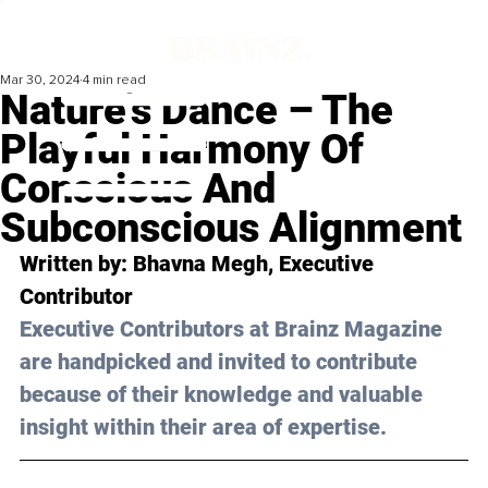
Mar 30, 2024
4 min read
Nature's Dance – The
Playful Harmony Of
Conscious And
Subconscious Alignment
Written by: 
Bhavna Megh
, Executive 
Contributor
Executive Contributors at Brainz Magazine 
are handpicked and invited to contribute 
because of their knowledge and valuable 
insight within their area of expertise.