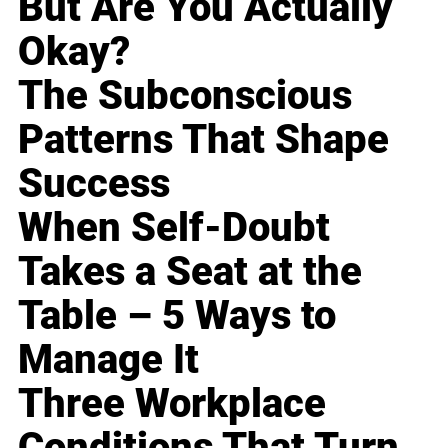
But Are You Actually
Okay?
The Subconscious
Patterns That Shape
Success
When Self-Doubt
Takes a Seat at the
Table – 5 Ways to
Manage It
Three Workplace
Conditions That Turn