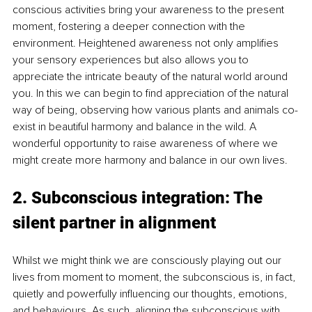
conscious activities bring your awareness to the present 
moment, fostering a deeper connection with the 
environment. Heightened awareness not only amplifies 
your sensory experiences but also allows you to 
appreciate the intricate beauty of the natural world around 
you. In this we can begin to find appreciation of the natural 
way of being, observing how various plants and animals co-
exist in beautiful harmony and balance in the wild. A 
wonderful opportunity to raise awareness of where we 
might create more harmony and balance in our own lives.
2. Subconscious integration: The 
silent partner in alignment
Whilst we might think we are consciously playing out our 
lives from moment to moment, the subconscious is, in fact, 
quietly and powerfully influencing our thoughts, emotions, 
and behaviours. As such, aligning the subconscious with 