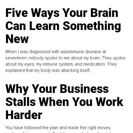
Five Ways Your Brain
Can Learn Something
New
When I was diagnosed with autoimmune disease at
seventeen, nobody spoke to me about my brain. They spoke
about my eyes, my immune system, and medication. They
explained that my body was attacking itself...
Why Your Business
Stalls When You Work
Harder
You have followed the plan and made the right moves,