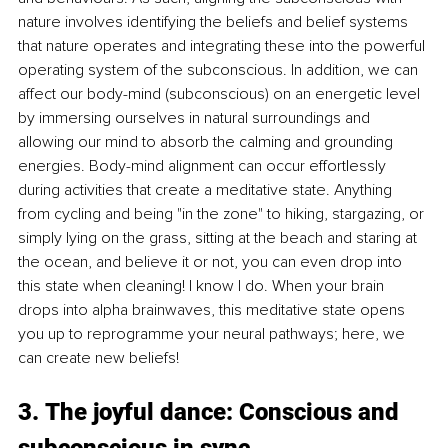
nature involves identifying the beliefs and belief systems 
that nature operates and integrating these into the powerful 
operating system of the subconscious. In addition, we can 
affect our body-mind (subconscious) on an energetic level 
by immersing ourselves in natural surroundings and 
allowing our mind to absorb the calming and grounding 
energies. Body-mind alignment can occur effortlessly 
during activities that create a meditative state. Anything 
from cycling and being "in the zone" to hiking, stargazing, or 
simply lying on the grass, sitting at the beach and staring at 
the ocean, and believe it or not, you can even drop into 
this state when cleaning! I know I do. When your brain 
drops into alpha brainwaves, this meditative state opens 
you up to reprogramme your neural pathways; here, we 
can create new beliefs!
3. The joyful dance: Conscious and 