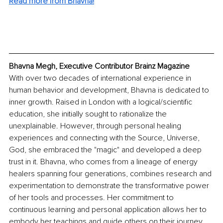
Read more from Bhavna!
Bhavna Megh, Executive Contributor Brainz Magazine
With over two decades of international experience in 
human behavior and development, Bhavna is dedicated to 
inner growth. Raised in London with a logical/scientific 
education, she initially sought to rationalize the 
unexplainable. However, through personal healing 
experiences and connecting with the Source, Universe, 
God, she embraced the "magic" and developed a deep 
trust in it. Bhavna, who comes from a lineage of energy 
healers spanning four generations, combines research and 
experimentation to demonstrate the transformative power 
of her tools and processes. Her commitment to 
continuous learning and personal application allows her to 
embody her teachings and guide others on their journey 