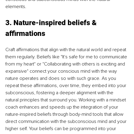
elements.
3. Nature-inspired beliefs & 
affirmations
Craft affirmations that align with the natural world and repeat 
them regularly. Beliefs like "It's safe for me to communicate 
from my heart" or "Collaborating with others is exciting and 
expansive" connect your conscious mind with the way 
nature operates and does so with such grace. As you 
repeat these affirmations, over time, they embed into your 
subconscious, fostering a deeper alignment with the 
natural principles that surround you. Working with a mindset 
coach enhances and speeds up the integration of your 
nature-inspired beliefs through body-mind tools that allow 
direct communication with the subconscious mind and your 
higher self. Your beliefs can be programmed into your 