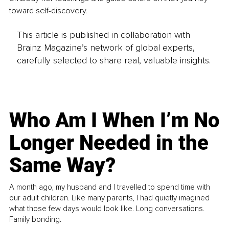
toward self-discovery.
This article is published in collaboration with
Brainz Magazine’s network of global experts,
carefully selected to share real, valuable insights.
Who Am I When I’m No
Longer Needed in the
Same Way?
A month ago, my husband and I travelled to spend time with
our adult children. Like many parents, I had quietly imagined
what those few days would look like. Long conversations.
Family bonding.