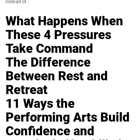
instead of...
What Happens When
These 4 Pressures
Take Command
The Difference
Between Rest and
Retreat
11 Ways the
Performing Arts Build
Confidence and