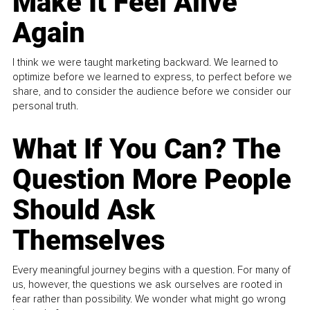
Make It Feel Alive
Again
I think we were taught marketing backward. We learned to
optimize before we learned to express, to perfect before we
share, and to consider the audience before we consider our
personal truth.
What If You Can? The
Question More People
Should Ask
Themselves
Every meaningful journey begins with a question. For many of
us, however, the questions we ask ourselves are rooted in
fear rather than possibility. We wonder what might go wrong