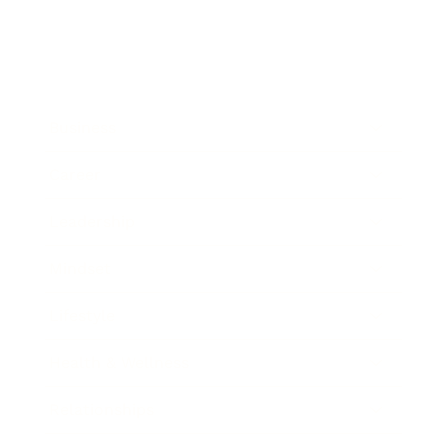
Business
Career
Leadership
Mindset
Lifestyle
Health & Wellness
Relationships