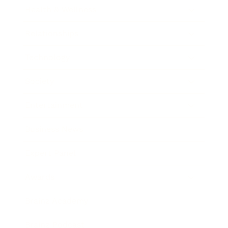
Health & Wellness
Relationships
Technology
Society
Entertainment
Business News
Expert Panel
Awards
Brainz Academy
Brainz Podcast