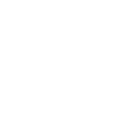
Technology
Society
Entertainment
Business News
Expert Panel
Awards
Brainz Academy
Brainz Podcast
Cover Archive