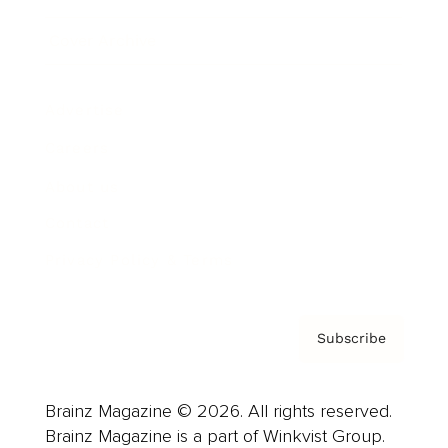
Cover Archive
Advertise
Careers
About us
Contact
Privacy Policy & Terms
Subscribe
Brainz Magazine © 2026. All rights reserved.
Brainz Magazine is a part of Winkvist Group.