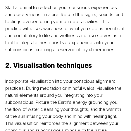
Start a journal to reflect on your conscious experiences 
and observations in nature. Record the sights, sounds, and 
feelings evoked during your outdoor activities. This 
practice will raise awareness of what you see as beneficial 
and contributory to life and wellness and also serves as a 
tool to integrate these positive experiences into your 
subconscious, creating a reservoir of joyful memories.
2. Visualisation techniques
Incorporate visualisation into your conscious alignment 
practices. During meditation or mindful walks, visualise the 
natural elements around you integrating into your 
subconscious. Picture the Earth's energy grounding you, 
the flow of water cleansing your thoughts, and the warmth 
of the sun infusing your body and mind with healing light. 
This visualisation reinforces the alignment between your 
conscious and subconscious minds with the natural 