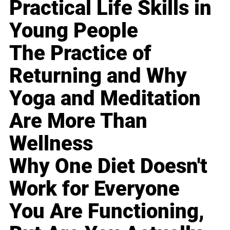
Practical Life Skills in
Young People
The Practice of
Returning and Why
Yoga and Meditation
Are More Than
Wellness
Why One Diet Doesn't
Work for Everyone
You Are Functioning,