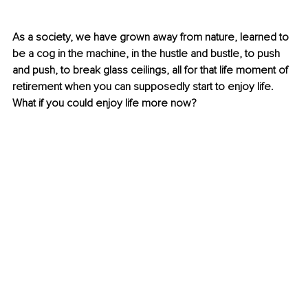
As a society, we have grown away from nature, learned to 
be a cog in the machine, in the hustle and bustle, to push 
and push, to break glass ceilings, all for that life moment of 
retirement when you can supposedly start to enjoy life. 
What if you could enjoy life more now?