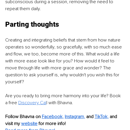
subconscious during a session, removing the need to 
repeat them daily.
Parting thoughts
Creating and integrating beliefs that stem from how nature 
operates so wonderfully, so gracefully, with so much ease 
and flow, we too, become more of this. What would a life 
with more ease look like for you? How would it feel to 
move through life with more grace and wonder? The 
question to ask yourself is, why wouldn't you wish this for 
yourself?
Are you ready to bring more harmony into your life? Book 
a free 
Discovery Cal
l
 with Bhavna.
Follow Bhavna on 
Facebook
, 
Instagram
,
 and 
TikTok
,
 and 
visit my 
website
 for more info!