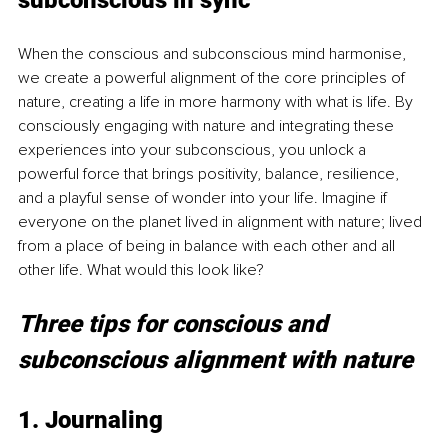
subconscious in sync
When the conscious and subconscious mind harmonise, 
we create a powerful alignment of the core principles of 
nature, creating a life in more harmony with what is life. By 
consciously engaging with nature and integrating these 
experiences into your subconscious, you unlock a 
powerful force that brings positivity, balance, resilience, 
and a playful sense of wonder into your life. Imagine if 
everyone on the planet lived in alignment with nature; lived 
from a place of being in balance with each other and all 
other life. What would this look like?
Three tips for conscious and 
subconscious alignment with nature
1. Journaling