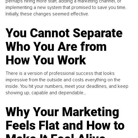
perhaps hiring more staff, adding a marketing channel, or
implementing a new system that promised to save you time.
Initially, these changes seemed effective.
You Cannot Separate
Who You Are from
How You Work
There is a version of professional success that looks
impressive from the outside and costs everything on the
inside. You hit your numbers, meet your deadlines, and keep
showing up, capable and dependable...
Why Your Marketing
Feels Flat and How to