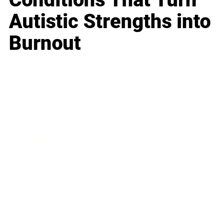
Autistic Strengths into
Burnout
Business
Career
Leadership
Mindset
Lifestyle