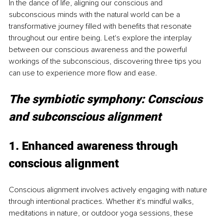
In the dance of life, aligning our conscious and 
subconscious minds with the natural world can be a 
transformative journey filled with benefits that resonate 
throughout our entire being. Let's explore the interplay 
between our conscious awareness and the powerful 
workings of the subconscious, discovering three tips you 
can use to experience more flow and ease.
The symbiotic symphony: Conscious 
and subconscious alignment
1. Enhanced awareness through 
conscious alignment
Conscious alignment involves actively engaging with nature 
through intentional practices. Whether it's mindful walks, 
meditations in nature, or outdoor yoga sessions, these 