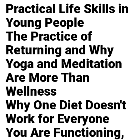
Practical Life Skills in
Young People
The Practice of
Returning and Why
Yoga and Meditation
Are More Than
Wellness
Why One Diet Doesn't
Work for Everyone
You Are Functioning,