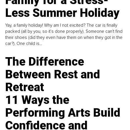
Family for a Stress-
Less Summer Holiday
Yay, a family holiday! Why am I not excited? The car is finally
packed (all by you, so it’s done properly). Someone can't find
their shoes (did they even have them on when they got in the
car?). One child is...
The Difference
Between Rest and
Retreat
11 Ways the
Performing Arts Build
Confidence and