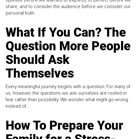
share, and to consider the audience before we consider our
personal truth.
What If You Can? The
Question More People
Should Ask
Themselves
Every meaningful journey begins with a question. For many of
us, however, the questions we ask ourselves are rooted in
fear rather than possibility. We wonder what might go wrong
instead of...
How To Prepare Your