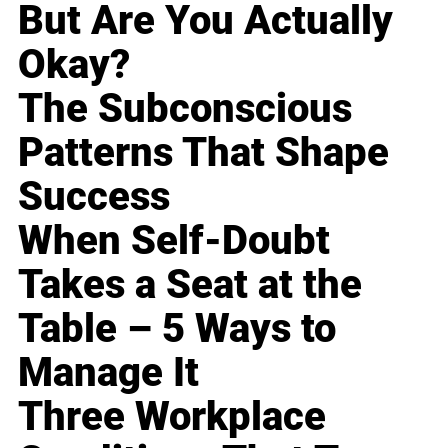
But Are You Actually
Okay?
The Subconscious
Patterns That Shape
Success
When Self-Doubt
Takes a Seat at the
Table – 5 Ways to
Manage It
Three Workplace