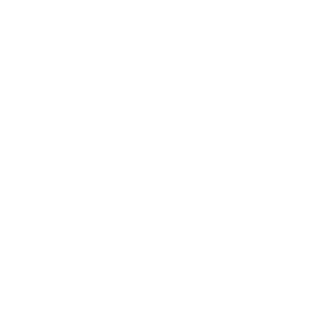
Awards
Brainz Academy
Brainz Podcast
Cover Archive
Advertise
Careers
About us
Contact
Privacy Policy & Terms