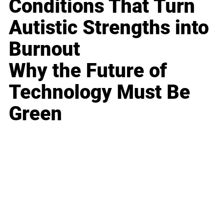
Conditions That Turn
Autistic Strengths into
Burnout
Why the Future of
Technology Must Be
Green
Business
Career