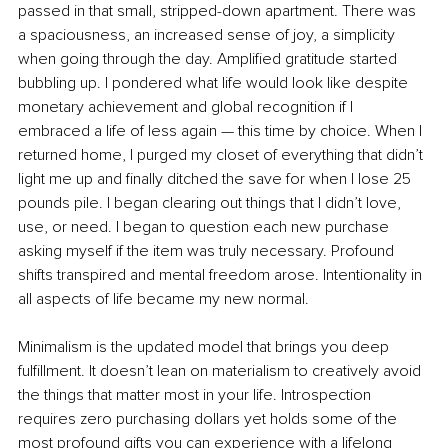
passed in that small, stripped-down apartment. There was 
a spaciousness, an increased sense of joy, a simplicity 
when going through the day. Amplified gratitude started 
bubbling up. I pondered what life would look like despite 
monetary achievement and global recognition if I 
embraced a life of less again — this time by choice. When I 
returned home, I purged my closet of everything that didn’t 
light me up and finally ditched the save for when I lose 25 
pounds pile. I began clearing out things that I didn’t love, 
use, or need. I began to question each new purchase 
asking myself if the item was truly necessary. Profound 
shifts transpired and mental freedom arose. Intentionality in 
all aspects of life became my new normal. 
Minimalism is the updated model that brings you deep 
fulfillment. It doesn’t lean on materialism to creatively avoid 
the things that matter most in your life. Introspection 
requires zero purchasing dollars yet holds some of the 
most profound gifts you can experience with a lifelong 