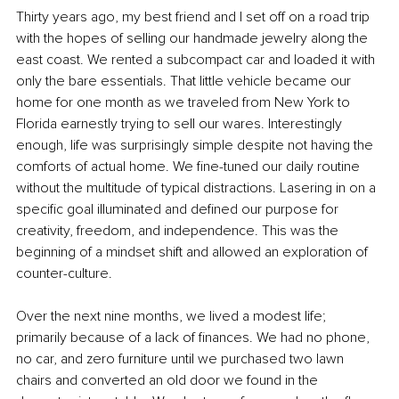
Thirty years ago, my best friend and I set off on a road trip 
with the hopes of selling our handmade jewelry along the 
east coast. We rented a subcompact car and loaded it with 
only the bare essentials. That little vehicle became our 
home for one month as we traveled from New York to 
Florida earnestly trying to sell our wares. Interestingly 
enough, life was surprisingly simple despite not having the 
comforts of actual home. We fine-tuned our daily routine 
without the multitude of typical distractions. Lasering in on a 
specific goal illuminated and defined our purpose for 
creativity, freedom, and independence. This was the 
beginning of a mindset shift and allowed an exploration of 
counter-culture. 
Over the next nine months, we lived a modest life; 
primarily because of a lack of finances. We had no phone, 
no car, and zero furniture until we purchased two lawn 
chairs and converted an old door we found in the 