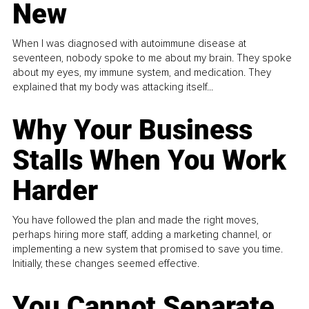
New
When I was diagnosed with autoimmune disease at
seventeen, nobody spoke to me about my brain. They spoke
about my eyes, my immune system, and medication. They
explained that my body was attacking itself...
Why Your Business
Stalls When You Work
Harder
You have followed the plan and made the right moves,
perhaps hiring more staff, adding a marketing channel, or
implementing a new system that promised to save you time.
Initially, these changes seemed effective.
You Cannot Separate