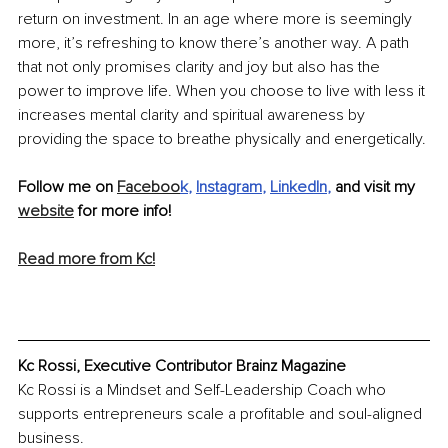
return on investment. In an age where more is seemingly 
more, it’s refreshing to know there’s another way. A path 
that not only promises clarity and joy but also has the 
power to improve life. When you choose to live with less it 
increases mental clarity and spiritual awareness by 
providing the space to breathe physically and energetically.
Follow me on 
Faceboo
k
, 
Instagram
, 
LinkedIn
,
 and visit my 
website
 for more info! 
Read more from Kc!
Kc Rossi, Executive Contributor Brainz Magazine
Kc Rossi is a Mindset and Self-Leadership Coach who 
supports entrepreneurs scale a profitable and soul-aligned 
business.