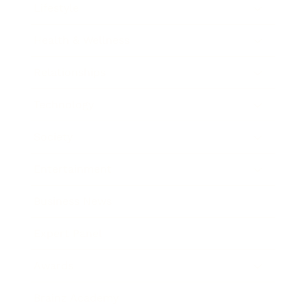
Lifestyle
Health & Wellness
Relationships
Technology
Society
Entertainment
Business News
Expert Panel
Awards
Brainz Academy