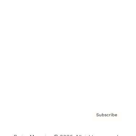
Brainz Podcast
Cover Archive
Advertise
Careers
About us
Contact
Privacy Policy & Terms
Subscribe