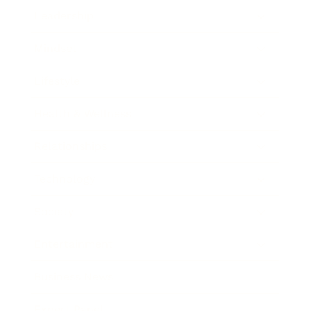
Leadership
Mindset
Lifestyle
Health & Wellness
Relationships
Technology
Society
Entertainment
Business News
Expert Panel