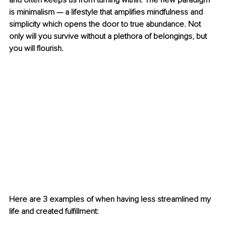
and often keeps us from turning within. The new paradigm 
is minimalism — a lifestyle that amplifies mindfulness and 
simplicity which opens the door to true abundance. Not 
only will you survive without a plethora of belongings, but 
you will flourish.
Here are 3 examples of when having less streamlined my 
life and created fulfillment: 