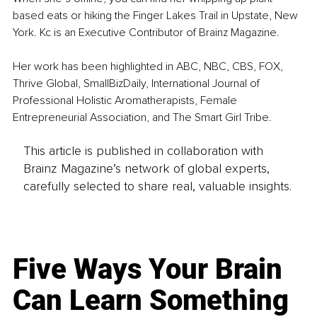
based eats or hiking the Finger Lakes Trail in Upstate, New 
York. Kc is an Executive Contributor of Brainz Magazine. 
Her work has been highlighted in ABC, NBC, CBS, FOX, 
Thrive Global, SmallBizDaily, International Journal of 
Professional Holistic Aromatherapists, Female 
Entrepreneurial Association, and The Smart Girl Tribe.
This article is published in collaboration with
Brainz Magazine’s network of global experts,
carefully selected to share real, valuable insights.
Five Ways Your Brain
Can Learn Something