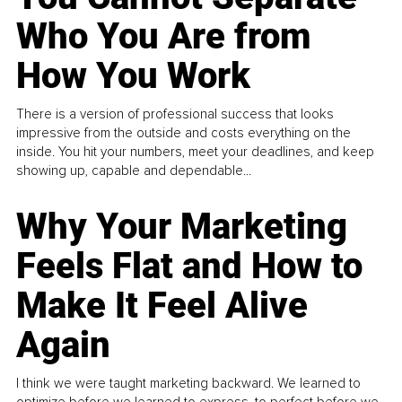
Who You Are from
How You Work
There is a version of professional success that looks
impressive from the outside and costs everything on the
inside. You hit your numbers, meet your deadlines, and keep
showing up, capable and dependable...
Why Your Marketing
Feels Flat and How to
Make It Feel Alive
Again
I think we were taught marketing backward. We learned to
optimize before we learned to express, to perfect before we