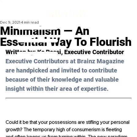
Dec 9, 2021
4 min read
Minimalism — An
Essential Way To Flourish
Written by: Kc Rossi, Executive Contributor
Executive Contributors at Brainz Magazine 
are handpicked and invited to contribute 
because of their knowledge and valuable 
insight within their area of expertise.
Could it be that your possessions are stifling your personal 
growth? The temporary high of consumerism is fleeting 