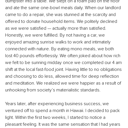
dumpster into a table. We slept on a foam pad on the floor 
and ate the same one-bowl meals daily. When our landlord 
came to do a repair, she was stunned at the scarcity and 
offered to donate household items. We politely declined 
as we were satisfied — actually more than satisfied. 
Honestly, we were fulfilled. By not having a car, we 
enjoyed amazing sunrise walks to work and intimately 
connected with nature. By eating mono meals, we both 
lost 40 pounds effortlessly. We often joked about how rich 
we felt to be sunning midday once we completed our 4 am 
shift at the local fast-food joint. Having little to no obligations 
and choosing to do less, allowed time for deep reflection 
and meditation. We realized we were happier as a result of 
unhooking from society’s materialistic standards.
Years later, after experiencing business success, we 
ventured off to spend a month in Hawaii. I decided to pack 
light. Within the first two weeks, I started to notice a 
pleasant feeling. It was the same sensation that I had years 