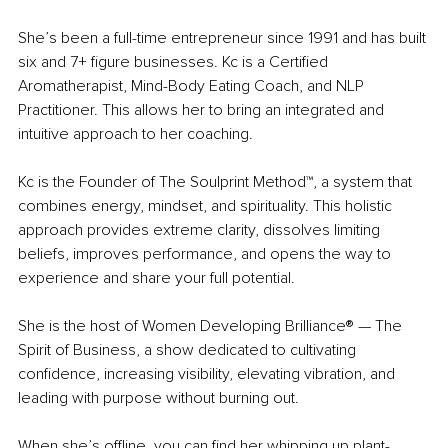
She’s been a full-time entrepreneur since 1991 and has built 
six and 7+ figure businesses. Kc is a Certified 
Aromatherapist, Mind-Body Eating Coach, and NLP 
Practitioner. This allows her to bring an integrated and 
intuitive approach to her coaching.
Kc is the Founder of The Soulprint Method™, a system that 
combines energy, mindset, and spirituality. This holistic 
approach provides extreme clarity, dissolves limiting 
beliefs, improves performance, and opens the way to 
experience and share your full potential.
She is the host of Women Developing Brilliance® — The 
Spirit of Business, a show dedicated to cultivating 
confidence, increasing visibility, elevating vibration, and 
leading with purpose without burning out.
When she’s offline, you can find her whipping up plant-