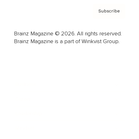
Subscribe
Brainz Magazine © 2026. All rights reserved.
Brainz Magazine is a part of Winkvist Group.
Business
Career
Leadership
Mindset