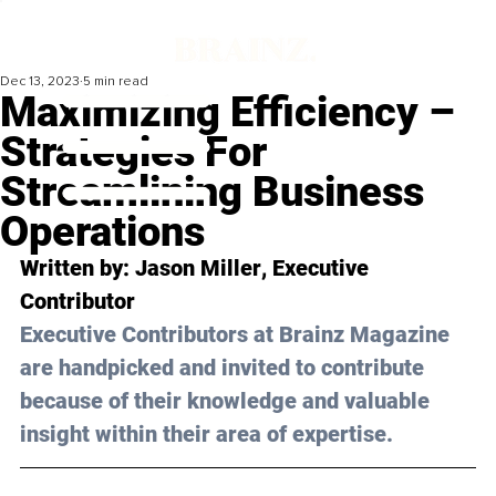
Dec 13, 2023
5 min read
Maximizing Efficiency –
Strategies For
Streamlining Business
Operations
Written by: 
Jason Miller
, Executive 
Contributor
Executive Contributors at Brainz Magazine 
are handpicked and invited to contribute 
because of their knowledge and valuable 
insight within their area of expertise.