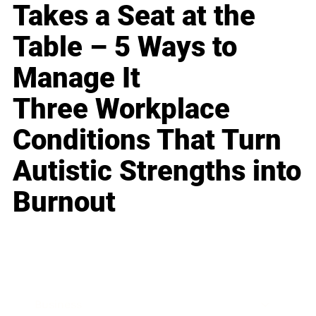
Takes a Seat at the
Table – 5 Ways to
Manage It
Three Workplace
Conditions That Turn
Autistic Strengths into
Burnout
Business