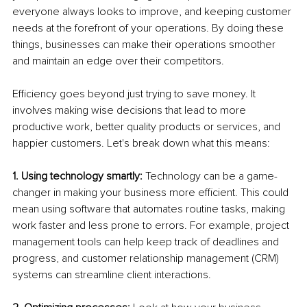
everyone always looks to improve, and keeping customer 
needs at the forefront of your operations. By doing these 
things, businesses can make their operations smoother 
and maintain an edge over their competitors.
Efficiency goes beyond just trying to save money. It 
involves making wise decisions that lead to more 
productive work, better quality products or services, and 
happier customers. Let's break down what this means:
1. Using technology smartly:
 Technology can be a game-
changer in making your business more efficient. This could 
mean using software that automates routine tasks, making 
work faster and less prone to errors. For example, project 
management tools can help keep track of deadlines and 
progress, and customer relationship management (CRM) 
systems can streamline client interactions.