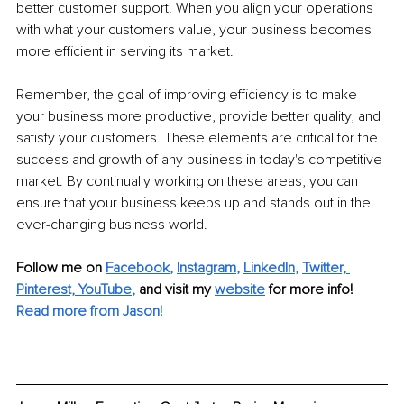
better customer support. When you align your operations 
with what your customers value, your business becomes 
more efficient in serving its market.
Remember, the goal of improving efficiency is to make 
your business more productive, provide better quality, and 
satisfy your customers. These elements are critical for the 
success and growth of any business in today's competitive 
market. By continually working on these areas, you can 
ensure that your business keeps up and stands out in the 
ever-changing business world.
Follow me on 
Facebook
, 
Instagram
, 
LinkedIn
, 
Twitter,
Pinterest,
YouTube
,
and visit my 
website
for more info! 
Read more from Jason!