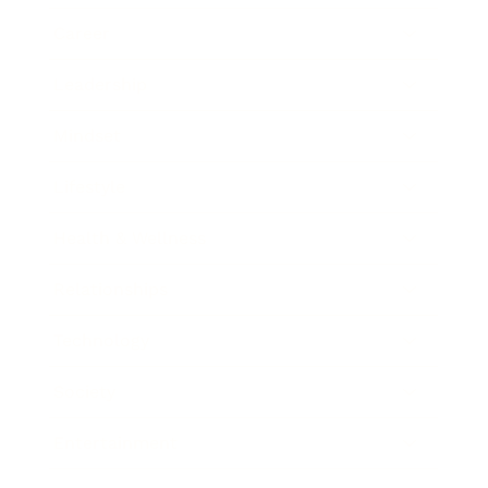
Career
Leadership
Mindset
Lifestyle
Health & Wellness
Relationships
Technology
Society
Entertainment