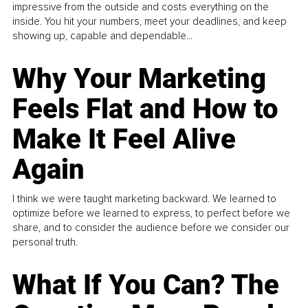
impressive from the outside and costs everything on the
inside. You hit your numbers, meet your deadlines, and keep
showing up, capable and dependable...
Why Your Marketing
Feels Flat and How to
Make It Feel Alive
Again
I think we were taught marketing backward. We learned to
optimize before we learned to express, to perfect before we
share, and to consider the audience before we consider our
personal truth.
What If You Can? The