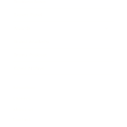
Business News
Expert Panel
Awards
Brainz Academy
Brainz Podcast
Cover Archive
Advertise
Careers
About us
Contact