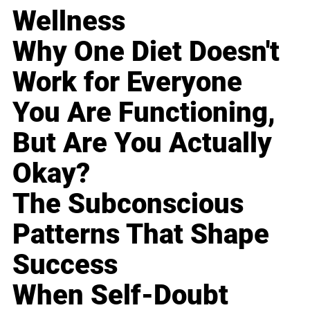
Wellness
Why One Diet Doesn't
Work for Everyone
You Are Functioning,
But Are You Actually
Okay?
The Subconscious
Patterns That Shape
Success
When Self-Doubt