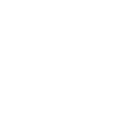
Mindset
Lifestyle
Health & Wellness
Relationships
Technology
Society
Entertainment
Business News
Expert Panel
Awards