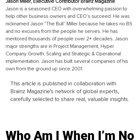
Jason Miller, Executive Contributor Brainz Magazine
Jason is a seasoned CEO with overwhelming passion to 
help other business owners and CEO’s succeed. He was 
nicknamed Jason “The Bull” Miller because he takes no BS 
and no excuses from the people he serves. He has 
mentored thousands of people over 2+ decades. Jason 
major strengths are in Project Management, Hyper 
Company Growth, Scaling and Strategic & Operational 
implementation. Jason has built several companies of his 
own from the ground up since 2001.
This article is published in collaboration with
Brainz Magazine’s network of global experts,
carefully selected to share real, valuable insights.
Who Am I When I’m No