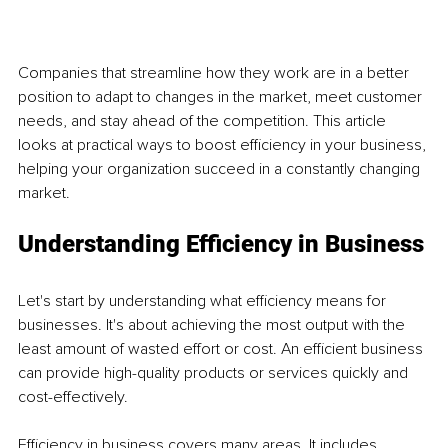
Companies that streamline how they work are in a better 
position to adapt to changes in the market, meet customer 
needs, and stay ahead of the competition. This article 
looks at practical ways to boost efficiency in your business, 
helping your organization succeed in a constantly changing 
market.
Understanding Efficiency in Business
Let's start by understanding what efficiency means for 
businesses. It's about achieving the most output with the 
least amount of wasted effort or cost. An efficient business 
can provide high-quality products or services quickly and 
cost-effectively.
Efficiency in business covers many areas. It includes 