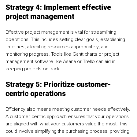
Strategy 4: Implement effective 
project management
Effective project management is vital for streamlining 
operations. This includes setting clear goals, establishing 
timelines, allocating resources appropriately, and 
monitoring progress. Tools like Gantt charts or project 
management software like Asana or Trello can aid in 
keeping projects on track.
Strategy 5: Prioritize customer-
centric operations
Efficiency also means meeting customer needs effectively. 
A customer-centric approach ensures that your operations 
are aligned with what your customers value the most. This 
could involve simplifying the purchasing process, providing 