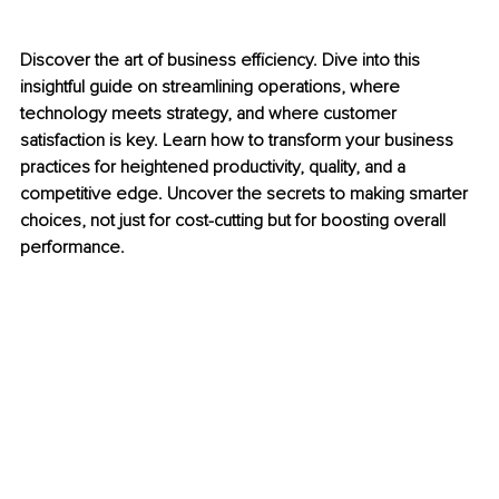
Discover the art of business efficiency. Dive into this 
insightful guide on streamlining operations, where 
technology meets strategy, and where customer 
satisfaction is key. Learn how to transform your business 
practices for heightened productivity, quality, and a 
competitive edge. Uncover the secrets to making smarter 
choices, not just for cost-cutting but for boosting overall 
performance.