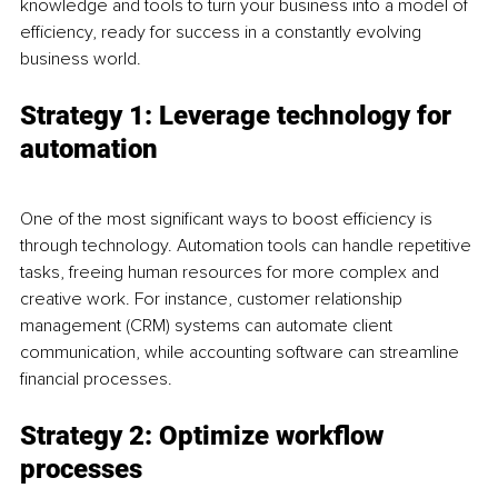
knowledge and tools to turn your business into a model of 
efficiency, ready for success in a constantly evolving 
business world.
Strategy 1: Leverage technology for 
automation
One of the most significant ways to boost efficiency is 
through technology. Automation tools can handle repetitive 
tasks, freeing human resources for more complex and 
creative work. For instance, customer relationship 
management (CRM) systems can automate client 
communication, while accounting software can streamline 
financial processes.
Strategy 2: Optimize workflow 
processes