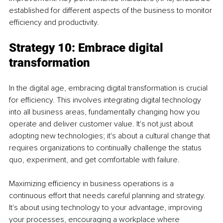
established for different aspects of the business to monitor 
efficiency and productivity.
Strategy 10: Embrace digital 
transformation
In the digital age, embracing digital transformation is crucial 
for efficiency. This involves integrating digital technology 
into all business areas, fundamentally changing how you 
operate and deliver customer value. It's not just about 
adopting new technologies; it's about a cultural change that 
requires organizations to continually challenge the status 
quo, experiment, and get comfortable with failure.
Maximizing efficiency in business operations is a 
continuous effort that needs careful planning and strategy. 
It's about using technology to your advantage, improving 
your processes, encouraging a workplace where 