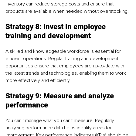
inventory can reduce storage costs and ensure that 
products are available when needed without overstocking.
Strategy 8: Invest in employee 
training and development
A skilled and knowledgeable workforce is essential for 
efficient operations. Regular training and development 
opportunities ensure that employees are up-to-date with 
the latest trends and technologies, enabling them to work 
more effectively and efficiently.
Strategy 9: Measure and analyze 
performance
You can't manage what you can't measure. Regularly 
analyzing performance data helps identify areas for 
improvement. Key performance indicators (KPIs) should be 