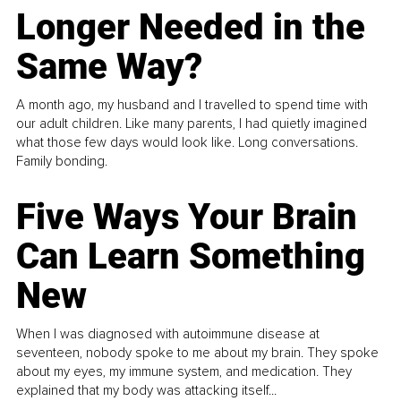
Longer Needed in the
Same Way?
A month ago, my husband and I travelled to spend time with
our adult children. Like many parents, I had quietly imagined
what those few days would look like. Long conversations.
Family bonding.
Five Ways Your Brain
Can Learn Something
New
When I was diagnosed with autoimmune disease at
seventeen, nobody spoke to me about my brain. They spoke
about my eyes, my immune system, and medication. They
explained that my body was attacking itself...