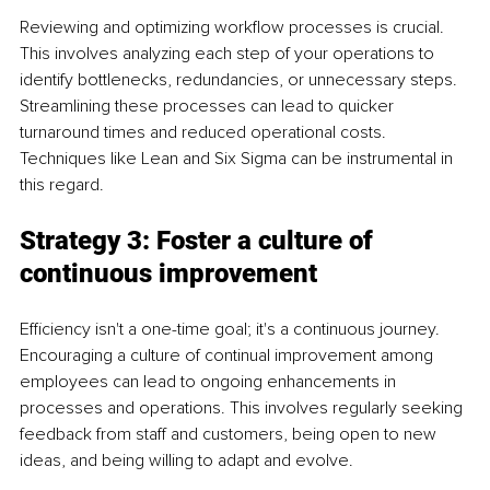
Reviewing and optimizing workflow processes is crucial. 
This involves analyzing each step of your operations to 
identify bottlenecks, redundancies, or unnecessary steps. 
Streamlining these processes can lead to quicker 
turnaround times and reduced operational costs. 
Techniques like Lean and Six Sigma can be instrumental in 
this regard.
Strategy 3: Foster a culture of 
continuous improvement
Efficiency isn't a one-time goal; it's a continuous journey. 
Encouraging a culture of continual improvement among 
employees can lead to ongoing enhancements in 
processes and operations. This involves regularly seeking 
feedback from staff and customers, being open to new 
ideas, and being willing to adapt and evolve.