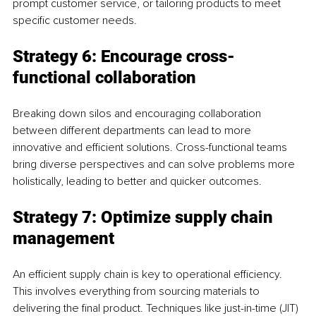
prompt customer service, or tailoring products to meet 
specific customer needs.
Strategy 6: Encourage cross-
functional collaboration
Breaking down silos and encouraging collaboration 
between different departments can lead to more 
innovative and efficient solutions. Cross-functional teams 
bring diverse perspectives and can solve problems more 
holistically, leading to better and quicker outcomes.
Strategy 7: Optimize supply chain 
management
An efficient supply chain is key to operational efficiency. 
This involves everything from sourcing materials to 
delivering the final product. Techniques like just-in-time (JIT) 