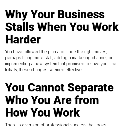
Why Your Business
Stalls When You Work
Harder
You have followed the plan and made the right moves,
perhaps hiring more staff, adding a marketing channel, or
implementing a new system that promised to save you time.
Initially, these changes seemed effective.
You Cannot Separate
Who You Are from
How You Work
There is a version of professional success that looks