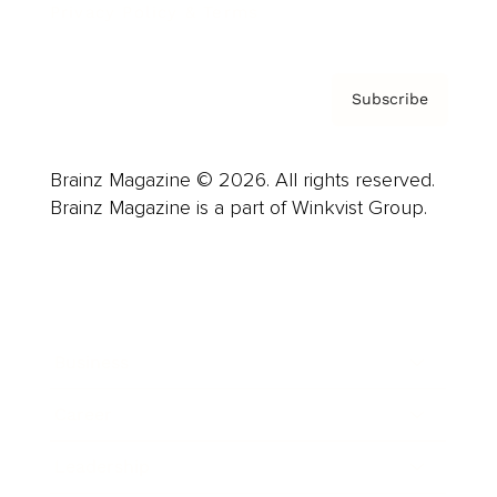
Privacy Policy & Terms
Subscribe
Brainz Magazine © 2026. All rights reserved.
Brainz Magazine is a part of Winkvist Group.
Business
Career
Leadership