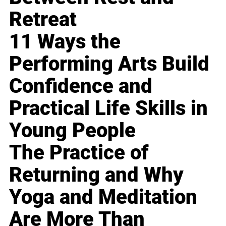
Retreat
11 Ways the
Performing Arts Build
Confidence and
Practical Life Skills in
Young People
The Practice of
Returning and Why
Yoga and Meditation
Are More Than