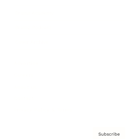
Brainz Academy
Brainz Podcast
Cover Archive
Advertise
Careers
About us
Contact
Privacy Policy & Terms
Subscribe