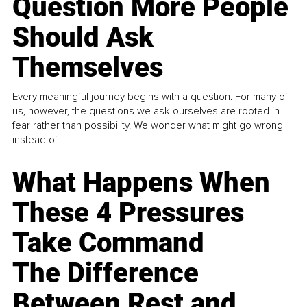
Question More People
Should Ask
Themselves
Every meaningful journey begins with a question. For many of
us, however, the questions we ask ourselves are rooted in
fear rather than possibility. We wonder what might go wrong
instead of...
What Happens When
These 4 Pressures
Take Command
The Difference
Between Rest and