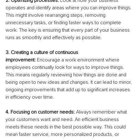
2. Optimizing processes: 
Look at how your business 
operates and identify areas where you can improve things. 
This might involve rearranging steps, removing 
unnecessary tasks, or finding faster ways to complete 
work. The key is ensuring that every part of your business 
runs as smoothly and effectively as possible.
3. Creating a culture of continuous 
improvement:
 Encourage a work environment where 
employees continually look for ways to improve things. 
This means regularly reviewing how things are done and 
being open to new ideas and changes. It can lead to minor, 
ongoing improvements that add up to significant increases 
in efficiency over time.
4. Focusing on customer needs:
 Always remember what 
your customers want and need. An efficient business 
meets these needs in the best possible way. This could 
mean faster service, more personalized products, or 