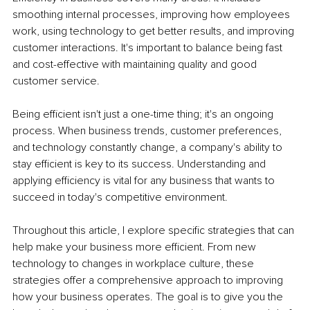
smoothing internal processes, improving how employees 
work, using technology to get better results, and improving 
customer interactions. It's important to balance being fast 
and cost-effective with maintaining quality and good 
customer service.
Being efficient isn't just a one-time thing; it's an ongoing 
process. When business trends, customer preferences, 
and technology constantly change, a company's ability to 
stay efficient is key to its success. Understanding and 
applying efficiency is vital for any business that wants to 
succeed in today's competitive environment.
Throughout this article, I explore specific strategies that can 
help make your business more efficient. From new 
technology to changes in workplace culture, these 
strategies offer a comprehensive approach to improving 
how your business operates. The goal is to give you the 