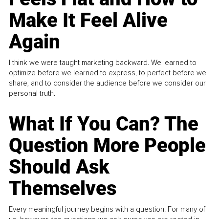
Make It Feel Alive
Again
I think we were taught marketing backward. We learned to
optimize before we learned to express, to perfect before we
share, and to consider the audience before we consider our
personal truth.
What If You Can? The
Question More People
Should Ask
Themselves
Every meaningful journey begins with a question. For many of