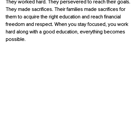
They worked hard. They persevered to reach their goals. 
They made sacrifices. Their families made sacrifices for 
them to acquire the right education and reach financial 
freedom and respect. When you stay focused, you work 
hard along with a good education, everything becomes 
possible. 