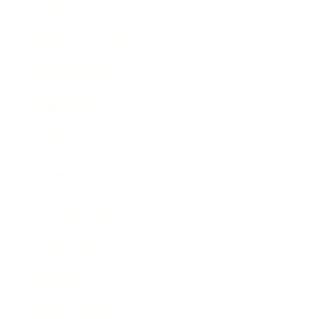
Lifestyle
Health & Wellness
Relationships
Technology
Society
Entertainment
Business News
Expert Panel
Awards
Brainz Academy