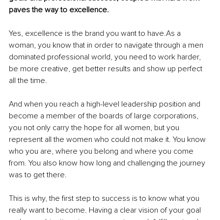
paves the way to excellence. 
Yes, excellence is the brand you want to have.As a 
woman, you know that in order to navigate through a men 
dominated professional world, you need to work harder, 
be more creative, get better results and show up perfect 
all the time.
And when you reach a high-level leadership position and 
become a member of the boards of large corporations, 
you not only carry the hope for all women, but you 
represent all the women who could not make it. You know 
who you are, where you belong and where you come 
from. You also know how long and challenging the journey 
was to get there.
This is why, the first step to success is to know what you 
really want to become. Having a clear vision of your goal 