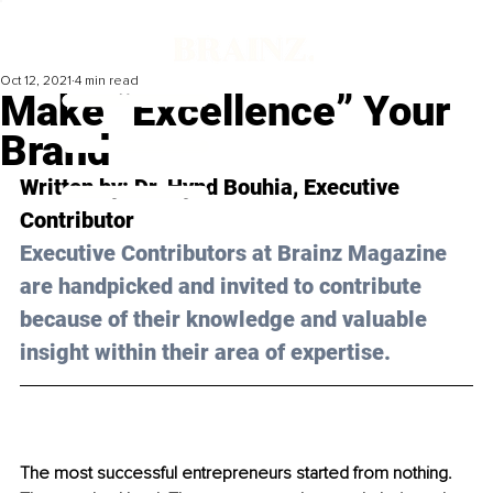
Oct 12, 2021
4 min read
Make “Excellence” Your
Brand
Written by: Dr. Hynd Bouhia, Executive 
Contributor 
Executive Contributors at Brainz Magazine 
are handpicked and invited to contribute 
because of their knowledge and valuable 
insight within their area of expertise.
The most successful entrepreneurs started from nothing. 