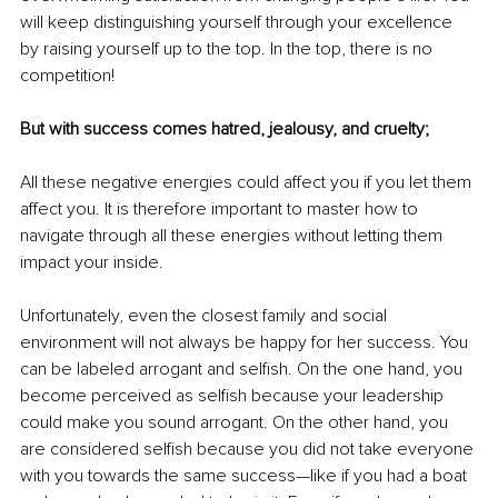
will keep distinguishing yourself through your excellence 
by raising yourself up to the top. In the top, there is no 
competition!
But with success comes hatred, jealousy, and cruelty; 
All these negative energies could affect you if you let them 
affect you. It is therefore important to master how to 
navigate through all these energies without letting them 
impact your inside.
Unfortunately, even the closest family and social 
environment will not always be happy for her success. You 
can be labeled arrogant and selfish. On the one hand, you 
become perceived as selfish because your leadership 
could make you sound arrogant. On the other hand, you 
are considered selfish because you did not take everyone 
with you towards the same success—like if you had a boat 