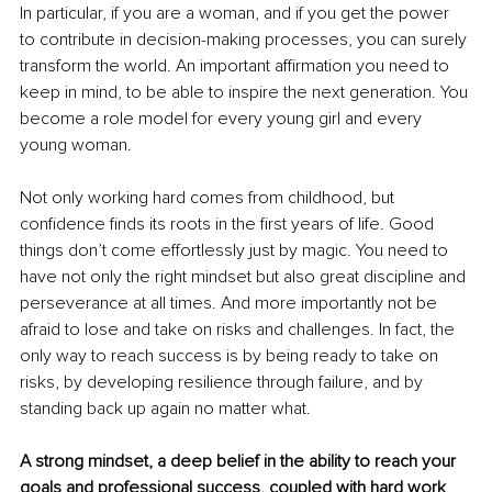
In particular, if you are a woman, and if you get the power 
to contribute in decision-making processes, you can surely 
transform the world. An important affirmation you need to 
keep in mind, to be able to inspire the next generation. You 
become a role model for every young girl and every 
young woman. 
Not only working hard comes from childhood, but 
confidence finds its roots in the first years of life. Good 
things don’t come effortlessly just by magic. You need to 
have not only the right mindset but also great discipline and 
perseverance at all times. And more importantly not be 
afraid to lose and take on risks and challenges. In fact, the 
only way to reach success is by being ready to take on 
risks, by developing resilience through failure, and by 
standing back up again no matter what. 
A strong mindset, a deep belief in the ability to reach your 
goals and professional success, coupled with hard work 