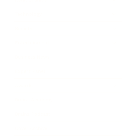
Technology
Society
Entertainment
Business News
Expert Panel
Awards
Brainz Academy
Brainz Podcast
Cover Archive