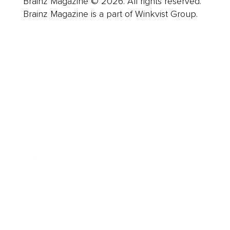
Brainz Magazine © 2026. All rights reserved.
Brainz Magazine is a part of Winkvist Group.
Business
Career
Leadership
Mindset
Lifestyle
Health & Wellness
Relationships