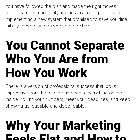
You have followed the plan and made the right moves,
perhaps hiring more staff, adding a marketing channel, or
implementing a new system that promised to save you time.
Initially, these changes seemed effective.
You Cannot Separate
Who You Are from
How You Work
There is a version of professional success that looks
impressive from the outside and costs everything on the
inside. You hit your numbers, meet your deadlines, and keep
showing up, capable and dependable...
Why Your Marketing
Feels Flat and How to