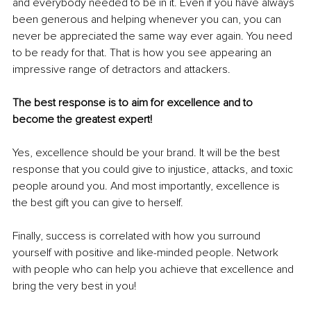
and everybody needed to be in it. Even if you have always 
been generous and helping whenever you can, you can 
never be appreciated the same way ever again. You need 
to be ready for that. That is how you see appearing an 
impressive range of detractors and attackers. 
The best response is to aim for excellence and to 
become the greatest expert! 
Yes, excellence should be your brand. It will be the best 
response that you could give to injustice, attacks, and toxic 
people around you. And most importantly, excellence is 
the best gift you can give to herself. 
Finally, success is correlated with how you surround 
yourself with positive and like-minded people. Network 
with people who can help you achieve that excellence and 
bring the very best in you! 