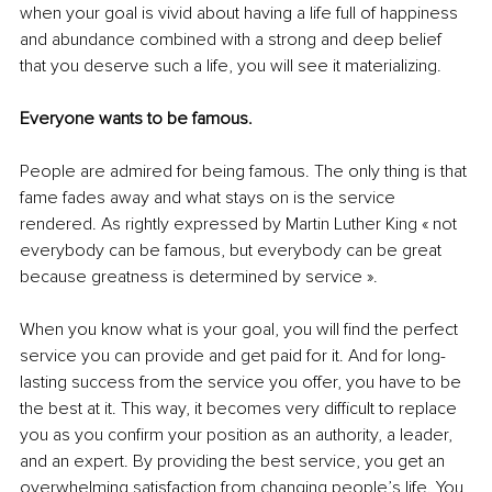
when your goal is vivid about having a life full of happiness 
and abundance combined with a strong and deep belief 
that you deserve such a life, you will see it materializing. 
Everyone wants to be famous. 
People are admired for being famous. The only thing is that 
fame fades away and what stays on is the service 
rendered. As rightly expressed by Martin Luther King « not 
everybody can be famous, but everybody can be great 
because greatness is determined by service ».
When you know what is your goal, you will find the perfect 
service you can provide and get paid for it. And for long-
lasting success from the service you offer, you have to be 
the best at it. This way, it becomes very difficult to replace 
you as you confirm your position as an authority, a leader, 
and an expert. By providing the best service, you get an 
overwhelming satisfaction from changing people’s life. You 