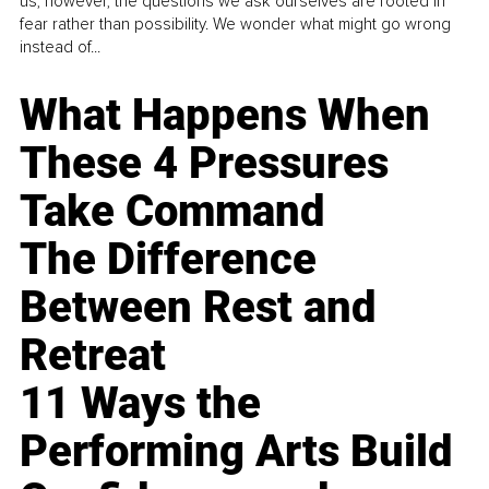
us, however, the questions we ask ourselves are rooted in
fear rather than possibility. We wonder what might go wrong
instead of...
What Happens When
These 4 Pressures
Take Command
The Difference
Between Rest and
Retreat
11 Ways the
Performing Arts Build