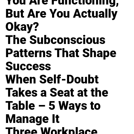
You Are Functioning,
But Are You Actually
Okay?
The Subconscious
Patterns That Shape
Success
When Self-Doubt
Takes a Seat at the
Table – 5 Ways to
Manage It
Three Workplace