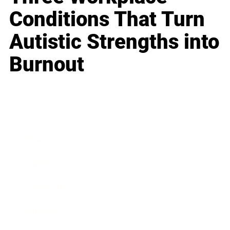
Conditions That Turn
Autistic Strengths into
Burnout
Business
Career
Leadership
Mindset