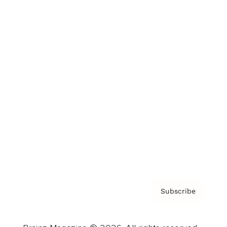
Brainz Podcast
Cover Archive
Advertise
Careers
About us
Contact
Privacy Policy & Terms
Subscribe