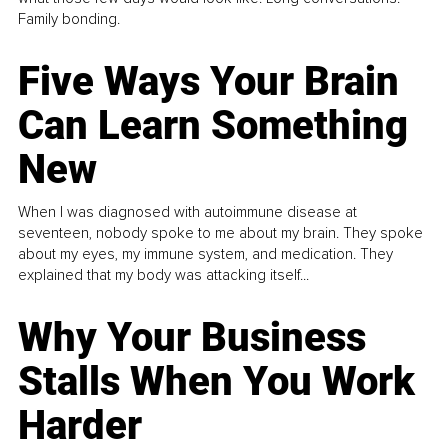
Family bonding.
Five Ways Your Brain
Can Learn Something
New
When I was diagnosed with autoimmune disease at
seventeen, nobody spoke to me about my brain. They spoke
about my eyes, my immune system, and medication. They
explained that my body was attacking itself...
Why Your Business
Stalls When You Work
Harder