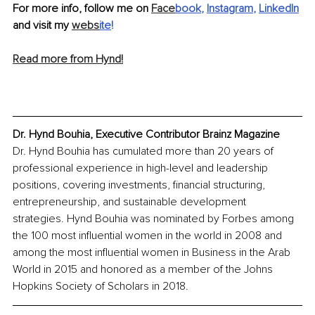
For more info, follow me on 
Face
book
, 
Instagram
, 
LinkedIn
and visit my 
webs
ite
!
Read more from Hynd!
Dr. Hynd Bouhia, Executive Contributor Brainz Magazine
Dr. Hynd Bouhia has cumulated more than 20 years of 
professional experience in high-level and leadership 
positions, covering investments, financial structuring, 
entrepreneurship, and sustainable development 
strategies. Hynd Bouhia was nominated by Forbes among 
the 100 most influential women in the world in 2008 and 
among the most influential women in Business in the Arab 
World in 2015 and honored as a member of the Johns 
Hopkins Society of Scholars in 2018.