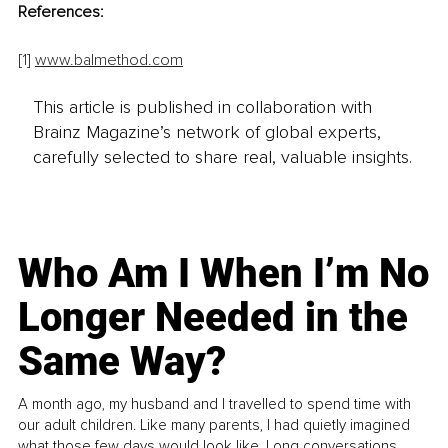
References: 
[1]
www.balmethod.com
This article is published in collaboration with
Brainz Magazine’s network of global experts,
carefully selected to share real, valuable insights.
Who Am I When I’m No
Longer Needed in the
Same Way?
A month ago, my husband and I travelled to spend time with
our adult children. Like many parents, I had quietly imagined
what those few days would look like. Long conversations.