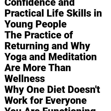
Confidence and
Practical Life Skills in
Young People
The Practice of
Returning and Why
Yoga and Meditation
Are More Than
Wellness
Why One Diet Doesn't
Work for Everyone