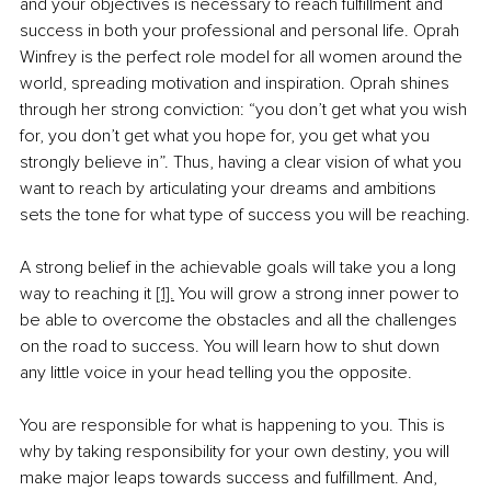
and your objectives is necessary to reach fulfillment and 
success in both your professional and personal life. Oprah 
Winfrey is the perfect role model for all women around the 
world, spreading motivation and inspiration. Oprah shines 
through her strong conviction: “you don’t get what you wish 
for, you don’t get what you hope for, you get what you 
strongly believe in”. Thus, having a clear vision of what you 
want to reach by articulating your dreams and ambitions 
sets the tone for what type of success you will be reaching.
A strong belief in the achievable goals will take you a long 
way to reaching it 
[1].
 You will grow a strong inner power to 
be able to overcome the obstacles and all the challenges 
on the road to success. You will learn how to shut down 
any little voice in your head telling you the opposite. 
You are responsible for what is happening to you. This is 
why by taking responsibility for your own destiny, you will 
make major leaps towards success and fulfillment. And, 