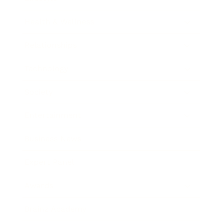
Health & Wellness
Relationships
Technology
Society
Entertainment
Business News
Expert Panel
Awards
Brainz Academy