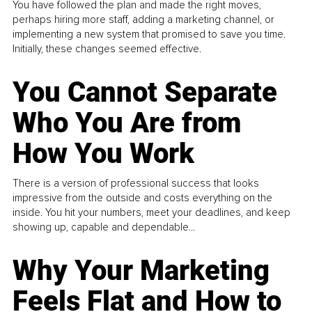
You have followed the plan and made the right moves,
perhaps hiring more staff, adding a marketing channel, or
implementing a new system that promised to save you time.
Initially, these changes seemed effective.
You Cannot Separate
Who You Are from
How You Work
There is a version of professional success that looks
impressive from the outside and costs everything on the
inside. You hit your numbers, meet your deadlines, and keep
showing up, capable and dependable...
Why Your Marketing
Feels Flat and How to