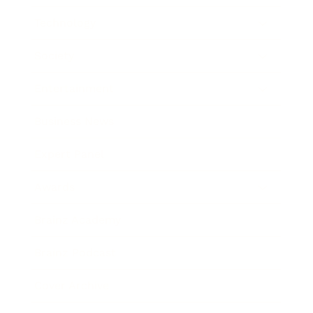
Technology
Society
Entertainment
Business News
Expert Panel
Awards
Brainz Academy
Brainz Podcast
Cover Archive