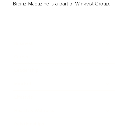
Brainz Magazine is a part of Winkvist Group.
Business
Career
Leadership
Mindset
Lifestyle
Health & Wellness
Relationships