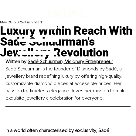
May 28, 2025
3 min read
Luxury Within Reach With
Sadé Schuurman's
Jewellery Revolution
Written by 
Sadé Schuurman, Visionary Entrepreneur
Sadé Schuurman is the founder of Diamonds by Sadé, a 
jewellery brand redefining luxury by offering high-quality, 
customizable diamond pieces at accessible prices. Her 
passion for timeless elegance drives her mission to make 
exquisite jewellery a celebration for everyone.
In a world often characterised by exclusivity, Sadé 