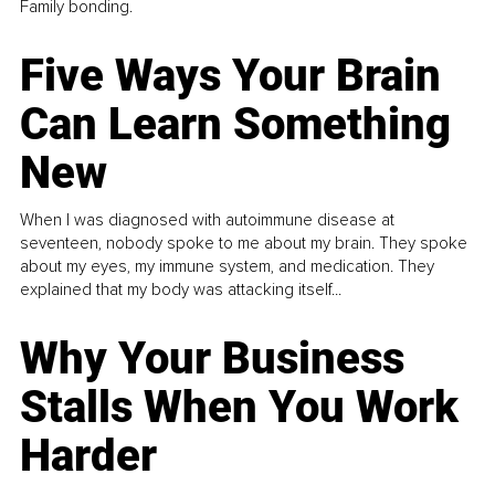
Family bonding.
Five Ways Your Brain
Can Learn Something
New
When I was diagnosed with autoimmune disease at
seventeen, nobody spoke to me about my brain. They spoke
about my eyes, my immune system, and medication. They
explained that my body was attacking itself...
Why Your Business
Stalls When You Work
Harder