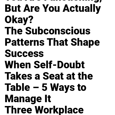
But Are You Actually
Okay?
The Subconscious
Patterns That Shape
Success
When Self-Doubt
Takes a Seat at the
Table – 5 Ways to
Manage It
Three Workplace