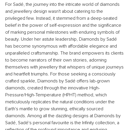
For Sadé, the journey into the intricate world of diamonds 
and jewellery design wasn't about catering to the 
privileged few. Instead, it stemmed from a deep-seated 
belief in the power of self-expression and the significance 
of marking personal milestones with enduring symbols of 
beauty. Under her astute leadership, Diamonds by Sadé 
has become synonymous with affordable elegance and 
unparalleled craftsmanship. The brand empowers its clients 
to become narrators of their own stories, adorning 
themselves with jewellery that whispers of unique journeys 
and heartfelt triumphs. For those seeking a consciously 
crafted sparkle, Diamonds by Sadé offers lab-grown 
diamonds, created through the innovative High-
Pressure/High-Temperature (HPHT) method, which 
meticulously replicates the natural conditions under the 
Earth's mantle to grow stunning, ethically sourced 
diamonds. Among all the dazzling designs at Diamonds by 
Sadé, Sadé's personal favourite is the Infinity collection, a 
reflection of the profound importance and enduring 