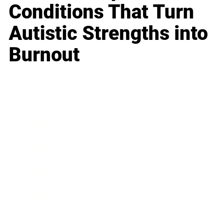
Conditions That Turn
Autistic Strengths into
Burnout
Business
Career
Leadership
Mindset
Lifestyle