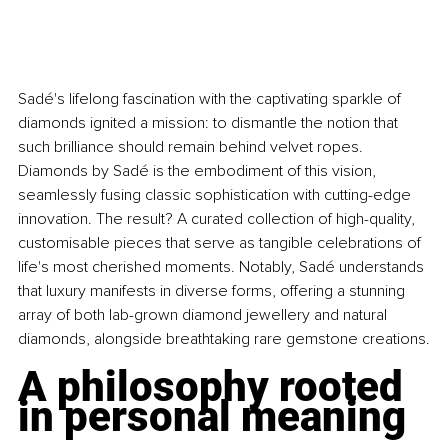
Sadé's lifelong fascination with the captivating sparkle of 
diamonds ignited a mission: to dismantle the notion that 
such brilliance should remain behind velvet ropes. 
Diamonds by Sadé is the embodiment of this vision, 
seamlessly fusing classic sophistication with cutting-edge 
innovation. The result? A curated collection of high-quality, 
customisable pieces that serve as tangible celebrations of 
life's most cherished moments. Notably, Sadé understands 
that luxury manifests in diverse forms, offering a stunning 
array of both lab-grown diamond jewellery and natural 
diamonds, alongside breathtaking rare gemstone creations.
A philosophy rooted 
in personal meaning