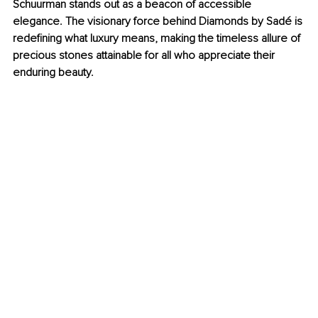
Schuurman stands out as a beacon of accessible 
elegance. The visionary force behind Diamonds by Sadé is 
redefining what luxury means, making the timeless allure of 
precious stones attainable for all who appreciate their 
enduring beauty.