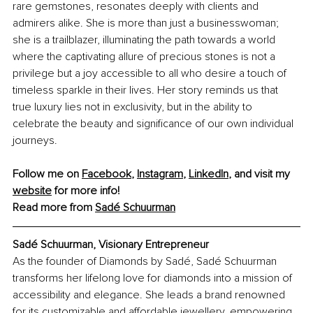
rare gemstones, resonates deeply with clients and 
admirers alike. She is more than just a businesswoman; 
she is a trailblazer, illuminating the path towards a world 
where the captivating allure of precious stones is not a 
privilege but a joy accessible to all who desire a touch of 
timeless sparkle in their lives. Her story reminds us that 
true luxury lies not in exclusivity, but in the ability to 
celebrate the beauty and significance of our own individual 
journeys.
Follow me on 
Facebook
, 
Instagram
, 
LinkedIn
, and visit my 
website
 for more info!
Read more from 
Sadé Schuurman
Sadé Schuurman, Visionary Entrepreneur
As the founder of Diamonds by Sadé, Sadé Schuurman 
transforms her lifelong love for diamonds into a mission of 
accessibility and elegance. She leads a brand renowned 
for its customizable and affordable jewellery, empowering 