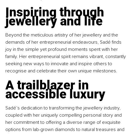
Inspiring through 
jewellery and life
Beyond the meticulous artistry of her jewellery and the 
demands of her entrepreneurial endeavours, Sadé finds 
joy in the simple yet profound moments spent with her 
family. Her entrepreneurial spirit remains vibrant, constantly 
seeking new ways to innovate and inspire others to 
recognise and celebrate their own unique milestones.
A trailblazer in 
accessible luxury
Sadé’s dedication to transforming the jewellery industry, 
coupled with her uniquely compelling personal story and 
her commitment to offering a diverse range of exquisite 
options from lab-grown diamonds to natural treasures and 