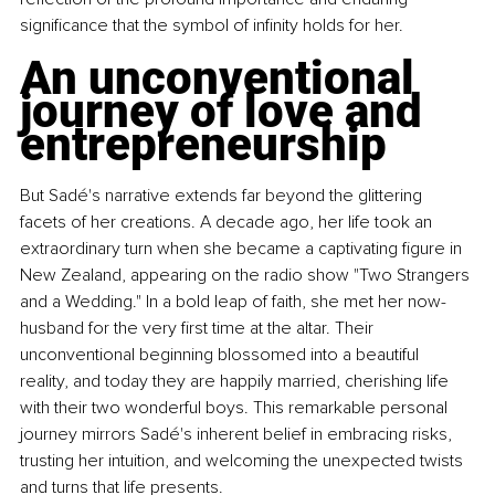
significance that the symbol of infinity holds for her.
An unconventional 
journey of love and 
entrepreneurship
But Sadé's narrative extends far beyond the glittering 
facets of her creations. A decade ago, her life took an 
extraordinary turn when she became a captivating figure in 
New Zealand, appearing on the radio show "Two Strangers 
and a Wedding." In a bold leap of faith, she met her now-
husband for the very first time at the altar. Their 
unconventional beginning blossomed into a beautiful 
reality, and today they are happily married, cherishing life 
with their two wonderful boys. This remarkable personal 
journey mirrors Sadé's inherent belief in embracing risks, 
trusting her intuition, and welcoming the unexpected twists 
and turns that life presents.