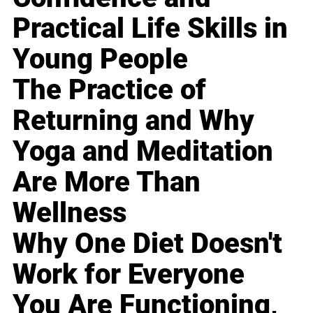
Practical Life Skills in
Young People
The Practice of
Returning and Why
Yoga and Meditation
Are More Than
Wellness
Why One Diet Doesn't
Work for Everyone
You Are Functioning,