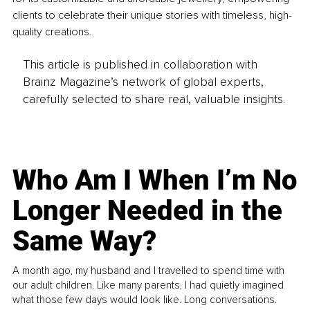
clients to celebrate their unique stories with timeless, high-
quality creations.
This article is published in collaboration with
Brainz Magazine’s network of global experts,
carefully selected to share real, valuable insights.
Who Am I When I’m No
Longer Needed in the
Same Way?
A month ago, my husband and I travelled to spend time with
our adult children. Like many parents, I had quietly imagined
what those few days would look like. Long conversations.