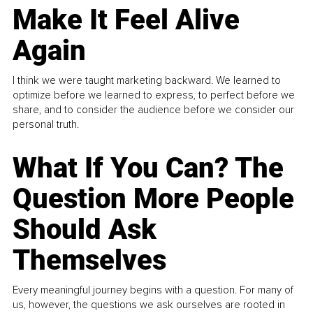
Make It Feel Alive
Again
I think we were taught marketing backward. We learned to
optimize before we learned to express, to perfect before we
share, and to consider the audience before we consider our
personal truth.
What If You Can? The
Question More People
Should Ask
Themselves
Every meaningful journey begins with a question. For many of
us, however, the questions we ask ourselves are rooted in