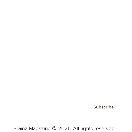
Brainz Podcast
Cover Archive
Advertise
Careers
About us
Contact
Privacy Policy & Terms
Subscribe
Brainz Magazine © 2026. All rights reserved.