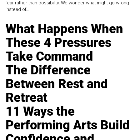
fear rather than possibility. We wonder what might go wrong
instead of...
What Happens When
These 4 Pressures
Take Command
The Difference
Between Rest and
Retreat
11 Ways the
Performing Arts Build
Confidence and