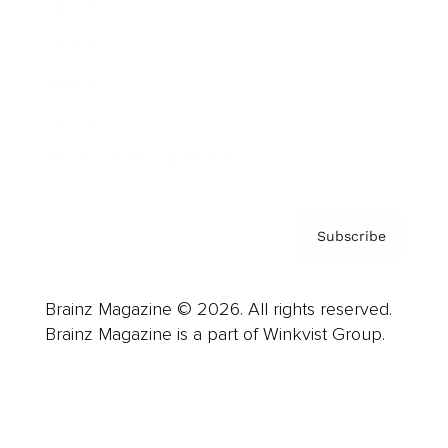
Advertise
Careers
About us
Contact
Privacy Policy & Terms
Subscribe
Brainz Magazine © 2026. All rights reserved.
Brainz Magazine is a part of Winkvist Group.