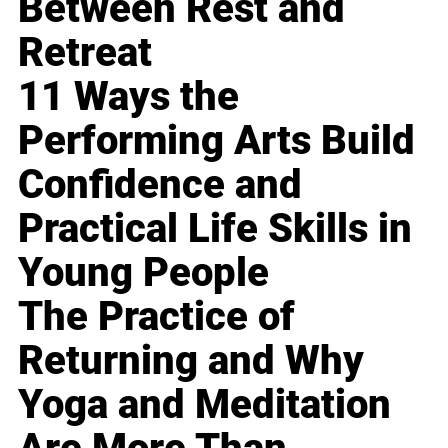
Between Rest and
Retreat
11 Ways the
Performing Arts Build
Confidence and
Practical Life Skills in
Young People
The Practice of
Returning and Why
Yoga and Meditation