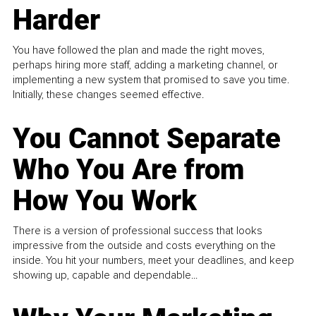
Harder
You have followed the plan and made the right moves,
perhaps hiring more staff, adding a marketing channel, or
implementing a new system that promised to save you time.
Initially, these changes seemed effective.
You Cannot Separate
Who You Are from
How You Work
There is a version of professional success that looks
impressive from the outside and costs everything on the
inside. You hit your numbers, meet your deadlines, and keep
showing up, capable and dependable...