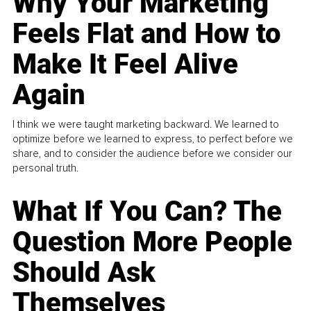
Why Your Marketing
Feels Flat and How to
Make It Feel Alive
Again
I think we were taught marketing backward. We learned to
optimize before we learned to express, to perfect before we
share, and to consider the audience before we consider our
personal truth.
What If You Can? The
Question More People
Should Ask
Themselves