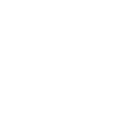
Business
Career
Leadership
Mindset
Lifestyle
Health & Wellness
Relationships
Technology
Society
Entertainment