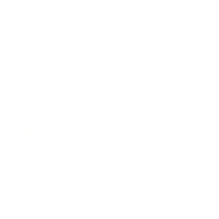
Business
Career
Leadership
Mindset
Lifestyle
Health & Wellness
Relationships