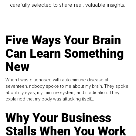
carefully selected to share real, valuable insights.
Five Ways Your Brain
Can Learn Something
New
When I was diagnosed with autoimmune disease at
seventeen, nobody spoke to me about my brain. They spoke
about my eyes, my immune system, and medication. They
explained that my body was attacking itself...
Why Your Business
Stalls When You Work