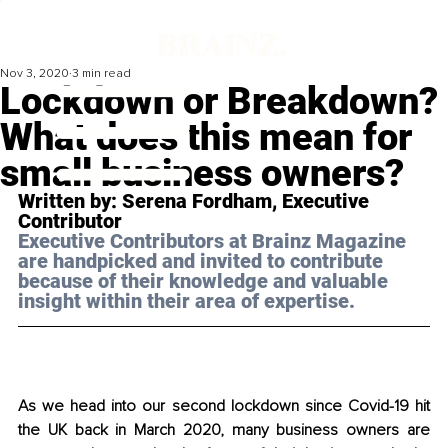
Nov 3, 2020
3 min read
Lockdown or Breakdown?
What does this mean for
small business owners?
Written by: 
Serena Fordham
, Executive 
Contributor 
Executive Contributors at Brainz Magazine 
are handpicked and invited to contribute 
because of their knowledge and valuable 
insight within their area of expertise.
As we head into our second lockdown since Covid-19 hit 
the UK back in March 2020, many business owners are 