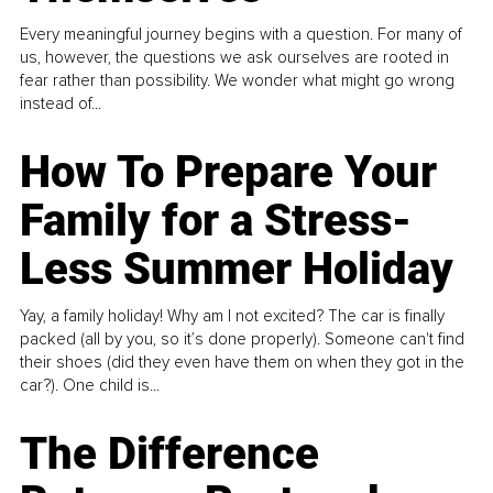
Every meaningful journey begins with a question. For many of
us, however, the questions we ask ourselves are rooted in
fear rather than possibility. We wonder what might go wrong
instead of...
How To Prepare Your
Family for a Stress-
Less Summer Holiday
Yay, a family holiday! Why am I not excited? The car is finally
packed (all by you, so it’s done properly). Someone can't find
their shoes (did they even have them on when they got in the
car?). One child is...
The Difference