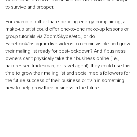
to survive and prosper. 
For example, rather than spending energy complaining, a 
make-up artist could offer one-to-one make-up lessons or 
group tutorials via Zoom/Skype/etc., or do 
Facebook/Instagram live videos to remain visible and grow 
their mailing list ready for post-lockdown? And if business 
owners can’t physically take their business online (i.e., 
hairdresser, tradesman, or travel agent), they could use this 
time to grow their mailing list and social media followers for 
the future success of their business or train in something 
new to help grow their business in the future. 