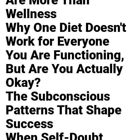
Are More Than
Wellness
Why One Diet Doesn't
Work for Everyone
You Are Functioning,
But Are You Actually
Okay?
The Subconscious
Patterns That Shape
Success
When Self-Doubt