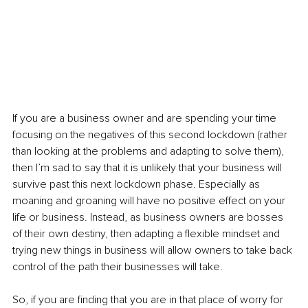
If you are a business owner and are spending your time 
focusing on the negatives of this second lockdown (rather 
than looking at the problems and adapting to solve them), 
then I’m sad to say that it is unlikely that your business will 
survive past this next lockdown phase. Especially as 
moaning and groaning will have no positive effect on your 
life or business. Instead, as business owners are bosses 
of their own destiny, then adapting a flexible mindset and 
trying new things in business will allow owners to take back 
control of the path their businesses will take. 
So, if you are finding that you are in that place of worry for 