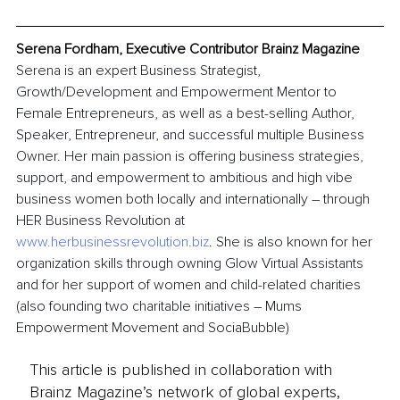
Serena Fordham, Executive Contributor Brainz Magazine
Serena is an expert Business Strategist, 
Growth/Development and Empowerment Mentor to 
Female Entrepreneurs, as well as a best-selling Author, 
Speaker, Entrepreneur, and successful multiple Business 
Owner. Her main passion is offering business strategies, 
support, and empowerment to ambitious and high vibe 
business women both locally and internationally – through 
HER Business Revolution at 
www.herbusinessrevolution.biz
. She is also known for her 
organization skills through owning Glow Virtual Assistants 
and for her support of women and child-related charities 
(also founding two charitable initiatives – Mums 
Empowerment Movement and SociaBubble)
This article is published in collaboration with
Brainz Magazine’s network of global experts,