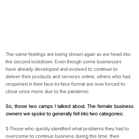
The same feelings are being shown again as we head into 
the second lockdown. Even though some businesses 
have already developed and evolved to continue to 
deliver their products and services online, others who had 
reopened in their face-to-face format are now forced to 
close once more due to the pandemic. 
So, those two camps I talked about. The female business 
owners we spoke to generally fell into two categories: 
1) Those who quickly identified what problems they had to 
overcome to continue business during this time, then 