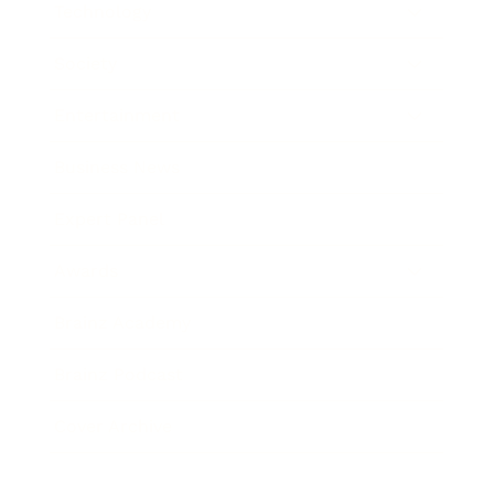
Technology
Society
Entertainment
Business News
Expert Panel
Awards
Brainz Academy
Brainz Podcast
Cover Archive