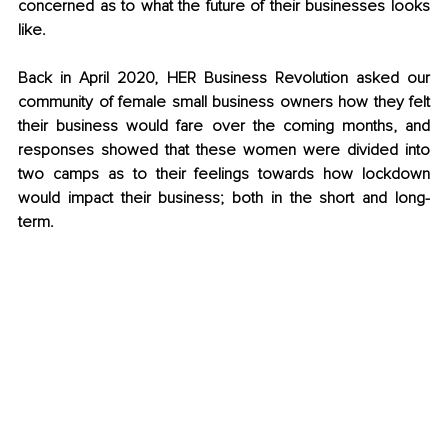
concerned as to what the future of their businesses looks 
like. 
Back in April 2020, HER Business Revolution asked our 
community of female small business owners how they felt 
their business would fare over the coming months, and 
responses showed that these women were divided into 
two camps as to their feelings towards how lockdown 
would impact their business; both in the short and long-
term.