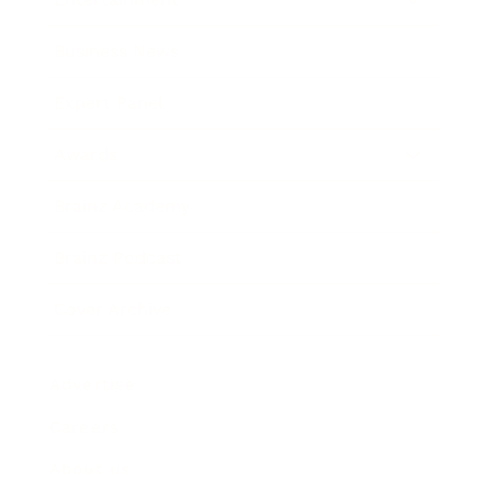
Business News
Expert Panel
Awards
Brainz Academy
Brainz Podcast
Cover Archive
Advertise
Careers
About us