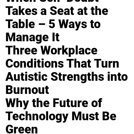
Takes a Seat at the
Table – 5 Ways to
Manage It
Three Workplace
Conditions That Turn
Autistic Strengths into
Burnout
Why the Future of
Technology Must Be
Green