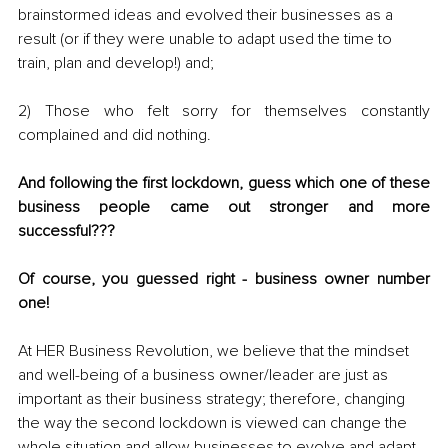
brainstormed ideas and evolved their businesses as a 
result (or if they were unable to adapt used the time to 
train, plan and develop!) and; 
2) Those who felt sorry for themselves constantly 
complained and did nothing.
And following the first lockdown, guess which one of these 
business people came out stronger and more 
successful??? 
Of course, you guessed right - business owner number 
one! 
At HER Business Revolution, we believe that the mindset 
and well-being of a business owner/leader are just as 
important as their business strategy; therefore, changing 
the way the second lockdown is viewed can change the 
whole situation and allow businesses to evolve and adapt 