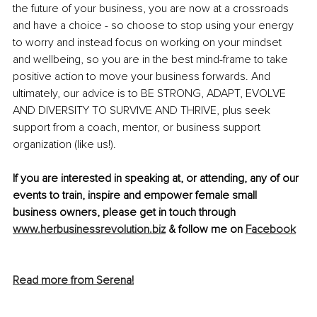
the future of your business, you are now at a crossroads 
and have a choice - so choose to stop using your energy 
to worry and instead focus on working on your mindset 
and wellbeing, so you are in the best mind-frame to take 
positive action to move your business forwards. And 
ultimately, our advice is to BE STRONG, ADAPT, EVOLVE 
AND DIVERSITY TO SURVIVE AND THRIVE, plus seek 
support from a coach, mentor, or business support 
organization (like us!).
If you are interested in speaking at, or attending, any of our 
events to train, inspire and empower female small 
business owners, please get in touch through 
www.herbusinessrevolution.biz
 & follow me on 
Facebook
Read more from Serena!