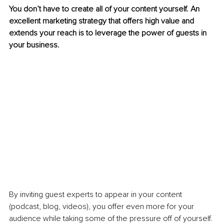
You don’t have to create all of your content yourself. An 
excellent marketing strategy that offers high value and 
extends your reach is to leverage the power of guests in 
your business.
By inviting guest experts to appear in your content 
(podcast, blog, videos), you offer even more for your 
audience while taking some of the pressure off of yourself.