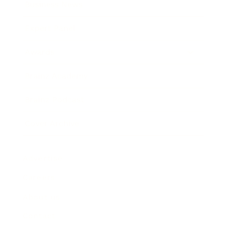
Business News
Expert Panel
Awards
Brainz Academy
Brainz Podcast
Cover Archive
Advertise
Careers
About us
Contact