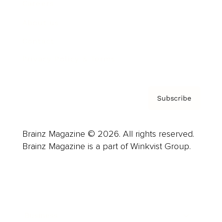
Careers
About us
Contact
Privacy Policy & Terms
Subscribe
Brainz Magazine © 2026. All rights reserved.
Brainz Magazine is a part of Winkvist Group.
Business