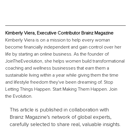
Kimberly Viera, Executive Contributor Brainz Magazine
Kimberly Viera is on a mission to help every woman 
become financially independent and gain control over her 
life by starting an online business. As the founder of 
JoinTheEveolution, she helps women build transformational 
coaching and wellness businesses that earn them a 
sustainable living within a year while giving them the time 
and lifestyle freedom they've been dreaming of. Stop 
Letting Things Happen. Start Making Them Happen. Join 
the Evolution.
This article is published in collaboration with
Brainz Magazine’s network of global experts,
carefully selected to share real, valuable insights.