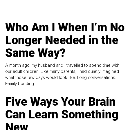
Who Am I When I’m No
Longer Needed in the
Same Way?
A month ago, my husband and I travelled to spend time with
our adult children. Like many parents, I had quietly imagined
what those few days would look like. Long conversations.
Family bonding.
Five Ways Your Brain
Can Learn Something
New