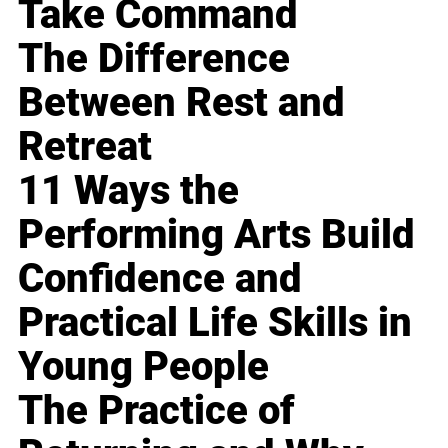
Take Command
The Difference
Between Rest and
Retreat
11 Ways the
Performing Arts Build
Confidence and
Practical Life Skills in
Young People
The Practice of