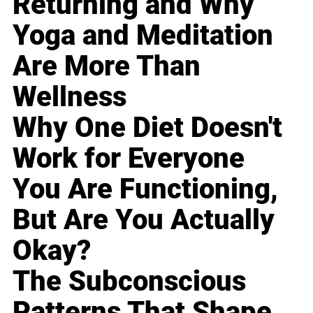
Returning and Why
Yoga and Meditation
Are More Than
Wellness
Why One Diet Doesn't
Work for Everyone
You Are Functioning,
But Are You Actually
Okay?
The Subconscious
Patterns That Shape