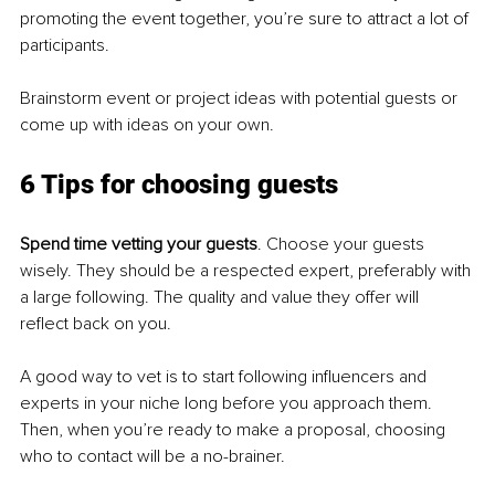
promoting the event together, you’re sure to attract a lot of 
participants.
Brainstorm event or project ideas with potential guests or 
come up with ideas on your own.
6 Tips for choosing guests
Spend time vetting your guests
. Choose your guests 
wisely. They should be a respected expert, preferably with 
a large following. The quality and value they offer will 
reflect back on you.
A good way to vet is to start following influencers and 
experts in your niche long before you approach them. 
Then, when you’re ready to make a proposal, choosing 
who to contact will be a no-brainer.