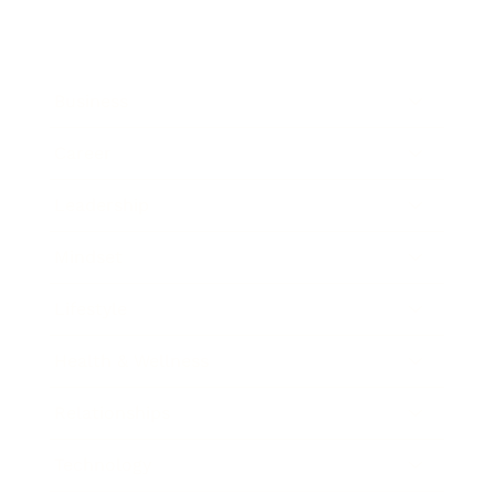
Business
Career
Leadership
Mindset
Lifestyle
Health & Wellness
Relationships
Technology