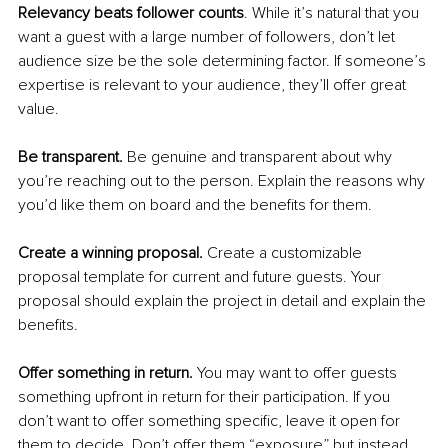
Relevancy beats follower counts
. While it’s natural that you 
want a guest with a large number of followers, don’t let 
audience size be the sole determining factor. If someone’s 
expertise is relevant to your audience, they’ll offer great 
value.
Be transparent. 
Be genuine and transparent about why 
you’re reaching out to the person. Explain the reasons why 
you’d like them on board and the benefits for them.
Create a winning proposal. 
Create a customizable 
proposal template for current and future guests. Your 
proposal should explain the project in detail and explain the 
benefits.
Offer something in return. 
You may want to offer guests 
something upfront in return for their participation. If you 
don’t want to offer something specific, leave it open for 
them to decide. Don’t offer them “exposure” but instead 