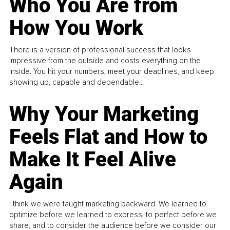
Who You Are from
How You Work
There is a version of professional success that looks
impressive from the outside and costs everything on the
inside. You hit your numbers, meet your deadlines, and keep
showing up, capable and dependable...
Why Your Marketing
Feels Flat and How to
Make It Feel Alive
Again
I think we were taught marketing backward. We learned to
optimize before we learned to express, to perfect before we
share, and to consider the audience before we consider our