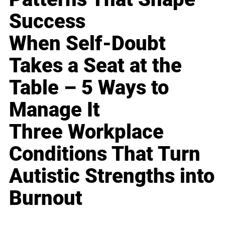
Success
When Self-Doubt
Takes a Seat at the
Table – 5 Ways to
Manage It
Three Workplace
Conditions That Turn
Autistic Strengths into
Burnout