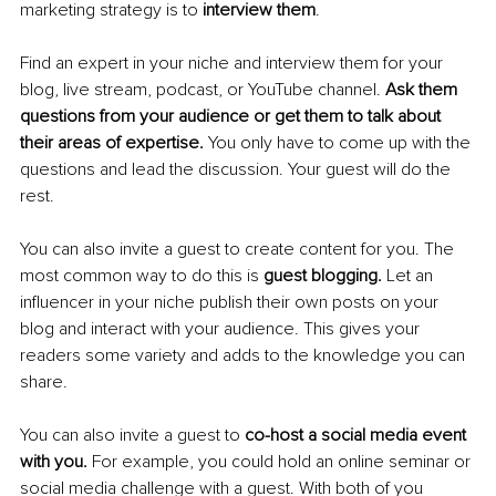
marketing strategy is to 
interview them
.
Find an expert in your niche and interview them for your 
blog, live stream, podcast, or YouTube channel. 
Ask them 
questions from your audience or get them to talk about 
their areas of expertise. 
You only have to come up with the 
questions and lead the discussion. Your guest will do the 
rest.
You can also invite a guest to create content for you. The 
most common way to do this is 
guest blogging. 
Let an 
influencer in your niche publish their own posts on your 
blog and interact with your audience. This gives your 
readers some variety and adds to the knowledge you can 
share.
You can also invite a guest to 
co-host a social media event 
with you. 
For example, you could hold an online seminar or 
social media challenge with a guest. With both of you 