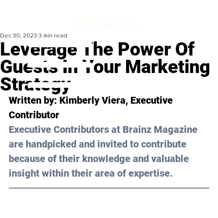
Dec 30, 2023
3 min read
Leverage The Power Of
Guests In Your Marketing
Strategy
Written by: Kimberly Viera, Executive 
Contributor
Executive Contributors at Brainz Magazine 
are handpicked and invited to contribute 
because of their knowledge and valuable 
insight within their area of expertise.