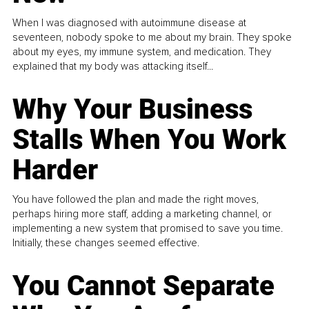
When I was diagnosed with autoimmune disease at
seventeen, nobody spoke to me about my brain. They spoke
about my eyes, my immune system, and medication. They
explained that my body was attacking itself...
Why Your Business
Stalls When You Work
Harder
You have followed the plan and made the right moves,
perhaps hiring more staff, adding a marketing channel, or
implementing a new system that promised to save you time.
Initially, these changes seemed effective.
You Cannot Separate