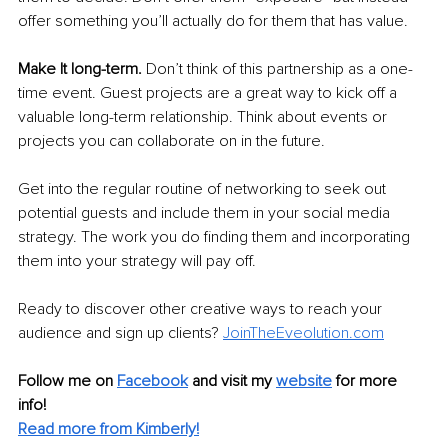
offer something you’ll actually do for them that has value.
Make It long-term. 
Don’t think of this partnership as a one-
time event. Guest projects are a great way to kick off a 
valuable long-term relationship. Think about events or 
projects you can collaborate on in the future.
Get into the regular routine of networking to seek out 
potential guests and include them in your social media 
strategy. The work you do finding them and incorporating 
them into your strategy will pay off.
Ready to discover other creative ways to reach your 
audience and sign up clients? 
JoinTheEveolution.com
Follow me on 
Facebook
and visit my 
website
 for more 
info! 
Read more from Kimberly!