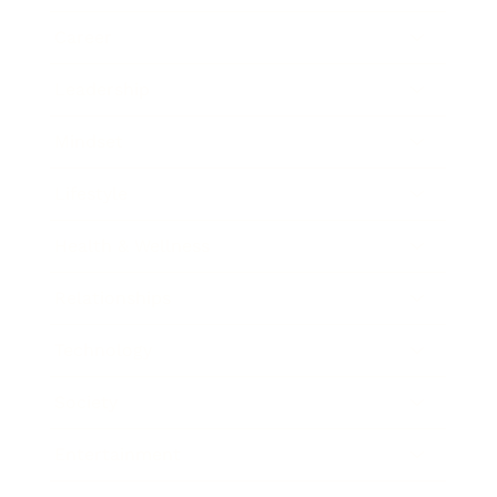
Career
Leadership
Mindset
Lifestyle
Health & Wellness
Relationships
Technology
Society
Entertainment