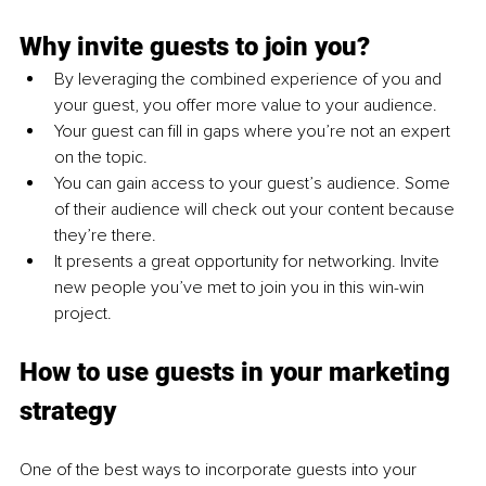
Why invite guests to join you?
By leveraging the combined experience of you and 
your guest, you offer more value to your audience.
Your guest can fill in gaps where you’re not an expert 
on the topic.
You can gain access to your guest’s audience. Some 
of their audience will check out your content because 
they’re there.
It presents a great opportunity for networking. Invite 
new people you’ve met to join you in this win-win 
project.
How to use guests in your marketing 
strategy
One of the best ways to incorporate guests into your 