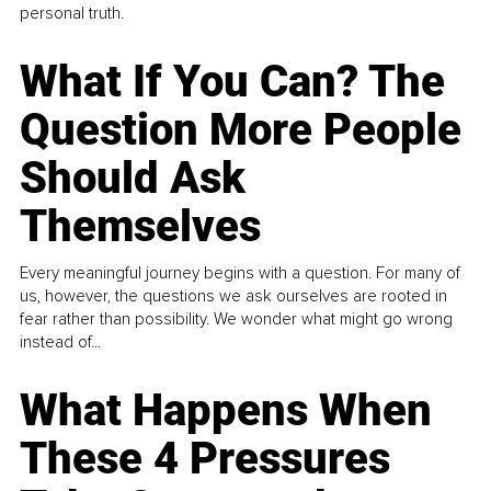
personal truth.
What If You Can? The
Question More People
Should Ask
Themselves
Every meaningful journey begins with a question. For many of
us, however, the questions we ask ourselves are rooted in
fear rather than possibility. We wonder what might go wrong
instead of...
What Happens When
These 4 Pressures