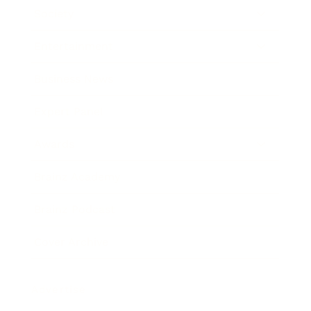
Society
Entertainment
Business News
Expert Panel
Awards
Brainz Academy
Brainz Podcast
Cover Archive
Advertise