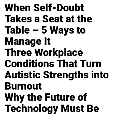
When Self-Doubt
Takes a Seat at the
Table – 5 Ways to
Manage It
Three Workplace
Conditions That Turn
Autistic Strengths into
Burnout
Why the Future of
Technology Must Be