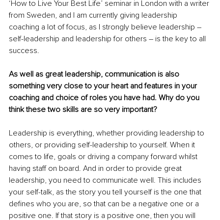
‘How to Live Your Best Life’ seminar in London with a writer 
from Sweden, and I am currently giving leadership 
coaching a lot of focus, as I strongly believe leadership – 
self-leadership and leadership for others – is the key to all 
success.
As well as great leadership, communication is also 
something very close to your heart and features in your 
coaching and choice of roles you have had. Why do you 
think these two skills are so very important?
Leadership is everything, whether providing leadership to 
others, or providing self-leadership to yourself. When it 
comes to life, goals or driving a company forward whilst 
having staff on board. And in order to provide great 
leadership, you need to communicate well. This includes 
your self-talk, as the story you tell yourself is the one that 
defines who you are, so that can be a negative one or a 
positive one. If that story is a positive one, then you will 