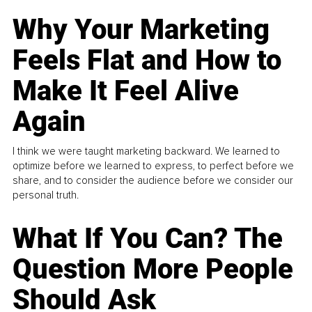
Why Your Marketing
Feels Flat and How to
Make It Feel Alive
Again
I think we were taught marketing backward. We learned to
optimize before we learned to express, to perfect before we
share, and to consider the audience before we consider our
personal truth.
What If You Can? The
Question More People
Should Ask