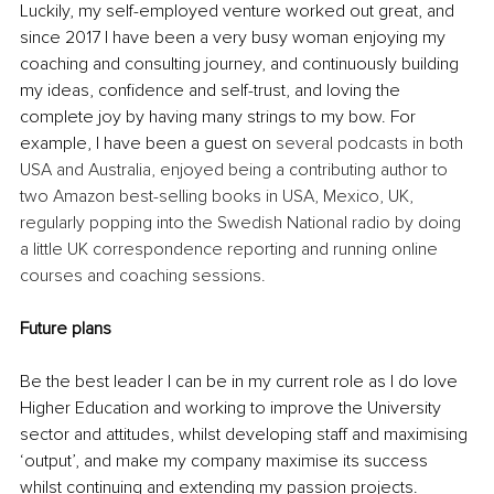
Luckily, my self-employed venture worked out great, and 
since 2017 I have been a very busy woman enjoying my 
coaching and consulting journey, and continuously building 
my ideas, confidence and self-trust, and loving the 
complete joy by having many strings to my bow. For 
example, I have been a guest on 
several podcasts in both 
USA and Australia, enjoyed being a contributing author to 
two Amazon best-selling books in USA, Mexico, UK, 
regularly popping into the Swedish National radio by doing 
a little UK correspondence reporting and running online 
courses and coaching sessions.
Future plans
Be the best leader I can be in my current role as I do love 
Higher Education and working to improve the University 
sector and attitudes, whilst developing staff and maximising 
‘output’, and make my company maximise its success 
whilst continuing and extending my passion projects. 