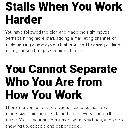
Stalls When You Work
Harder
You have followed the plan and made the right moves,
perhaps hiring more staff, adding a marketing channel, or
implementing a new system that promised to save you time.
Initially, these changes seemed effective.
You Cannot Separate
Who You Are from
How You Work
There is a version of professional success that looks
impressive from the outside and costs everything on the
inside. You hit your numbers, meet your deadlines, and keep
showing up, capable and dependable...