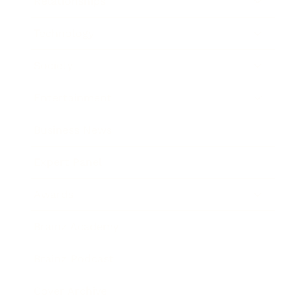
Relationships
Technology
Society
Entertainment
Business News
Expert Panel
Awards
Brainz Academy
Brainz Podcast
Cover Archive