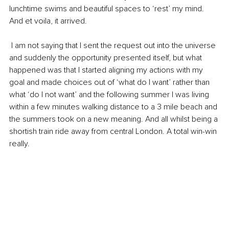
lunchtime swims and beautiful spaces to ‘rest’ my mind. 
And et voila, it arrived.
 I am not saying that I sent the request out into the universe 
and suddenly the opportunity presented itself, but what 
happened was that I started aligning my actions with my 
goal and made choices out of ‘what do I want’ rather than 
what ‘do I not want’ and the following summer I was living 
within a few minutes walking distance to a 3 mile beach and 
the summers took on a new meaning. And all whilst being a 
shortish train ride away from central London. A total win-win 
really. 