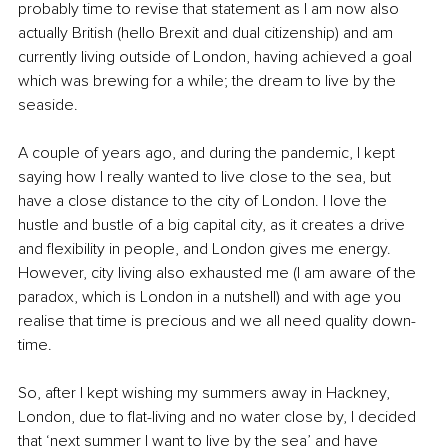
probably time to revise that statement as I am now also 
actually British (hello Brexit and dual citizenship) and am 
currently living outside of London, having achieved a goal 
which was brewing for a while; the dream to live by the 
seaside. 
A couple of years ago, and during the pandemic, I kept 
saying how I really wanted to live close to the sea, but 
have a close distance to the city of London. I love the 
hustle and bustle of a big capital city, as it creates a drive 
and flexibility in people, and London gives me energy. 
However, city living also exhausted me (I am aware of the 
paradox, which is London in a nutshell) and with age you 
realise that time is precious and we all need quality down-
time. 
So, after I kept wishing my summers away in Hackney, 
London, due to flat-living and no water close by, I decided 
that ‘next summer I want to live by the sea’ and have 