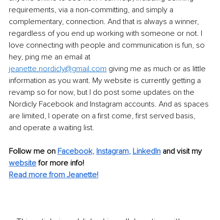
requirements, via a non-committing, and simply a 
complementary, connection. And that is always a winner, 
regardless of you end up working with someone or not. I 
love connecting with people and communication is fun, so 
hey, ping me an email at 
jeanette.nordicly@gmail.com
 giving me as much or as little 
information as you want. My website is currently getting a 
revamp so for now, but I do post some updates on the 
Nordicly Facebook and Instagram accounts. And as spaces 
are limited, I operate on a first come, first served basis, 
and operate a waiting list. 
Follow me on 
Facebook,
Instagram
, 
LinkedIn
 and visit my 
website
for more info!
Read more from Jeanette!