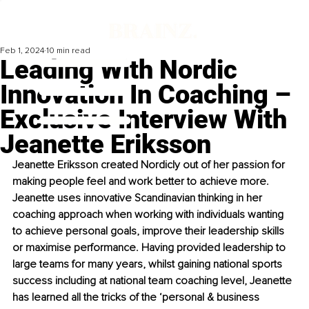
Feb 1, 2024
10 min read
Leading With Nordic
Innovation In Coaching –
Exclusive Interview With
Jeanette Eriksson
Jeanette Eriksson created Nordicly out of her passion for 
making people feel and work better to achieve more. 
Jeanette uses innovative Scandinavian thinking in her 
coaching approach when working with individuals wanting 
to achieve personal goals, improve their leadership skills 
or maximise performance. Having provided leadership to 
large teams for many years, whilst gaining national sports 
success including at national team coaching level, Jeanette 
has learned all the tricks of the ‘personal & business 