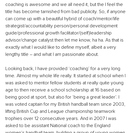
coaching is awesome and we all need it, but the I feel the 
title has become tarnished from bad publicity. So, if anyone 
can come up with a beautiful hybrid of coach/mentor/life 
strategist/accountability person/personal development 
guide/professional growth facilitator/(self)leadership 
advisor/change catalyst then let me know, ha ha. As that is 
exactly what I would like to define myself, albeit a very 
lengthy title – and what I am passionate about. 
Looking back, I have provided ‘coaching’ for a very long 
time. Almost my whole life really. It started at school when I 
was asked to mentor fellow students at really quite young 
age to then receive a school scholarship at 16 based on 
being good at sport, but also for ‘being a great leader’. I 
was voted captain for my British handball team since 2003, 
lifting British Cup and League championship teamwork 
trophies over 12 consecutive years. And in 2007 I was 
asked to be assistant National coach to the England 
women’s handball team, building a group of young women 