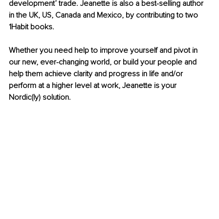
development’ trade. Jeanette is also a best-selling author 
in the UK, US, Canada and Mexico, by contributing to two 
1Habit books.
Whether you need help to improve yourself and pivot in 
our new, ever-changing world, or build your people and 
help them achieve clarity and progress in life and/or 
perform at a higher level at work, Jeanette is your 
Nordic(ly) solution.