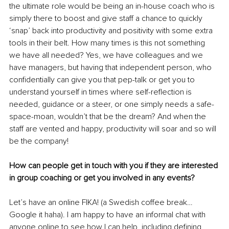
the ultimate role would be being an in-house coach who is 
simply there to boost and give staff a chance to quickly 
‘snap’ back into productivity and positivity with some extra 
tools in their belt. How many times is this not something 
we have all needed? Yes, we have colleagues and we 
have managers, but having that independent person, who 
confidentially can give you that pep-talk or get you to 
understand yourself in times where self-reflection is 
needed, guidance or a steer, or one simply needs a safe-
space-moan, wouldn’t that be the dream? And when the 
staff are vented and happy, productivity will soar and so will 
be the company! 
How can people get in touch with you if they are interested 
in group coaching or get you involved in any events? 
Let’s have an online FIKA! (a Swedish coffee break…
Google it haha). I am happy to have an informal chat with 
anyone online to see how I can help, including defining 