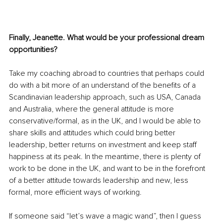
Finally, Jeanette. What would be your professional dream 
opportunities? 
Take my coaching abroad to countries that perhaps could 
do with a bit more of an understand of the benefits of a 
Scandinavian leadership approach, such as USA, Canada 
and Australia, where the general attitude is more 
conservative/formal, as in the UK, and I would be able to 
share skills and attitudes which could bring better 
leadership, better returns on investment and keep staff 
happiness at its peak. In the meantime, there is plenty of 
work to be done in the UK, and want to be in the forefront 
of a better attitude towards leadership and new, less 
formal, more efficient ways of working. 
If someone said “let’s wave a magic wand”, then I guess 