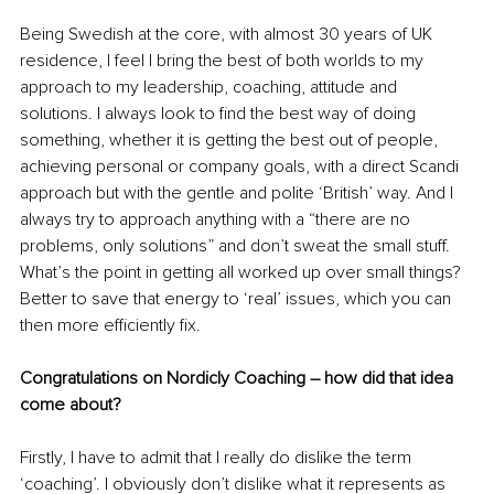
Being Swedish at the core, with almost 30 years of UK 
residence, I feel I bring the best of both worlds to my 
approach to my leadership, coaching, attitude and 
solutions. I always look to find the best way of doing 
something, whether it is getting the best out of people, 
achieving personal or company goals, with a direct Scandi 
approach but with the gentle and polite ‘British’ way. And I 
always try to approach anything with a “there are no 
problems, only solutions” and don’t sweat the small stuff. 
What’s the point in getting all worked up over small things? 
Better to save that energy to ‘real’ issues, which you can 
then more efficiently fix.
Congratulations on Nordicly Coaching – how did that idea 
come about? 
Firstly, I have to admit that I really do dislike the term 
‘coaching’. I obviously don’t dislike what it represents as 