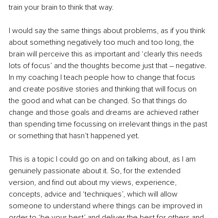
train your brain to think that way. 
I would say the same things about problems, as if you think 
about something negatively too much and too long, the 
brain will perceive this as important and ‘clearly this needs 
lots of focus’ and the thoughts become just that – negative. 
In my coaching I teach people how to change that focus 
and create positive stories and thinking that will focus on 
the good and what can be changed. So that things do 
change and those goals and dreams are achieved rather 
than spending time focussing on irrelevant things in the past 
or something that hasn’t happened yet. 
This is a topic I could go on and on talking about, as I am 
genuinely passionate about it. So, for the extended 
version, and find out about my
views, experience, 
concepts, advice and ‘techniques’, which will allow 
someone to understand where things can be improved in 
order to ‘be your best’ and deliver the best for others and, 