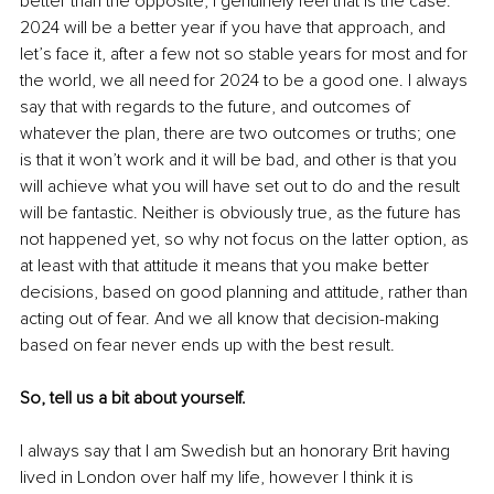
better than the opposite, I genuinely feel that is the case. 
2024 will be a better year if you have that approach, and 
let’s face it, after a few not so stable years for most and for 
the world, we all need for 2024 to be a good one. I always 
say that with regards to the future, and outcomes of 
whatever the plan, there are two outcomes or truths; one 
is that it won’t work and it will be bad, and other is that you 
will achieve what you will have set out to do and the result 
will be fantastic. Neither is obviously true, as the future has 
not happened yet, so why not focus on the latter option, as 
at least with that attitude it means that you make better 
decisions, based on good planning and attitude, rather than 
acting out of fear. And we all know that decision-making 
based on fear never ends up with the best result. 
So, tell us a bit about yourself. 
I always say that I am Swedish but an honorary Brit having 
lived in London over half my life, however I think it is 