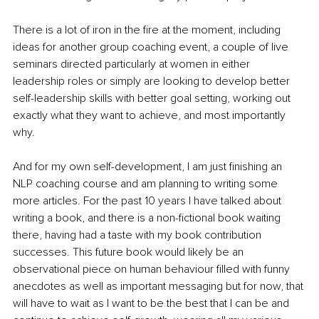
There is a lot of iron in the fire at the moment, including 
ideas for another group coaching event, a couple of live 
seminars directed particularly at women in either 
leadership roles or simply are looking to develop better 
self-leadership skills with better goal setting, working out 
exactly what they want to achieve, and most importantly 
why. 
And for my own self-development, I am just finishing an 
NLP coaching course and am planning to writing some 
more articles. For the past 10 years I have talked about 
writing a book, and there is a non-fictional book waiting 
there, having had a taste with my book contribution 
successes. This future book would likely be an 
observational piece on human behaviour filled with funny 
anecdotes as well as important messaging but for now, that 
will have to wait as I want to be the best that I can be and 