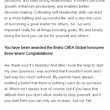
decisions, and build strong relationships. It fosters personal 
growth, enhances productivity, and enables better 
decision-making. Cultivating self-leadership skills can lead 
to a more fulfilling and successful life, and is also the core 
of becoming a great leader for others. So…so very 
important really for all things including goals, life and simply 
being the best you can be for yourself and others.
You have been awarded the Brainz CREA Global honouree 
three times! Congratulations! 
Aw, thank you! It’s fantastic! And after I took the leap to start 
my own business I was worried that it wouldn’t work and I 
had way too much self-trust. My parents have always 
instilled a belief that there is nothing I can’t do or succeed 
at. Which isn’t always true of course, but if you have that 
attitude then you don’t allow doubt to stop yourself, and if 
you start then you can only win or learn…but not ‘fail’. 