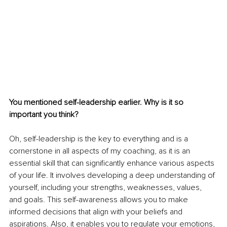
You mentioned self-leadership earlier. Why is it so 
important you think? 
Oh, self-leadership is the key to everything and is a 
cornerstone in all aspects of my coaching, as it is an 
essential skill that can significantly enhance various aspects 
of your life. It involves developing a deep understanding of 
yourself, including your strengths, weaknesses, values, 
and goals. This self-awareness allows you to make 
informed decisions that align with your beliefs and 
aspirations. Also, it enables you to regulate your emotions, 