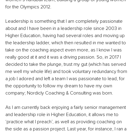
for the Olympics 2012. 
Leadership is something that I am completely passionate 
about and I have been in a leadership role since 2003 in 
Higher Education, having had several roles and moving up 
the leadership ladder, which then resulted in me wanted to 
take on the coaching aspect even more, as I know I was 
really good at it and it was a driving passion. So, in 2017 I 
decided to take the plunge, trust my gut (which has served 
me well my whole life) and took voluntary redundancy from 
a job I adored and left a team I was passionate to lead, for 
the opportunity to follow my dream to have my own 
company; Nordicly Coaching & Consulting was born. 
As I am currently back enjoying a fairly senior management 
and leadership role in Higher Education, it allows me to 
‘practice what I preach’, as well as providing coaching on 
the side as a passion project. Last year, for instance, I ran a 