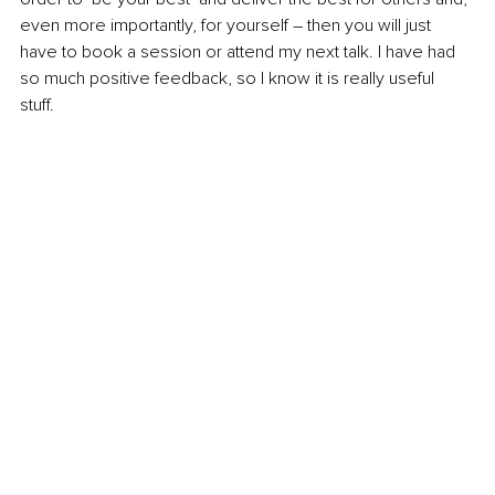
even more importantly, for yourself – then you will just 
have to book a session or attend my next talk. I have had 
so much positive feedback, so I know it is really useful 
stuff. 