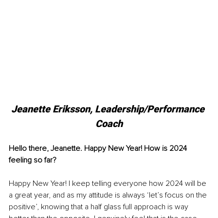
Jeanette Eriksson, 
Leadership/Performance 
Coach
Hello there, Jeanette. Happy New Year! How is 2024 
feeling so far?
Happy New Year! I keep telling everyone how 2024 will be 
a great year, and as my attitude is always ‘let’s focus on the 
positive’, knowing that a half glass full approach is way 