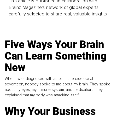
This article is published in collaboration with
Brainz Magazine’s network of global experts,
carefully selected to share real, valuable insights.
Five Ways Your Brain
Can Learn Something
New
When I was diagnosed with autoimmune disease at
seventeen, nobody spoke to me about my brain. They spoke
about my eyes, my immune system, and medication. They
explained that my body was attacking itself...
Why Your Business