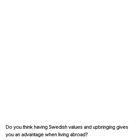
Do you think having Swedish values and upbringing gives 
you an advantage when living abroad?