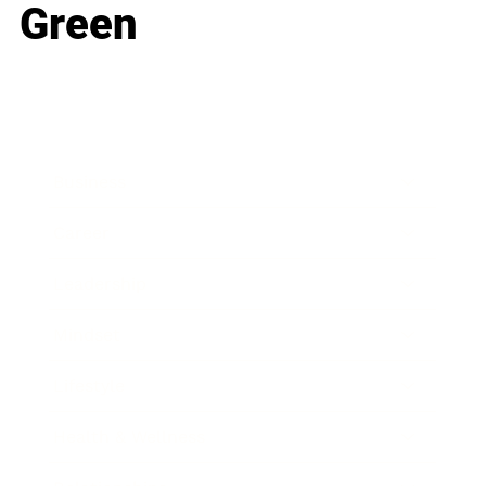
Green
Business
Career
Leadership
Mindset
Lifestyle
Health & Wellness