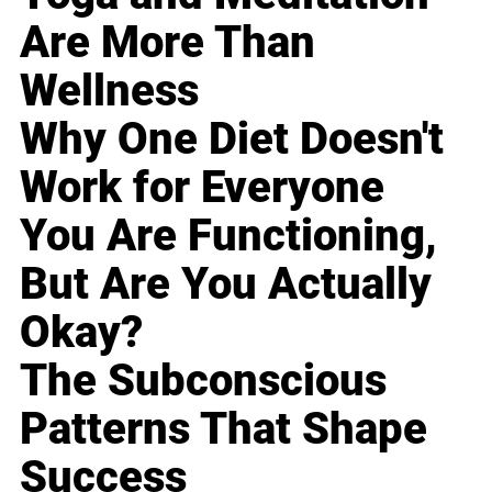
Are More Than
Wellness
Why One Diet Doesn't
Work for Everyone
You Are Functioning,
But Are You Actually
Okay?
The Subconscious
Patterns That Shape
Success