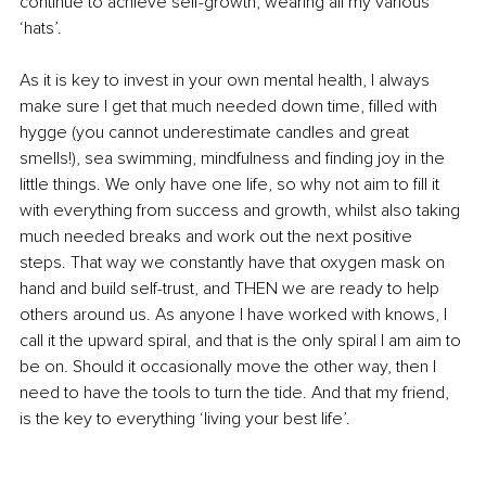
continue to achieve self-growth, wearing all my various 
‘hats’. 
As it is key to invest in your own mental health, I always 
make sure I get that much needed down time, filled with 
hygge (you cannot underestimate candles and great 
smells!), sea swimming, mindfulness and finding joy in the 
little things. We only have one life, so why not aim to fill it 
with everything from success and growth, whilst also taking 
much needed breaks and work out the next positive 
steps. That way we constantly have that oxygen mask on 
hand and build self-trust, and THEN we are ready to help 
others around us. As anyone I have worked with knows, I 
call it the upward spiral, and that is the only spiral I am aim to 
be on. Should it occasionally move the other way, then I 
need to have the tools to turn the tide. And that my friend, 
is the key to everything ‘living your best life’. 