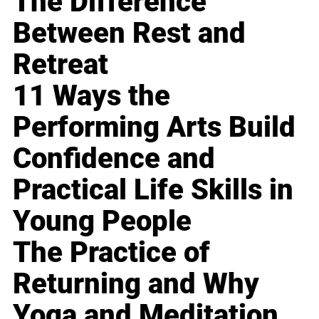
The Difference
Between Rest and
Retreat
11 Ways the
Performing Arts Build
Confidence and
Practical Life Skills in
Young People
The Practice of
Returning and Why
Yoga and Meditation