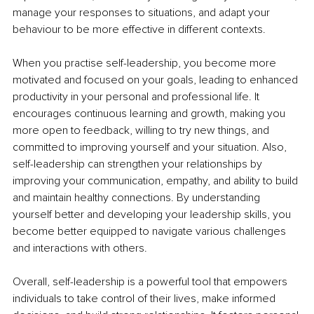
manage your responses to situations, and adapt your 
behaviour to be more effective in different contexts.
When you practise self-leadership, you become more 
motivated and focused on your goals, leading to enhanced 
productivity in your personal and professional life. It 
encourages continuous learning and growth, making you 
more open to feedback, willing to try new things, and 
committed to improving yourself and your situation. Also, 
self-leadership can strengthen your relationships by 
improving your communication, empathy, and ability to build 
and maintain healthy connections. By understanding 
yourself better and developing your leadership skills, you 
become better equipped to navigate various challenges 
and interactions with others.
Overall, self-leadership is a powerful tool that empowers 
individuals to take control of their lives, make informed 