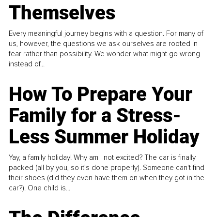
Themselves
Every meaningful journey begins with a question. For many of
us, however, the questions we ask ourselves are rooted in
fear rather than possibility. We wonder what might go wrong
instead of...
How To Prepare Your
Family for a Stress-
Less Summer Holiday
Yay, a family holiday! Why am I not excited? The car is finally
packed (all by you, so it’s done properly). Someone can't find
their shoes (did they even have them on when they got in the
car?). One child is...