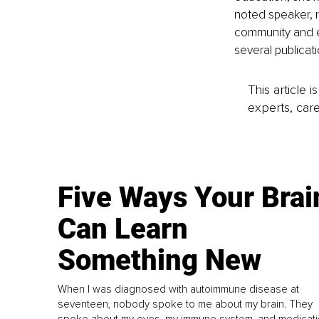
noted speaker, r
community and e
several publicati
This article 
experts, care
Five Ways Your Brai
Can Learn
Something New
When I was diagnosed with autoimmune disease at
seventeen, nobody spoke to me about my brain. They
spoke about my eyes, my immune system, and medicati