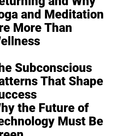
eturning and Why
oga and Meditation
re More Than
ellness
he Subconscious
atterns That Shape
uccess
hy the Future of
echnology Must Be
reen