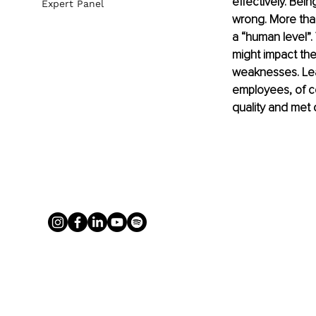
effectively. Bei
Expert Panel
wrong. More than
a “human level”. 
might impact the
weaknesses. Lead
employees, of co
quality and met 