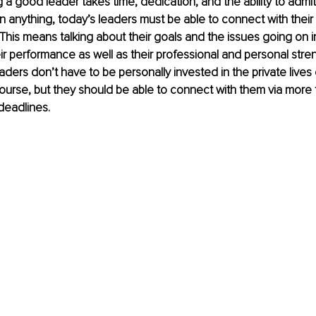
ng a good leader takes time, dedication, and the ability to admi
 anything, today’s leaders must be able to connect with thei
This means talking about their goals and the issues going on in t
ir performance as well as their professional and personal stre
ers don’t have to be personally invested in the private lives o
urse, but they should be able to connect with them via more 
deadlines. 