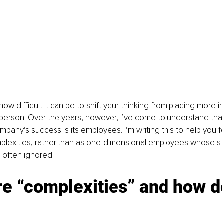
how difficult it can be to shift your thinking from placing more
person. Over the years, however, I’ve come to understand that
pany’s success is its employees. I’m writing this to help you 
complexities, rather than as one-dimensional employees whose s
often ignored. 
e “complexities” and how do