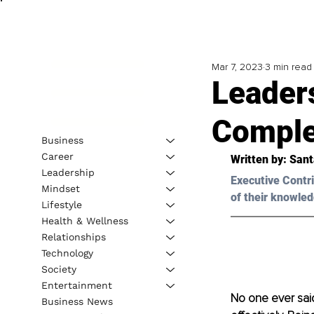
Mar 7, 2023
3 min read
Leaders
Comple
Business
Career
Written by: Sant
Leadership
Executive Contri
Mindset
of their knowled
Lifestyle
Health & Wellness
Relationships
Technology
Society
Entertainment
No one ever said
Business News