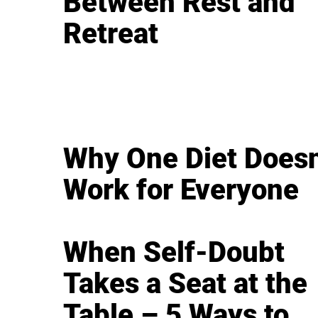
Between Rest and
Retreat
Why One Diet Doesn
Work for Everyone
When Self-Doubt
Takes a Seat at the
Table – 5 Ways to