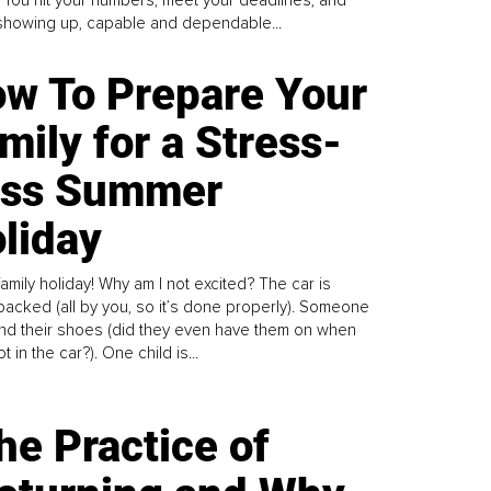
howing up, capable and dependable...
w To Prepare Your
mily for a Stress-
ess Summer
liday
family holiday! Why am I not excited? The car is
y packed (all by you, so it’s done properly). Someone
find their shoes (did they even have them on when
t in the car?). One child is...
he Practice of