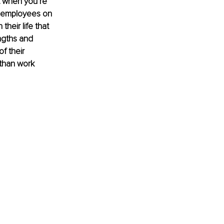
t when you’re 
r employees on 
heir life that 
ngths and 
f their 
than work 