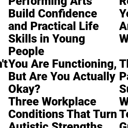
Performing Arts
R
Build Confidence
Y
and Practical Life
A
Skills in Young
W
People
't
You Are Functioning,
T
But Are You Actually
P
Okay?
S
Three Workplace
W
Conditions That Turn
T
Autistic Strengths
G