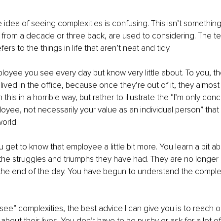
he idea of seeing complexities is confusing. This isn’t somethin
 from a decade or three back, are used to considering. The te
ers to the things in life that aren’t neat and tidy. 
oyee you see every day but know very little about. To you, their
lived in the office, because once they’re out of it, they almost 
 this in a horrible way, but rather to illustrate the “I’m only co
oyee, not necessarily your value as an individual person” that 
orld. 
 get to know that employee a little bit more. You learn a bit abo
 the struggles and triumphs they have had. They are no longer 
the end of the day. You have begun to understand the complexi
see” complexities, the best advice I can give you is to reach o
about their lives. You don’t have to be pushy or ask for a lot of 