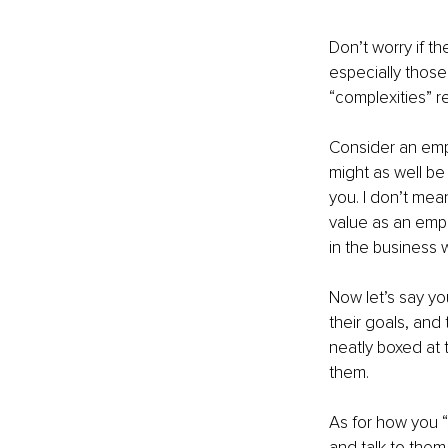
Don’t worry if t
especially those
“complexities” ref
Consider an empl
might as well be 
you. I don’t mean
value as an empl
in the business w
Now let’s say you
their goals, and
neatly boxed at 
them. 
As for how you “
and talk to them 