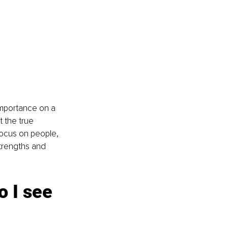
 importance on a 
 the true 
focus on people, 
trengths and 
 I see 