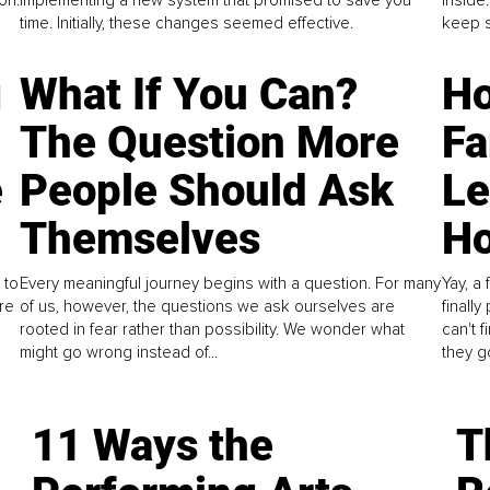
time. Initially, these changes seemed effective.
keep s
g
What If You Can?
Ho
The Question More
Fa
e
People Should Ask
L
Themselves
Ho
 to
Every meaningful journey begins with a question. For many
Yay, a 
re
of us, however, the questions we ask ourselves are
finall
rooted in fear rather than possibility. We wonder what
can't 
might go wrong instead of...
they go
11 Ways the
T