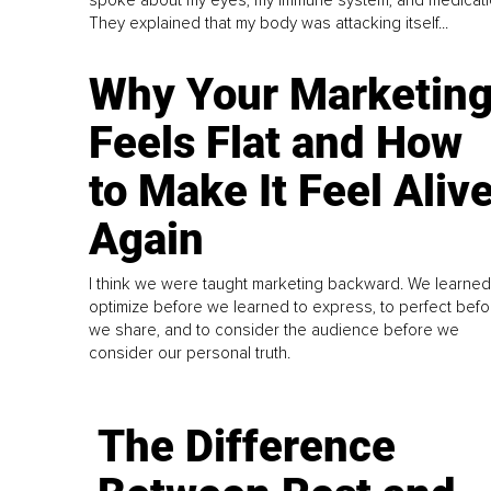
They explained that my body was attacking itself...
Why Your Marketin
Feels Flat and How
to Make It Feel Aliv
Again
I think we were taught marketing backward. We learned
optimize before we learned to express, to perfect befo
we share, and to consider the audience before we
consider our personal truth.
The Difference