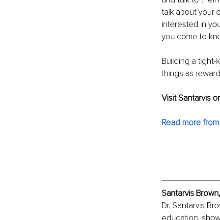
talk about your 
interested in yo
you come to know
Building a tight-
things as reward
Visit Santarvis o
Read more from 
Santarvis Brown,
Dr. Santarvis Br
education, showc