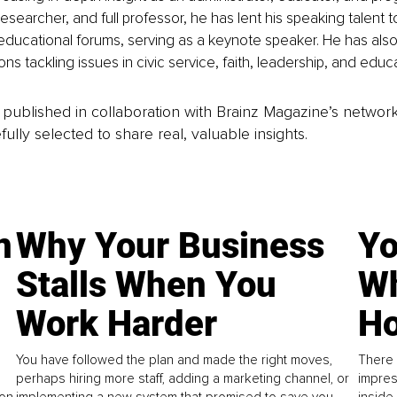
esearcher, and full professor, he has lent his speaking talent 
ducational forums, serving as a keynote speaker. He has als
ons tackling issues in civic service, faith, leadership, and educa
is published in collaboration with Brainz Magazine’s networ
fully selected to share real, valuable insights.
n
Why Your Business
Yo
Stalls When You
Wh
Work Harder
Ho
You have followed the plan and made the right moves,
There 
perhaps hiring more staff, adding a marketing channel, or
impres
on.
implementing a new system that promised to save you
inside