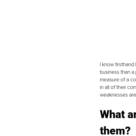
I know firsthand 
business than a 
measure of a com
in all of their 
weaknesses are 
What ar
them?