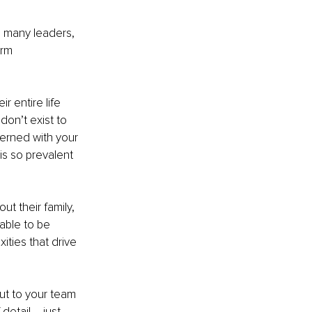
g many leaders, 
rm 
 entire life 
don’t exist to 
ncerned with your 
is so prevalent 
ut their family, 
able to be 
ties that drive 
ut to your team 
detail – just 