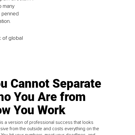
to many 
o penned 
tion. 
k of global
u Cannot Separate
o You Are from
w You Work
is a version of professional success that looks
sive from the outside and costs everything on the
. You hit your numbers, meet your deadlines, and