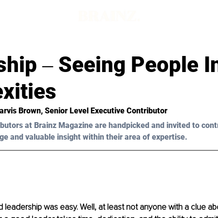
hip ‒ Seeing People I
xities
arvis Brown, Senior Level Executive Contributor
butors at Brainz Magazine are handpicked and invited to cont
ge and valuable insight within their area of expertise.
 leadership was easy. Well, at least not anyone with a clue ab