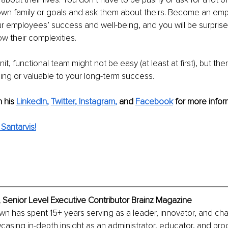
own family or goals and ask them about theirs. Become an emp
ur employees’ success and well-being, and you will be surpris
 their complexities. 
knit, functional team might not be easy (at least at first), but the
ing or valuable to your long-term success. 
n his
LinkedIn
,
Twitter
, 
Instagram
,
and 
Facebook
 for more infor
Santarvis!
 Senior Level Executive Contributor Brainz Magazine
own has spent 15+ years serving as a leader, innovator, and c
asing in-depth insight as an administrator, educator, and prog