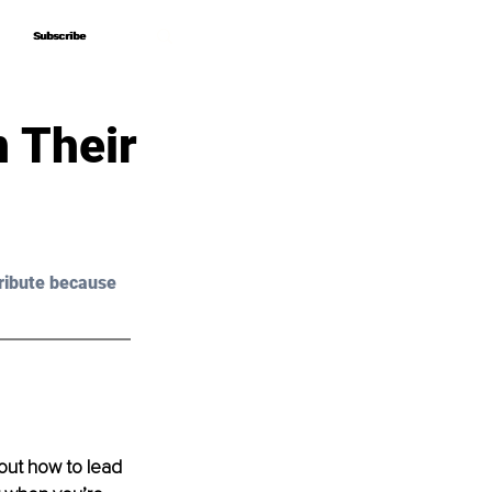
Subscribe
Subscribe
n Their
ribute because 
out how to lead 