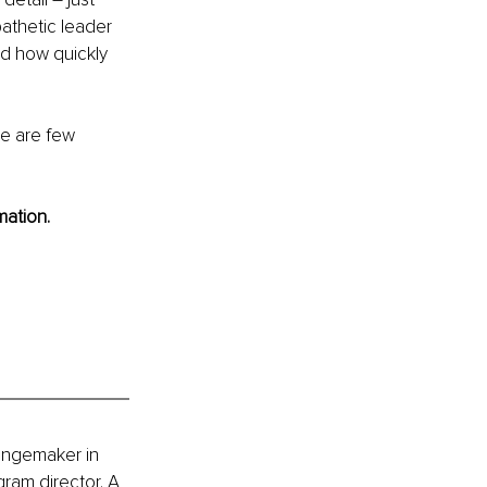
athetic leader 
ed how quickly 
re are few 
mation.
hangemaker in 
ram director. A 