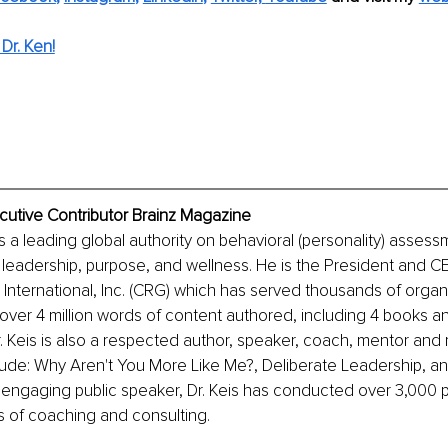
Dr. Ken!
ecutive Contributor Brainz Magazine
is a leading global authority on behavioral (personality) assess
 leadership, purpose, and wellness. He is the President and C
nternational, Inc. (CRG) which has served thousands of organi
over 4 million words of content authored, including 4 books a
 Keis is also a respected author, speaker, 
coach, mentor and 
lude: Why Aren't You More Like Me?, Deliberate Leadership, a
 engaging public speaker, Dr. Keis has conducted over 3,000 p
s of coaching and consulting.