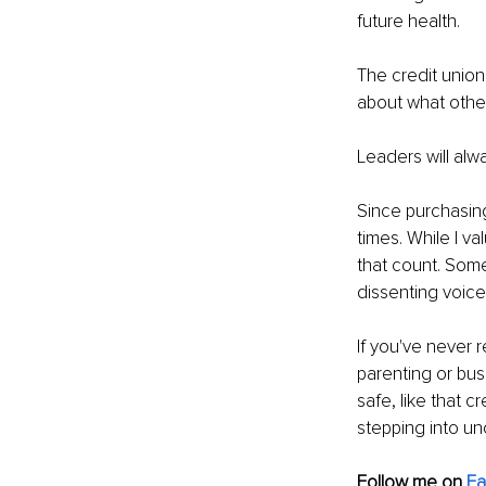
future health.
The credit union
about what other
Leaders will alw
Since purchasin
times. While I va
that count. Som
dissenting voice
If you've never 
parenting or bus
safe, like that c
stepping into unc
Follow me on 
F