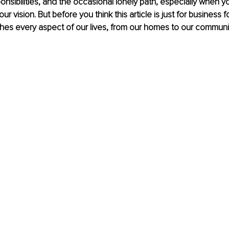
onsibilities, and the occasional lonely path, especially when yo
ur vision. But before you think this article is just for business fo
es every aspect of our lives, from our homes to our communit