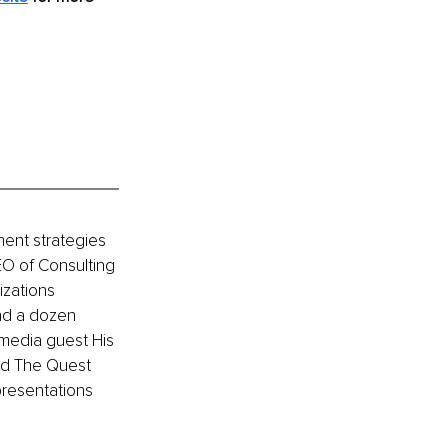
ment strategies 
EO of Consulting 
zations 
nd a dozen 
media guest His 
nd The Quest 
resentations 