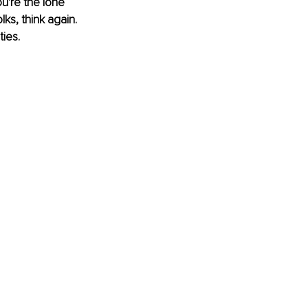
u're the lone 
lks, think again. 
ies.