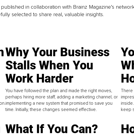
is published in collaboration with Brainz Magazine’s networ
fully selected to share real, valuable insights.
n
Why Your Business
Yo
Stalls When You
Wh
Work Harder
Ho
You have followed the plan and made the right moves,
There 
perhaps hiring more staff, adding a marketing channel, or
impres
on.
implementing a new system that promised to save you
inside
time. Initially, these changes seemed effective.
keep s
g
What If You Can?
Ho