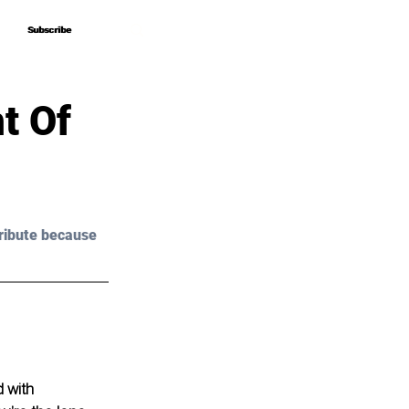
Subscribe
Subscribe
t Of
ribute because 
d with 