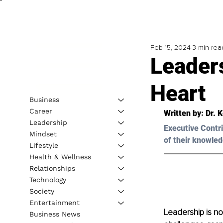
Feb 15, 2024
3 min rea
Leaders
Heart
Business
Career
Written by: 
Dr. 
Leadership
Executive Contri
Mindset
of their knowled
Lifestyle
Health & Wellness
Relationships
Technology
Society
Entertainment
Leadership is no w
Business News