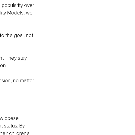
 popularity over 
lity Models, we 
to the goal, not 
nt. They stay 
ion.
vision, no matter 
ow obese. 
 status. By 
eir children's 