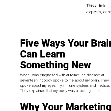
This article 
experts, care
Five Ways Your Brai
Can Learn
Something New
When I was diagnosed with autoimmune disease at
seventeen, nobody spoke to me about my brain. They
spoke about my eyes, my immune system, and medicati
They explained that my body was attacking itself...
Why Your Marketin