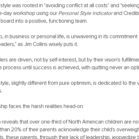
style was rooted in "avoiding conflict at all costs" and "seeking
ne-day workshop using our 
Personal Style Indicator
 and Credibi
board into a positive, functioning team.
, in business or personal life, is unwavering in its commitment 
aders," as Jim Collins wisely puts it.
s are driven, not by self-interest, but by their vision's fulfillme
 process until success is achieved, with quitting never an opt
tyle, slightly different from pure optimism, is dedicated to the 
.
ship faces the harsh realities head-on.
reveals that over one-third of North American children are n
 than 20% of their parents acknowledge their child's overweight
s, these parents, through their lack of leadership, jeopardize th