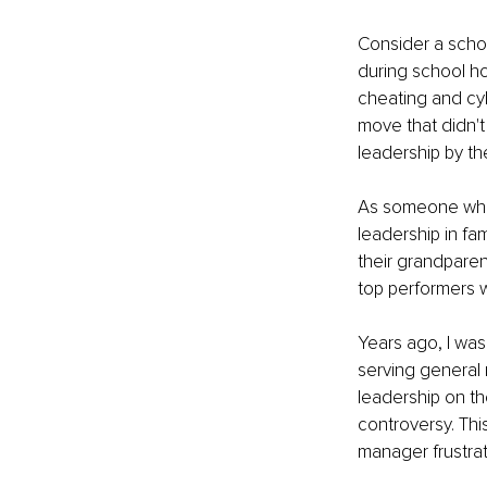
Consider a scho
during school ho
cheating and cyb
move that didn't
leadership by th
As someone who 
leadership in fa
their grandpare
top performers 
Years ago, I was
serving general 
leadership on th
controversy. Thi
manager frustra