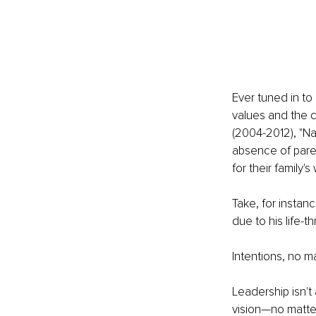
Ever tuned in to 
values and the c
(2004-2012), "Na
absence of parent
for their family'
Take, for instan
due to his life-t
Intentions, no m
Leadership isn't
vision—no matte