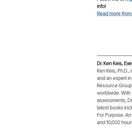
info!
Read more from 
Dr. Ken Keis, Ex
Ken Keis, Ph.D., 
and an expert in
Resource Group I
worldwide. With 
assessments, Dr.
latest books inc
For Purpose. An
and 10,000 hour