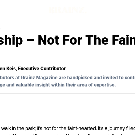
d
hip – Not For The Fain
Ken Keis
, Executive Contributor
butors at Brainz Magazine are handpicked and invited to cont
ge and valuable insight within their area of expertise.
alk in the park; it's not for the faint-hearted. It's a journey fille