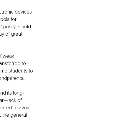
tronic devices 
ools for 
 policy, a bold 
ay of great 
f weak 
ansferred to 
ome students to 
andparents.
nd its long-
ar—lack of 
erred to avoid 
t the general 