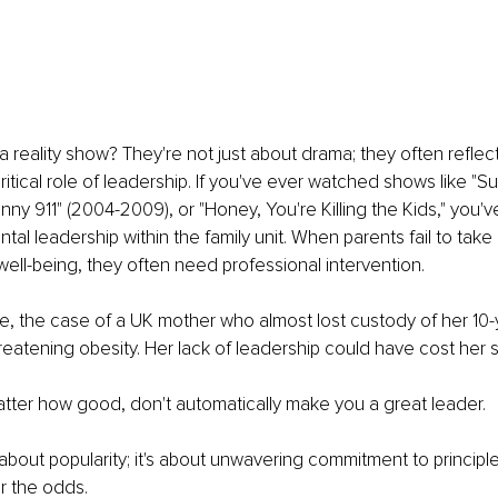
a reality show? They're not just about drama; they often reflect
ritical role of leadership. If you've ever watched shows like "S
nny 911" (2004-2009), or "Honey, You're Killing the Kids," you'
al leadership within the family unit. When parents fail to take r
s well-being, they often need professional intervention.
ce, the case of a UK mother who almost lost custody of her 10-
hreatening obesity. Her lack of leadership could have cost her so
atter how good, don't automatically make you a great leader.
 about popularity; it's about unwavering commitment to principle
r the odds.