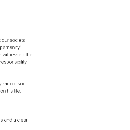
 our societal 
upernanny" 
ve witnessed the 
esponsibility 
year-old son 
n his life.
s and a clear 