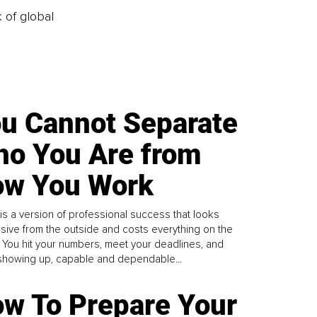
k of global
u Cannot Separate
o You Are from
w You Work
is a version of professional success that looks
sive from the outside and costs everything on the
. You hit your numbers, meet your deadlines, and
howing up, capable and dependable...
w To Prepare Your