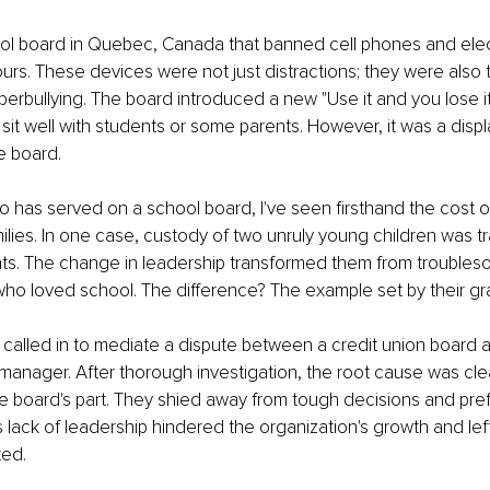
ol board in Quebec, Canada that banned cell phones and elec
urs. These devices were not just distractions; they were also t
erbullying. The board introduced a new "Use it and you lose it"
 sit well with students or some parents. However, it was a displ
e board.
has served on a school board, I've seen firsthand the cost o
milies. In one case, custody of two unruly young children was tr
nts. The change in leadership transformed them from troubles
who loved school. The difference? The example set by their gr
 called in to mediate a dispute between a credit union board a
manager. After thorough investigation, the root cause was cle
e board's part. They shied away from tough decisions and pref
s lack of leadership hindered the organization's growth and lef
ted.