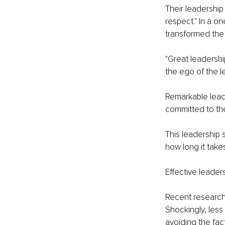
Their leadership 
respect." In a o
transformed the 
"Great leadership
the ego of the le
Remarkable leader
committed to the
This leadership s
how long it takes
Effective leader
Recent research 
Shockingly, less
avoiding the fact