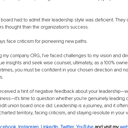
 board had to admit their leadership style was deficient. They
s thought than the organization's success.
ays face criticism for pioneering new paths.
g my company CRG, I've faced challenges to my vision and dir
lue insights and seek wise counsel, ultimately, as a 100% owner,
etimes, you must be confident in your chosen direction and n
s.
received a hint of negative feedback about your leadership—w
iness—it's time to question whether you're genuinely leading or 
redit union board once did. Leadership is a journey, and it often
harted territory, facing criticism, and staying resolute in your v
acebook
, 
Instagram
, 
LinkedIn
, 
Twitter,
YouTube
 and visit my 
web