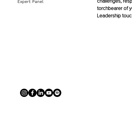
challenges, resp
Expert Panel
torchbearer of yo
Leadership touch