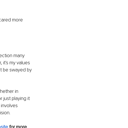
 cared more 
ection many 
 it's my values 
ot be swayed by 
hether in 
just playing it 
 involves 
ision.
site
 for more 