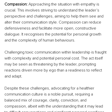
Compassion:
 Approaching the situation with empathy is 
crucial. This involves striving to understand the leader’s 
perspective and challenges, aiming to help them see and 
alter their communication style. Compassion can reduce 
defensiveness and facilitate more open, constructive 
dialogue. It recognises the potential for personal growth 
and the complexity of human behaviours.
Challenging toxic communication within leadership is fraught 
with complexity and potential personal cost. The act itself 
may be seen as threatening by the leader, prompting 
reactions driven more by ego than a readiness to reflect 
and adapt. 
Despite these challenges, advocating for a healthier 
communication culture is a noble pursuit, requiring a 
balanced mix of courage, clarity, conviction, and 
compassion, albeit with the understanding that it may lead 