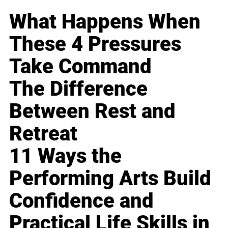
What Happens When
These 4 Pressures
Take Command
The Difference
Between Rest and
Retreat
11 Ways the
Performing Arts Build
Confidence and
Practical Life Skills in