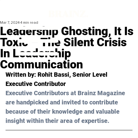
Mar 7, 2024
4 min read
Leadership Ghosting, It Is
Toxic – The Silent Crisis
In Leadership
Communication
Written by: 
Rohit Bassi
, Senior Level 
Executive Contributor
Executive Contributors at Brainz Magazine 
are handpicked and invited to contribute 
because of their knowledge and valuable 
insight within their area of expertise.