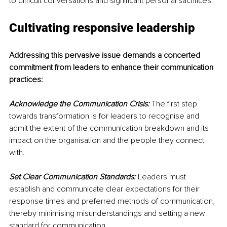
to difficult conversations and significant personal sacrifices.
Cultivating responsive leadership
Addressing this pervasive issue demands a concerted 
commitment from leaders to enhance their communication 
practices:
Acknowledge the Communication Crisis:
 The first step 
towards transformation is for leaders to recognise and 
admit the extent of the communication breakdown and its 
impact on the organisation and the people they connect 
with.
Set Clear Communication Standards:
 Leaders must 
establish and communicate clear expectations for their 
response times and preferred methods of communication, 
thereby minimising misunderstandings and setting a new 
standard for communication.