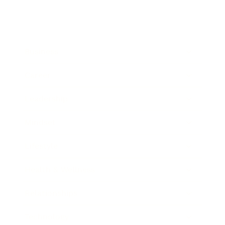
Business
Career
Leadership
Mindset
Lifestyle
Health & Wellness
Relationships
Technology