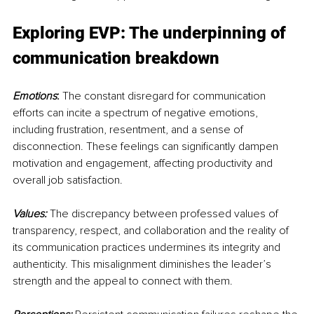
Exploring EVP: The underpinning of 
communication breakdown
Emotions
:
 The constant disregard for communication 
efforts can incite a spectrum of negative emotions, 
including frustration, resentment, and a sense of 
disconnection. These feelings can significantly dampen 
motivation and engagement, affecting productivity and 
overall job satisfaction.
Values:
 The discrepancy between professed values of 
transparency, respect, and collaboration and the reality of 
its communication practices undermines its integrity and 
authenticity. This misalignment diminishes the leader’s 
strength and the appeal to connect with them.