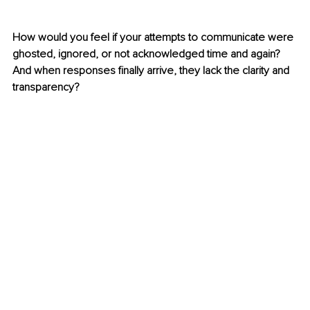
How would you feel if your attempts to communicate were 
ghosted, ignored, or not acknowledged time and again? 
And when responses finally arrive, they lack the clarity and 
transparency? 