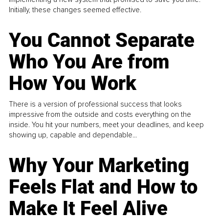
Initially, these changes seemed effective.
You Cannot Separate
Who You Are from
How You Work
There is a version of professional success that looks
impressive from the outside and costs everything on the
inside. You hit your numbers, meet your deadlines, and keep
showing up, capable and dependable...
Why Your Marketing
Feels Flat and How to
Make It Feel Alive