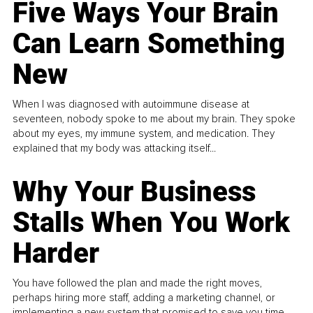
Five Ways Your Brain
Can Learn Something
New
When I was diagnosed with autoimmune disease at
seventeen, nobody spoke to me about my brain. They spoke
about my eyes, my immune system, and medication. They
explained that my body was attacking itself...
Why Your Business
Stalls When You Work
Harder
You have followed the plan and made the right moves,
perhaps hiring more staff, adding a marketing channel, or
implementing a new system that promised to save you time.