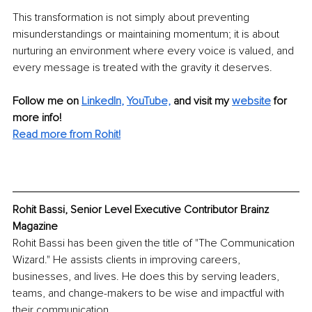
This transformation is not simply about preventing 
misunderstandings or maintaining momentum; it is about 
nurturing an environment where every voice is valued, and 
every message is treated with the gravity it deserves. 
Follow me on
LinkedIn
, 
YouTube,
and visit my 
website
for 
more info! 
Read more from Rohit!
Rohit Bassi, Senior Level Executive Contributor Brainz 
Magazine
Rohit Bassi has been given the title of "The Communication 
Wizard." He assists clients in improving careers, 
businesses, and lives. He does this by serving leaders, 
teams, and change-makers to be wise and impactful with 
their communication.