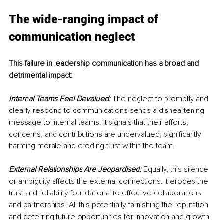
The wide-ranging impact of 
communication neglect
This failure in leadership communication has a broad and 
detrimental impact:
Internal Teams Feel Devalued:
 The neglect to promptly and 
clearly respond to communications sends a disheartening 
message to internal teams. It signals that their efforts, 
concerns, and contributions are undervalued, significantly 
harming morale and eroding trust within the team.
External Relationships Are Jeopardised:
 Equally, this silence 
or ambiguity affects the external connections. It erodes the 
trust and reliability foundational to effective collaborations 
and partnerships. All this potentially tarnishing the reputation 
and deterring future opportunities for innovation and growth.