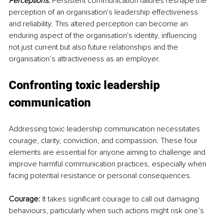
Perceptions:
 Persistent communication failures reshape the 
perception of an organisation's leadership effectiveness 
and reliability. This altered perception can become an 
enduring aspect of the organisation's identity, influencing 
not just current but also future relationships and the 
organisation’s attractiveness as an employer.
Confronting toxic leadership 
communication
Addressing toxic leadership communication necessitates 
courage, clarity, conviction, and compassion. These four 
elements are essential for anyone aiming to challenge and 
improve harmful communication practices, especially when 
facing potential resistance or personal consequences.
Courage:
 It takes significant courage to call out damaging 
behaviours, particularly when such actions might risk one’s 