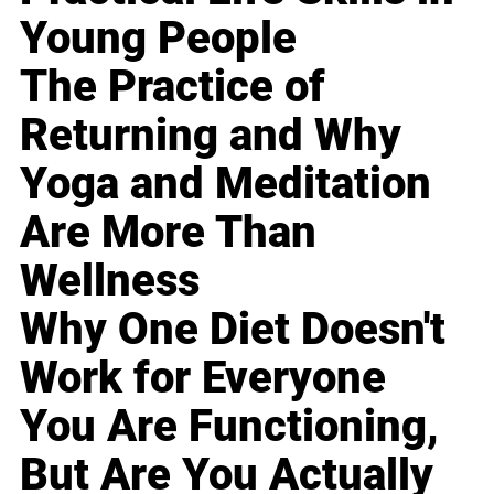
Young People
The Practice of
Returning and Why
Yoga and Meditation
Are More Than
Wellness
Why One Diet Doesn't
Work for Everyone
You Are Functioning,
But Are You Actually