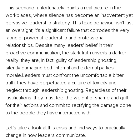
This scenario, unfortunately, paints a real picture in the 
workplaces, where silence has become an inadvertent yet 
pervasive leadership strategy. This toxic behaviour isn't just 
an oversight; it's a significant failure that corrodes the very 
fabric of powerful leadership and professional 
relationships. Despite many leaders' belief in their 
proactive communication, the stark truth unveils a darker 
reality: they are, in fact, guilty of leadership ghosting, 
silently damaging both internal and external parties 
morale.Leaders must confront the uncomfortable bitter 
truth: they have perpetuated a culture of toxicity and 
neglect through leadership ghosting. Regardless of their 
justifications, they must feel the weight of shame and guilt 
for their actions and commit to rectifying the damage done 
to the people they have interacted with.
Let’s take a look at this crisis and find ways to practically 
change in how leaders communicate.