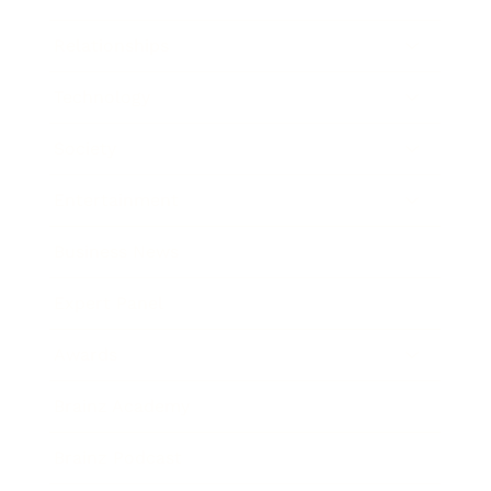
Relationships
Technology
Society
Entertainment
Business News
Expert Panel
Awards
Brainz Academy
Brainz Podcast