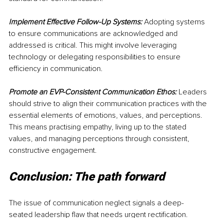
Implement Effective Follow-Up Systems:
 Adopting systems 
to ensure communications are acknowledged and 
addressed is critical. This might involve leveraging 
technology or delegating responsibilities to ensure 
efficiency in communication.
Promote an EVP-Consistent Communication Ethos:
 Leaders 
should strive to align their communication practices with the 
essential elements of emotions, values, and perceptions. 
This means practising empathy, living up to the stated 
values, and managing perceptions through consistent, 
constructive engagement.
Conclusion: The path forward
The issue of communication neglect signals a deep-
seated leadership flaw that needs urgent rectification. 