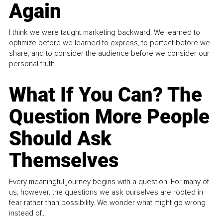
Again
I think we were taught marketing backward. We learned to
optimize before we learned to express, to perfect before we
share, and to consider the audience before we consider our
personal truth.
What If You Can? The
Question More People
Should Ask
Themselves
Every meaningful journey begins with a question. For many of
us, however, the questions we ask ourselves are rooted in
fear rather than possibility. We wonder what might go wrong
instead of...