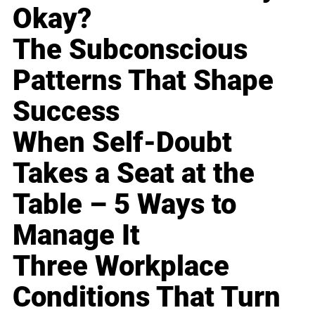
Okay?
The Subconscious
Patterns That Shape
Success
When Self-Doubt
Takes a Seat at the
Table – 5 Ways to
Manage It
Three Workplace
Conditions That Turn