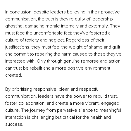
In conclusion, despite leaders believing in their proactive 
communication, the truth is they're guilty of leadership 
ghosting, damaging morale internally and externally. They 
must face the uncomfortable fact: they've fostered a 
culture of toxicity and neglect. Regardless of their 
justifications, they must feel the weight of shame and guilt 
and commit to repairing the harm caused to those they've 
interacted with. Only through genuine remorse and action 
can trust be rebuilt and a more positive environment 
created.
By prioritising responsive, clear, and respectful 
communication, leaders have the power to rebuild trust, 
foster collaboration, and create a more vibrant, engaged 
culture. The journey from pervasive silence to meaningful 
interaction is challenging but critical for the health and 
success.