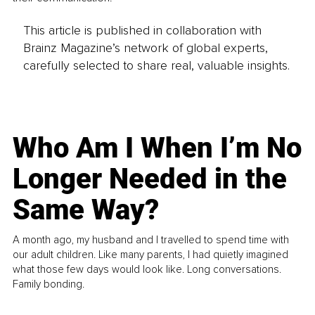
This article is published in collaboration with
Brainz Magazine’s network of global experts,
carefully selected to share real, valuable insights.
Who Am I When I’m No
Longer Needed in the
Same Way?
A month ago, my husband and I travelled to spend time with
our adult children. Like many parents, I had quietly imagined
what those few days would look like. Long conversations.
Family bonding.