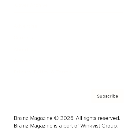
Cover Archive
Advertise
Careers
About us
Contact
Privacy Policy & Terms
Subscribe
Brainz Magazine © 2026. All rights reserved.
Brainz Magazine is a part of Winkvist Group.