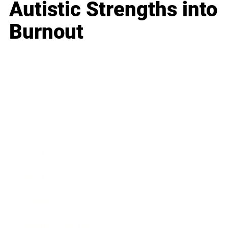
Autistic Strengths into
Burnout
Business
Career
Leadership
Mindset
Lifestyle
Health & Wellness