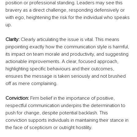
position or professional standing. Leaders may see this 
bravery as a direct challenge, responding defensively or 
with ego, heightening the risk for the individual who speaks 
up.
Clarity:
 Clearly articulating the issue is vital. This means 
pinpointing exactly how the communication style is harmful, 
its impact on team morale and productivity, and suggesting 
actionable improvements. A clear, focused approach, 
highlighting specific behaviours and their outcomes, 
ensures the message is taken seriously and not brushed 
off as mere complaining.
Conviction:
 Firm belief in the importance of positive, 
respectful communication underpins the determination to 
push for change, despite potential backlash. This 
conviction supports individuals in maintaining their stance in 
the face of scepticism or outright hostility.