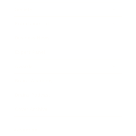
Society
Entertainment
Business News
Expert Panel
Awards
Brainz Academy
Brainz Podcast
Cover Archive
Advertise