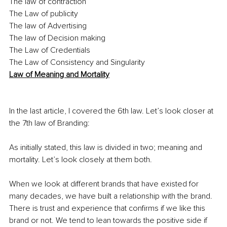
The law of contraction 
The Law of publicity 
The law of Advertising
The law of Decision making 
The Law of Credentials
The Law of Consistency and Singularity
Law of Meaning and Mortality
In the last article, I covered the 6th law. Let’s look closer at 
the 7th law of Branding:
As initially stated, this law is divided in two; meaning and 
mortality. Let’s look closely at them both.
When we look at different brands that have existed for 
many decades, we have built a relationship with the brand. 
There is trust and experience that confirms if we like this 
brand or not. We tend to lean towards the positive side if 