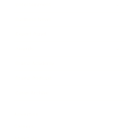
Entertainment
Business News
Expert Panel
Awards
Brainz Academy
Brainz Podcast
Cover Archive
Advertise
Careers
About us