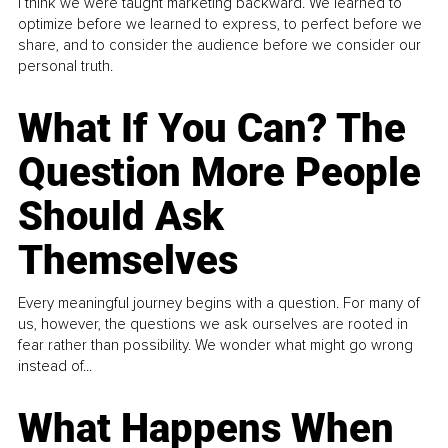
I think we were taught marketing backward. We learned to
optimize before we learned to express, to perfect before we
share, and to consider the audience before we consider our
personal truth.
What If You Can? The
Question More People
Should Ask
Themselves
Every meaningful journey begins with a question. For many of
us, however, the questions we ask ourselves are rooted in
fear rather than possibility. We wonder what might go wrong
instead of...
What Happens When