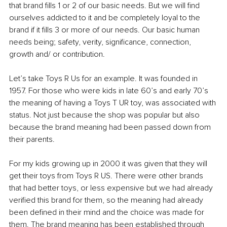
that brand fills 1 or 2 of our basic needs. But we will find 
ourselves addicted to it and be completely loyal to the 
brand if it fills 3 or more of our needs. Our basic human 
needs being; safety, verity, significance, connection, 
growth and/ or contribution.
Let’s take Toys R Us for an example. It was founded in 
1957. For those who were kids in late 60’s and early 70’s 
the meaning of having a Toys T UR toy, was associated with 
status. Not just because the shop was popular but also 
because the brand meaning had been passed down from 
their parents.
For my kids growing up in 2000 it was given that they will 
get their toys from Toys R US. There were other brands 
that had better toys, or less expensive but we had already 
verified this brand for them, so the meaning had already 
been defined in their mind and the choice was made for 
them. The brand meaning has been established through 