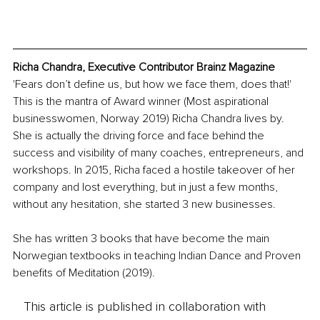
Richa Chandra, Executive Contributor Brainz Magazine
'Fears don’t define us, but how we face them, does that!' 
This is the mantra of Award winner (Most aspirational 
businesswomen, Norway 2019) Richa Chandra lives by. 
She is actually the driving force and face behind the 
success and visibility of many coaches, entrepreneurs, and 
workshops. In 2015, Richa faced a hostile takeover of her 
company and lost everything, but in just a few months, 
without any hesitation, she started 3 new businesses. 
She has written 3 books that have become the main 
Norwegian textbooks in teaching Indian Dance and Proven 
benefits of Meditation (2019).
This article is published in collaboration with