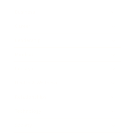
Business
Career
Leadership
Mindset
Lifestyle
Health & Wellness
Relationships
Technology
Society