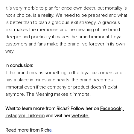
It is very morbid to plan for once own death, but mortality is 
not a choice, is a reality. We need to be prepared and what 
is better than to plan a gracious exit strategy. A gracious 
exit makes the memories and the meaning of the brand 
deeper and poetically it makes the brand immortal. Loyal 
customers and fans make the brand live forever in its own 
way.
In conclusion:
If the brand means something to the loyal customers and it 
has a place in minds and hearts, the brand becomes 
immortal even if the company or product doesn’t exist 
anymore. The Meaning makes it immortal.
Want to learn more from Richa? Follow her on 
Facebook,
Instagram,
Linkedin
 and visit her 
website.
Read more from Rich
a
!