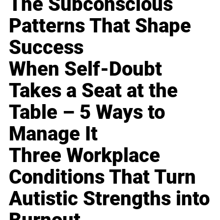
The Subconscious
Patterns That Shape
Success
When Self-Doubt
Takes a Seat at the
Table – 5 Ways to
Manage It
Three Workplace
Conditions That Turn
Autistic Strengths into