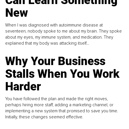
Can Learn Something
New
When I was diagnosed with autoimmune disease at
seventeen, nobody spoke to me about my brain. They spoke
about my eyes, my immune system, and medication. They
explained that my body was attacking itself...
Why Your Business
Stalls When You Work
Harder
You have followed the plan and made the right moves,
perhaps hiring more staff, adding a marketing channel, or
implementing a new system that promised to save you time.
Initially, these changes seemed effective.