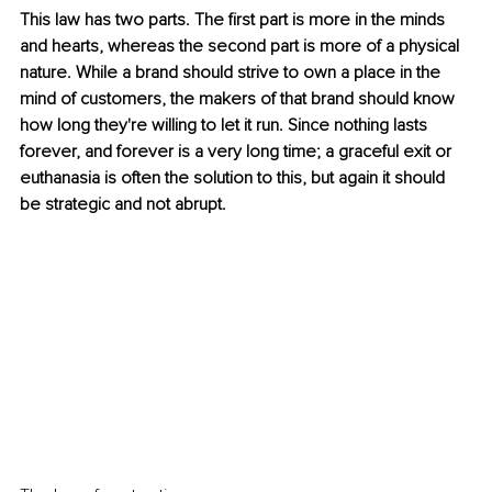
This law has two parts. The first part is more in the minds 
and hearts, whereas the second part is more of a physical 
nature. While a brand should strive to own a place in the 
mind of customers, the makers of that brand should know 
how long they're willing to let it run. Since nothing lasts 
forever, and forever is a very long time; a graceful exit or 
euthanasia is often the solution to this, but again it should 
be strategic and not abrupt.