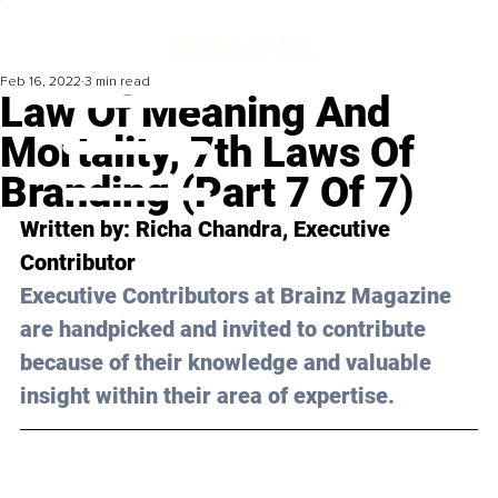
Feb 16, 2022
3 min read
Law Of Meaning And
Mortality, 7th Laws Of
Branding (Part 7 Of 7)
Written by: Richa Chandra, Executive 
Contributor 
Executive Contributors at Brainz Magazine 
are handpicked and invited to contribute 
because of their knowledge and valuable 
insight within their area of expertise.