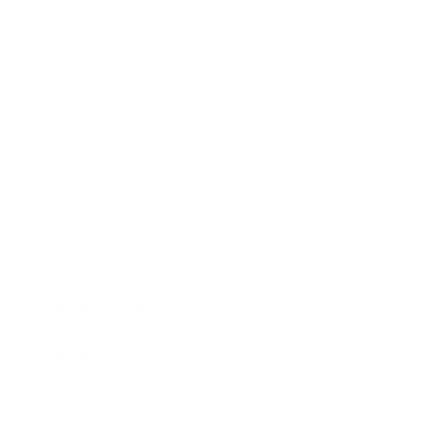
Technology
Society
Entertainment
Business News
Expert Panel
Awards
Brainz Academy
Brainz Podcast
Cover Archive