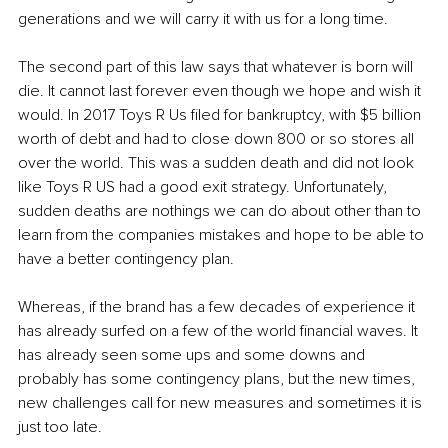
generations and we will carry it with us for a long time.
The second part of this law says that whatever is born will 
die. It cannot last forever even though we hope and wish it 
would. In 2017 Toys R Us filed for bankruptcy, with $5 billion 
worth of debt and had to close down 800 or so stores all 
over the world. This was a sudden death and did not look 
like Toys R US had a good exit strategy. Unfortunately, 
sudden deaths are nothings we can do about other than to 
learn from the companies mistakes and hope to be able to 
have a better contingency plan.
Whereas, if the brand has a few decades of experience it 
has already surfed on a few of the world financial waves. It 
has already seen some ups and some downs and 
probably has some contingency plans, but the new times, 
new challenges call for new measures and sometimes it is 
just too late.