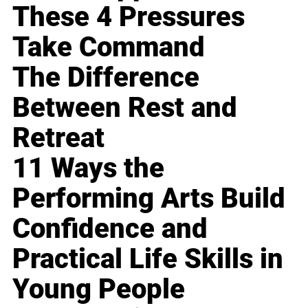
These 4 Pressures
Take Command
The Difference
Between Rest and
Retreat
11 Ways the
Performing Arts Build
Confidence and
Practical Life Skills in
Young People