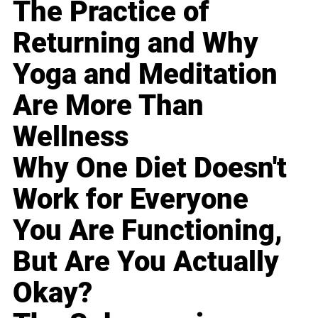
The Practice of
Returning and Why
Yoga and Meditation
Are More Than
Wellness
Why One Diet Doesn't
Work for Everyone
You Are Functioning,
But Are You Actually
Okay?