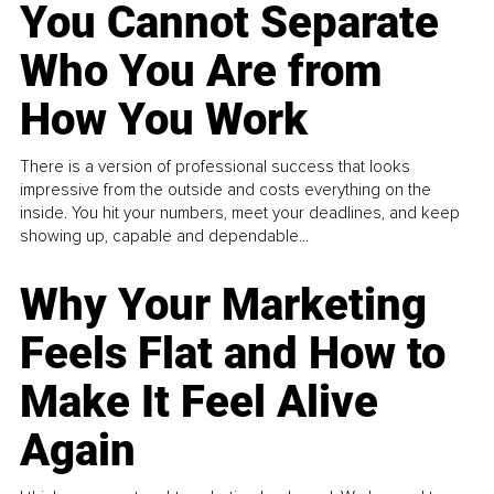
You Cannot Separate
Who You Are from
How You Work
There is a version of professional success that looks
impressive from the outside and costs everything on the
inside. You hit your numbers, meet your deadlines, and keep
showing up, capable and dependable...
Why Your Marketing
Feels Flat and How to
Make It Feel Alive
Again