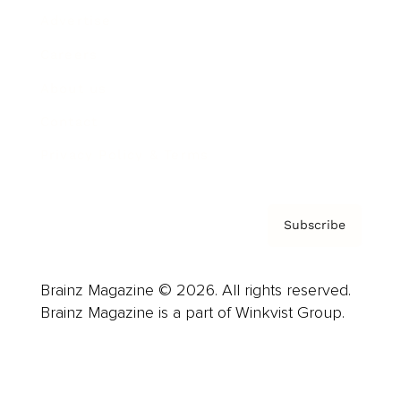
Advertise
Careers
About us
Contact
Privacy Policy & Terms
Subscribe
Brainz Magazine © 2026. All rights reserved.
Brainz Magazine is a part of Winkvist Group.