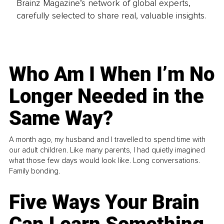
Brainz Magazine’s network of global experts,
carefully selected to share real, valuable insights.
Who Am I When I’m No
Longer Needed in the
Same Way?
A month ago, my husband and I travelled to spend time with
our adult children. Like many parents, I had quietly imagined
what those few days would look like. Long conversations.
Family bonding.
Five Ways Your Brain