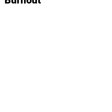
Burnout
Business
Career
Leadership
Mindset
Lifestyle
Health & Wellness
Relationships