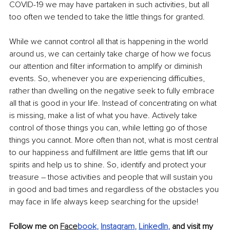
COVID-19 we may have partaken in such activities, but all 
too often we tended to take the little things for granted.
While we cannot control all that is happening in the world 
around us, we can certainly take charge of how we focus 
our attention and filter information to amplify or diminish 
events. So, whenever you are experiencing difficulties, 
rather than dwelling on the negative seek to fully embrace 
all that is good in your life. Instead of concentrating on what 
is missing, make a list of what you have. Actively take 
control of those things you can, while letting go of those 
things you cannot. More often than not, what is most central 
to our happiness and fulfillment are little gems that lift our 
spirits and help us to shine. So, identify and protect your 
treasure – those activities and people that will sustain you 
in good and bad times and regardless of the obstacles you 
may face in life always keep searching for the upside!
Follow me on 
Face
book
, 
Instagram
, 
LinkedIn
,
 and visit my 