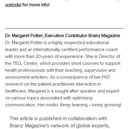
website
 for more info! 
Dr. Margaret Potter, Executive Contributor Brainz Magazine
Dr. Margaret Potter is a highly respected educational 
leader and an internationally certified performance coach 
with more than 20-years of experience. She is Director of 
the TELL Centre, which provides short courses to support 
health professionals with their teaching, supervision and 
assessment activities. As a consequence of her PhD 
research on the patient-practitioner interaction in 
healthcare, Margaret is a sought-after speaker and expert 
on various topics associated with optimising 
communication. Her motto: Keep learning – keep growing!
This article is published in collaboration with
Brainz Magazine’s network of global experts,