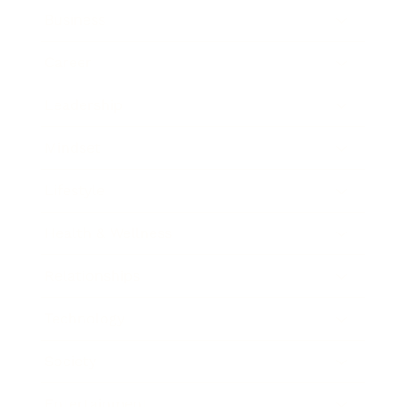
Business
Career
Leadership
Mindset
Lifestyle
Health & Wellness
Relationships
Technology
Society
Entertainment