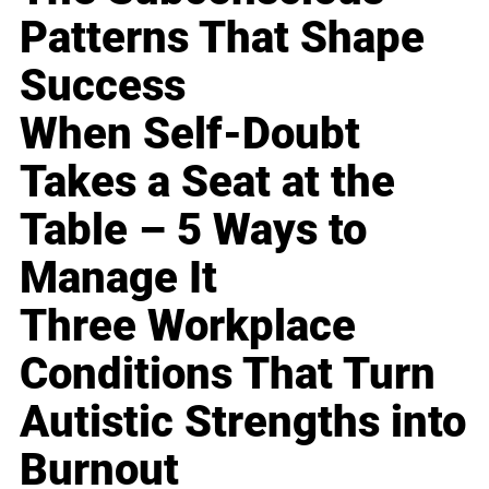
Patterns That Shape
Success
When Self-Doubt
Takes a Seat at the
Table – 5 Ways to
Manage It
Three Workplace
Conditions That Turn
Autistic Strengths into
Burnout