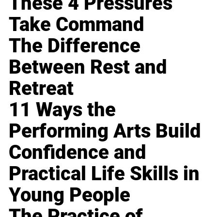
These 4 Pressures
Take Command
The Difference
Between Rest and
Retreat
11 Ways the
Performing Arts Build
Confidence and
Practical Life Skills in
Young People
The Practice of