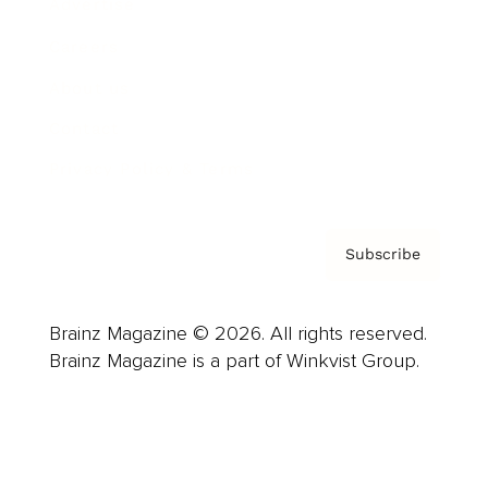
Advertise
Careers
About us
Contact
Privacy Policy & Terms
Subscribe
Brainz Magazine © 2026. All rights reserved.
Brainz Magazine is a part of Winkvist Group.