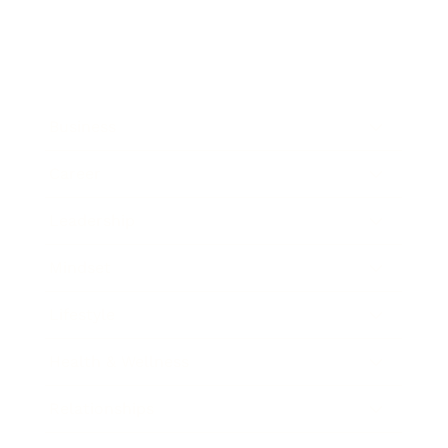
Business
Career
Leadership
Mindset
Lifestyle
Health & Wellness
Relationships