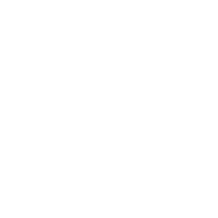
Business News
Expert Panel
Awards
Brainz Academy
Brainz Podcast
Cover Archive
Advertise
Careers
About us