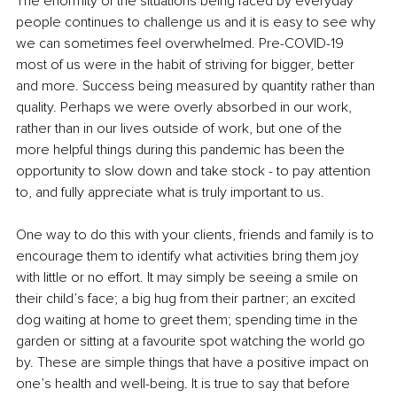
The enormity of the situations being faced by everyday 
people continues to challenge us and it is easy to see why 
we can sometimes feel overwhelmed. Pre-COVID-19 
most of us were in the habit of striving for bigger, better 
and more. Success being measured by quantity rather than 
quality. Perhaps we were overly absorbed in our work, 
rather than in our lives outside of work, but one of the 
more helpful things during this pandemic has been the 
opportunity to slow down and take stock - to pay attention 
to, and fully appreciate what is truly important to us.
One way to do this with your clients, friends and family is to 
encourage them to identify what activities bring them joy 
with little or no effort. It may simply be seeing a smile on 
their child’s face; a big hug from their partner; an excited 
dog waiting at home to greet them; spending time in the 
garden or sitting at a favourite spot watching the world go 
by. These are simple things that have a positive impact on 
one’s health and well-being. It is true to say that before 