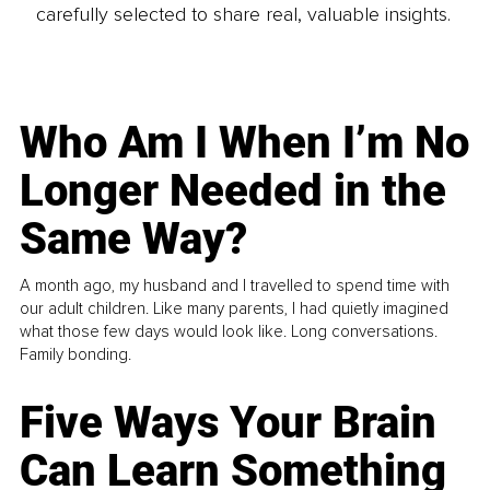
carefully selected to share real, valuable insights.
Who Am I When I’m No
Longer Needed in the
Same Way?
A month ago, my husband and I travelled to spend time with
our adult children. Like many parents, I had quietly imagined
what those few days would look like. Long conversations.
Family bonding.
Five Ways Your Brain
Can Learn Something