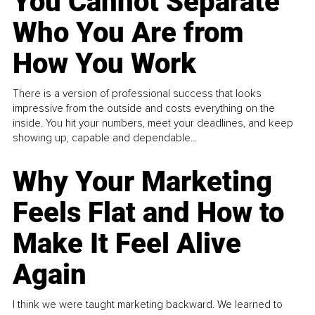
You Cannot Separate
Who You Are from
How You Work
There is a version of professional success that looks
impressive from the outside and costs everything on the
inside. You hit your numbers, meet your deadlines, and keep
showing up, capable and dependable...
Why Your Marketing
Feels Flat and How to
Make It Feel Alive
Again
I think we were taught marketing backward. We learned to