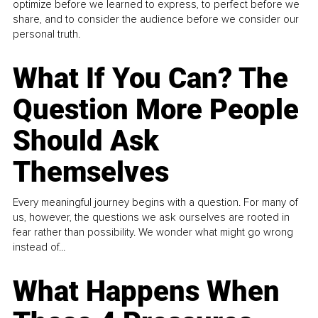
optimize before we learned to express, to perfect before we
share, and to consider the audience before we consider our
personal truth.
What If You Can? The
Question More People
Should Ask
Themselves
Every meaningful journey begins with a question. For many of
us, however, the questions we ask ourselves are rooted in
fear rather than possibility. We wonder what might go wrong
instead of...
What Happens When