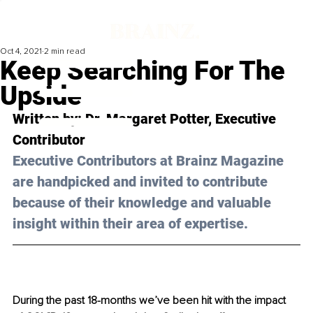
Oct 4, 2021
2 min read
Keep Searching For The
Upside
Written by: Dr. Margaret Potter, Executive 
Contributor
Executive Contributors at Brainz Magazine 
are handpicked and invited to contribute 
because of their knowledge and valuable 
insight within their area of expertise.
During the past 18-months we’ve been hit with the impact 