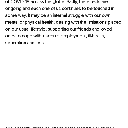
of COVID-19 across the globe. Sadly, the effects are 
ongoing and each one of us continues to be touched in 
some way. It may be an internal struggle with our own 
mental or physical health; dealing with the limitations placed 
on our usual lifestyle; supporting our friends and loved 
ones to cope with insecure employment, ill-health, 
separation and loss.