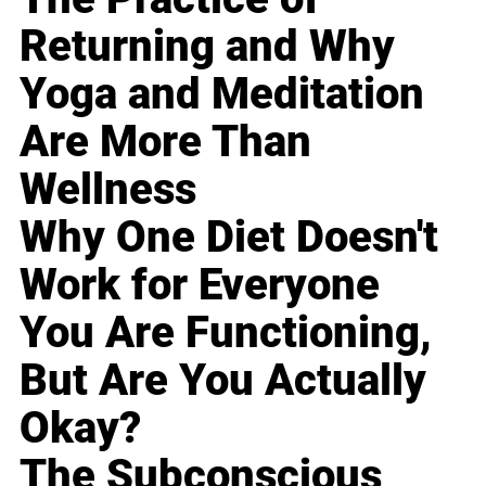
Returning and Why
Yoga and Meditation
Are More Than
Wellness
Why One Diet Doesn't
Work for Everyone
You Are Functioning,
But Are You Actually
Okay?
The Subconscious