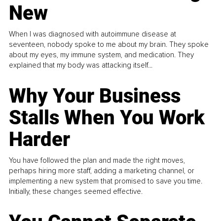
New
When I was diagnosed with autoimmune disease at
seventeen, nobody spoke to me about my brain. They spoke
about my eyes, my immune system, and medication. They
explained that my body was attacking itself...
Why Your Business
Stalls When You Work
Harder
You have followed the plan and made the right moves,
perhaps hiring more staff, adding a marketing channel, or
implementing a new system that promised to save you time.
Initially, these changes seemed effective.