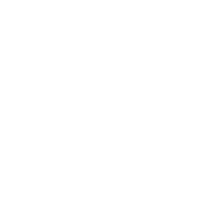
Technology
Society
Entertainment
Business News
Expert Panel
Awards
Brainz Academy
Brainz Podcast
Cover Archive