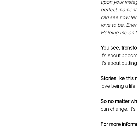
upon your Insta
perfect moment. 
can see how terri
love to be. Ener
Helping me on th
You see, transfor
It’s about becomi
It’s about putting
Stories like thi
love being a lif
So no matter wh
can change, it’s 
For more informa