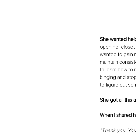
She wanted help 
open her closet 
wanted to gain 
maintain consist
to learn how to
binging and sto
to figure out so
She got all this 
When I shared h
“Thank you. You