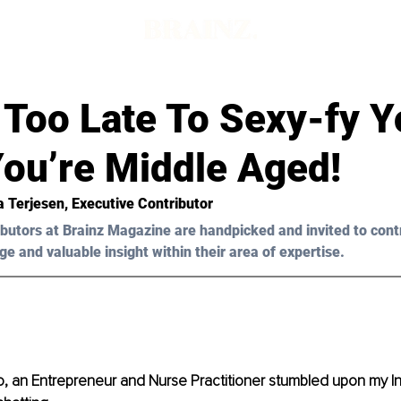
t Too Late To Sexy-fy Y
ou’re Middle Aged!
a Terjesen, Executive Contributor
butors at Brainz Magazine are handpicked and invited to cont
ge and valuable insight within their area of expertise.
, an Entrepreneur and Nurse Practitioner stumbled upon my In