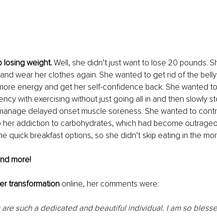
losing weight. 
Well, she didn’t just want to lose 20 pounds. 
and wear her clothes again. She wanted to get rid of the belly 
more energy and get her self-confidence back. She wanted to
ency with exercising without just going all in and then slowly 
 manage delayed onset muscle soreness. She wanted to control
p her addiction to carbohydrates, which had become outrage
me quick breakfast options, so she didn’t skip eating in the mor
and more! 
er transformation
 online, her comments were: 
 are such a dedicated and beautiful individual. I am so bless