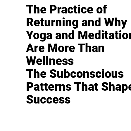
The Practice of
Returning and Why
Yoga and Meditatio
Are More Than
Wellness
The Subconscious
Patterns That Shap
Success