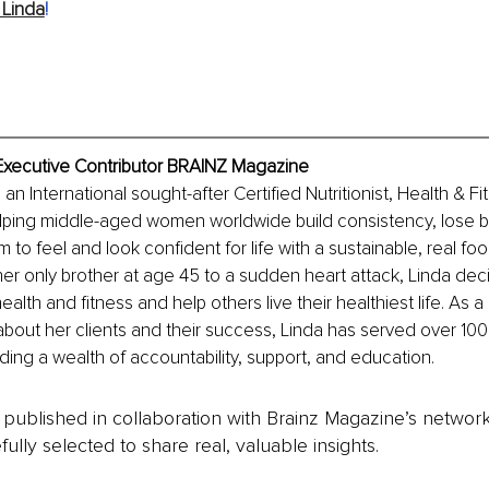
 Linda
!
 Executive Contributor BRAINZ Magazine
 an International sought-after Certified Nutritionist, Health & Fi
lping middle-aged women worldwide build consistency, lose be
 to feel and look confident for life with a sustainable, real fo
 her only brother at age 45 to a sudden heart attack, Linda dec
ealth and fitness and help others live their healthiest life. As 
about her clients and their success, Linda has served over 100 
ding a wealth of accountability, support, and education.
is published in collaboration with Brainz Magazine’s networ
fully selected to share real, valuable insights.