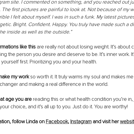
gram site. I commented on something, and you reached out jus
The first pictures are painful to look at. Not because of my w
ble I felt about myself. I was in such a funk. My latest pictur
getic. Bright. Confident. Happy. You truly have made such a di
e inside as well as the outside.”
mations like this
 are really not about losing weight. It’s about 
ng the person you desire and deserve to be. It’s inner work. It’
 yourself first. Prioritizing you and your health. 
s make my work
 so worth it. It truly warms my soul and makes me s
e changer and making a real difference in the world. 
at age you are
 reading this or what health condition you’re in,
your choice, and it’s all up to you. Just do it. You are worthy!
tion, follow Linda on 
Facebook
, 
Instagram
 and visit her 
websi