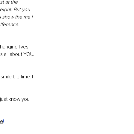
t at the 
eight. But you 
es show the me I 
fference. 
changing lives. 
s all about YOU. 
mile big time. I 
 just know you 
te
!