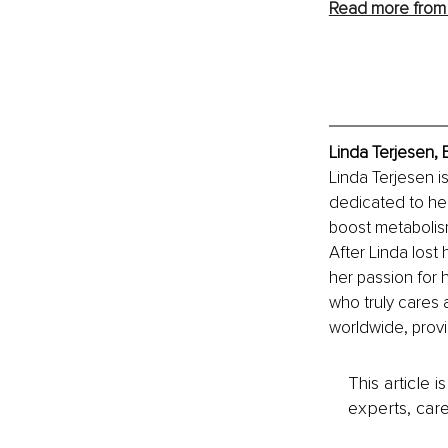
Read more from
Linda Terjesen,
Linda Terjesen is
dedicated to he
boost metabolism
After Linda lost
her passion for h
who truly cares 
worldwide, provi
This article 
experts, care