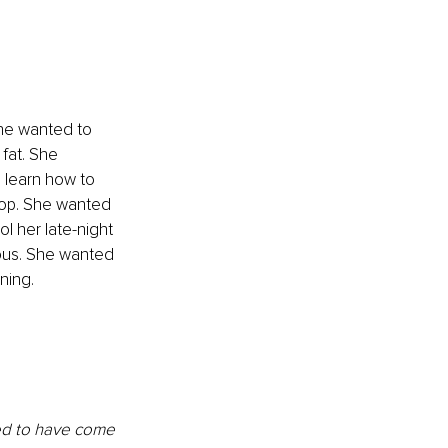
She wanted to 
fat. She 
 learn how to 
stop. She wanted 
 her late-night 
ous. She wanted 
ning. 
ed to have come 