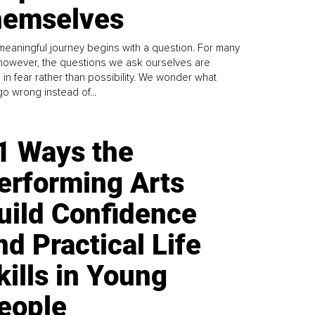
emselves
meaningful journey begins with a question. For many
 however, the questions we ask ourselves are
 in fear rather than possibility. We wonder what
go wrong instead of...
1 Ways the
erforming Arts
uild Confidence
nd Practical Life
kills in Young
eople