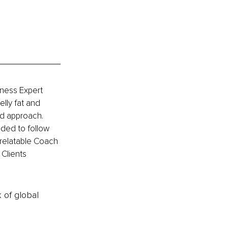
tness Expert 
lly fat and 
od approach. 
ided to follow 
a relatable Coach 
Clients 
k of global