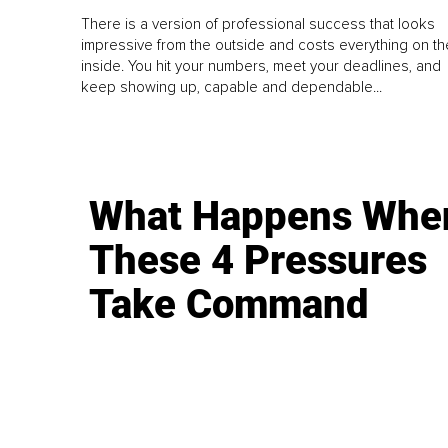
There is a version of professional success that looks
impressive from the outside and costs everything on th
inside. You hit your numbers, meet your deadlines, and
keep showing up, capable and dependable...
What Happens Whe
These 4 Pressures
Take Command