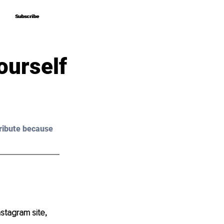
Subscribe
Subscribe
ourself
ribute because 
stagram site, 