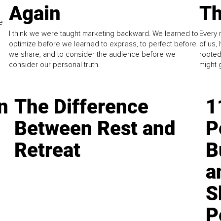
Again
Th
e
I think we were taught marketing backward. We learned to
Every 
optimize before we learned to express, to perfect before
of us,
we share, and to consider the audience before we
rooted
consider our personal truth.
might 
n
The Difference
1
Between Rest and
P
Retreat
B
a
S
P