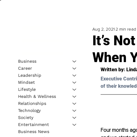
Aug 2, 2021
2 min read
It’s No
When Y
Business
Career
Written by: Lind
Leadership
Executive Contri
Mindset
of their knowled
Lifestyle
Health & Wellness
Relationships
Technology
Society
Entertainment
Four months ago
Business News