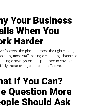
y Your Business
alls When You
rk Harder
ve followed the plan and made the right moves,
s hiring more staff, adding a marketing channel, or
enting a new system that promised to save you
Initially, these changes seemed effective.
at If You Can?
e Question More
ople Should Ask