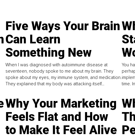
Five Ways Your Brain
Wh
n
Can Learn
St
Something New
Wo
When I was diagnosed with autoimmune disease at
You ha
seventeen, nobody spoke to me about my brain. They
perhap
spoke about my eyes, my immune system, and medication.
implem
They explained that my body was attacking itself...
time. 
e
Why Your Marketing
Wh
Feels Flat and How
Th
to Make It Feel Alive
Pe