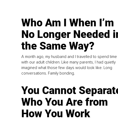
Who Am I When I’m
No Longer Needed i
the Same Way?
A month ago, my husband and I travelled to spend time
with our adult children. Like many parents, I had quietly
imagined what those few days would look like. Long
conversations. Family bonding.
You Cannot Separat
Who You Are from
How You Work