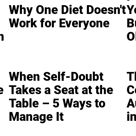
Why One Diet Doesn't
Y
Work for Everyone
B
n
O
When Self-Doubt
T
e
Takes a Seat at the
C
Table – 5 Ways to
A
Manage It
i