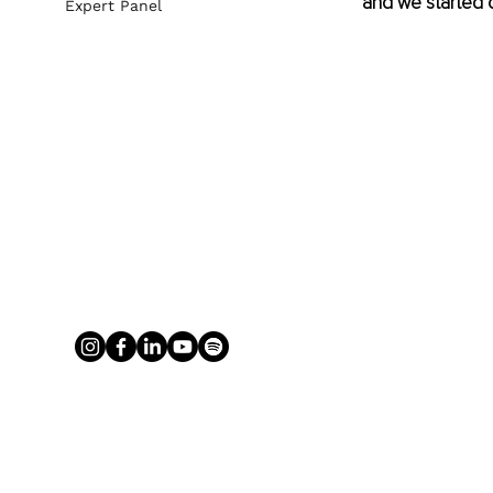
and we started c
Expert Panel