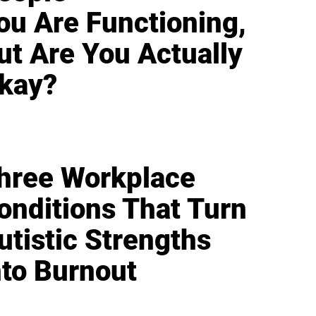
ou Are Functioning,
ut Are You Actually
kay?
hree Workplace
onditions That Turn
utistic Strengths
nto Burnout