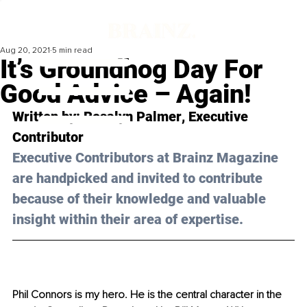
Aug 20, 2021
5 min read
It’s Groundhog Day For
Good Advice – Again!
Written by: 
Rosalyn Palmer
, Executive 
Contributor 
Executive Contributors at Brainz Magazine 
are handpicked and invited to contribute 
because of their knowledge and valuable 
insight within their area of expertise.
Phil Connors is my hero. He is the central character in the 