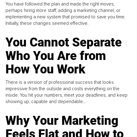
You have followed the plan and made the right moves,
perhaps hiring more staff, adding a marketing channel, or
implementing a new system that promised to save you time.
Initially, these changes seemed effective.
You Cannot Separate
Who You Are from
How You Work
There is a version of professional success that looks
impressive from the outside and costs everything on the
inside. You hit your numbers, meet your deadlines, and keep
showing up, capable and dependable...
Why Your Marketing
Feels Flat and How to