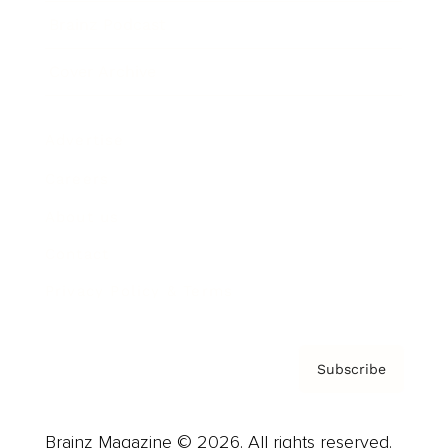
Brainz Podcast
Cover Archive
Advertise
Careers
About us
Contact
Privacy Policy & Terms
Subscribe
Brainz Magazine © 2026. All rights reserved.