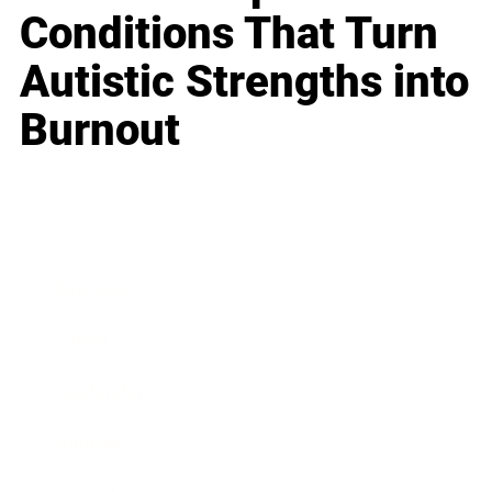
Conditions That Turn
Autistic Strengths into
Burnout
Business
Career
Leadership
Mindset