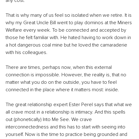
any cost. 
That is why many of us feel so isolated when we retire. It is 
why my Great Uncle Bill went to play dominos at the Miners 
Welfare every week. To be connected and accepted by 
those he felt familiar with. He hated having to work down in 
a hot dangerous coal mine but he loved the camaraderie 
with his colleagues.
There are times, perhaps now, when this external 
connection is impossible. However, the reality is, that no 
matter what you do on the outside, you have to feel 
connected in the place where it matters most: inside. 
The great relationship expert Ester Perel says that what we 
all crave most in a relationship is intimacy. And this spells 
out (phonetically) Into Me See. We crave 
interconnectedness and this has to start with seeing into 
yourself. Now is the time to practice being grounded and 