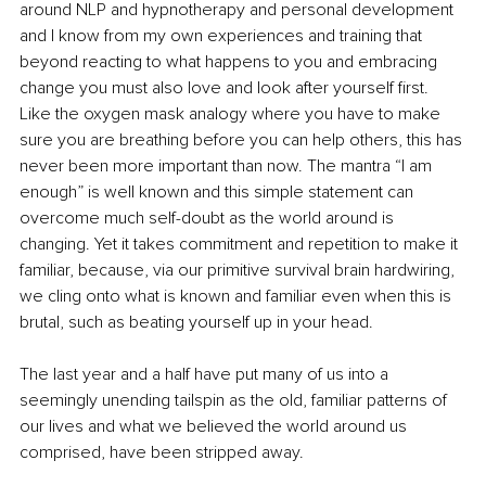
around NLP and hypnotherapy and personal development 
and I know from my own experiences and training that 
beyond reacting to what happens to you and embracing 
change you must also love and look after yourself first. 
Like the oxygen mask analogy where you have to make 
sure you are breathing before you can help others, this has 
never been more important than now. The mantra “I am 
enough” is well known and this simple statement can 
overcome much self-doubt as the world around is 
changing. Yet it takes commitment and repetition to make it 
familiar, because, via our primitive survival brain hardwiring, 
we cling onto what is known and familiar even when this is 
brutal, such as beating yourself up in your head. 
The last year and a half have put many of us into a 
seemingly unending tailspin as the old, familiar patterns of 
our lives and what we believed the world around us 
comprised, have been stripped away. 