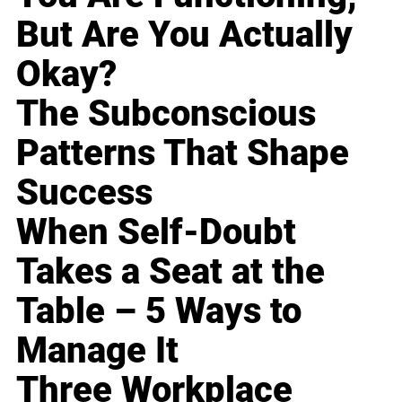
But Are You Actually
Okay?
The Subconscious
Patterns That Shape
Success
When Self-Doubt
Takes a Seat at the
Table – 5 Ways to
Manage It
Three Workplace