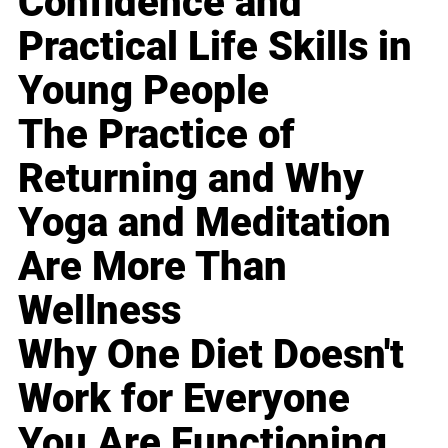
Confidence and
Practical Life Skills in
Young People
The Practice of
Returning and Why
Yoga and Meditation
Are More Than
Wellness
Why One Diet Doesn't
Work for Everyone
You Are Functioning,