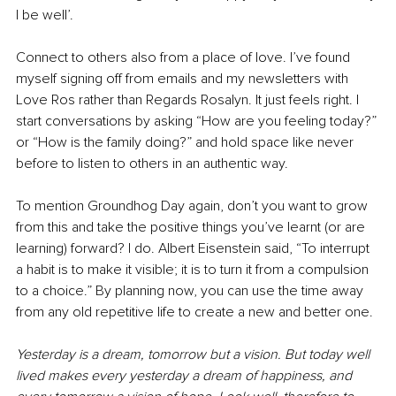
I be well’. 
Connect to others also from a place of love. I’ve found 
myself signing off from emails and my newsletters with 
Love Ros rather than Regards Rosalyn. It just feels right. I 
start conversations by asking “How are you feeling today?” 
or “How is the family doing?” and hold space like never 
before to listen to others in an authentic way.
To mention Groundhog Day again, don’t you want to grow 
from this and take the positive things you’ve learnt (or are 
learning) forward? I do. Albert Eisenstein said, “To interrupt 
a habit is to make it visible; it is to turn it from a compulsion 
to a choice.” By planning now, you can use the time away 
from any old repetitive life to create a new and better one.
Yesterday is a dream, tomorrow but a vision. But today well 
lived makes every yesterday a dream of happiness, and 