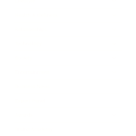
Lifestyle
Health & Wellness
Relationships
Technology
Society
Entertainment
Business News
Expert Panel
Awards
Brainz Academy