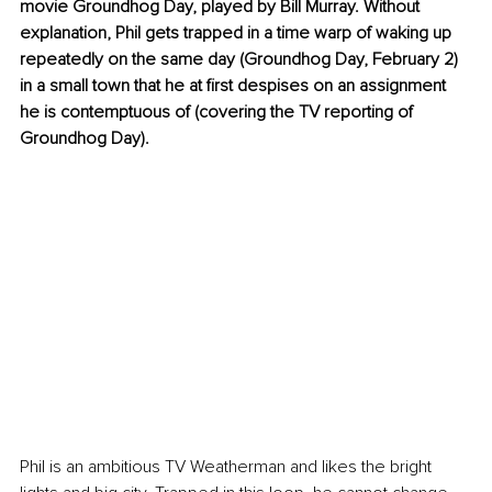
movie Groundhog Day, played by Bill Murray. Without 
explanation, Phil gets trapped in a time warp of waking up 
repeatedly on the same day (Groundhog Day, February 2) 
in a small town that he at first despises on an assignment 
he is contemptuous of (covering the TV reporting of 
Groundhog Day). 
Phil is an ambitious TV Weatherman and likes the bright 