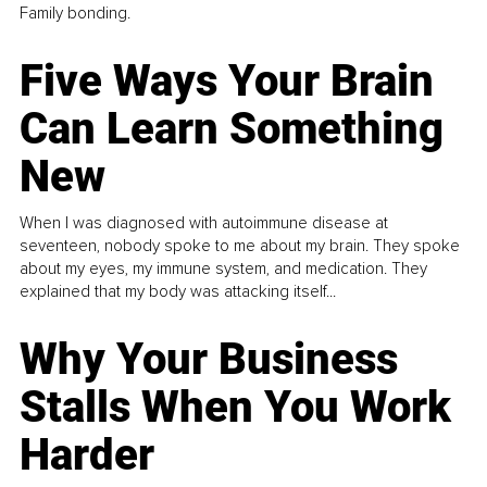
Family bonding.
Five Ways Your Brain
Can Learn Something
New
When I was diagnosed with autoimmune disease at
seventeen, nobody spoke to me about my brain. They spoke
about my eyes, my immune system, and medication. They
explained that my body was attacking itself...
Why Your Business
Stalls When You Work
Harder