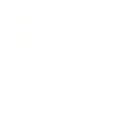
Technology
Society
Entertainment
Business News
Expert Panel
Awards
Brainz Academy
Brainz Podcast
Cover Archive