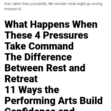
fear rather than possibility. We wonder what might go wrong
instead of...
What Happens When
These 4 Pressures
Take Command
The Difference
Between Rest and
Retreat
11 Ways the
Performing Arts Build