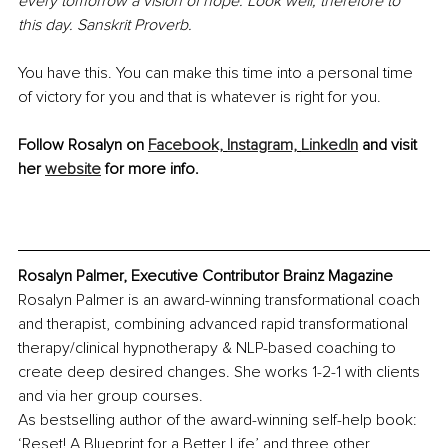
every tomorrow a vision of hope. Look well, therefore to 
this day. Sanskrit Proverb. 
You have this. You can make this time into a personal time 
of victory for you and that is whatever is right for you. 
Follow Rosalyn on 
Facebook,
Instagram,
LinkedIn
 and visit 
her 
website
 for more info.
Rosalyn Palmer, Executive Contributor Brainz Magazine
Rosalyn Palmer is an award-winning transformational coach 
and therapist, combining advanced rapid transformational 
therapy/clinical hypnotherapy & NLP-based coaching to 
create deep desired changes. She works 1-2-1 with clients 
and via her group courses. 
As bestselling author of the award-winning self-help book: 
‘Reset! A Blueprint for a Better Life’ and three other 