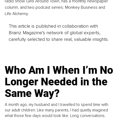
radio show Girls Around Town, has a monthly newspaper 
column, and two podcast series: Monkey Business and 
Life Alchemy.
This article is published in collaboration with
Brainz Magazine’s network of global experts,
carefully selected to share real, valuable insights.
Who Am I When I’m No
Longer Needed in the
Same Way?
A month ago, my husband and I travelled to spend time with
our adult children. Like many parents, I had quietly imagined
what those few days would look like. Long conversations.