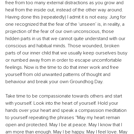
free from too many external distractions as you grow and 
heal from the inside out, instead of the other way around. 
Having done this (repeatedly) I admit it is not easy. Jung for 
one recognized that the fear of the ‘unseen’ is, in reality, a 
projection of the fear of our own unconscious, those 
hidden parts in us that we cannot quite understand with our 
conscious and habitual minds. Those wounded, broken 
parts of our inner child that we usually keep ourselves busy 
or numbed away from in order to escape uncomfortable 
feelings. Now is the time to do that inner work and free 
yourself from old unwanted patterns of thought and 
behaviour and break your own Groundhog Day. 
Take time to be compassionate towards others and start 
with yourself. Look into the heart of yourself. Hold your 
hands over your heart and speak a compassion meditation 
to yourself repeating the phrases “May my heart remain 
open and protected. May I be at peace. May I know that I 
am more than enough. May I be happy. May I feel love. May 