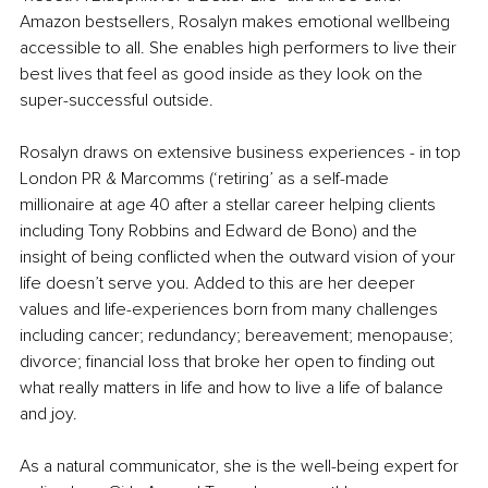
Amazon bestsellers, Rosalyn makes emotional wellbeing 
accessible to all. She enables high performers to live their 
best lives that feel as good inside as they look on the 
super-successful outside. 
Rosalyn draws on extensive business experiences - in top 
London PR & Marcomms (‘retiring’ as a self-made 
millionaire at age 40 after a stellar career helping clients 
including Tony Robbins and Edward de Bono) and the 
insight of being conflicted when the outward vision of your 
life doesn’t serve you. Added to this are her deeper 
values and life-experiences born from many challenges 
including cancer; redundancy; bereavement; menopause; 
divorce; financial loss that broke her open to finding out 
what really matters in life and how to live a life of balance 
and joy. 
As a natural communicator, she is the well-being expert for 