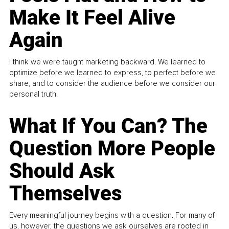
Make It Feel Alive
Again
I think we were taught marketing backward. We learned to
optimize before we learned to express, to perfect before we
share, and to consider the audience before we consider our
personal truth.
What If You Can? The
Question More People
Should Ask
Themselves
Every meaningful journey begins with a question. For many of
us, however, the questions we ask ourselves are rooted in