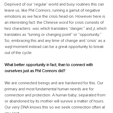
Deprived of our ‘regular’ world and busy routines this can 
leave us, like Phil Connors, running a gamut of negative 
emotions as we face the crisis head-on. However here is 
an interesting fact: the Chinese word for crisis consists of 
two characters: 
wei
, which translates “danger,” and 
ji
, which 
translates as “turning or changing point” or “opportunity.” 
So, embracing this and any time of change and ‘crisis’ as a 
weiji 
moment instead can be a great opportunity to break 
out of the cycle.
What better opportunity in fact, than to connect with 
ourselves just as Phil Connors did?
We are connected beings and are hardwired for this. Our 
primary and most fundamental human needs are for 
connection and protection. A human baby, separated from 
or abandoned by its mother will survive a matter of hours. 
Our very DNA knows this so we seek connection often at 