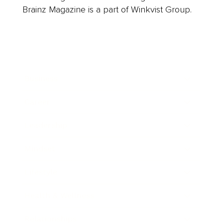
Brainz Magazine is a part of Winkvist Group.
Business
Career
Leadership
Mindset
Lifestyle
Health & Wellness
Relationships