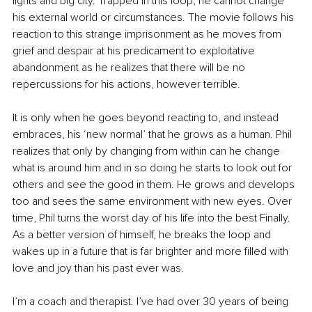
lights and big city. Trapped in this loop, he cannot change 
his external world or circumstances. The movie follows his 
reaction to this strange imprisonment as he moves from 
grief and despair at his predicament to exploitative 
abandonment as he realizes that there will be no 
repercussions for his actions, however terrible. 
It is only when he goes beyond reacting to, and instead 
embraces, his ‘new normal’ that he grows as a human. Phil 
realizes that only by changing from within can he change 
what is around him and in so doing he starts to look out for 
others and see the good in them. He grows and develops 
too and sees the same environment with new eyes. Over 
time, Phil turns the worst day of his life into the best Finally. 
As a better version of himself, he breaks the loop and 
wakes up in a future that is far brighter and more filled with 
love and joy than his past ever was.
I’m a coach and therapist. I’ve had over 30 years of being 