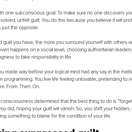
with one subconscious goal: To make sure no one discovers you
solved, unfelt guilt. You do this because you believe it will pro
 just the opposite.     
guilt you have, the more you surround yourself with others wh
ven happens on a social level, choosing authoritarian leaders t
gness to take responsibility in life.
ou made way before your logical mind had any say in the matt
er programming. You live life feeling unlovable, pretending to 
e. From. Then. On. 
consciousness determined that the best thing to do is “forge
u did, hoping your guilt will vanish. So, you shift your hidden, 
ing something to blame for the condition of your life. 