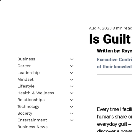
Aug 4, 2023
8 min rea
Is Guil
Written by: 
Royc
Business
Executive Contri
Career
of their knowled
Leadership
Mindset
Lifestyle
Health & Wellness
Relationships
Technology
Every time I faci
Society
humans share one
Entertainment
everyday guilt – 
Business News
discover a power