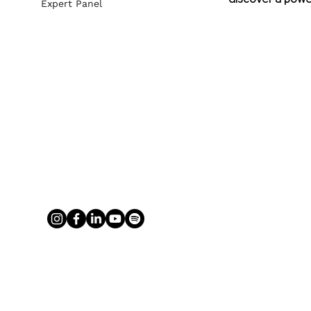
Expert Panel