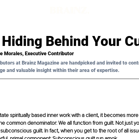
d
t Hiding Behind Your C
e Morales
, Executive Contributor
butors at Brainz Magazine are handpicked and invited to cont
ge and valuable insight within their area of expertise.
litate spiritually based inner work with a client, it becomes more
 common denominator: We all function from guilt. Not just yo
subconscious guilt. In fact, when you get to the root of all issue
ful, primal component: Subconscious guilt run amok. 