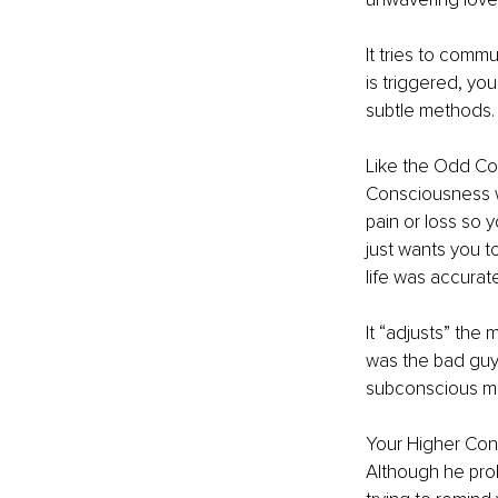
It tries to comm
is triggered, yo
subtle methods.
Like the Odd Cou
Consciousness w
pain or loss so 
just wants you t
life was accurate
It “adjusts” the
was the bad guy,
subconscious min
Your Higher Cons
Although he prob