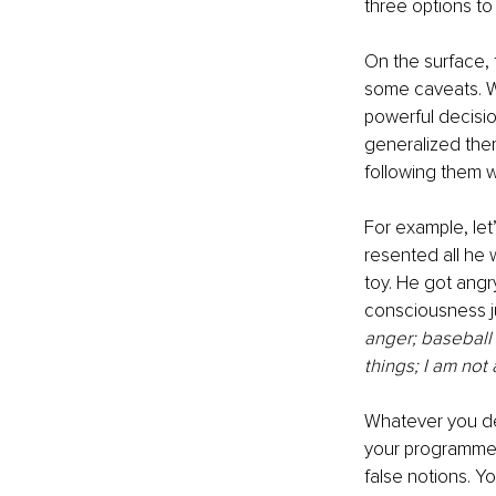
three options to 
On the surface, 
some caveats. W
powerful decisio
generalized the
following them 
For example, let
resented all he 
toy. He got angr
consciousness j
anger; baseball 
things; I am not 
Whatever you dec
your programmed,
false notions. Y