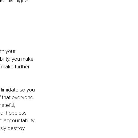
fe. His Higher 
th your 
ility, you make 
d make further 
ntimidate so you 
 that everyone 
ateful, 
ed, hopeless 
 accountability. 
sly destroy 