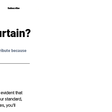
Subscribe
Subscribe
urtain?
ribute because 
 evident that 
ur standard, 
s, you’ll 