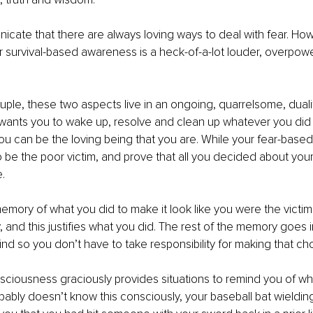
unicate that there are always loving ways to deal with fear. Ho
ur survival-based awareness is a heck-of-a-lot louder, overpow
 
ple, these two aspects live in an ongoing, quarrelsome, dualit
ants you to wake up, resolve and clean up whatever you did 
you can be the loving being that you are. While your fear-bas
o be the poor victim, and prove that all you decided about your
. 
 memory of what you did to make it look like you were the victim
 and this justifies what you did. The rest of the memory goes i
d so you don’t have to take responsibility for making that cho
ciousness graciously provides situations to remind you of wh
ably doesn’t know this consciously, your baseball bat wieldin