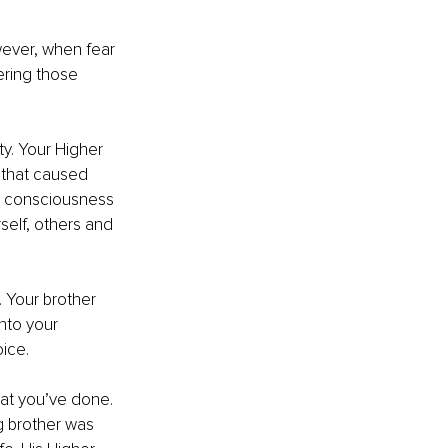
wever, when fear 
ering those 
y. Your Higher 
that caused 
ed consciousness 
self, others and 
. Your brother 
nto your 
ice.
at you’ve done. 
g brother was 