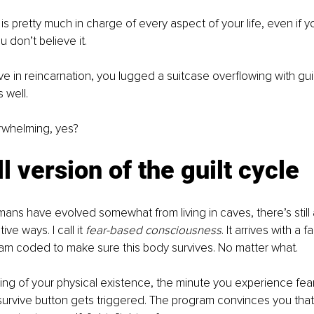
is pretty much in charge of every aspect of your life, even if y
ou don’t believe it.
eve in reincarnation, you lugged a suitcase overflowing with gui
 well.  
erwhelming, yes?
l version of the guilt cycle
ns have evolved somewhat from living in caves, there’s still a 
ive ways. I call it 
fear-based consciousness
. It arrives with a f
am coded to make sure this body survives. No matter what. 
ng of your physical existence, the minute you experience fear,
rvive button gets triggered. The program convinces you that 