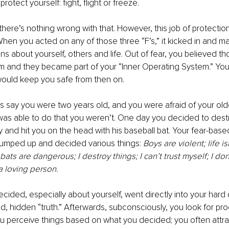
protect yourself: fight, flight or freeze.
there’s nothing wrong with that. However, this job of protecti
hen you acted on any of those three “F’s,” it kicked in and 
ns about yourself, others and life. Out of fear, you believed th
m and they became part of your “Inner Operating System.” You
would keep you safe from then on.
’s say you were two years old, and you were afraid of your olde
was able to do that you weren’t. One day you decided to destro
y and hit you on the head with his baseball bat. Your fear-base
umped up and decided various things: 
Boys are violent; life is
bats are dangerous; I destroy things; I can’t trust myself; I do
a loving person. 
ided, especially about yourself, went directly into your hard
 hidden “truth.” Afterwards, subconsciously, you look for pro
ou perceive things based on what you decided; you often attrac