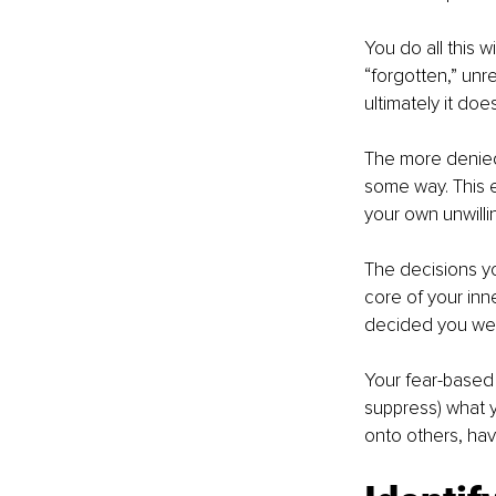
You do all this 
“forgotten,” unre
ultimately it does
The more denied 
some way. This e
your own unwillin
The decisions y
core of your inn
decided you wer
Your fear-based 
suppress) what yo
onto others, hav