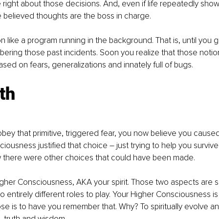
e right about those decisions. And, even if life repeatedly sho
 believed thoughts are the boss in charge.
on like a program running in the background. That is, until you 
bering those past incidents. Soon you realize that those not
ased on fears, generalizations and innately full of bugs.
th
bey that primitive, triggered fear, you now believe you caused 
iousness justified that choice – just trying to help you survive a
w there were other choices that could have been made. 
 Higher Consciousness, AKA your spirit. Those two aspects are 
o entirely different roles to play. Your Higher Consciousness i
pose is to have you remember that. Why? To spiritually evolve a
 truth and wisdom. 