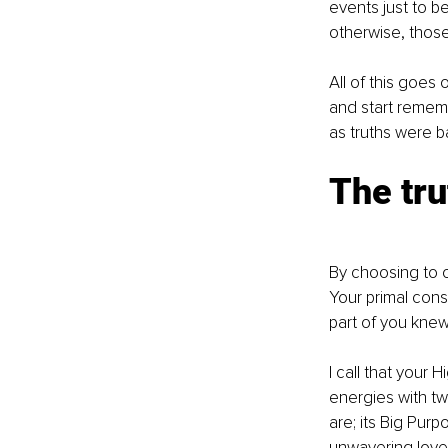
events just to b
otherwise, those
All of this goes 
and start remem
as truths were b
The tru
By choosing to o
Your primal consc
part of you kne
I call that your
energies with tw
are; its Big Pur
unwavering love,