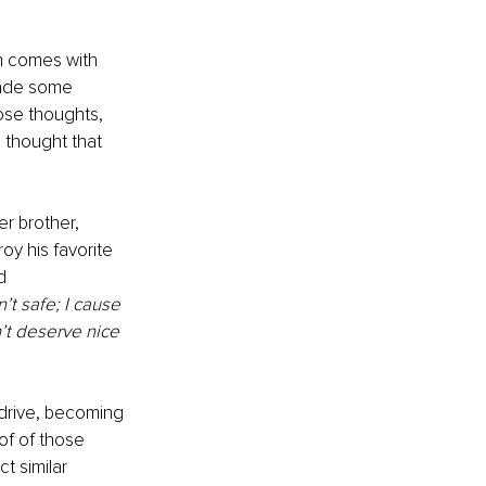
on comes with 
made some 
ose thoughts, 
 thought that 
r brother, 
y his favorite 
d 
n’t safe; I cause 
n’t deserve nice 
 drive, becoming 
of of those 
t similar 