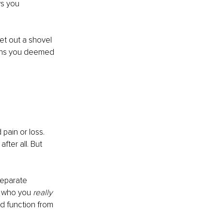
ws you 
get out a shovel 
ions you deemed 
pain or loss. 
fter all. But 
separate 
s who you 
really
nd function from 