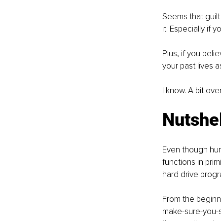
Seems that guilt 
it. Especially if y
Plus, if you beli
your past lives as
I know. A bit ov
Nutshel
Even though huma
functions in primit
hard drive progr
From the beginni
make-sure-you-su