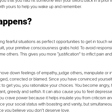
you that you had hit someone with your sword back in a prior li
with yours to help you wake up and remember.
appens?
g fearful situations as perfect opportunities to get in touch wi
lt, your primitive consciousness grabs hold. To avoid responsib
e others. This gives you more “justification” to inflict pain an
shove down feelings of empathy, judge others, manipulate or i
nged, corrected or blamed. Since you have convinced yourself
 to get you, you rationalize your choices. You become angry, h
rant, greedy and selfish. It can also cause you to feel depress
ou crave power because it helps insulate you from criticism and
ce your social status with boasting and vanity, but simultaneou
nce you believe you don’t deserve love.  