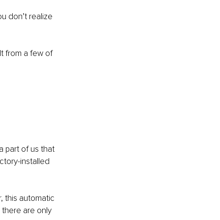
ou don’t realize 
lt from a few of 
part of us that 
actory-installed 
 this automatic 
there are only 