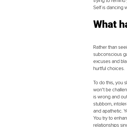
trying to remind 
Self is dancing 
What h
Rather than seein
subconscious gui
excuses and blam
hurtful choices. 
To do this, you 
won’t be challe
is wrong and out
stubborn, intole
and apathetic. Y
You try to enhan
relationships si