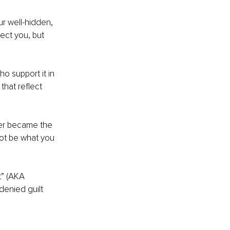
r well-hidden, 
tect you, but 
o support it in 
hat reflect 
er became the 
not be what you 
t” (AKA 
denied guilt 