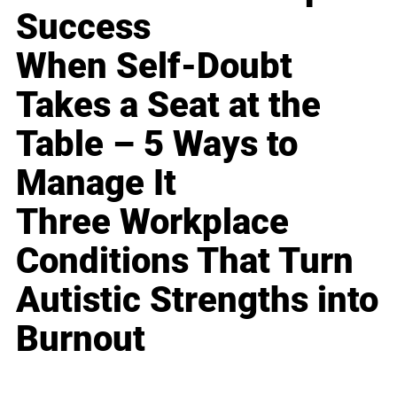
Success
When Self-Doubt
Takes a Seat at the
Table – 5 Ways to
Manage It
Three Workplace
Conditions That Turn
Autistic Strengths into
Burnout