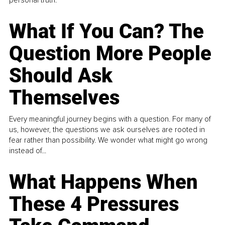
What If You Can? The
Question More People
Should Ask
Themselves
Every meaningful journey begins with a question. For many of
us, however, the questions we ask ourselves are rooted in
fear rather than possibility. We wonder what might go wrong
instead of...
What Happens When
These 4 Pressures