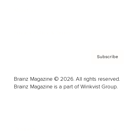
About us
Contact
Privacy Policy & Terms
Subscribe
Brainz Magazine © 2026. All rights reserved.
Brainz Magazine is a part of Winkvist Group.
Business