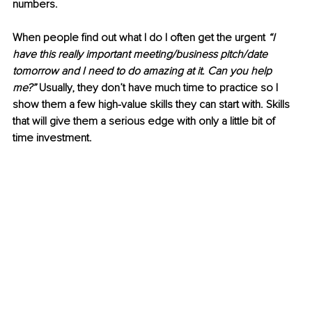
numbers.
When people find out what I do I often get the urgent 
“I 
have this really important meeting/business pitch/date 
tomorrow and I need to do amazing at it. Can you help 
me?”
 Usually, they don’t have much time to practice so I 
show them a few high-value skills they can start with. Skills 
that will give them a serious edge with only a little bit of 
time investment. 