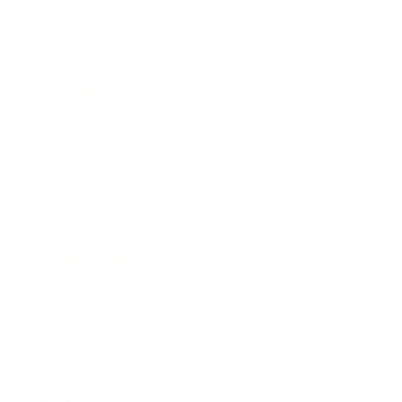
Society
Entertainment
Business News
Expert Panel
Awards
Brainz Academy
Brainz Podcast
Cover Archive
Advertise
Careers