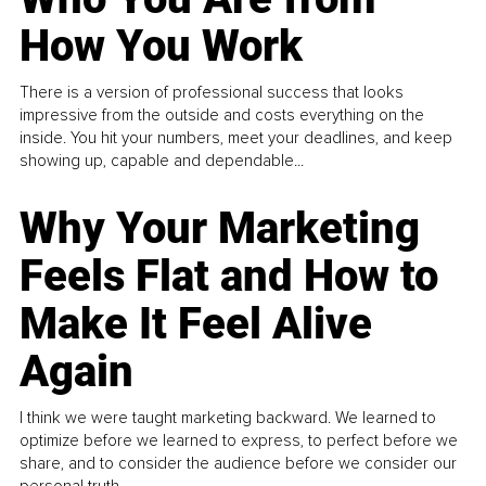
How You Work
There is a version of professional success that looks
impressive from the outside and costs everything on the
inside. You hit your numbers, meet your deadlines, and keep
showing up, capable and dependable...
Why Your Marketing
Feels Flat and How to
Make It Feel Alive
Again
I think we were taught marketing backward. We learned to
optimize before we learned to express, to perfect before we
share, and to consider the audience before we consider our
personal truth.