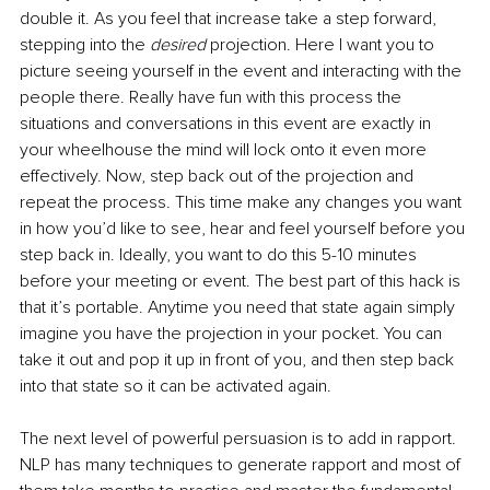
double it. As you feel that increase take a step forward, 
stepping into the 
desired 
projection. Here I want you to 
picture seeing yourself in the event and interacting with the 
people there. Really have fun with this process the 
situations and conversations in this event are exactly in 
your wheelhouse the mind will lock onto it even more 
effectively. Now, step back out of the projection and 
repeat the process. This time make any changes you want 
in how you’d like to see, hear and feel yourself before you 
step back in. Ideally, you want to do this 5-10 minutes 
before your meeting or event. The best part of this hack is 
that it’s portable. Anytime you need that state again simply 
imagine you have the projection in your pocket. You can 
take it out and pop it up in front of you, and then step back 
into that state so it can be activated again. 
The next level of powerful persuasion is to add in rapport. 
NLP has many techniques to generate rapport and most of 