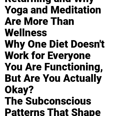
Yoga and Meditation
Are More Than
Wellness
Why One Diet Doesn't
Work for Everyone
You Are Functioning,
But Are You Actually
Okay?
The Subconscious
Patterns That Shape