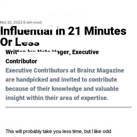
Mar 22, 2022
6 min read
Influential In 21 Minutes
Or Less
Written by: 
Nate Hager
, Executive 
Contributor
Executive Contributors at Brainz Magazine 
are handpicked and invited to contribute 
because of their knowledge and valuable 
insight within their area of expertise.
This will probably take you less time, but I like odd 