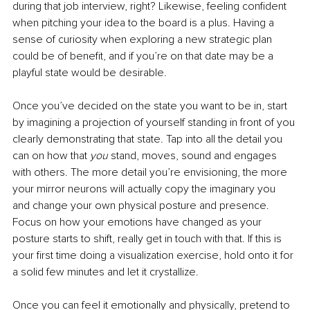
during that job interview, right? Likewise, feeling confident 
when pitching your idea to the board is a plus. Having a 
sense of curiosity when exploring a new strategic plan 
could be of benefit, and if you’re on that date may be a 
playful state would be desirable. 
Once you’ve decided on the state you want to be in, start 
by imagining a projection of yourself standing in front of you 
clearly demonstrating that state. Tap into all the detail you 
can on how that 
you
 stand, moves, sound and engages 
with others. The more detail you’re envisioning, the more 
your mirror neurons will actually copy the imaginary you 
and change your own physical posture and presence. 
Focus on how your emotions have changed as your 
posture starts to shift, really get in touch with that. If this is 
your first time doing a visualization exercise, hold onto it for 
a solid few minutes and let it crystallize.
Once you can feel it emotionally and physically, pretend to 