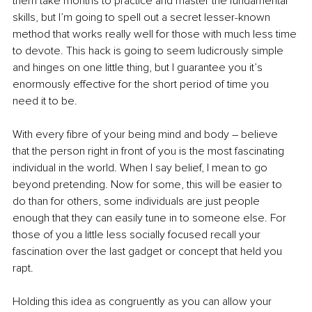
them take months to practice and master the fundamental 
skills, but I’m going to spell out a secret lesser-known 
method that works really well for those with much less time 
to devote. This hack is going to seem ludicrously simple 
and hinges on one little thing, but I guarantee you it’s 
enormously effective for the short period of time you 
need it to be. 
With every fibre of your being mind and body – believe 
that the person right in front of you is the most fascinating 
individual in the world. When I say belief, I mean to go 
beyond pretending. Now for some, this will be easier to 
do than for others, some individuals are just people 
enough that they can easily tune in to someone else. For 
those of you a little less socially focused recall your 
fascination over the last gadget or concept that held you 
rapt.
Holding this idea as congruently as you can allow your 