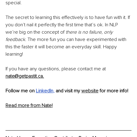
special.
The secret to learning this effectively is to have fun with it. If 
you don’t nail it perfectly the first time that’s ok. In NLP 
we’re big on the concept of 
there is no failure, only 
feedback
. The more fun you can have experimented with 
this the faster it will become an everyday skill. Happy 
learning!
If you have any questions, please contact me at 
nate@getpastit.ca.
Follow me on
LinkedIn
, 
and visit my 
website
 for more info! 
Read more from Nate!