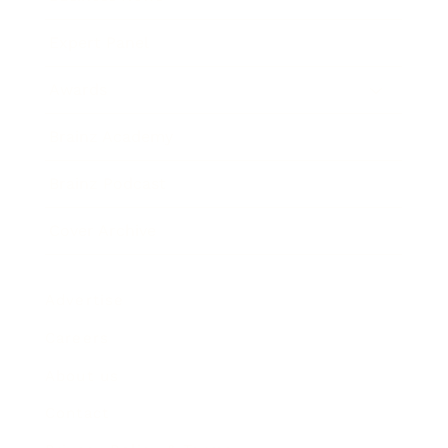
Expert Panel
Awards
Brainz Academy
Brainz Podcast
Cover Archive
Advertise
Careers
About us
Contact