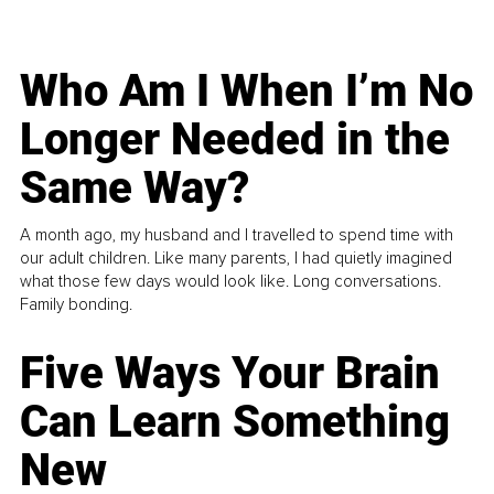
Who Am I When I’m No
Longer Needed in the
Same Way?
A month ago, my husband and I travelled to spend time with
our adult children. Like many parents, I had quietly imagined
what those few days would look like. Long conversations.
Family bonding.
Five Ways Your Brain
Can Learn Something
New