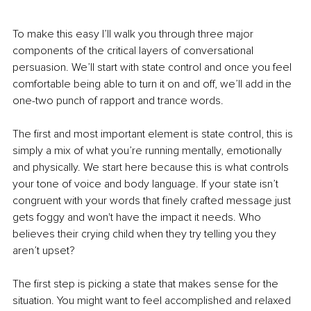
To make this easy I’ll walk you through three major 
components of the critical layers of conversational 
persuasion. We’ll start with state control and once you feel 
comfortable being able to turn it on and off, we’ll add in the 
one-two punch of rapport and trance words.
The first and most important element is state control, this is 
simply a mix of what you’re running mentally, emotionally 
and physically. We start here because this is what controls 
your tone of voice and body language. If your state isn’t 
congruent with your words that finely crafted message just 
gets foggy and won't have the impact it needs. Who 
believes their crying child when they try telling you they 
aren’t upset?
The first step is picking a state that makes sense for the 
situation. You might want to feel accomplished and relaxed 