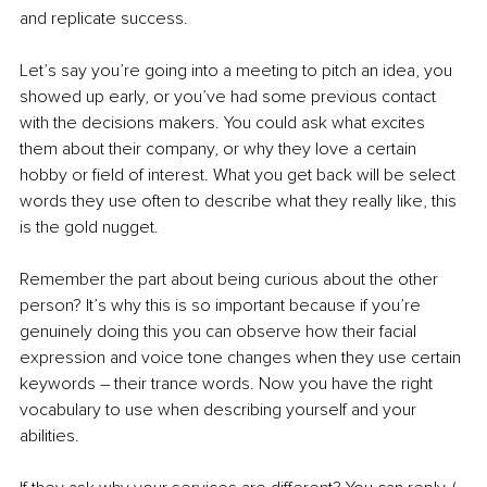
and replicate success.
Let’s say you’re going into a meeting to pitch an idea, you 
showed up early, or you’ve had some previous contact 
with the decisions makers. You could ask what excites 
them about their company, or why they love a certain 
hobby or field of interest. What you get back will be select 
words they use often to describe what they really like, this 
is the gold nugget. 
Remember the part about being curious about the other 
person? It’s why this is so important because if you’re 
genuinely doing this you can observe how their facial 
expression and voice tone changes when they use certain 
keywords – their trance words. Now you have the right 
vocabulary to use when describing yourself and your 
abilities. 