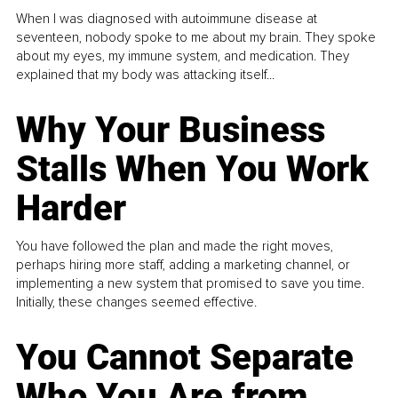
When I was diagnosed with autoimmune disease at
seventeen, nobody spoke to me about my brain. They spoke
about my eyes, my immune system, and medication. They
explained that my body was attacking itself...
Why Your Business
Stalls When You Work
Harder
You have followed the plan and made the right moves,
perhaps hiring more staff, adding a marketing channel, or
implementing a new system that promised to save you time.
Initially, these changes seemed effective.
You Cannot Separate
Who You Are from