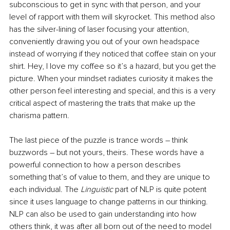
subconscious to get in sync with that person, and your 
level of rapport with them will skyrocket. This method also 
has the silver-lining of laser focusing your attention, 
conveniently drawing you out of your own headspace 
instead of worrying if they noticed that coffee stain on your 
shirt. Hey, I love my coffee so it’s a hazard, but you get the 
picture. When your mindset radiates curiosity it makes the 
other person feel interesting and special, and this is a very 
critical aspect of mastering the traits that make up the 
charisma pattern. 
The last piece of the puzzle is trance words – think 
buzzwords – but not yours, theirs. These words have a 
powerful connection to how a person describes 
something that’s of value to them, and they are unique to 
each individual. The 
Linguistic
 part of NLP is quite potent 
since it uses language to change patterns in our thinking. 
NLP can also be used to gain understanding into how 
others think, it was after all born out of the need to model 