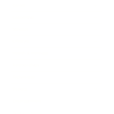
Career
Leadership
Mindset
Lifestyle
Health & Wellness
Relationships
Technology
Society
Entertainment
Business News