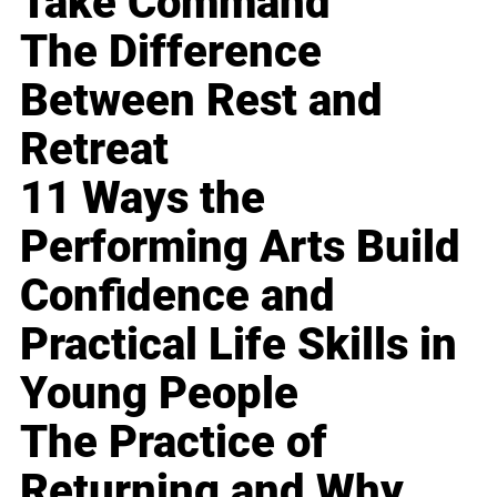
Take Command
The Difference
Between Rest and
Retreat
11 Ways the
Performing Arts Build
Confidence and
Practical Life Skills in
Young People
The Practice of
Returning and Why