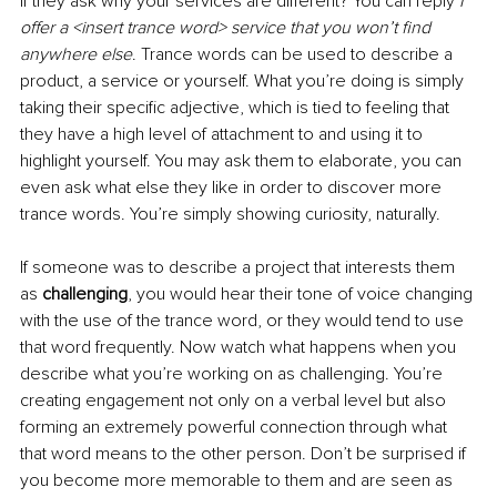
If they ask why your services are different? You can reply 
I 
offer a <insert trance word> service that you won’t find 
anywhere else
. Trance words can be used to describe a 
product, a service or yourself. What you’re doing is simply 
taking their specific adjective, which is tied to feeling that 
they have a high level of attachment to and using it to 
highlight yourself. You may ask them to elaborate, you can 
even ask what else they like in order to discover more 
trance words. You’re simply showing curiosity, naturally.
If someone was to describe a project that interests them 
as 
challenging
, you would hear their tone of voice changing 
with the use of the trance word, or they would tend to use 
that word frequently. Now watch what happens when you 
describe what you’re working on as challenging. You’re 
creating engagement not only on a verbal level but also 
forming an extremely powerful connection through what 
that word means to the other person. Don’t be surprised if 
you become more memorable to them and are seen as 