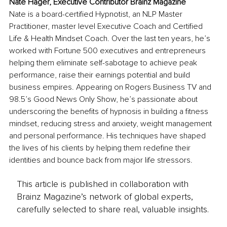
Nate Hager, Executive Contributor Brainz Magazine
Nate is a board-certified Hypnotist, an NLP Master 
Practitioner, master level Executive Coach and Certified 
Life & Health Mindset Coach. Over the last ten years, he’s 
worked with Fortune 500 executives and entrepreneurs 
helping them eliminate self-sabotage to achieve peak 
performance, raise their earnings potential and build 
business empires. Appearing on Rogers Business TV and 
98.5’s Good News Only Show, he’s passionate about 
underscoring the benefits of hypnosis in building a fitness 
mindset, reducing stress and anxiety, weight management 
and personal performance. His techniques have shaped 
the lives of his clients by helping them redefine their 
identities and bounce back from major life stressors.
This article is published in collaboration with
Brainz Magazine’s network of global experts,
carefully selected to share real, valuable insights.