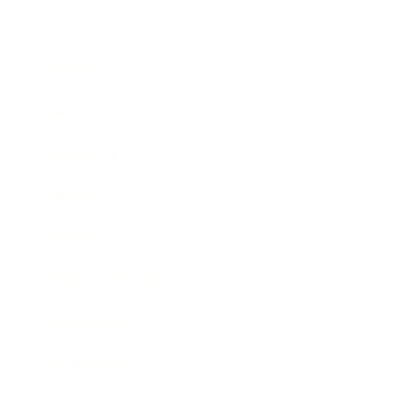
Business
Career
Leadership
Mindset
Lifestyle
Health & Wellness
Relationships
Technology