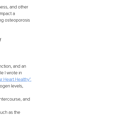
ness, and other 
impact a 
ing osteoporosis 
f 
ction, and an 
e I wrote in 
r Heart Healthy".
ogen levels, 
ntercourse, and 
such as the 