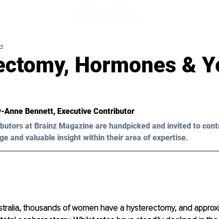
d
ectomy, Hormones & Y
-Anne Bennett
, Executive Contributor
butors at Brainz Magazine are handpicked and invited to cont
ge and valuable insight within their area of expertise.
ustralia, thousands of women have a hysterectomy, and approx