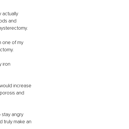
 actually 
iods and 
hysterectomy. 
n one of my 
ectomy.
 iron 
would increase 
oporosis and 
 stay angry 
d truly make an 