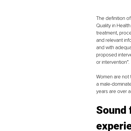
The definition o
Quality in Health
treatment, proce
and relevant inf
and with adequat
proposed interv
or intervention”. 
Women are not to
a male-dominated
years are over 
Sound f
experie