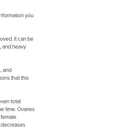
information you 
ved. It can be 
, and heavy 
, and 
ons that this 
ven total 
e time. Ovaries 
 female 
 decreases 