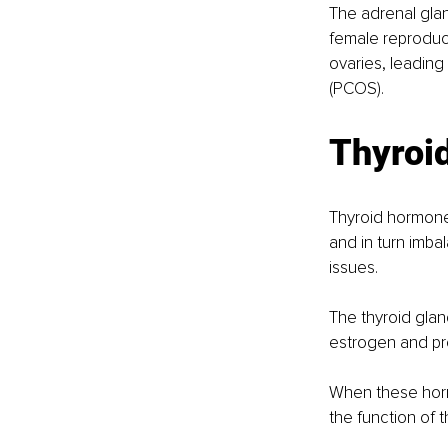
The adrenal gla
female reproduc
ovaries, leadin
(PCOS). 
Thyroid
Thyroid hormones
and in turn imbal
issues. 
The thyroid glan
estrogen and pro
When these horm
the function of 