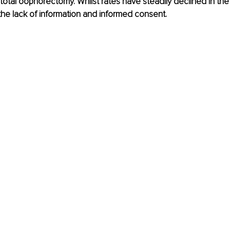
 total oophorectomy. Whilst rates have steadily declined in the 
the lack of information and informed consent. 