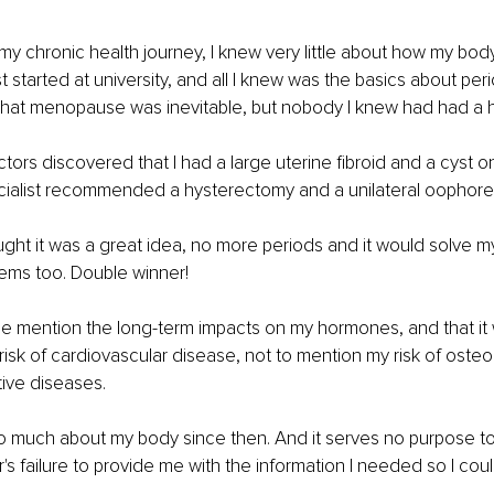
 my chronic health journey, I knew very little about how my body
t started at university, and all I knew was the basics about per
hat menopause was inevitable, but nobody I knew had had a 
ors discovered that I had a large uterine fibroid and a cyst o
ecialist recommended a hysterectomy and a unilateral oophor
ought it was a great idea, no more periods and it would solve my
ems too. Double winner! 
e mention the long-term impacts on my hormones, and that it 
risk of cardiovascular disease, not to mention my risk of oste
ve diseases. 
o much about my body since then. And it serves no purpose to
's failure to provide me with the information I needed so I coul
 