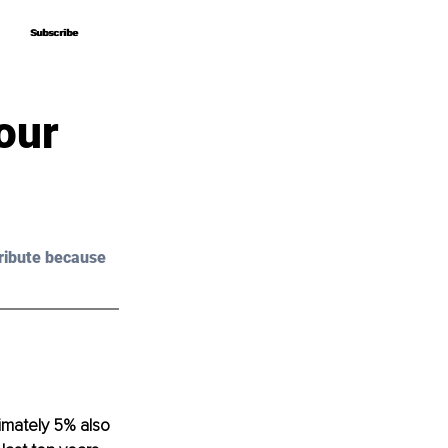
Subscribe
Subscribe
our
ribute because 
imately 5% also 