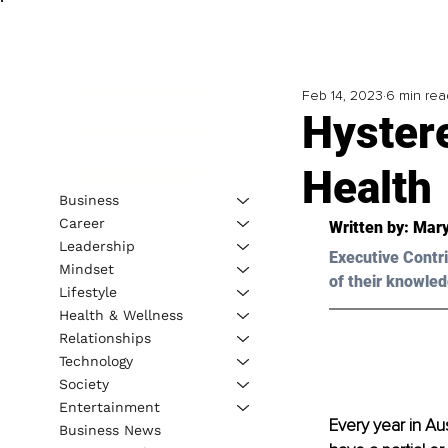
Feb 14, 2023
6 min rea
Hyster
Health
Business
Career
Written by: 
Mary
Leadership
Executive Contri
Mindset
of their knowled
Lifestyle
Health & Wellness
Relationships
Technology
Society
Entertainment
Every year in A
Business News