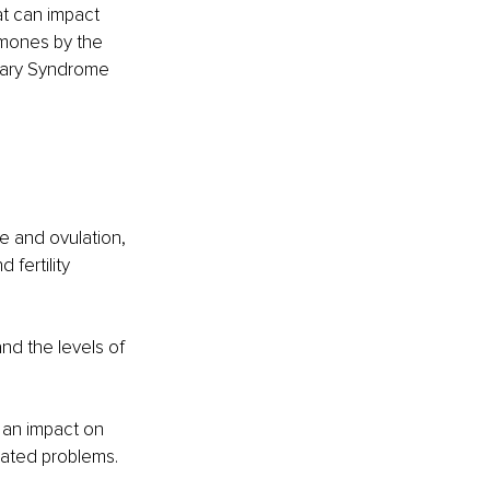
t can impact 
mones by the 
vary Syndrome 
e and ovulation, 
 fertility 
nd the levels of 
 an impact on 
lated problems. 