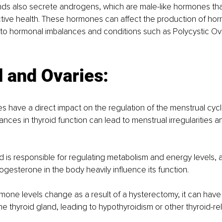
nds also secrete androgens, which are male-like hormones tha
tive health. These hormones can affect the production of hor
g to hormonal imbalances and conditions such as Polycystic O
 and Ovaries:
 have a direct impact on the regulation of the menstrual cycl
ances in thyroid function can lead to menstrual irregularities and
d is responsible for regulating metabolism and energy levels, a
gesterone in the body heavily influence its function. 
one levels change as a result of a hysterectomy, it can have
the thyroid gland, leading to hypothyroidism or other thyroid-re