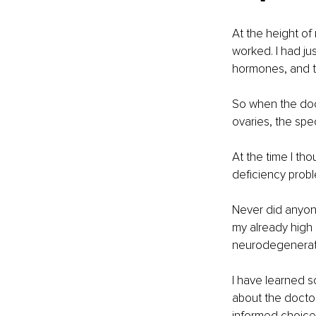
At the height of
worked. I had jus
hormones, and t
So when the doct
ovaries, the sp
At the time I th
deficiency probl
Never did anyon
my already high 
neurodegenerati
I have learned s
about the doctor
informed choice.