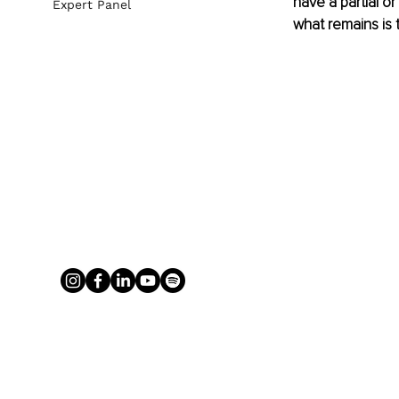
have a partial or
Expert Panel
what remains is 