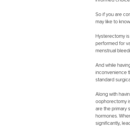
So if you are co
may like to know
Hysterectomy is
performed for va
menstrual bleedi
And while having
inconvenience th
standard surgica
Along with havin
oophorectomy is 
are the primary
hormones. When 
significantly, l