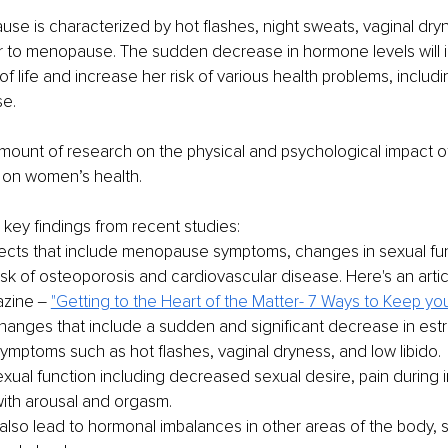
se is characterized by hot flashes, night sweats, vaginal dry
r to menopause. The sudden decrease in hormone levels will 
of life and increase her risk of various health problems, includ
e. 
amount of research on the physical and psychological impact o
 on women’s health.
ey findings from recent studies: 
fects that include menopause symptoms, changes in sexual fun
sk of osteoporosis and cardiovascular disease. Here's an articl
azine ‒
"Getting to the Heart of the Matter- 7 Ways to Keep you
anges that include a sudden and significant decrease in estr
symptoms such as hot flashes, vaginal dryness, and low libido. 
ual function including decreased sexual desire, pain during i
 with arousal and orgasm. 
also lead to hormonal imbalances in other areas of the body, 