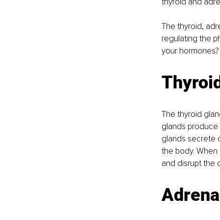
thyroid and adre
The thyroid, adre
regulating the p
your hormones?
Thyroi
The thyroid gla
glands produce 
glands secrete c
the body. When c
and disrupt the 
Adrena