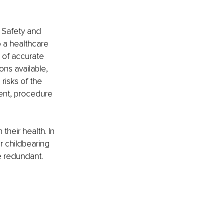
 Safety and 
o a healthcare 
 of accurate 
ons available, 
isks of the 
ent, procedure 
heir health. In 
 childbearing 
 redundant. 