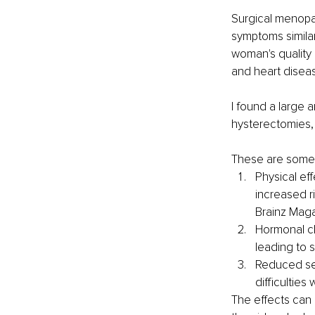
Surgical menopau
symptoms simila
woman's quality 
and heart diseas
I found a large 
hysterectomies,
These are some k
Physical ef
increased ri
Brainz Mag
Hormonal ch
leading to 
Reduced sex
difficulties
The effects can 