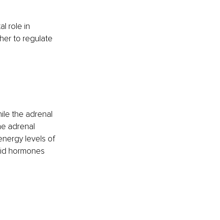
l role in 
her to regulate 
le the adrenal 
he adrenal 
nergy levels of 
roid hormones 