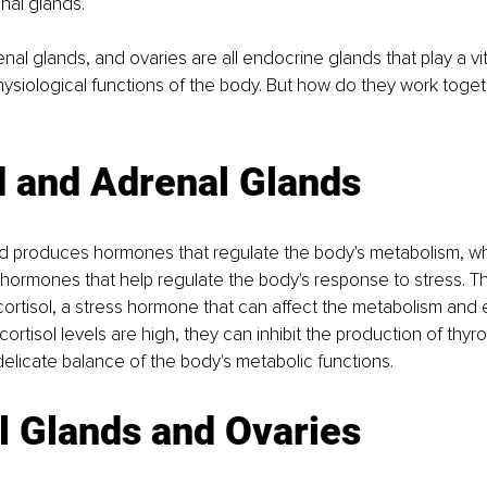
nal glands. 
nal glands, and ovaries are all endocrine glands that play a vita
hysiological functions of the body. But how do they work toget
 
d and Adrenal Glands 
nd produces hormones that regulate the body's metabolism, whi
hormones that help regulate the body's response to stress. T
ortisol, a stress hormone that can affect the metabolism and e
ortisol levels are high, they can inhibit the production of thy
delicate balance of the body's metabolic functions. 
l Glands and Ovaries 