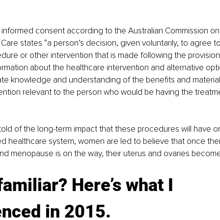
f informed consent according to the Australian Commission on
 Care states “a person’s decision, given voluntarily, to agree t
dure or other intervention that is made following the provision
ormation about the healthcare intervention and alternative opti
e knowledge and understanding of the benefits and material r
ention relevant to the person who would be having the treatm
ld of the long-term impact that these procedures will have on t
 healthcare system, women are led to believe that once their
and menopause is on the way, their uterus and ovaries become
amiliar? Here’s what I 
nced in 2015. 