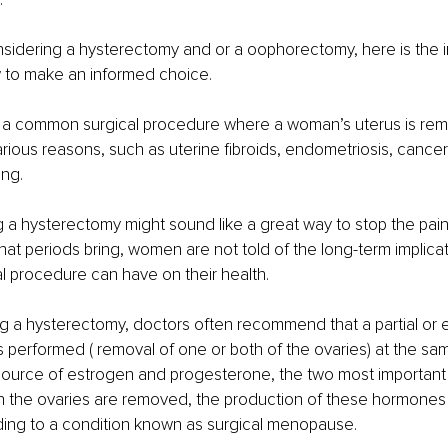
nsidering a hysterectomy and or a oophorectomy, here is the 
 to make an informed choice. 
 a common surgical procedure where a woman’s uterus is remo
rious reasons, such as uterine fibroids, endometriosis, cancer
ng. 
 a hysterectomy might sound like a great way to stop the pain
at periods bring, women are not told of the long-term implicati
l procedure can have on their health. 
g a hysterectomy, doctors often recommend that a partial or e
performed ( removal of one or both of the ovaries) at the sam
 source of estrogen and progesterone, the two most important
the ovaries are removed, the production of these hormones
eading to a condition known as surgical menopause. 