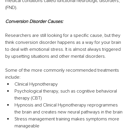
medical conditions called functional neurologic disorders, 
(FND).
Conversion Disorder Causes:
Researchers are still looking for a specific cause, but they 
think conversion disorder happens as a way for your brain 
to deal with emotional stress. It is almost always triggered 
by upsetting situations and other mental disorders.
Some of the more commonly recommended treatments 
include:
Clinical Hypnotherapy
Psychological therapy, such as cognitive behavioral 
therapy (CBT)
Hypnosis and Clinical Hypnotherapy reprogrammes 
the brain and creates new neural pathways in the brain
Stress management training makes symptoms more 
manageable