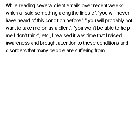
While reading several client emails over recent weeks 
which all said something along the lines of, "you will never 
have heard of this condition before", " you will probably not 
want to take me on as a client", "you won't be able to help 
me I don't think", etc., I realised it was time that I raised 
awareness and brought attention to these conditions and 
disorders that many people are suffering from.