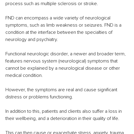
process such as multiple sclerosis or stroke.
FND can encompass a wide variety of neurological 
symptoms, such as limb weakness or seizures. FND is a 
condition at the interface between the specialties of 
neurology and psychiatry.
Functional neurologic disorder, a newer and broader term, 
features nervous system (neurological) symptoms that 
cannot be explained by a neurological disease or other 
medical condition.
However, the symptoms are real and cause significant 
distress or problems functioning.
In addition to this, patients and clients also suffer a loss in 
their wellbeing, and a deterioration in their quality of life.
This can then cause or exacerbate stress, anxiety, trauma, 