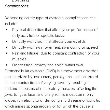
poisoning
Complications:
Depending on the type of dystonia, complications can 
include:
Physical disabilities that affect your performance of 
daily activities or specific tasks 
Difficulty with vision that affects your eyelids
Difficulty with jaw movement, swallowing or speech
Pain and fatigue, due to constant contraction of your 
muscles 
Depression, anxiety and social withdrawal.
Oromandibular dystonia (OMD) is a movement disorder 
characterized by involuntary, paroxysmal, and patterned 
muscle contractions of varying severity resulting in 
sustained spasms of masticatory muscles, affecting the 
jaws, tongue, face, and pharynx. It is most commonly 
idiopathic (relating to or denoting any disease or condition 
which arises spontaneously or for which the cause is 