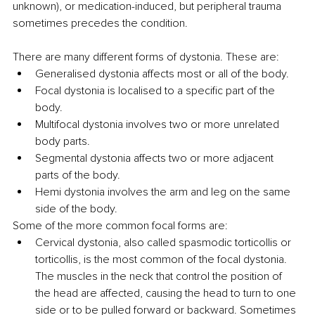
unknown), or medication-induced, but peripheral trauma 
sometimes precedes the condition.
There are many different forms of dystonia. These are:
Generalised dystonia affects most or all of the body. 
Focal dystonia is localised to a specific part of the 
body.
Multifocal dystonia involves two or more unrelated 
body parts. 
Segmental dystonia affects two or more adjacent 
parts of the body. 
Hemi dystonia involves the arm and leg on the same 
side of the body.
Some of the more common focal forms are:
Cervical dystonia, also called spasmodic torticollis or 
torticollis, is the most common of the focal dystonia. 
The muscles in the neck that control the position of 
the head are affected, causing the head to turn to one 
side or to be pulled forward or backward. Sometimes 