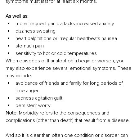
symptoms must last for at least six months.
As well as:
more frequent panic attacks increased anxiety
dizziness sweating
heart palpitations or irregular heartbeats nausea
stomach pain
sensitivity to hot or cold temperatures
When episodes of thanatophobia begin or worsen, you 
may also experience several emotional symptoms. These 
may include:
avoidance of friends and family for long periods of 
time anger
sadness agitation guilt
persistent worry
Note:
 Morbidity refers to the consequences and 
complications (other than death) that result from a disease.
And so it is clear than often one condition or disorder can 