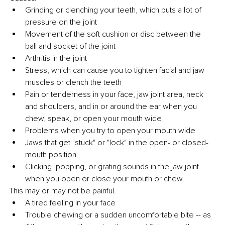
Grinding or clenching your teeth, which puts a lot of 
pressure on the joint 
Movement of the soft cushion or disc between the 
ball and socket of the joint 
Arthritis in the joint
Stress, which can cause you to tighten facial and jaw 
muscles or clench the teeth
Pain or tenderness in your face, jaw joint area, neck 
and shoulders, and in or around the ear when you 
chew, speak, or open your mouth wide
Problems when you try to open your mouth wide
Jaws that get "stuck" or "lock" in the open- or closed-
mouth position
Clicking, popping, or grating sounds in the jaw joint 
when you open or close your mouth or chew. 
This may or may not be painful.
A tired feeling in your face
Trouble chewing or a sudden uncomfortable bite -- as 