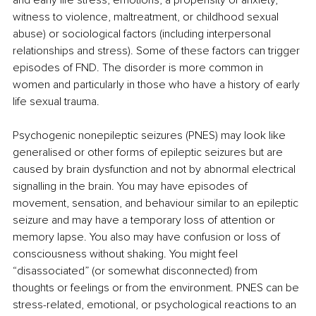
witness to violence, maltreatment, or childhood sexual 
abuse) or sociological factors (including interpersonal 
relationships and stress). Some of these factors can trigger 
episodes of FND. The disorder is more common in 
women and particularly in those who have a history of early 
life sexual trauma.
Psychogenic nonepileptic seizures (PNES) may look like 
generalised or other forms of epileptic seizures but are 
caused by brain dysfunction and not by abnormal electrical 
signalling in the brain. You may have episodes of 
movement, sensation, and behaviour similar to an epileptic 
seizure and may have a temporary loss of attention or 
memory lapse. You also may have confusion or loss of 
consciousness without shaking. You might feel 
“disassociated” (or somewhat disconnected) from 
thoughts or feelings or from the environment. PNES can be 
stress-related, emotional, or psychological reactions to an 