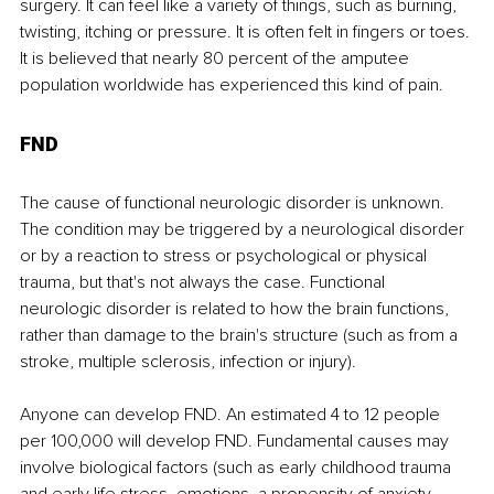
surgery. It can feel like a variety of things, such as burning, 
twisting, itching or pressure. It is often felt in fingers or toes. 
It is believed that nearly 80 percent of the amputee 
population worldwide has experienced this kind of pain.
FND
The cause of functional neurologic disorder is unknown. 
The condition may be triggered by a neurological disorder 
or by a reaction to stress or psychological or physical 
trauma, but that's not always the case. Functional 
neurologic disorder is related to how the brain functions, 
rather than damage to the brain's structure (such as from a 
stroke, multiple sclerosis, infection or injury).
Anyone can develop FND. An estimated 4 to 12 people 
per 100,000 will develop FND. Fundamental causes may 
involve biological factors (such as early childhood trauma 
and early life stress, emotions, a propensity of anxiety, 