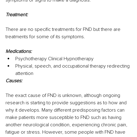
Treatment:
There are no specific treatments for FND but there are 
treatments for some of its symptoms.
Medications:
Psychotherapy Clinical Hypnotherapy
Physical, speech, and occupational therapy redirecting 
attention
Causes:
The exact cause of FND is unknown, although ongoing 
research is starting to provide suggestions as to how and 
why it develops. Many different predisposing factors can 
make patients more susceptible to FND such as having 
another neurological condition, experiencing chronic pain, 
fatigue or stress. However, some people with FND have 