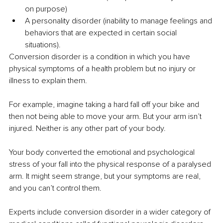
on purpose)
A personality disorder (inability to manage feelings and 
behaviors that are expected in certain social 
situations).
Conversion disorder is a condition in which you have 
physical symptoms of a health problem but no injury or 
illness to explain them.
For example, imagine taking a hard fall off your bike and 
then not being able to move your arm. But your arm isn’t 
injured. Neither is any other part of your body.
Your body converted the emotional and psychological 
stress of your fall into the physical response of a paralysed 
arm. It might seem strange, but your symptoms are real, 
and you can’t control them.
Experts include conversion disorder in a wider category of 