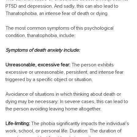
PTSD and depression. And sadly, this can also lead to 
Thanatophobia, an intense fear of death or dying.
The most common symptoms of this psychological 
condition, thanatophobia, include:
Symptoms of death anxiety include:
Unreasonable, excessive fear:
 The person exhibits 
excessive or unreasonable, persistent, and intense fear 
triggered by a specific object or situation.
Avoidance of situations in which thinking about death or 
dying may be necessary: In severe cases, this can lead to 
the person avoiding leaving home altogether.
Life-limiting:
 The phobia significantly impacts the individual’s 
work, school, or personal life. Duration: The duration of 