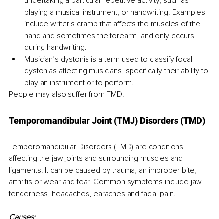
undertaking a particular repetitive activity, such as 
playing a musical instrument, or handwriting. Examples 
include writer's cramp that affects the muscles of the 
hand and sometimes the forearm, and only occurs 
during handwriting.
Musician’s dystonia is a term used to classify focal 
dystonias affecting musicians, specifically their ability to 
play an instrument or to perform.
People may also suffer from TMD:
Temporomandibular Joint (TMJ) Disorders (TMD)
Temporomandibular Disorders (TMD) are conditions 
affecting the jaw joints and surrounding muscles and 
ligaments. It can be caused by trauma, an improper bite, 
arthritis or wear and tear. Common symptoms include jaw 
tenderness, headaches, earaches and facial pain.
Causes: