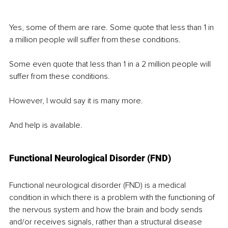
Yes, some of them are rare. Some quote that less than 1 in 
a million people will suffer from these conditions.
Some even quote that less than 1 in a 2 million people will 
suffer from these conditions. 
However, I would say it is many more.
And help is available.
Functional Neurological Disorder (FND)
Functional neurological disorder (FND) is a medical 
condition in which there is a problem with the functioning of 
the nervous system and how the brain and body sends 
and/or receives signals, rather than a structural disease 