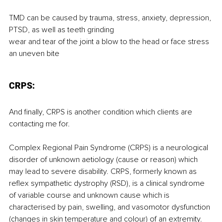
TMD can be caused by trauma, stress, anxiety, depression, 
PTSD, as well as teeth grinding
wear and tear of the joint a blow to the head or face stress
an uneven bite
CRPS:
And finally, CRPS is another condition which clients are 
contacting me for.
Complex Regional Pain Syndrome (CRPS) is a neurological 
disorder of unknown aetiology (cause or reason) which 
may lead to severe disability. CRPS, formerly known as 
reflex sympathetic dystrophy (RSD), is a clinical syndrome 
of variable course and unknown cause which is 
characterised by pain, swelling, and vasomotor dysfunction 
(changes in skin temperature and colour) of an extremity. 