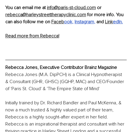
You can email me at 
info@paris-st-cloud.com
 or 
rebecca@harleystreettherapyclinic.com
 for more info. You 
can also follow me on 
Faceb
ook
, 
Instagram
,
 and 
Link
edIn
.
Read more from Rebecca!
Rebecca Jones, Executive Contributor Brainz Magazine
Rebecca Jones (M.A. DipPCH) is a Clinical Hypnotherapist 
& Consultant (GHR, GHSC) (GQHP, MAC) and CEO/Founder 
of 'Paris St. Cloud' & 'The Empire State of Mind'
Initially trained by Dr. Richard Bandler and Paul McKenna, & 
now a much trusted & highly valued part of their team, 
Rebecca is a highly sought-after expert in her field. 
Rebecca is an inspirational therapist and consultant with her 
thriving practice in Harley Street London and a successful 