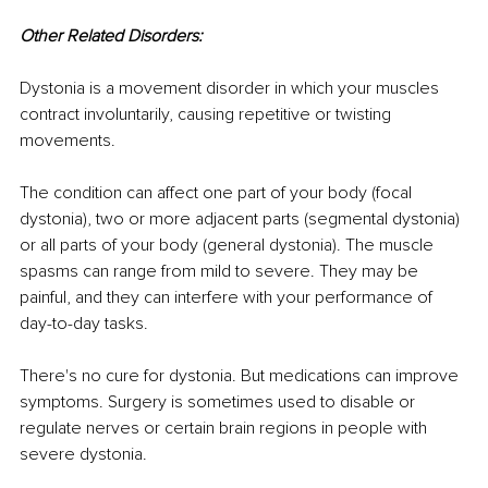
Other Related Disorders:
Dystonia is a movement disorder in which your muscles 
contract involuntarily, causing repetitive or twisting 
movements.
The condition can affect one part of your body (focal 
dystonia), two or more adjacent parts (segmental dystonia) 
or all parts of your body (general dystonia). The muscle 
spasms can range from mild to severe. They may be 
painful, and they can interfere with your performance of 
day-to-day tasks.
There's no cure for dystonia. But medications can improve 
symptoms. Surgery is sometimes used to disable or 
regulate nerves or certain brain regions in people with 
severe dystonia.