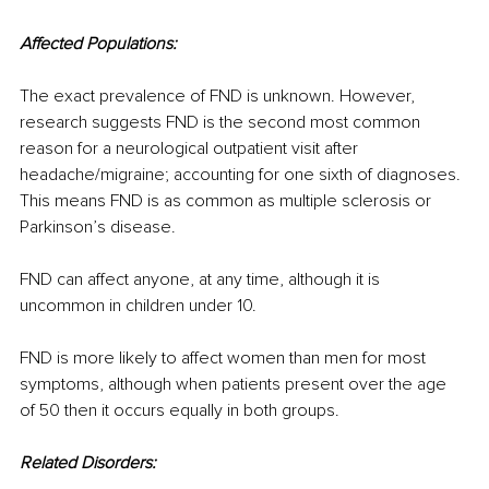
Affected Populations:
The exact prevalence of FND is unknown. However, 
research suggests FND is the second most common 
reason for a neurological outpatient visit after 
headache/migraine; accounting for one sixth of diagnoses. 
This means FND is as common as multiple sclerosis or 
Parkinson’s disease.
FND can affect anyone, at any time, although it is 
uncommon in children under 10.
FND is more likely to affect women than men for most 
symptoms, although when patients present over the age 
of 50 then it occurs equally in both groups.
Related Disorders: