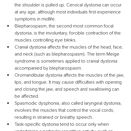
the shoulder is pulled up. Cervical dystonia can occur 
at any age, although most individuals first experience 
symptoms in midlife.
Blepharospasm, the second most common focal 
dystonia, is the involuntary, forcible contraction of the 
muscles controlling eye blinks.
Cranial dystonia affects the muscles of the head, face, 
and neck (such as blepharospasm). The term Meige 
syndrome is sometimes applied to cranial dystonia 
accompanied by blepharospasm.
Oromandibular dystonia affects the muscles of the jaw, 
lips, and tongue. It may cause difficulties with opening 
and closing the jaw, and speech and swallowing can 
be affected.
Spasmodic dysphonia, also called laryngeal dystonia, 
involves the muscles that control the vocal cords, 
resulting in strained or breathy speech.
Task-specific dystonia tend to occur only when 