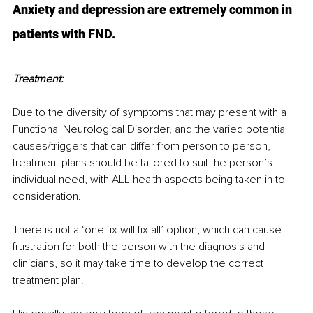
Anxiety and depression are extremely common in 
patients with FND.
Treatment:
Due to the diversity of symptoms that may present with a 
Functional Neurological Disorder, and the varied potential 
causes/triggers that can differ from person to person, 
treatment plans should be tailored to suit the person’s 
individual need, with ALL health aspects being taken in to 
consideration.
There is not a ‘one fix will fix all’ option, which can cause 
frustration for both the person with the diagnosis and 
clinicians, so it may take time to develop the correct 
treatment plan.