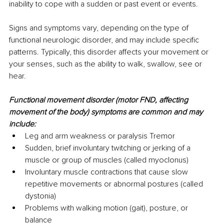
inability to cope with a sudden or past event or events.
Signs and symptoms vary, depending on the type of 
functional neurologic disorder, and may include specific 
patterns. Typically, this disorder affects your movement or 
your senses, such as the ability to walk, swallow, see or 
hear.
Functional movement disorder (motor FND, affecting 
movement of the body) symptoms are common and may 
include:
Leg and arm weakness or paralysis Tremor
Sudden, brief involuntary twitching or jerking of a 
muscle or group of muscles (called myoclonus)
Involuntary muscle contractions that cause slow 
repetitive movements or abnormal postures (called 
dystonia)
Problems with walking motion (gait), posture, or 
balance