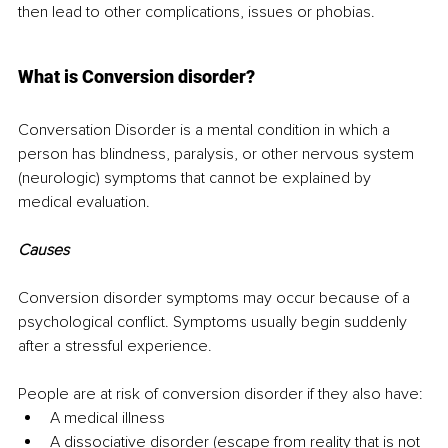
then lead to other complications, issues or phobias.
What is Conversion disorder?
Conversation Disorder is a mental condition in which a 
person has blindness, paralysis, or other nervous system 
(neurologic) symptoms that cannot be explained by 
medical evaluation.
Causes
Conversion disorder symptoms may occur because of a 
psychological conflict. Symptoms usually begin suddenly 
after a stressful experience.
People are at risk of conversion disorder if they also have:
A medical illness
A dissociative disorder (escape from reality that is not 