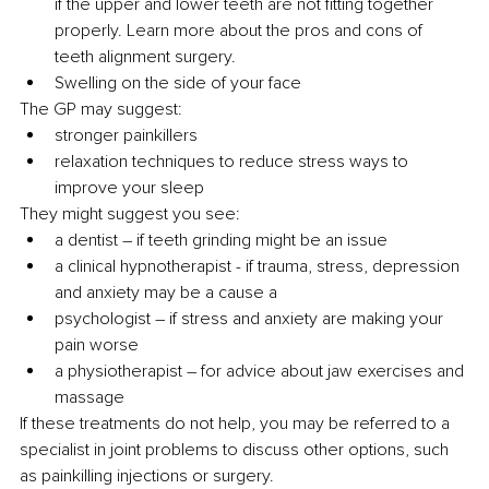
if the upper and lower teeth are not fitting together 
properly. Learn more about the pros and cons of 
teeth alignment surgery.
Swelling on the side of your face
The GP may suggest:
stronger painkillers
relaxation techniques to reduce stress ways to 
improve your sleep
They might suggest you see:
a dentist – if teeth grinding might be an issue
a clinical hypnotherapist - if trauma, stress, depression 
and anxiety may be a cause a
psychologist – if stress and anxiety are making your 
pain worse
a physiotherapist – for advice about jaw exercises and 
massage
If these treatments do not help, you may be referred to a 
specialist in joint problems to discuss other options, such 
as painkilling injections or surgery.