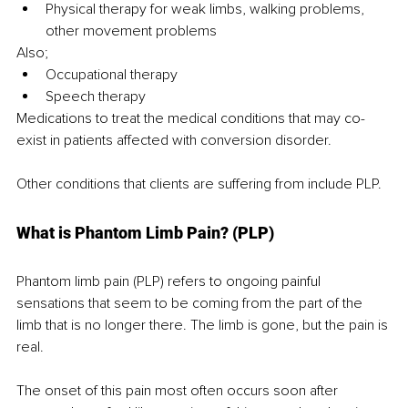
Physical therapy for weak limbs, walking problems, 
other movement problems
Also;
Occupational therapy
Speech therapy
Medications to treat the medical conditions that may co-
exist in patients affected with conversion disorder.
Other conditions that clients are suffering from include PLP.
What is Phantom Limb Pain? (PLP)
Phantom limb pain (PLP) refers to ongoing painful 
sensations that seem to be coming from the part of the 
limb that is no longer there. The limb is gone, but the pain is 
real.
The onset of this pain most often occurs soon after 