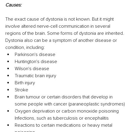
Causes:
The exact cause of dystonia is not known. But it might 
involve altered nerve-cell communication in several 
regions of the brain. Some forms of dystonia are inherited.
Dystonia also can be a symptom of another disease or 
condition, including: 
Parkinson's disease
Huntington's disease
Wilson's disease
Traumatic brain injury 
Birth injury
Stroke
Brain tumour or certain disorders that develop in 
some people with cancer (paraneoplastic syndromes)
Oxygen deprivation or carbon monoxide poisoning 
Infections, such as tuberculosis or encephalitis
Reactions to certain medications or heavy metal 