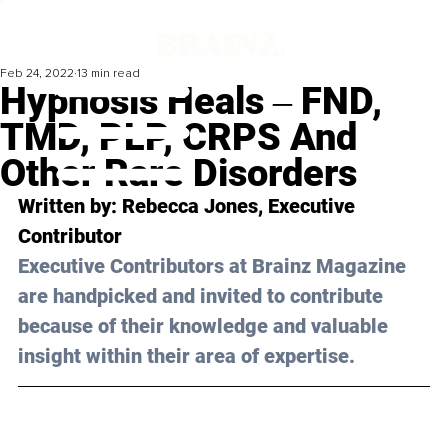
Feb 24, 2022
13 min read
Hypnosis Heals ‒ FND,
TMD, PLP, CRPS And
Other Rare Disorders
Written by: 
Rebecca Jones
, Executive 
Contributor
Executive Contributors at Brainz Magazine 
are handpicked and invited to contribute 
because of their knowledge and valuable 
insight within their area of expertise.