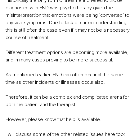
Historically the only form of treatment offered to those 
diagnosed with FND was psychotherapy given the 
misinterpretation that emotions were being ‘converted’ to 
physical symptoms. Due to lack of current understanding, 
this is still often the case even if it may not be a necessary 
course of treatment.
Different treatment options are becoming more available, 
and in many cases proving to be more successful.
As mentioned earlier, FND can often occur at the same 
time as other incidents or illnesses occur also.
Therefore, it can be a complex and complicated arena for 
both the patient and the therapist. 
However, please know that help is available.
I will discuss some of the other related issues here too: