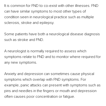
It is common for FND to co-exist with other illnesses. FND 
can have similar symptoms to most other types of 
condition seen in neurological practice such as multiple 
sclerosis, stroke and epilepsy.
Some patients have both a neurological disease diagnosis 
such as stroke and FND.
A neurologist is normally required to assess which 
symptoms relate to FND and to monitor where required for 
any new symptoms.
Anxiety and depression can sometimes cause physical 
symptoms which overlap with FND symptoms. For 
example, panic attacks can present with symptoms such as 
pins and needles in the fingers or mouth and depression 
often causes poor concentration or fatigue.