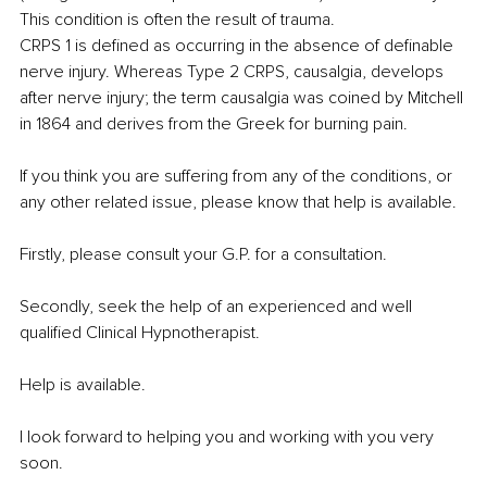
This condition is often the result of trauma.
CRPS 1 is defined as occurring in the absence of definable 
nerve injury. Whereas Type 2 CRPS, causalgia, develops 
after nerve injury; the term causalgia was coined by Mitchell 
in 1864 and derives from the Greek for burning pain.
If you think you are suffering from any of the conditions, or 
any other related issue, please know that help is available.
Firstly, please consult your G.P. for a consultation.
Secondly, seek the help of an experienced and well 
qualified Clinical Hypnotherapist.
Help is available.
I look forward to helping you and working with you very 
soon.