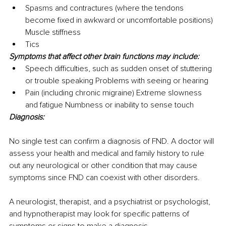
Spasms and contractures (where the tendons 
become fixed in awkward or uncomfortable positions) 
Muscle stiffness
Tics
Symptoms that affect other brain functions may include:
Speech difficulties, such as sudden onset of stuttering 
or trouble speaking Problems with seeing or hearing
Pain (including chronic migraine) Extreme slowness 
and fatigue Numbness or inability to sense touch
Diagnosis:
No single test can confirm a diagnosis of FND. A doctor will 
assess your health and medical and family history to rule 
out any neurological or other condition that may cause 
symptoms since FND can coexist with other disorders.
A neurologist, therapist, and a psychiatrist or psychologist, 
and hypnotherapist may look for specific patterns of 
symptoms or signs to make a diagnosis.