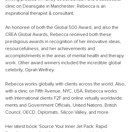
clinic on Deansgate in Manchester; Rebecca is an 
inspirational therapist & consultant.
An honoree of both the Global 500 Award, and also the 
CREA Global Awards, Rebecca received both these 
prestigious awards in recognition of her innovative ideas, 
resourcefulness, and her achievements and 
accomplishments in the areas of mental health and therapy 
work. Other award winners included the incredible global 
celebrity, Oprah Winfrey.
Rebecca works globally with clients across the world. Also, 
with a clinic on Fifth Avenue, NYC, USA, Rebecca works 
with International clients F2F and online virtually worldwide. 
ments and Government Officials, United Nations, British 
Council, OECD, Diplomats, Silicon Valley, and more.
Her latest book 'Source Your Inner Jet Pack: Rapid 