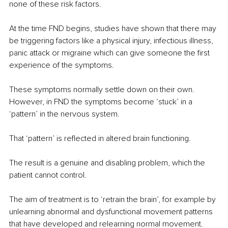
none of these risk factors.
At the time FND begins, studies have shown that there may 
be triggering factors like a physical injury, infectious illness, 
panic attack or migraine which can give someone the first 
experience of the symptoms.
These symptoms normally settle down on their own. 
However, in FND the symptoms become ‘stuck’ in a 
‘pattern’ in the nervous system.
That ‘pattern’ is reflected in altered brain functioning.
The result is a genuine and disabling problem, which the 
patient cannot control.
The aim of treatment is to ‘retrain the brain’, for example by 
unlearning abnormal and dysfunctional movement patterns 
that have developed and relearning normal movement.