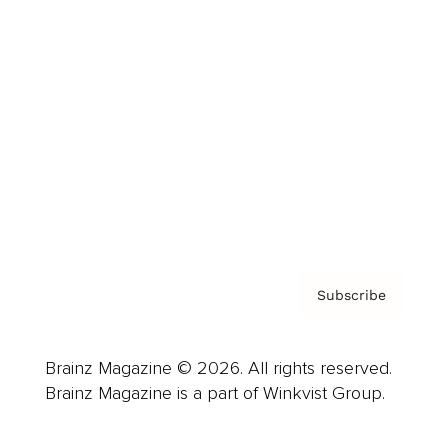
Advertise
Careers
About us
Contact
Privacy Policy & Terms
Subscribe
Brainz Magazine © 2026. All rights reserved.
Brainz Magazine is a part of Winkvist Group.