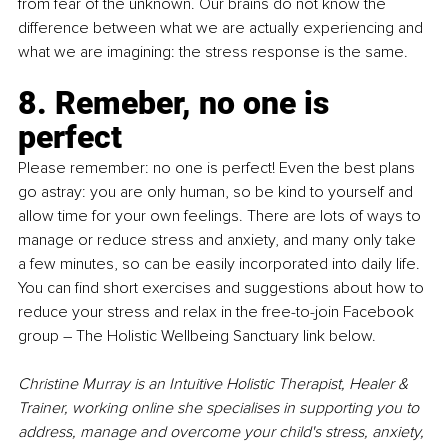
from fear of the unknown. Our brains do not know the 
difference between what we are actually experiencing and 
what we are imagining: the stress response is the same. 
8. Remeber, no one is 
perfect
Please remember: no one is perfect! Even the best plans 
go astray: you are only human, so be kind to yourself and 
allow time for your own feelings. There are lots of ways to 
manage or reduce stress and anxiety, and many only take 
a few minutes, so can be easily incorporated into daily life. 
You can find short exercises and suggestions about how to 
reduce your stress and relax in the free-to-join Facebook 
group 
– 
The Holistic Wellbeing Sanctuary link below. 
Christine Murray is an Intuitive Holistic Therapist, Healer & 
Trainer, working online she specialises in supporting you to 
address, manage and overcome your child's stress, anxiety, 