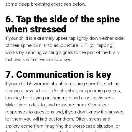
some deep breathing exercises below.
6. Tap the side of the spine 
when stressed
If your child is extremely upset, tap lightly down either side 
of their spine. Similar to acupuncture, EFT (or ‘tapping’) 
works by sending calming signals to the part of the brain 
that deals with stress responses. 
7. Communication is key
If your child is worried about something specific, such as 
starting a new school in September, or upcoming exams, 
this may be playing on their mind and causing distress. 
Make time to talk to, and reassure them. Give clear 
responses to questions and, if you don’t know the answer, 
tell them you will find out for them. Often, stress and 
anxiety come from imagining the worst-case situation, or 