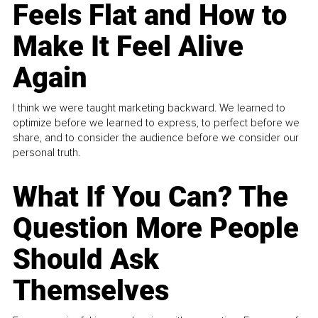
Feels Flat and How to
Make It Feel Alive
Again
I think we were taught marketing backward. We learned to
optimize before we learned to express, to perfect before we
share, and to consider the audience before we consider our
personal truth.
What If You Can? The
Question More People
Should Ask
Themselves