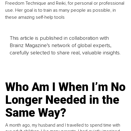
Freedom Technique and Reiki, for personal or professional 
use. Her goal is to train as many people as possible, in 
these amazing self-help tools
This article is published in collaboration with
Brainz Magazine’s network of global experts,
carefully selected to share real, valuable insights.
Who Am I When I’m No
Longer Needed in the
Same Way?
A month ago, my husband and I travelled to spend time with