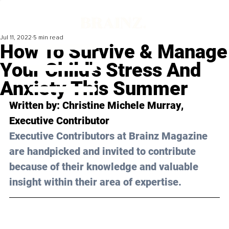
Jul 11, 2022
5 min read
How To Survive & Manage
Your Child's Stress And
Anxiety This Summer
Written by: 
Christine Michele Murray
, 
Executive Contributor
Executive Contributors at Brainz Magazine 
are handpicked and invited to contribute 
because of their knowledge and valuable 
insight within their area of expertise.