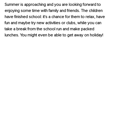
Summer is approaching and you are looking forward to 
enjoying some time with family and friends. The children 
have finished school: it's a chance for them to relax, have 
fun and maybe try new activities or clubs, while you can 
take a break from the school run and make packed 
lunches. You might even be able to get away on holiday! 