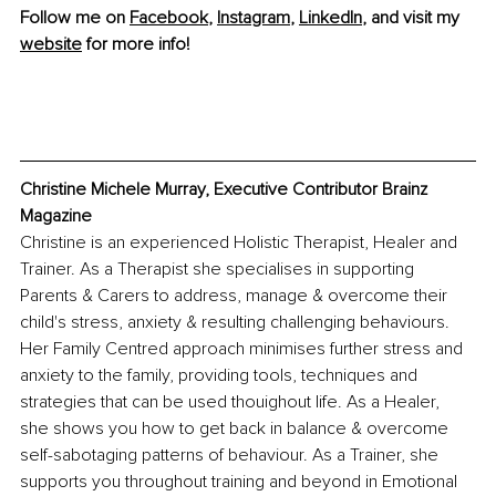
Follow me on 
Facebook
, 
Instagram
, 
LinkedIn
, and visit my 
website
 for more info!
Christine Michele Murray, Executive Contributor Brainz 
Magazine
Christine is an experienced Holistic Therapist, Healer and 
Trainer. As a Therapist she specialises in supporting 
Parents & Carers to address, manage & overcome their 
child's stress, anxiety & resulting challenging behaviours. 
Her Family Centred approach minimises further stress and 
anxiety to the family, providing tools, techniques and 
strategies that can be used thouighout life. As a Healer, 
she shows you how to get back in balance & overcome 
self-sabotaging patterns of behaviour. As a Trainer, she 
supports you throughout training and beyond in Emotional 