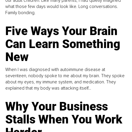
our adult children. Like many parents, I had quietly imagined
what those few days would look like. Long conversations.
Family bonding.
Five Ways Your Brain
Can Learn Something
New
When I was diagnosed with autoimmune disease at
seventeen, nobody spoke to me about my brain. They spoke
about my eyes, my immune system, and medication. They
explained that my body was attacking itself...
Why Your Business
Stalls When You Work