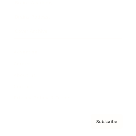
Brainz Academy
Brainz Podcast
Cover Archive
Advertise
Careers
About us
Contact
Privacy Policy & Terms
Subscribe