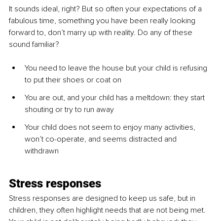
It sounds ideal, right? But so often your expectations of a 
fabulous time, something you have been really looking 
forward to, don’t marry up with reality. Do any of these 
sound familiar? 
You need to leave the house but your child is refusing 
to put their shoes or coat on
You are out, and your child has a meltdown: they start 
shouting or try to run away
Your child does not seem to enjoy many activities, 
won’t co-operate, and seems distracted and 
withdrawn
Stress responses
Stress responses are designed to keep us safe, but in 
children, they often highlight needs that are not being met. 