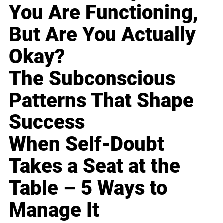
You Are Functioning,
But Are You Actually
Okay?
The Subconscious
Patterns That Shape
Success
When Self-Doubt
Takes a Seat at the
Table – 5 Ways to
Manage It