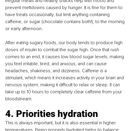
Regular meals and healthy snacks help with mood and 
prevent meltdowns caused by hunger. It is fine for them to 
have treats occasionally, but limit anything containing 
caffeine, or sugar (chocolate contains both!), to the morning 
or early afternoon. 
After eating sugary foods, our body tends to produce high 
doses of insulin to combat the sugar high. Once that rush 
comes to an end, it causes low blood sugar levels, making 
you feel irritable, tired, and anxious, and can cause 
headaches, shakiness, and dizziness. Caffeine is a 
stimulant, which means it increases activity in your brain and 
nervous system, making it difficult to relax or sleep. It can 
take up to 10 hours to completely clear caffeine from your 
bloodstream.
4. Priorities hydration
This is always important, but it is also essential in higher 
temperatures. Being properly hydrated helps to balance 