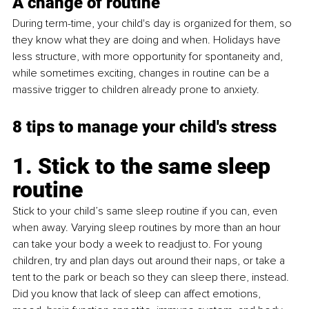
A change of routine
During term-time, your child's day is organized for them, so 
they know what they are doing and when. Holidays have 
less structure, with more opportunity for spontaneity and, 
while sometimes exciting, changes in routine can be a 
massive trigger to children already prone to anxiety.
8 tips to manage your child's stress
1. Stick to the same sleep 
routine
Stick to your child’s same sleep routine if you can, even 
when away. Varying sleep routines by more than an hour 
can take your body a week to readjust to. For young 
children, try and plan days out around their naps, or take a 
tent to the park or beach so they can sleep there, instead. 
Did you know that lack of sleep can affect emotions, 