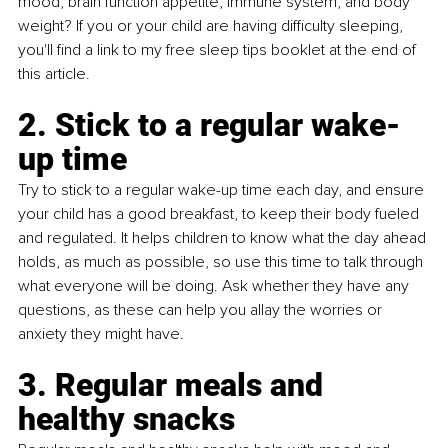
mood, brain function appetite, immune system, and body 
weight? If you or your child are having difficulty sleeping, 
you'll find a link to my free sleep tips booklet at the end of 
this article.
2. Stick to a regular wake-
up time
Try to stick to a regular wake-up time each day, and ensure 
your child has a good breakfast, to keep their body fueled 
and regulated. It helps children to know what the day ahead 
holds, as much as possible, so use this time to talk through 
what everyone will be doing. Ask whether they have any 
questions, as these can help you allay the worries or 
anxiety they might have.
3. Regular meals and 
healthy snacks