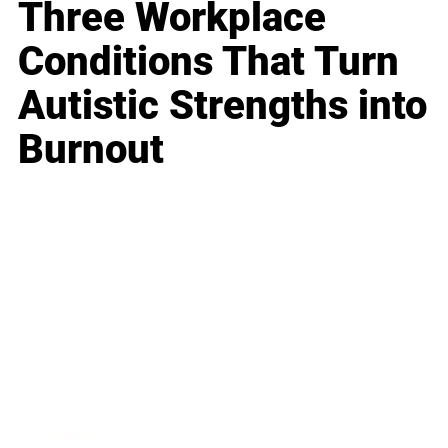
Three Workplace
Conditions That Turn
Autistic Strengths into
Burnout
Business
Career
Leadership
Mindset