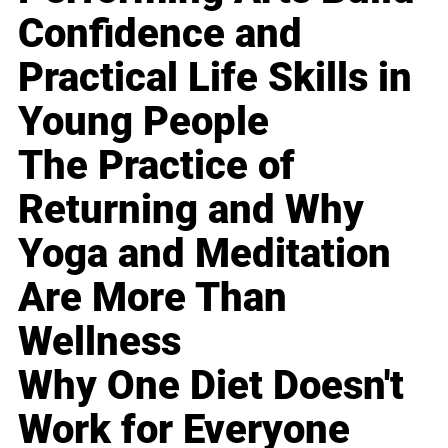
Confidence and
Practical Life Skills in
Young People
The Practice of
Returning and Why
Yoga and Meditation
Are More Than
Wellness
Why One Diet Doesn't
Work for Everyone