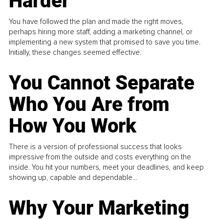
Harder
You have followed the plan and made the right moves,
perhaps hiring more staff, adding a marketing channel, or
implementing a new system that promised to save you time.
Initially, these changes seemed effective.
You Cannot Separate
Who You Are from
How You Work
There is a version of professional success that looks
impressive from the outside and costs everything on the
inside. You hit your numbers, meet your deadlines, and keep
showing up, capable and dependable...
Why Your Marketing