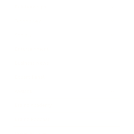
Relationships
Technology
Society
Entertainment
Business News
Expert Panel
Awards
Brainz Academy
Brainz Podcast
Cover Archive