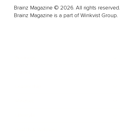
Brainz Magazine © 2026. All rights reserved.
Brainz Magazine is a part of Winkvist Group.
Business
Career
Leadership
Mindset
Lifestyle
Health & Wellness