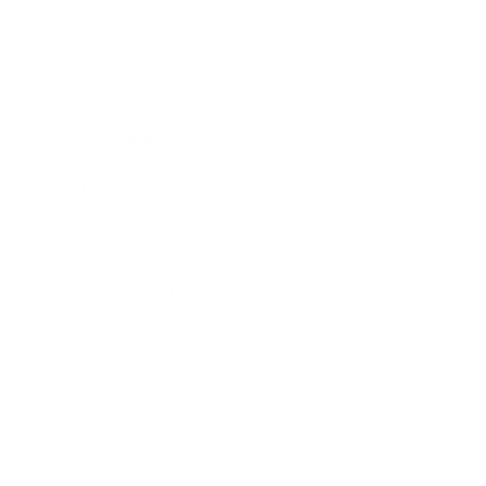
Lifestyle
Health & Wellness
Relationships
Technology
Society
Entertainment
Business News
Expert Panel
Awards