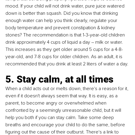
mood. If your child will not drink water, pure juice watered 
down is better than squash. Did you know that drinking 
enough water can help you think clearly, regulate your 
body temperature and prevent constipation & kidney 
stones? The recommendation is that 1-3-year-old children 
drink approximately 4 cups of liquid a day – milk or water. 
This increases as they get older around 5 cups for a 4-8-
year-old, and 7-8 cups for older children. As an adult, it is 
recommended that you drink at least 2 liters of water a day. 
5. Stay calm, at all times
When a child acts out or melts down, there's a reason for it, 
even if it doesn't always seem that way. It is easy, as a 
parent, to become angry or overwhelmed when 
confronted by a seemingly unreasonable child, but it will 
help you both if you can stay calm. Take some deep 
breaths and encourage your child to do the same, before 
figuring out the cause of their outburst. There's a link to 