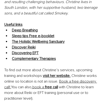
and resulting challenging behaviours. Christine lives in 
South London, with her supportive husband, two teenage 
sons, and a beautiful cat called Smokey.
Useful links
Deep Breathing
Sleep tips Free e-booklet
The Holistic Wellbeing Sanctuary
Discover Reiki
Discovering EFT
Complementary Therapies
To find out more about Christine’s services, upcoming 
training and workshops 
visit her website.
 Christine works 
online so location is not an issue. 
Book a free discovery 
call!
You can also
 book a 
free call
 with Christine to learn 
more about Reiki or EFT training (personal use or to 
practitioner level).