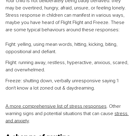
Your child is not deliberately being badly behaved: they 
may be overtired, hungry, afraid, unsure, or feeling lonely. 
Stress response in children can manifest in various ways, 
maybe you have heard of Flight Flight and Freeze. These 
are some typical behaviours around these responses:
Fight: yelling, using mean words, hitting, kicking, biting, 
oppositional and defiant.
Flight: running away, restless, hyperactive, anxious, scared, 
and overwhelmed.
Freeze: shutting down, verbally unresponsive saying 'I 
don't know a lot zoned out & daydreaming.
A more comprehensive list of stress responses
. Other 
warning signs and potential situations that can cause 
stress 
and anxiety
.