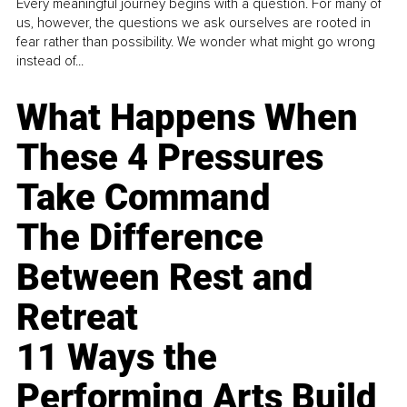
Every meaningful journey begins with a question. For many of
us, however, the questions we ask ourselves are rooted in
fear rather than possibility. We wonder what might go wrong
instead of...
What Happens When
These 4 Pressures
Take Command
The Difference
Between Rest and
Retreat
11 Ways the
Performing Arts Build