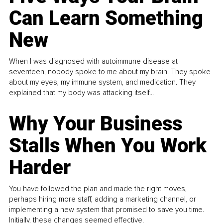
Can Learn Something
New
When I was diagnosed with autoimmune disease at
seventeen, nobody spoke to me about my brain. They spoke
about my eyes, my immune system, and medication. They
explained that my body was attacking itself...
Why Your Business
Stalls When You Work
Harder
You have followed the plan and made the right moves,
perhaps hiring more staff, adding a marketing channel, or
implementing a new system that promised to save you time.
Initially, these changes seemed effective.