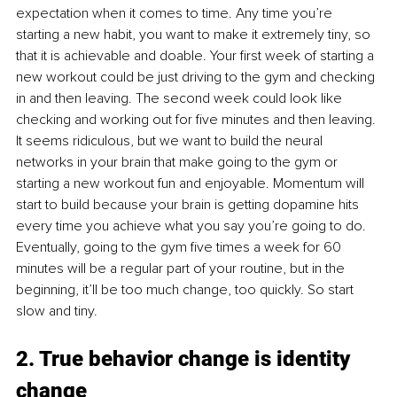
expectation when it comes to time. Any time you’re 
starting a new habit, you want to make it extremely tiny, so 
that it is achievable and doable. Your first week of starting a 
new workout could be just driving to the gym and checking 
in and then leaving. The second week could look like 
checking and working out for five minutes and then leaving. 
It seems ridiculous, but we want to build the neural 
networks in your brain that make going to the gym or 
starting a new workout fun and enjoyable. Momentum will 
start to build because your brain is getting dopamine hits 
every time you achieve what you say you’re going to do. 
Eventually, going to the gym five times a week for 60 
minutes will be a regular part of your routine, but in the 
beginning, it’ll be too much change, too quickly. So start 
slow and tiny.
2. True behavior change is identity 
change