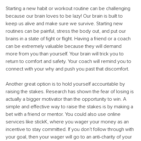
Starting a new habit or workout routine can be challenging 
because our brain loves to be lazy! Our brain is built to 
keep us alive and make sure we survive. Starting new 
routines can be painful, stress the body out, and put our 
brains in a state of fight or flight. Having a friend or a coach 
can be extremely valuable because they will demand 
more from you than yourself. Your brain will trick you to 
return to comfort and safety. Your coach will remind you to 
connect with your why and push you past that discomfort. 
Another great option is to hold yourself accountable by 
raising the stakes. Research has shown the fear of losing is 
actually a bigger motivator than the opportunity to win. A 
simple and effective way to raise the stakes is by making a 
bet with a friend or mentor. You could also use online 
services like stickK, where you wager your money as an 
incentive to stay committed. If you don’t follow through with 
your goal, then your wager will go to an anti-charity of your 