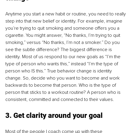
Anytime you start a new habit or routine, you need to really 
step into that new belief or identity. For example, imagine 
you’re trying to quit smoking and someone offers you a 
cigarette. You might answer, “No thanks, I’m trying to quit 
smoking,” versus “No thanks, I’m not a smoker.” Do you 
see the subtle difference? The biggest difference is 
identity. Most of us respond to our new goals as “I’m the 
type of person who wants this,” instead “I’m the type of 
person who IS this.” True behavior change is identity 
change. So, decide who you want to become and work 
backwards to become that person. Who is the type of 
person that sticks to a workout routine? A person who is 
consistent, committed and connected to their values.
3. Get clarity around your goal
Most of the people I coach come up with these 