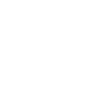
Business News
Expert Panel
Awards
Brainz Academy
Brainz Podcast
Cover Archive
Advertise
Careers
About us
Contact