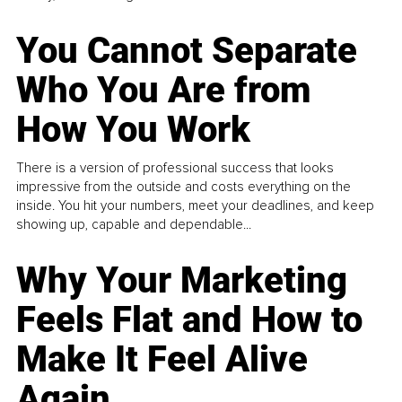
You Cannot Separate
Who You Are from
How You Work
There is a version of professional success that looks
impressive from the outside and costs everything on the
inside. You hit your numbers, meet your deadlines, and keep
showing up, capable and dependable...
Why Your Marketing
Feels Flat and How to
Make It Feel Alive
Again