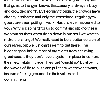
themselves into action towards their new goals. Anyone 
that goes to the gym knows that January is always a busy 
and crowded month. By February though, the crowds have 
already dissipated and only the committed, regular gym-
goers are seen putting in work. Has this ever happened to 
you? Why is it so hard for us to commit and stick to these 
workout routines when deep down in our soul we want to 
make the change? We really want to be a better version of 
ourselves, but we just can’t seem to get there. The 
biggest gaps limiting most of my clients from achieving 
greatness, is they don’t have a system in place to cement 
their new habits in place. They get “caught up” by allowing 
the waves of life to push and pull them wherever it wants, 
instead of being grounded in their values and 
commitments. 