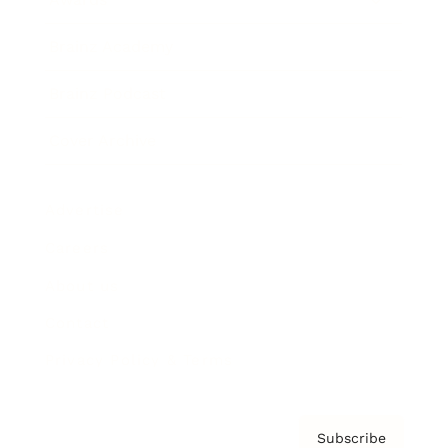
Brainz Academy
Brainz Podcast
Cover Archive
Advertise
Careers
About us
Contact
Privacy Policy & Terms
Subscribe