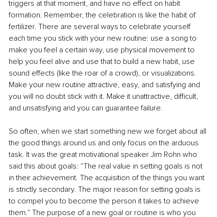
triggers at that moment, and have no effect on habit 
formation. Remember, the celebration is like the habit of 
fertilizer. There are several ways to celebrate yourself 
each time you stick with your new routine: use a song to 
make you feel a certain way, use physical movement to 
help you feel alive and use that to build a new habit, use 
sound effects (like the roar of a crowd), or visualizations. 
Make your new routine attractive, easy, and satisfying and 
you will no doubt stick with it. Make it unattractive, difficult, 
and unsatisfying and you can guarantee failure. 
So often, when we start something new we forget about all 
the good things around us and only focus on the arduous 
task. It was the great motivational speaker Jim Rohn who 
said this about goals: “The real value in setting goals is not 
in their achievement. The acquisition of the things you want 
is strictly secondary. The major reason for setting goals is 
to compel you to become the person it takes to achieve 
them.” The purpose of a new goal or routine is who you 