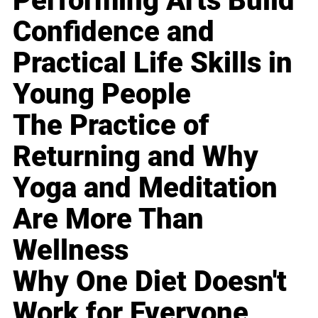
Performing Arts Build
Confidence and
Practical Life Skills in
Young People
The Practice of
Returning and Why
Yoga and Meditation
Are More Than
Wellness
Why One Diet Doesn't
Work for Everyone