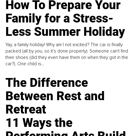
How To Prepare Your
Family for a Stress-
Less Summer Holiday
Yay, a family holiday! Why am I not excited? The car is finally
packed (all by you, so it’s done properly). Someone can't find
their shoes (did they even have them on when they got in the
car?). One child is...
The Difference
Between Rest and
Retreat
11 Ways the