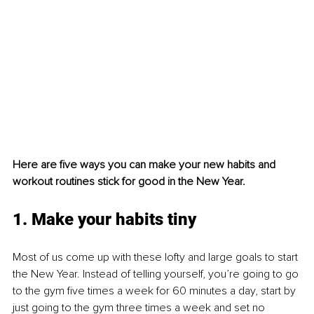
Here are five ways you can make your new habits and 
workout routines stick for good in the New Year.
1. Make your habits tiny
Most of us come up with these lofty and large goals to start 
the New Year. Instead of telling yourself, you’re going to go 
to the gym five times a week for 60 minutes a day, start by 
just going to the gym three times a week and set no 