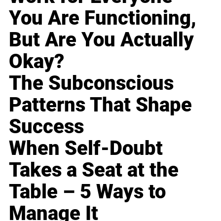
You Are Functioning,
But Are You Actually
Okay?
The Subconscious
Patterns That Shape
Success
When Self-Doubt
Takes a Seat at the
Table – 5 Ways to
Manage It