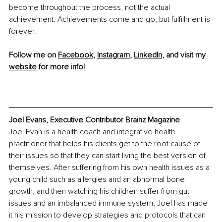
become throughout the process, not the actual 
achievement. Achievements come and go, but fulfillment is 
forever.
Follow me on 
Facebook
, 
Instagram
, 
LinkedIn
, and visit my 
website
 for more info!
Joel Evans, Executive Contributor Brainz Magazine
Joel Evan is a health coach and integrative health 
practitioner that helps his clients get to the root cause of 
their issues so that they can start living the best version of 
themselves. After suffering from his own health issues as a 
young child such as allergies and an abnormal bone 
growth, and then watching his children suffer from gut 
issues and an imbalanced immune system, Joel has made 
it his mission to develop strategies and protocols that can 