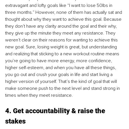
extravagant and lofty goals like “I want to lose 50lbs in 
three months.” However, none of them has actually sat and 
thought about why they want to achieve this goal. Because 
they don’t have any clarity around the goal and their why, 
they give up the minute they meet any resistance. They 
weren’t clear on their reasons for wanting to achieve this 
new goal. Sure, losing weight is great, but understanding 
and realizing that sticking to a new workout routine means 
you’re going to have more energy, more confidence, 
higher self-esteem, and when you have all these things, 
you go out and crush your goals in life and start living a 
higher version of yourself. That’s the kind of goal that will 
make someone push to the next level and stand strong in 
times when they meet resistance. 
4. Get accountability & raise the 
stakes