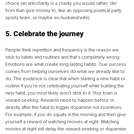
choice (an anti-charity is a charity you would rather ‘die’ 
from than give money to, like an opposing poetical party, 
sports team, or maybe ex-husband/wife).
5. Celebrate the journey
People think repetition and frequency is the reason we 
stick to habits and routines and that’s completely wrong. 
Emotions are what create long-lasting habits. True success 
comes from helping ourselves do what we already like to 
do. The evidence is clear that when starting a new habit or 
routine if you’re not celebrating yourself while building the 
new habit, you most likely won’t stick to it. Your brain is 
reward-seeking. Rewards need to happen before or 
directly after the habit to trigger dopamine not incentives. 
For example, if you do squats in the morning and then give 
yourself a reward of watching movies at night. Watching 
movies at night will delay the reward-seeking or dopamine 