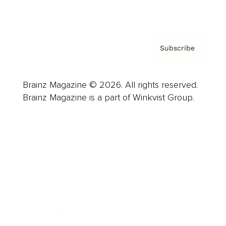
Privacy Policy & Terms
Subscribe
Brainz Magazine © 2026. All rights reserved.
Brainz Magazine is a part of Winkvist Group.
Business
Career
Leadership