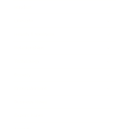
Mindset
Lifestyle
Health & Wellness
Relationships
Technology
Society
Entertainment
Business News
Expert Panel
Awards