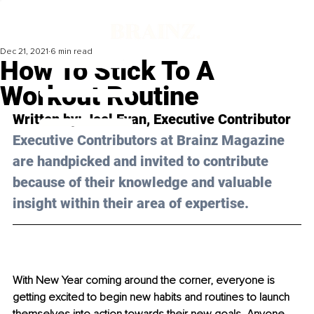
Dec 21, 2021
6 min read
How To Stick To A
Workout Routine
Written by: Joel Evan, Executive Contributor 
Executive Contributors at Brainz Magazine 
are handpicked and invited to contribute 
because of their knowledge and valuable 
insight within their area of expertise.
With New Year coming around the corner, everyone is 
getting excited to begin new habits and routines to launch 