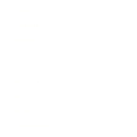
Career
Leadership
Mindset
Lifestyle
Health & Wellness
Relationships
Technology
Society
Entertainment