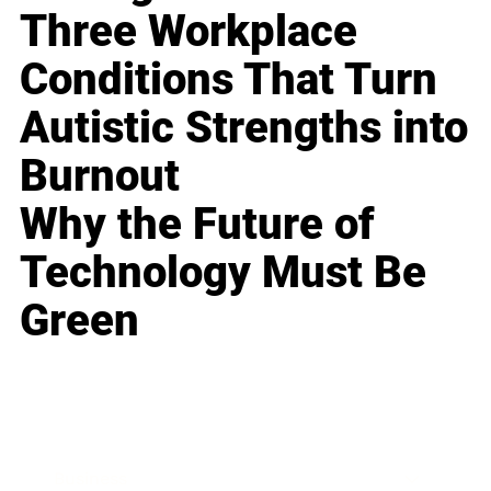
Three Workplace
Conditions That Turn
Autistic Strengths into
Burnout
Why the Future of
Technology Must Be
Green
Business