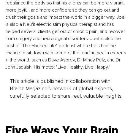
rebalance the body so that his clients can be more vibrant, 
more joyful, and more confident so they can go out and 
crush their goals and impact the world in a bigger way. Joel 
is also a Neufit electric stim physical therapist and has 
helped several clients get out of chronic pain, and recover 
from surgery and neurological disorders. Joel is also the 
host of "The Hacked Life" podcast where he's had the 
chance to sit down with some of the leading health experts 
in the world, such as Dave Asprey, Dr Mindy Pelz, and Dr 
John Jaquish. His motto: "Live Healthy, Live Happy."
This article is published in collaboration with
Brainz Magazine’s network of global experts,
carefully selected to share real, valuable insights.
Five Ways Your Brain