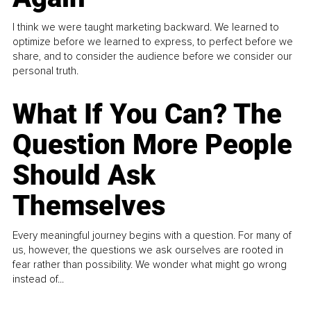
I think we were taught marketing backward. We learned to
optimize before we learned to express, to perfect before we
share, and to consider the audience before we consider our
personal truth.
What If You Can? The
Question More People
Should Ask
Themselves
Every meaningful journey begins with a question. For many of
us, however, the questions we ask ourselves are rooted in
fear rather than possibility. We wonder what might go wrong
instead of...