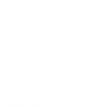
Lifestyle
Health & Wellness
Relationships
Technology
Society
Entertainment
Business News
Expert Panel
Awards
Brainz Academy