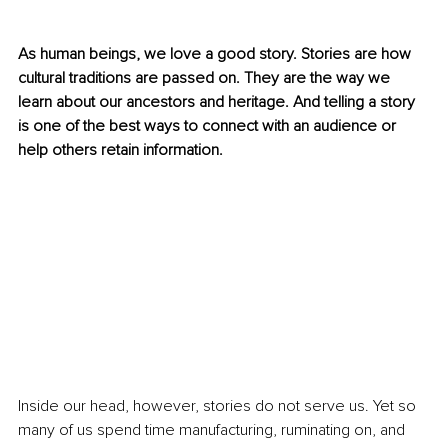
As human beings, we love a good story. Stories are how 
cultural traditions are passed on. They are the way we 
learn about our ancestors and heritage. And telling a story 
is one of the best ways to connect with an audience or 
help others retain information.
Inside our head, however, stories do not serve us. Yet so 
many of us spend time manufacturing, ruminating on, and 