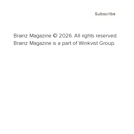
Subscribe
Brainz Magazine © 2026. All rights reserved.
Brainz Magazine is a part of Winkvist Group.
Business
Career
Leadership
Mindset