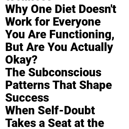
Why One Diet Doesn't
Work for Everyone
You Are Functioning,
But Are You Actually
Okay?
The Subconscious
Patterns That Shape
Success
When Self-Doubt
Takes a Seat at the