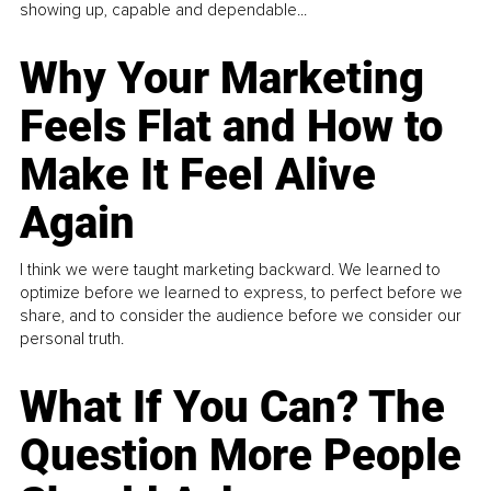
showing up, capable and dependable...
Why Your Marketing
Feels Flat and How to
Make It Feel Alive
Again
I think we were taught marketing backward. We learned to
optimize before we learned to express, to perfect before we
share, and to consider the audience before we consider our
personal truth.
What If You Can? The
Question More People