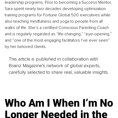
leadership programs. Prior to becoming a Success Mentor, 
Sara spent nearly two decades developing optimization 
training programs for Fortune Global 500 executives while 
also teaching mindfulness and yoga to people from all 
walks of life. She’s a certified Conscious Parenting Coach 
and is regularly regarded as “life-changing,” “eye-opening,” 
and “one of the most engaging facilitators I’ve ever seen” 
by her beloved clients.
This article is published in collaboration with
Brainz Magazine’s network of global experts,
carefully selected to share real, valuable insights.
Who Am I When I’m No
Longer Needed in the