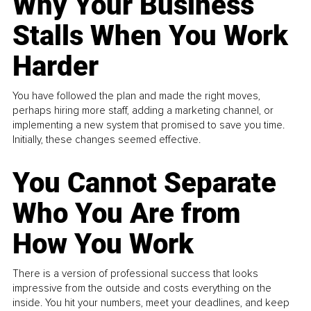
Why Your Business
Stalls When You Work
Harder
You have followed the plan and made the right moves,
perhaps hiring more staff, adding a marketing channel, or
implementing a new system that promised to save you time.
Initially, these changes seemed effective.
You Cannot Separate
Who You Are from
How You Work
There is a version of professional success that looks
impressive from the outside and costs everything on the
inside. You hit your numbers, meet your deadlines, and keep