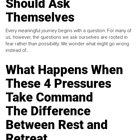
Should Ask
Themselves
Every meaningful journey begins with a question. For many of
us, however, the questions we ask ourselves are rooted in
fear rather than possibility. We wonder what might go wrong
instead of...
What Happens When
These 4 Pressures
Take Command
The Difference
Between Rest and
Retreat