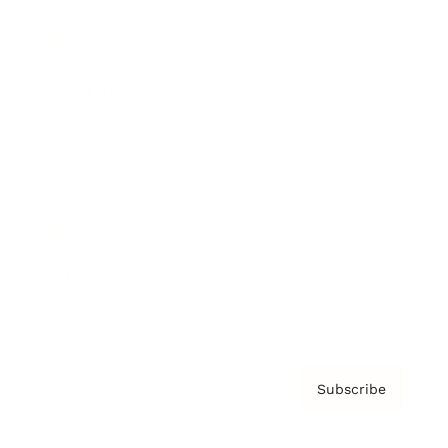
Brainz Podcast
Cover Archive
Advertise
Careers
About us
Contact
Privacy Policy & Terms
Subscribe