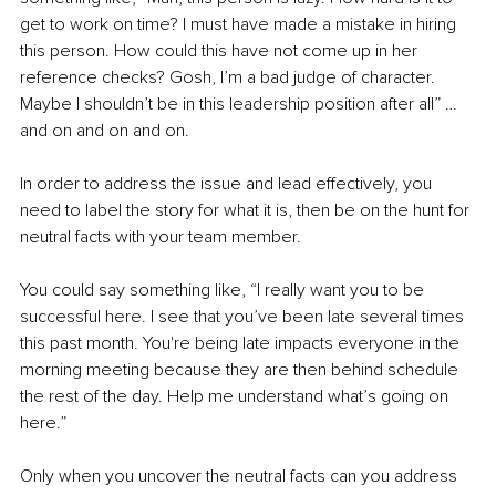
get to work on time? I must have made a mistake in hiring 
this person. How could this have not come up in her 
reference checks? Gosh, I’m a bad judge of character. 
Maybe I shouldn’t be in this leadership position after all” … 
and on and on and on. 
In order to address the issue and lead effectively, you 
need to label the story for what it is, then be on the hunt for 
neutral facts with your team member. 
You could say something like, “I really want you to be 
successful here. I see that you’ve been late several times 
this past month. You're being late impacts everyone in the 
morning meeting because they are then behind schedule 
the rest of the day. Help me understand what’s going on 
here.”
Only when you uncover the neutral facts can you address 