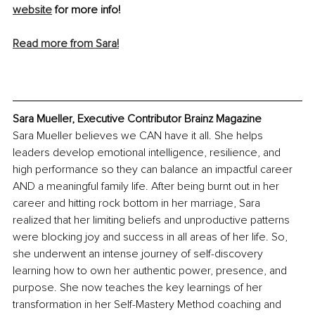
website
 for more info!
Read more from Sara!
Sara Mueller, Executive Contributor Brainz Magazine
Sara Mueller believes we CAN have it all. She helps 
leaders develop emotional intelligence, resilience, and 
high performance so they can balance an impactful career 
AND a meaningful family life. After being burnt out in her 
career and hitting rock bottom in her marriage, Sara 
realized that her limiting beliefs and unproductive patterns 
were blocking joy and success in all areas of her life. So, 
she underwent an intense journey of self-discovery 
learning how to own her authentic power, presence, and 
purpose. She now teaches the key learnings of her 
transformation in her Self-Mastery Method coaching and 