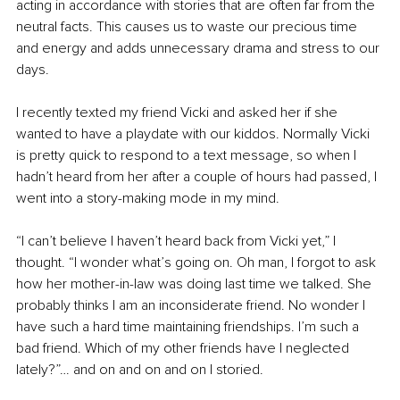
acting in accordance with stories that are often far from the 
neutral facts. This causes us to waste our precious time 
and energy and adds unnecessary drama and stress to our 
days.
I recently texted my friend Vicki and asked her if she 
wanted to have a playdate with our kiddos. Normally Vicki 
is pretty quick to respond to a text message, so when I 
hadn’t heard from her after a couple of hours had passed, I 
went into a story-making mode in my mind.
“I can’t believe I haven’t heard back from Vicki yet,” I 
thought. “I wonder what’s going on. Oh man, I forgot to ask 
how her mother-in-law was doing last time we talked. She 
probably thinks I am an inconsiderate friend. No wonder I 
have such a hard time maintaining friendships. I’m such a 
bad friend. Which of my other friends have I neglected 
lately?”… and on and on and on I storied. 