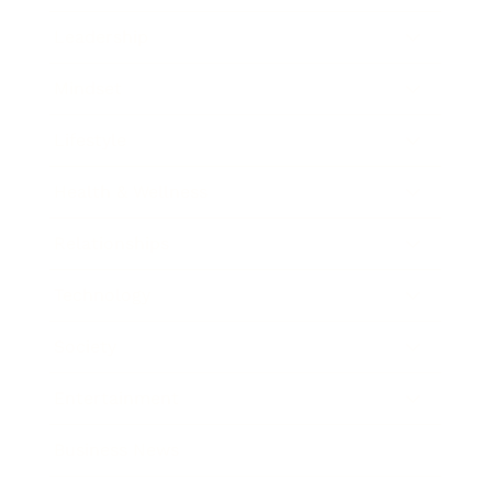
Leadership
Mindset
Lifestyle
Health & Wellness
Relationships
Technology
Society
Entertainment
Business News