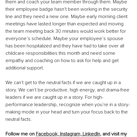
them and coach your team member through them. Maybe 
their employee badge hasn’t been working in the security 
line and they need a new one. Maybe early morning client 
meetings have lasted longer than expected and moving 
the team meeting back 30 minutes would work better for 
everyone’s schedule. Maybe your employee’s spouse 
has been hospitalized and they have had to take over all 
childcare responsibilities this month and need some 
empathy and coaching on how to ask for help and get 
additional support.
We can’t get to the neutral facts if we are caught up in a 
story. We can’t be productive, high energy, and drama-free 
leaders if we are caught up in a story. For high-
performance leadership, recognize when you’re in a story-
making mode in your head and turn your focus back to the 
neutral facts.
Follow me on 
Facebook,
Instagram,
LinkedIn
, and visit my 