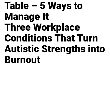
Table – 5 Ways to
Manage It
Three Workplace
Conditions That Turn
Autistic Strengths into
Burnout
Business
Career