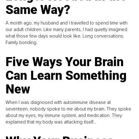
Same Way?
A month ago, my husband and I travelled to spend time with
our adult children. Like many parents, I had quietly imagined
what those few days would look like. Long conversations.
Family bonding.
Five Ways Your Brain
Can Learn Something
New
When I was diagnosed with autoimmune disease at
seventeen, nobody spoke to me about my brain. They spoke
about my eyes, my immune system, and medication. They
explained that my body was attacking itself...