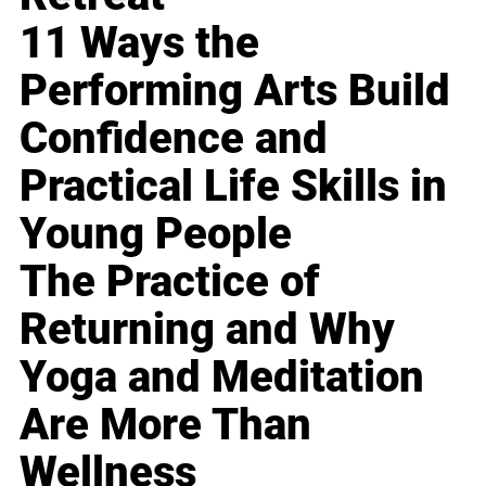
11 Ways the
Performing Arts Build
Confidence and
Practical Life Skills in
Young People
The Practice of
Returning and Why
Yoga and Meditation
Are More Than
Wellness