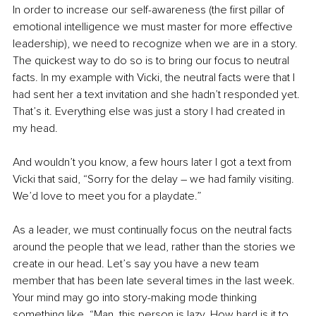
In order to increase our self-awareness (the first pillar of 
emotional intelligence we must master for more effective 
leadership), we need to recognize when we are in a story. 
The quickest way to do so is to bring our focus to neutral 
facts. In my example with Vicki, the neutral facts were that I 
had sent her a text invitation and she hadn’t responded yet. 
That’s it. Everything else was just a story I had created in 
my head.
And wouldn’t you know, a few hours later I got a text from 
Vicki that said, “Sorry for the delay – we had family visiting. 
We’d love to meet you for a playdate.”
As a leader, we must continually focus on the neutral facts 
around the people that we lead, rather than the stories we 
create in our head. Let’s say you have a new team 
member that has been late several times in the last week. 
Your mind may go into story-making mode thinking 
something like, “Man, this person is lazy. How hard is it to 