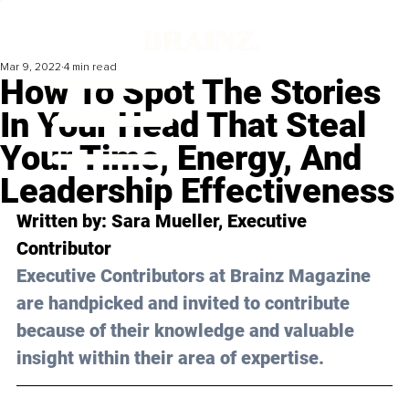
Mar 9, 2022
4 min read
How To Spot The Stories
In Your Head That Steal
Your Time, Energy, And
Leadership Effectiveness
Written by: Sara Mueller, Executive 
Contributor
Executive Contributors at Brainz Magazine 
are handpicked and invited to contribute 
because of their knowledge and valuable 
insight within their area of expertise.