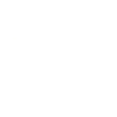
Expert Panel
Awards
Brainz Academy
Brainz Podcast
Cover Archive
Advertise
Careers
About us
Contact
Privacy Policy & Terms