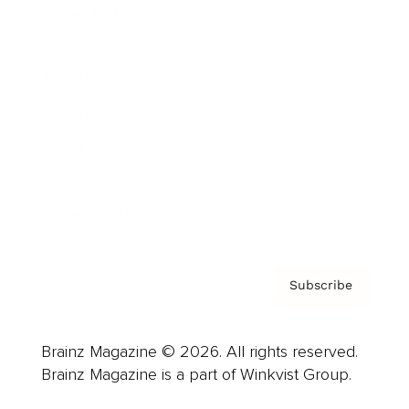
Cover Archive
Advertise
Careers
About us
Contact
Privacy Policy & Terms
Subscribe
Brainz Magazine © 2026. All rights reserved.
Brainz Magazine is a part of Winkvist Group.