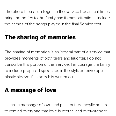
The photo tribute is integral to the service because it helps 
bring memories to the family and friends' attention. I include 
the names of the songs played in the final Service text.
.
The sharing of memories
The sharing of memories is an integral part of a service that 
provides moments of both tears and laughter. I do not 
transcribe this portion of the service. I encourage the family 
to include prepared speeches in the stylized envelope 
plastic sleeve if a speech is written out.
A message of love
I share a message of love and pass out red acrylic hearts 
to remind everyone that love is eternal and ever-present. 