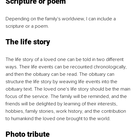
Scripture or poem
Depending on the family's worldview, I can include a 
scripture or a poem.
The life story
The life story of a loved one can be told in two different 
ways. Their life events can be recounted chronologically, 
and then the obituary can be read. The obituary can 
structure the life story by weaving life events into the 
obituary text. The loved one's life story should be the main 
focus of the service. The family will be reminded, and the 
friends will be delighted by learning of their interests, 
hobbies, family stories, work history, and the contribution 
to humankind the loved one brought to the world.
Photo tribute