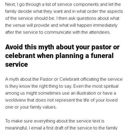
Next, I go through a list of service components and let the 
family decide what they want and in what order the aspects 
of the service should be. I then ask questions about what 
the venue will provide and what will happen immediately 
after the service to communicate with the attendees.
Avoid this myth about your pastor or 
celebrant when planning a funeral 
service
A myth about the Pastor or Celebrant officiating the service 
is they know the right thing to say. Even the most spiritual 
among us might sometimes use an illustration or have a 
worldview that does not represent the life of your loved 
one or your family values.
To make sure everything about the service text is 
meaningful, 
I email a first draft of the service to the family 