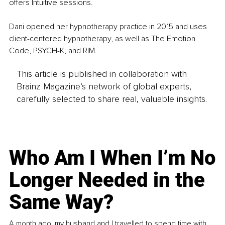
offers Intuitive sessions. 
Dani opened her hypnotherapy practice in 2015 and uses 
client-centered hypnotherapy, as well as The Emotion 
Code, PSYCH-K, and RIM.
This article is published in collaboration with
Brainz Magazine’s network of global experts,
carefully selected to share real, valuable insights.
Who Am I When I’m No
Longer Needed in the
Same Way?
A month ago, my husband and I travelled to spend time with