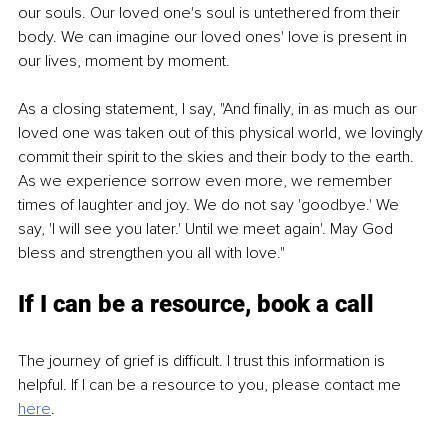
our souls. Our loved one's soul is untethered from their 
body. We can imagine our loved ones' love is present in 
our lives, moment by moment.
As a closing statement, I say, "And finally, in as much as our 
loved one was taken out of this physical world, we lovingly 
commit their spirit to the skies and their body to the earth. 
As we experience sorrow even more, we remember 
times of laughter and joy. We do not say 'goodbye.' We 
say, 'I will see you later.' Until we meet again'. May God 
bless and strengthen you all with love."
If I can be a resource, book a call
The journey of grief is difficult. I trust this information is 
helpful. If I can be a resource to you, please contact me 
here
.