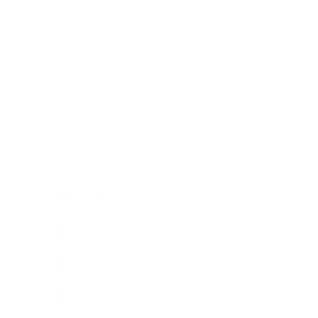
Relationships
Technology
Society
Entertainment
Business News
Expert Panel
Awards
Brainz Academy
Brainz Podcast