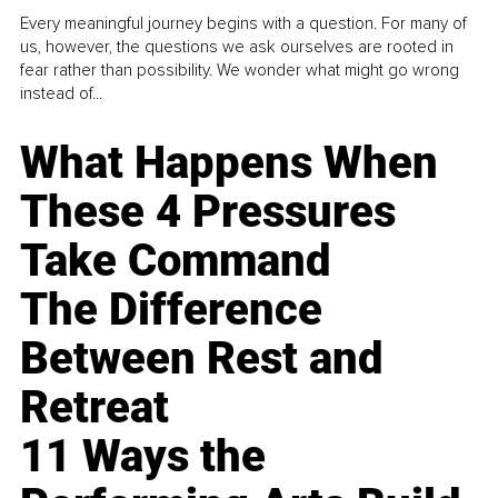
Every meaningful journey begins with a question. For many of
us, however, the questions we ask ourselves are rooted in
fear rather than possibility. We wonder what might go wrong
instead of...
What Happens When
These 4 Pressures
Take Command
The Difference
Between Rest and
Retreat
11 Ways the