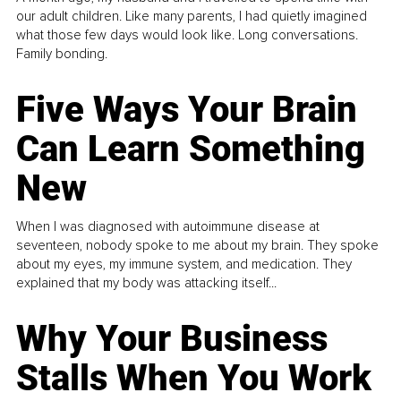
our adult children. Like many parents, I had quietly imagined
what those few days would look like. Long conversations.
Family bonding.
Five Ways Your Brain
Can Learn Something
New
When I was diagnosed with autoimmune disease at
seventeen, nobody spoke to me about my brain. They spoke
about my eyes, my immune system, and medication. They
explained that my body was attacking itself...
Why Your Business
Stalls When You Work