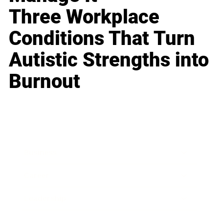
Three Workplace
Conditions That Turn
Autistic Strengths into
Burnout
Business
Career
Leadership