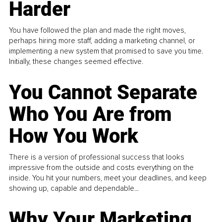
Harder
You have followed the plan and made the right moves,
perhaps hiring more staff, adding a marketing channel, or
implementing a new system that promised to save you time.
Initially, these changes seemed effective.
You Cannot Separate
Who You Are from
How You Work
There is a version of professional success that looks
impressive from the outside and costs everything on the
inside. You hit your numbers, meet your deadlines, and keep
showing up, capable and dependable...
Why Your Marketing