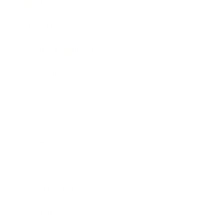
Mindset
Lifestyle
Health & Wellness
Relationships
Technology
Society
Entertainment
Business News
Expert Panel
Awards