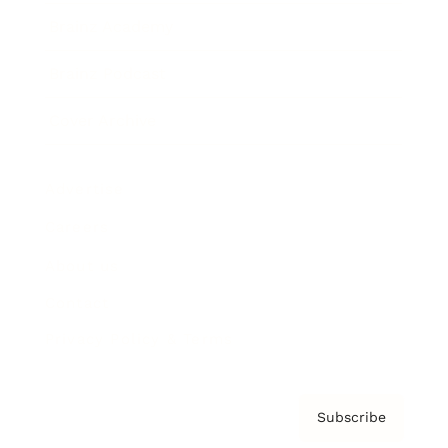
Brainz Academy
Brainz Podcast
Cover Archive
Advertise
Careers
About us
Contact
Privacy Policy & Terms
Subscribe