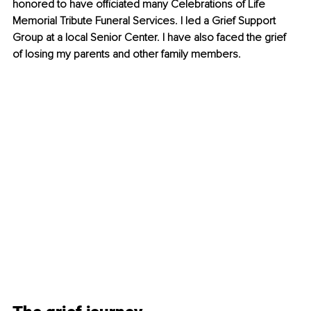
honored to have officiated many Celebrations of Life 
Memorial Tribute Funeral Services. I led a Grief Support 
Group at a local Senior Center. I have also faced the grief 
of losing my parents and other family members.