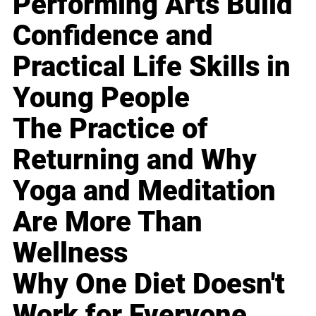
Performing Arts Build
Confidence and
Practical Life Skills in
Young People
The Practice of
Returning and Why
Yoga and Meditation
Are More Than
Wellness
Why One Diet Doesn't
Work for Everyone