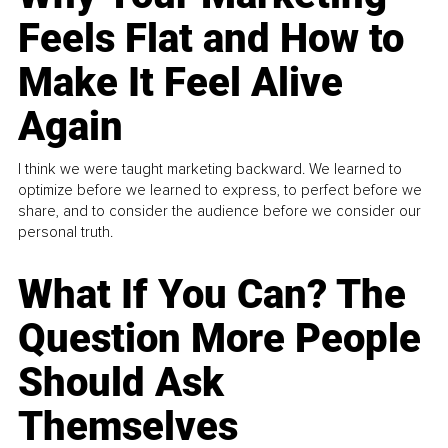
Feels Flat and How to
Make It Feel Alive
Again
I think we were taught marketing backward. We learned to
optimize before we learned to express, to perfect before we
share, and to consider the audience before we consider our
personal truth.
What If You Can? The
Question More People
Should Ask
Themselves