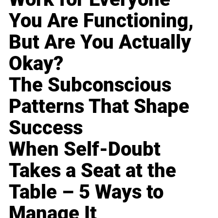
You Are Functioning,
But Are You Actually
Okay?
The Subconscious
Patterns That Shape
Success
When Self-Doubt
Takes a Seat at the
Table – 5 Ways to
Manage It