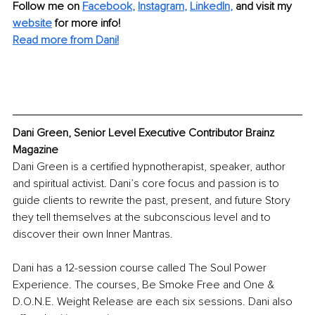
Follow me on 
Facebook
, 
Instagram
, 
LinkedIn
, 
and visit my 
website
for more info! 
Read more from Dani!
Dani Green, Senior Level Executive Contributor Brainz 
Magazine
Dani Green is a certified hypnotherapist, speaker, author 
and spiritual activist. Dani’s core focus and passion is to 
guide clients to rewrite the past, present, and future Story 
they tell themselves at the subconscious level and to 
discover their own Inner Mantras. 
Dani has a 12-session course called The Soul Power 
Experience. The courses, Be Smoke Free and One & 
D.O.N.E. Weight Release are each six sessions. Dani also 