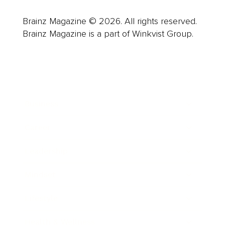
Brainz Magazine © 2026. All rights reserved.
Brainz Magazine is a part of Winkvist Group.
Business
Career
Leadership
Mindset
Lifestyle
Health & Wellness