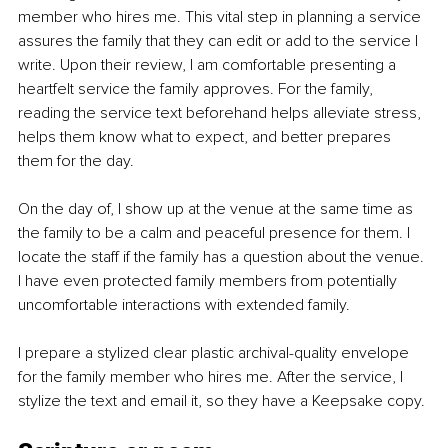
member who hires me. This vital step in planning a service 
assures the family that they can edit or add to the service I 
write.
 Upon their review, I am comfortable presenting a 
heartfelt service the family approves. For the family, 
reading the service text beforehand helps alleviate stress, 
helps them know what to expect, and better prepares 
them for the day.
On the day of, I show up at the venue at the same time as 
the family to be a calm and peaceful presence for them. I 
locate the staff if the family has a question about the venue. 
I have even protected family members from potentially 
uncomfortable interactions with extended family.
I prepare a stylized clear plastic archival-quality envelope 
for the family member who hires me. After the service, I 
stylize the text and email it, so they have a Keepsake copy.