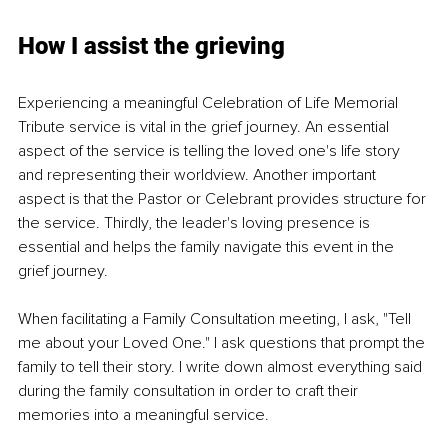
How I assist the grieving
Experiencing a meaningful Celebration of Life Memorial 
Tribute service is vital in the grief journey. An essential 
aspect of the service is telling the loved one's life story 
and representing their worldview. Another important 
aspect is that the Pastor or Celebrant provides structure for 
the service. Thirdly, the leader's loving presence is 
essential and helps the family navigate this event in the 
grief journey.
When facilitating a Family Consultation meeting, I ask, "Tell 
me about your Loved One." I ask questions that prompt the 
family to tell their story. I write down almost everything said 
during the family consultation in order to craft their 
memories into a meaningful service.