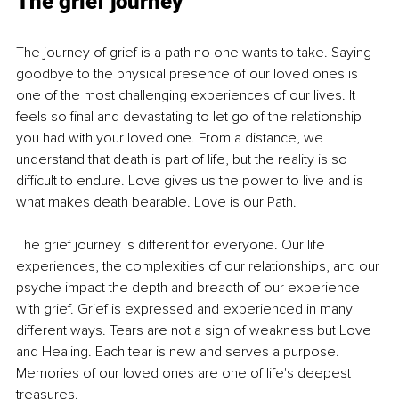
The grief journey
The journey of grief is a path no one wants to take. Saying 
goodbye to the physical presence of our loved ones is 
one of the most challenging experiences of our lives. It 
feels so final and devastating to let go of the relationship 
you had with your loved one. From a distance, we 
understand that death is part of life, but the reality is so 
difficult to endure. Love gives us the power to live and is 
what makes death bearable. Love is our Path.
The grief journey is different for everyone. Our life 
experiences, the complexities of our relationships, and our 
psyche impact the depth and breadth of our experience 
with grief. Grief is expressed and experienced in many 
different ways. Tears are not a sign of weakness but Love 
and Healing. Each tear is new and serves a purpose. 
Memories of our loved ones are one of life's deepest 
treasures.