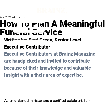
Apr 2, 2024
5 min read
How To Plan A Meaningful
Funeral Service
Written by: 
Dani Green
, Senior Level 
Executive Contributor
Executive Contributors at Brainz Magazine 
are handpicked and invited to contribute 
because of their knowledge and valuable 
insight within their area of expertise.
As an ordained minister and a certified celebrant, I am 