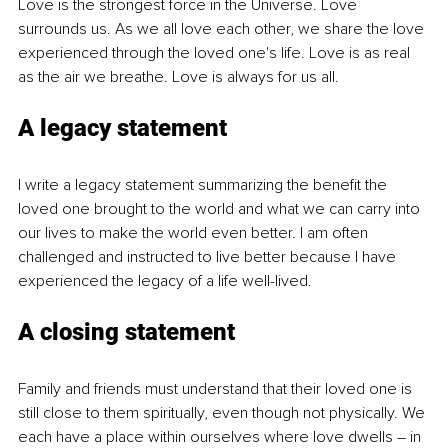
Love is the strongest force in the Universe. Love 
surrounds us. As we all love each other, we share the love 
experienced through the loved one's life. Love is as real 
as the air we breathe. Love is always for us all.
A legacy statement
I write a legacy statement summarizing the benefit the 
loved one brought to the world and what we can carry into 
our lives to make the world even better. I am often 
challenged and instructed to live better because I have 
experienced the legacy of a life well-lived.
A closing statement
Family and friends must understand that their loved one is 
still close to them spiritually, even though not physically. We 
each have a place within ourselves where love dwells 
–
 in 