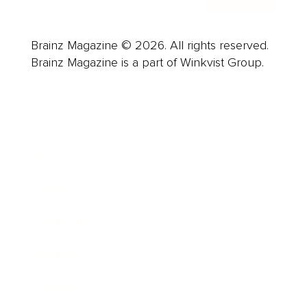
Brainz Magazine © 2026. All rights reserved.
Brainz Magazine is a part of Winkvist Group.
Business
Career
Leadership
Mindset
Lifestyle