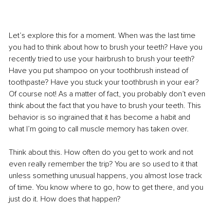
Let’s explore this for a moment. When was the last time 
you had to think about how to brush your teeth? Have you 
recently tried to use your hairbrush to brush your teeth? 
Have you put shampoo on your toothbrush instead of 
toothpaste? Have you stuck your toothbrush in your ear? 
Of course not! As a matter of fact, you probably don’t even 
think about the fact that you have to brush your teeth. This 
behavior is so ingrained that it has become a habit and 
what I’m going to call muscle memory has taken over. 
Think about this. How often do you get to work and not 
even really remember the trip? You are so used to it that 
unless something unusual happens, you almost lose track 
of time. You know where to go, how to get there, and you 
just do it. How does that happen?