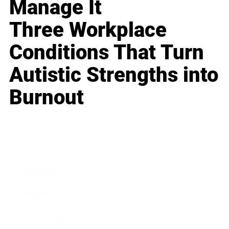
Manage It
Three Workplace
Conditions That Turn
Autistic Strengths into
Burnout
Business
Career
Leadership