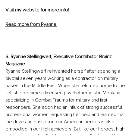
Visit my 
website
 for more info!
Read more from Ryanne!
S. Ryanne Stellingwerf, Executive Contributor Brainz 
Magazine
Ryanne Stellingwerf reinvented herself after spending a 
pivotal seven years working as a contractor on military 
bases in the Middle East. When she returned home to the 
US, she became a licensed psychotherapist in Montana 
specializing in Combat Trauma for military and first 
responders. She soon had an influx of strong successful 
professional women requesting her help and learned that 
the drive and passion in our American heroes is also 
embodied in our high achievers. But like our heroes, high 