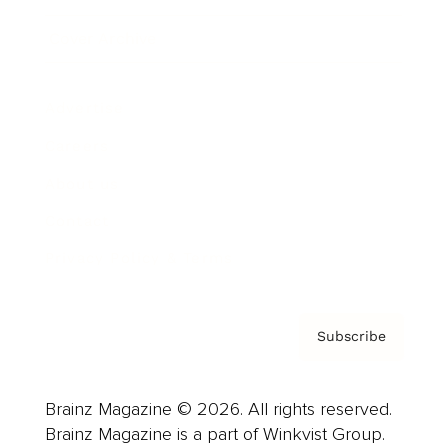
Cover Archive
Advertise
Careers
About us
Contact
Privacy Policy & Terms
Subscribe
Brainz Magazine © 2026. All rights reserved.
Brainz Magazine is a part of Winkvist Group.