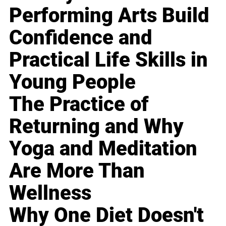
Performing Arts Build
Confidence and
Practical Life Skills in
Young People
The Practice of
Returning and Why
Yoga and Meditation
Are More Than
Wellness
Why One Diet Doesn't