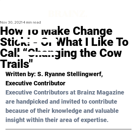
Nov 30, 2021
4 min read
How To Make Change
Stick! - Or What I Like To
Call “Changing the Cow
Trails"
Written by: S. Ryanne Stellingwerf, 
Executive Contributor 
Executive Contributors at Brainz Magazine 
are handpicked and invited to contribute 
because of their knowledge and valuable 
insight within their area of expertise.