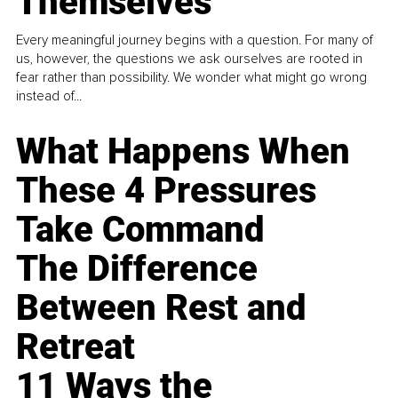
Themselves
Every meaningful journey begins with a question. For many of
us, however, the questions we ask ourselves are rooted in
fear rather than possibility. We wonder what might go wrong
instead of...
What Happens When
These 4 Pressures
Take Command
The Difference
Between Rest and
Retreat
11 Ways the