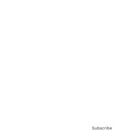
Awards
Brainz Academy
Brainz Podcast
Cover Archive
Advertise
Careers
About us
Contact
Privacy Policy & Terms
Subscribe