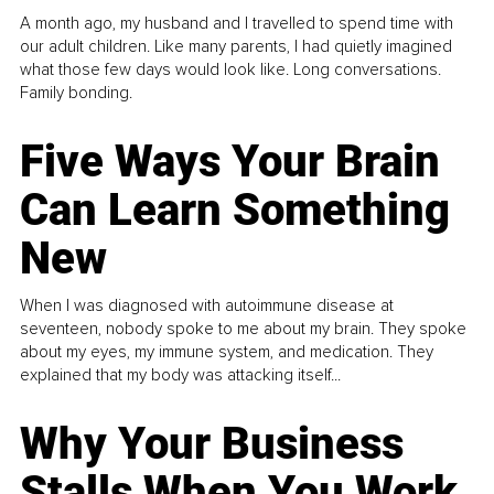
A month ago, my husband and I travelled to spend time with
our adult children. Like many parents, I had quietly imagined
what those few days would look like. Long conversations.
Family bonding.
Five Ways Your Brain
Can Learn Something
New
When I was diagnosed with autoimmune disease at
seventeen, nobody spoke to me about my brain. They spoke
about my eyes, my immune system, and medication. They
explained that my body was attacking itself...
Why Your Business
Stalls When You Work