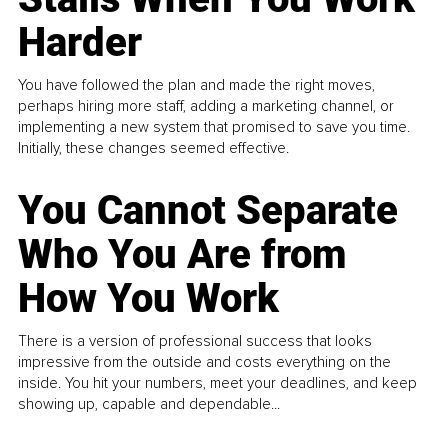
Harder
You have followed the plan and made the right moves,
perhaps hiring more staff, adding a marketing channel, or
implementing a new system that promised to save you time.
Initially, these changes seemed effective.
You Cannot Separate
Who You Are from
How You Work
There is a version of professional success that looks
impressive from the outside and costs everything on the
inside. You hit your numbers, meet your deadlines, and keep
showing up, capable and dependable...