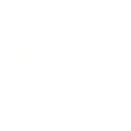
Mindset
Lifestyle
Health & Wellness
Relationships
Technology
Society
Entertainment
Business News
Expert Panel