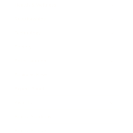
Health & Wellness
Relationships
Technology
Society
Entertainment
Business News
Expert Panel
Awards
Brainz Academy
Brainz Podcast