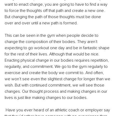
want to enact change, you are going to have to find a way 
to force the thoughts off that path and create a new one. 
But changing the path of those thoughts must be done 
over and over until a new path is formed.
This can be seen in the gym when people decide to 
change the composition of their bodies. They aren’t 
expecting to go workout one day and be in fantastic shape 
for the rest of their lives. Although that would be nice. 
Enacting physical change in our bodies requires repetition, 
regularity, and commitment. We go to the gym regularly to 
exercise and create the body we commit to. And often, 
we won’t see even the slightest change for longer than we 
wish. But with continued commitment, we will see those 
changes. Our thought process and making changes in our 
lives is just like making changes to our bodies.
 Have you ever heard of an athletic coach or employer say 