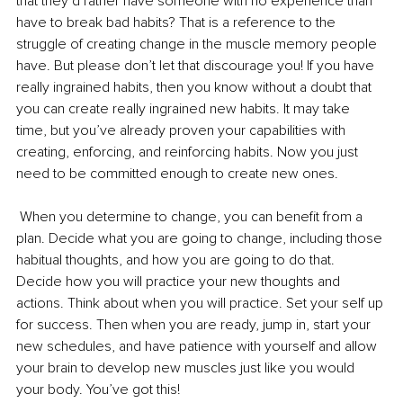
that they’d rather have someone with no experience than 
have to break bad habits? That is a reference to the 
struggle of creating change in the muscle memory people 
have. But please don’t let that discourage you! If you have 
really ingrained habits, then you know without a doubt that 
you can create really ingrained new habits. It may take 
time, but you’ve already proven your capabilities with 
creating, enforcing, and reinforcing habits. Now you just 
need to be committed enough to create new ones.
 When you determine to change, you can benefit from a 
plan. Decide what you are going to change, including those 
habitual thoughts, and how you are going to do that. 
Decide how you will practice your new thoughts and 
actions. Think about when you will practice. Set your self up 
for success. Then when you are ready, jump in, start your 
new schedules, and have patience with yourself and allow 
your brain to develop new muscles just like you would 
your body. You’ve got this!