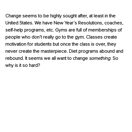
Change seems to be highly sought after, at least in the 
United States. We have New Year’s Resolutions, coaches, 
self-help programs, etc. Gyms are full of memberships of 
people who don’t really go to the gym. Classes create 
motivation for students but once the class is over, they 
never create the masterpiece. Diet programs abound and 
rebound. It seems we all want to change 
something
. So 
why is it so hard?