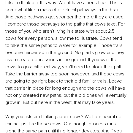
I like to think of it this way. We all have a neural net. This is 
somewhat like a mass of electrical pathways in the brain. 
And those pathways get stronger the more they are used. 
I compare those pathways to the paths that cows take. For 
those of you who aren’t living in a state with about 2.5 
cows for every person, allow me to illustrate. Cows tend 
to take the same paths to water for example. Those trails 
become hardened in the ground. No plants grow and they 
even create depressions in the ground. If you want the 
cows to go a different way, you’ll need to block their path. 
Take the barrier away too soon however, and those cows 
are going to go right back to their old familiar trails. Leave 
that barrier in place for long enough and the cows will have 
not only created new paths, but the old ones will eventually 
grow in. But out here in the west, that may take years.
Why you ask, am I talking about cows? Well our neural net 
can act just like those cows. Our thought process runs 
along the same path until it no longer deviates. And if you 