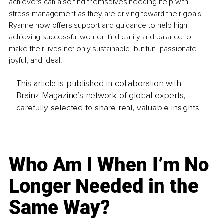
achievers can also find themselves needing help with 
stress management as they are driving toward their goals. 
Ryanne now offers support and guidance to help high-
achieving successful women find clarity and balance to 
make their lives not only sustainable, but fun, passionate, 
joyful, and ideal.
This article is published in collaboration with
Brainz Magazine’s network of global experts,
carefully selected to share real, valuable insights.
Who Am I When I’m No
Longer Needed in the
Same Way?