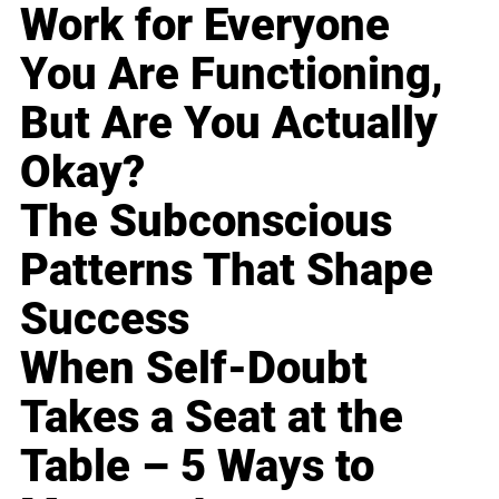
Work for Everyone
You Are Functioning,
But Are You Actually
Okay?
The Subconscious
Patterns That Shape
Success
When Self-Doubt
Takes a Seat at the
Table – 5 Ways to