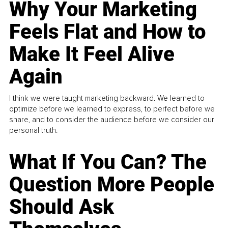
Why Your Marketing
Feels Flat and How to
Make It Feel Alive
Again
I think we were taught marketing backward. We learned to
optimize before we learned to express, to perfect before we
share, and to consider the audience before we consider our
personal truth.
What If You Can? The
Question More People
Should Ask