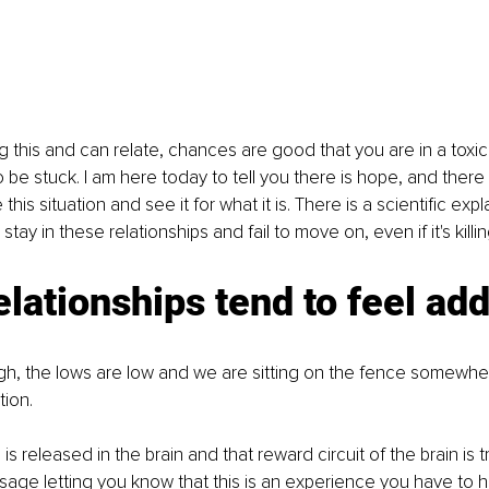
g this and can relate, chances are good that you are in a toxic 
be stuck. I am here today to tell you there is hope, and there 
this situation and see it for what it is. There is a scientific expl
ay in these relationships and fail to move on, even if it's killin
elationships tend to feel add
igh, the lows are low and we are sitting on the fence somewh
ion. 
 released in the brain and that reward circuit of the brain is t
ssage letting you know that this is an experience you have to ha