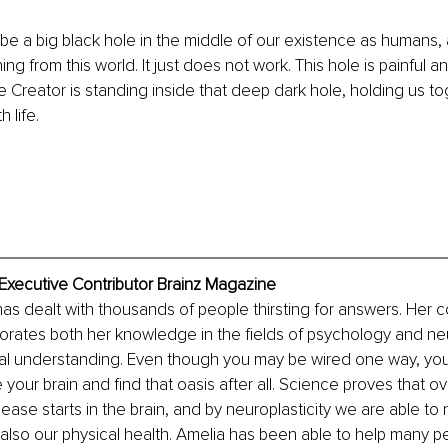
e a big black hole in the middle of our existence as humans, 
ything from this world. It just does not work. This hole is painful a
e Creator is standing inside that deep dark hole, holding us 
 life.
Executive Contributor Brainz Magazine
s dealt with thousands of people thirsting for answers. Her c
orates both her knowledge in the fields of psychology and ne
ical understanding. Even though you may be wired one way, yo
 your brain and find that oasis after all. Science proves that o
ease starts in the brain, and by neuroplasticity we are able to
t also our physical health. Amelia has been able to help many p