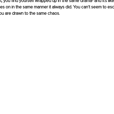
 you find yourself wrapped up in the same drama- and it's like
 goes on in the same manner it always did. You can't seem to esc
u are drawn to the same chaos. 