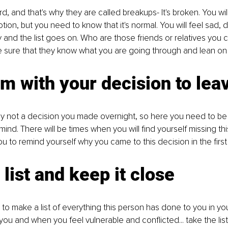
d, and that's why they are called breakups- It's broken. You wil
tion, but you need to know that it's normal. You will feel sad, 
y and the list goes on. Who are those friends or relatives you c
 sure that they know what you are going through and lean on
rm with your decision to lea
ly not a decision you made overnight, so here you need to be
mind. There will be times when you will find yourself missing th
you to remind yourself why you came to this decision in the first
list and keep it close
u to make a list of everything this person has done to you in yo
you and when you feel vulnerable and conflicted... take the list 