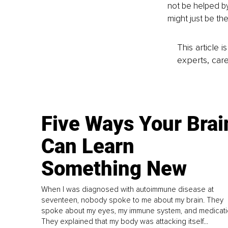
not be helped by 
might just be th
This article 
experts, care
Five Ways Your Brai
Can Learn
Something New
When I was diagnosed with autoimmune disease at
seventeen, nobody spoke to me about my brain. They
spoke about my eyes, my immune system, and medicati
They explained that my body was attacking itself...