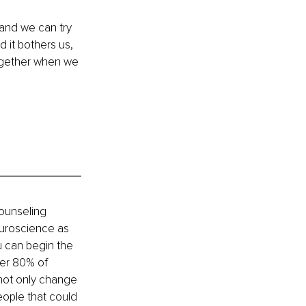
and we can try 
nd it bothers us, 
together when we 
ounseling 
uroscience as 
u can begin the 
ver 80% of 
 not only change 
eople that could 