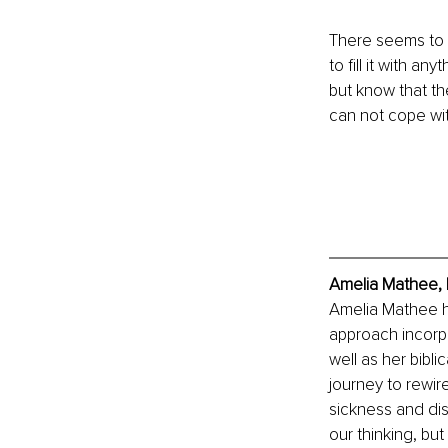
There seems to b
to fill it with an
but know that th
can not cope with
Amelia Mathee, 
Amelia Mathee ha
approach incorp
well as her bibl
journey to rewire
sickness and dis
our thinking, bu