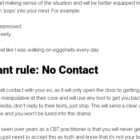
rt making sense of the situation and will be better equipped in 
 'pops' into your mind. For example:
epressed
xiety
y
l like I was walking on eggshells every day
nt rule: No Contact
ut all contact with your ex, as it will only open the door to gettin
manipulative at their core and will use any tool to get you back
dia, don't reply to their texts, just stop. This will send a clea
e and you won't be lured into the drama. 
 seen over years as a CBT practitioner is that you will never ge
u just need to accept this as truth and know that it's not your