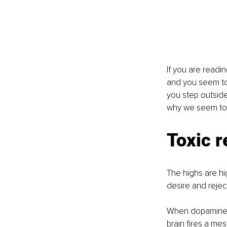
If you are readin
and you seem to 
you step outside 
why we seem to st
Toxic r
The highs are h
desire and reject
When dopamine is
brain fires a me