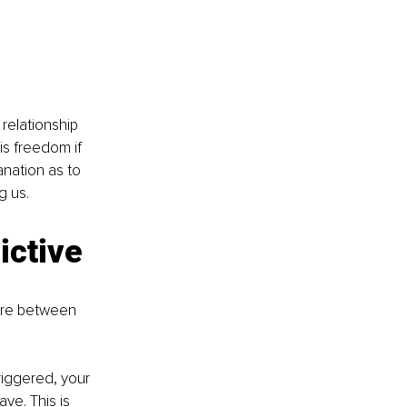
relationship 
is freedom if 
anation as to 
g us. 
ictive 
ere between 
riggered, your 
ve. This is 