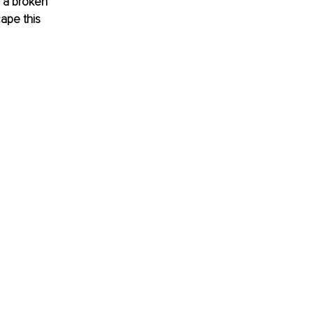
 a broken 
ape this 