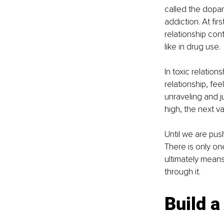
called the dopam
addiction. At fir
relationship con
like in drug use.
In toxic relation
relationship, fee
unraveling and j
high, the next va
Until we are push
There is only on
ultimately means-
through it.
Build a