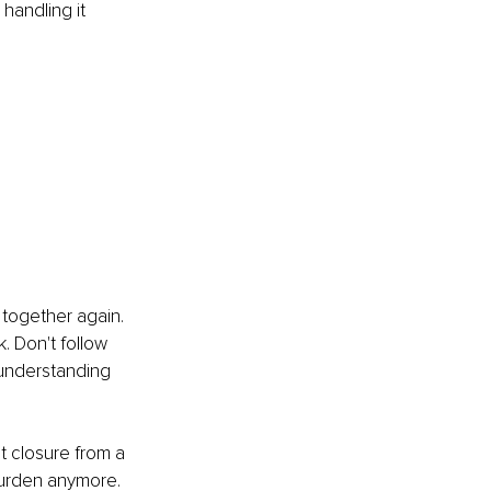
handling it 
g together again. 
. Don't follow 
r understanding 
t closure from a 
 burden anymore.