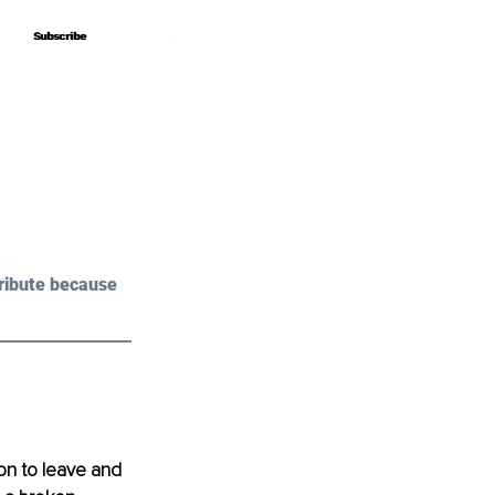
Subscribe
Subscribe
ribute because 
ion to leave and 