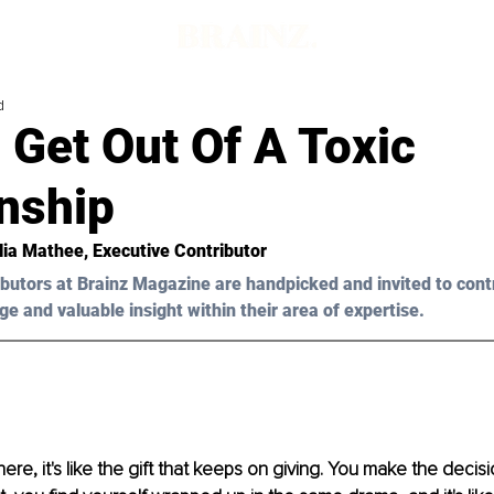
d
 Get Out Of A Toxic
nship
ia Mathee
, Executive Contributor
butors at Brainz Magazine are handpicked and invited to cont
ge and valuable insight within their area of expertise.
ere, it's like the gift that keeps on giving. You make the decis