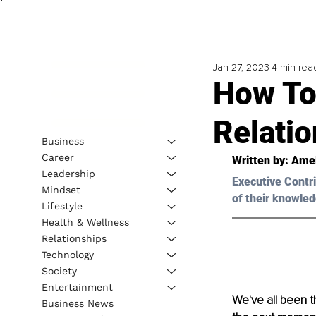
Jan 27, 2023
4 min rea
How To
Relatio
Business
Career
Written by: 
Amel
Leadership
Executive Contri
Mindset
of their knowled
Lifestyle
Health & Wellness
Relationships
Technology
Society
Entertainment
We've all been th
Business News