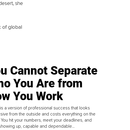
desert, she 
k of global
u Cannot Separate
o You Are from
w You Work
is a version of professional success that looks
sive from the outside and costs everything on the
. You hit your numbers, meet your deadlines, and
howing up, capable and dependable...