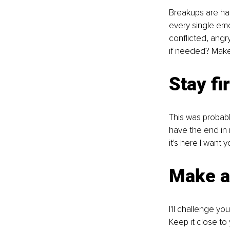
Breakups are har
every single emo
conflicted, angr
if needed? Make
Stay fi
This was probab
have the end in 
it's here I want 
Make a 
I'll challenge yo
Keep it close to 