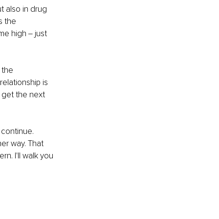
t also in drug 
s the 
e high ‒ just 
 the 
elationship is 
 get the next 
 continue. 
her way. That 
n. I'll walk you 