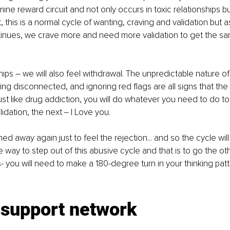
ine reward circuit and not only occurs in toxic relationships bu
st, this is a normal cycle of wanting, craving and validation but a
tinues, we crave more and need more validation to get the sam
ships – we will also feel withdrawal. The unpredictable nature of
ling disconnected, and ignoring red flags are all signs that the r
ust like drug addiction, you will do whatever you need to do to
lidation, the next ‒ I Love you.
ed away again just to feel the rejection... and so the cycle will
e way to step out of this abusive cycle and that is to go the ot
 you will need to make a 180-degree turn in your thinking patter
 support network