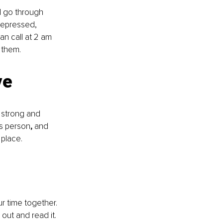
l go through 
depressed, 
an call at 2 am 
 them. 
ve
 strong and 
is person
, 
and 
 place.
ur time together. 
out and read it. 