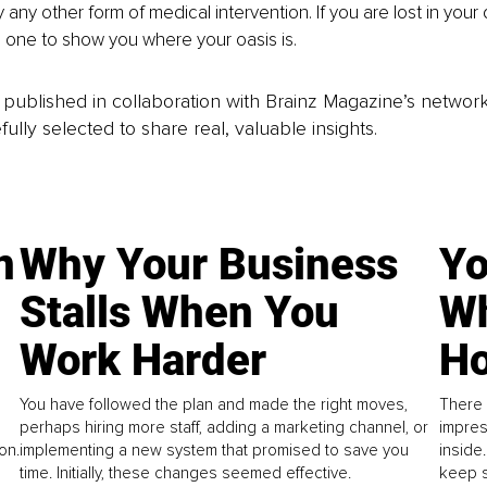
any other form of medical intervention. If you are lost in your 
e one to show you where your oasis is. 
is published in collaboration with Brainz Magazine’s networ
fully selected to share real, valuable insights.
n
Why Your Business
Yo
Stalls When You
Wh
Work Harder
Ho
You have followed the plan and made the right moves,
There 
perhaps hiring more staff, adding a marketing channel, or
impres
on.
implementing a new system that promised to save you
inside
time. Initially, these changes seemed effective.
keep s