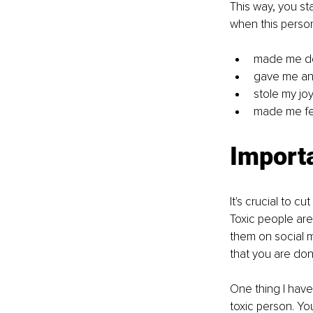
This way, you sta
when this person
made me d
gave me an
stole my jo
made me fee
Importa
It's crucial to c
Toxic people are 
them on social me
that you are don
One thing I have
toxic person. Yo