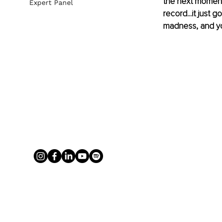
the next moment,
Expert Panel
record...it just
madness, and yo