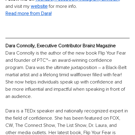
and visit my
website
for more info.
Read more from Dara!
Dara Connolly, Executive Contributor Brainz Magazine
Dara Connolly is the author of the new book Flip Your Fear 
and founder of PTC™– an award-winning confidence 
program. Dara was the ultimate juxtaposition – a Black-Belt 
martial artist and a lifelong timid wallflower filled with fear! 
She now helps individuals speak up with confidence and 
be more influential and impactful when speaking in front of 
an audience.
Dara is a TEDx speaker and nationally recognized expert in 
the field of confidence. She has been featured on FOX, 
CW, The Connect Show, The List Show, Dr. Laura, and 
other media outlets. Her latest book, Flip Your Fear is 