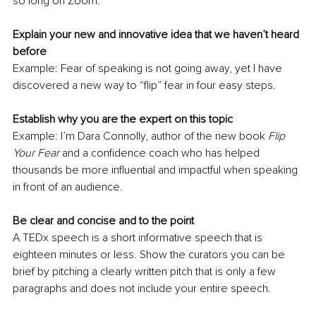
so long on Zoom. 
Explain your new and innovative idea that we haven’t heard 
before
Example: Fear of speaking is not going away, yet I have 
discovered a new way to “flip” fear in four easy steps.
Establish why you are the expert on this topic
Example: I’m Dara Connolly, author of the new book 
Flip 
Your Fear
 and a confidence coach who has helped 
thousands be more influential and impactful when speaking 
in front of an audience.
Be clear and concise and to the point
A TEDx speech is a short informative speech that is 
eighteen minutes or less. Show the curators you can be 
brief by pitching a clearly written pitch that is only a few 
paragraphs and does not include your entire speech.