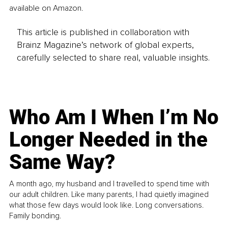
available on Amazon.
This article is published in collaboration with
Brainz Magazine’s network of global experts,
carefully selected to share real, valuable insights.
Who Am I When I’m No
Longer Needed in the
Same Way?
A month ago, my husband and I travelled to spend time with
our adult children. Like many parents, I had quietly imagined
what those few days would look like. Long conversations.
Family bonding.