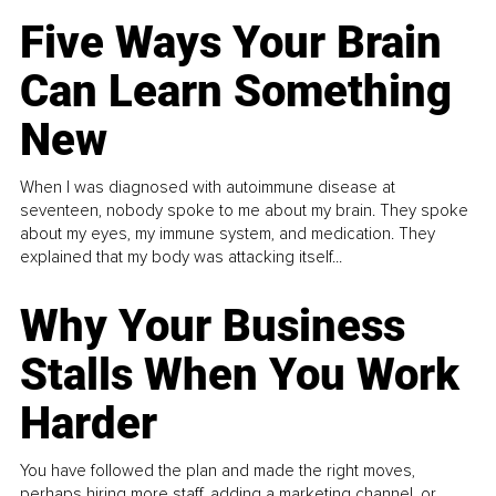
Five Ways Your Brain
Can Learn Something
New
When I was diagnosed with autoimmune disease at
seventeen, nobody spoke to me about my brain. They spoke
about my eyes, my immune system, and medication. They
explained that my body was attacking itself...
Why Your Business
Stalls When You Work
Harder
You have followed the plan and made the right moves,
perhaps hiring more staff, adding a marketing channel, or