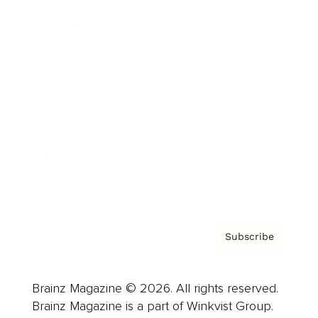
Cover Archive
Advertise
Careers
About us
Contact
Privacy Policy & Terms
Subscribe
Brainz Magazine © 2026. All rights reserved.
Brainz Magazine is a part of Winkvist Group.