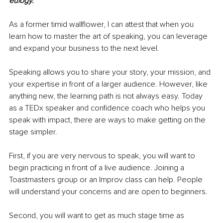
eulogy.”
As a former timid wallflower, I can attest that when you 
learn how to master the art of speaking, you can leverage 
and expand your business to the next level.
Speaking allows you to share your story, your mission, and 
your expertise in front of a larger audience. However, like 
anything new, the learning path is not always easy. Today 
as a TEDx speaker and confidence coach who helps you 
speak with impact, there are ways to make getting on the 
stage simpler. 
First, if you are very nervous to speak, you will want to 
begin practicing in front of a live audience. Joining a 
Toastmasters group or an Improv class can help. People 
will understand your concerns and are open to beginners. 
Second, you will want to get as much stage time as 