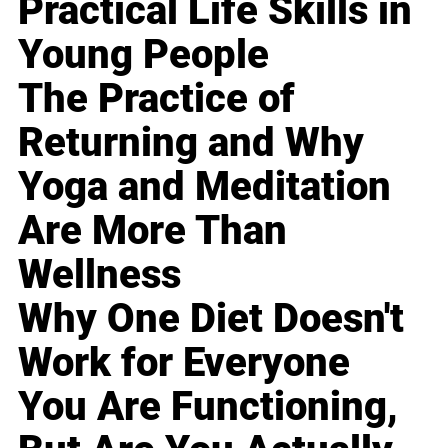
Practical Life Skills in
Young People
The Practice of
Returning and Why
Yoga and Meditation
Are More Than
Wellness
Why One Diet Doesn't
Work for Everyone
You Are Functioning,