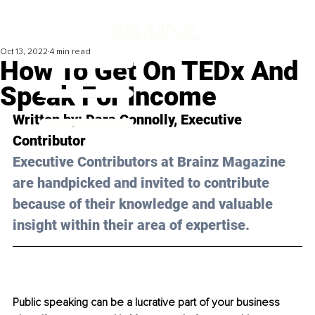
Oct 13, 2022
4 min read
How To Get On TEDx And
Speak For Income
Written by: Dara Connolly, Executive 
Contributor
Executive Contributors at Brainz Magazine 
are handpicked and invited to contribute 
because of their knowledge and valuable 
insight within their area of expertise.
Public speaking can be a lucrative part of your business 