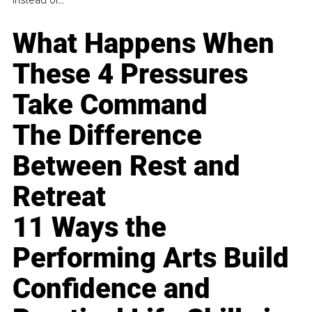
What Happens When
These 4 Pressures
Take Command
The Difference
Between Rest and
Retreat
11 Ways the
Performing Arts Build
Confidence and