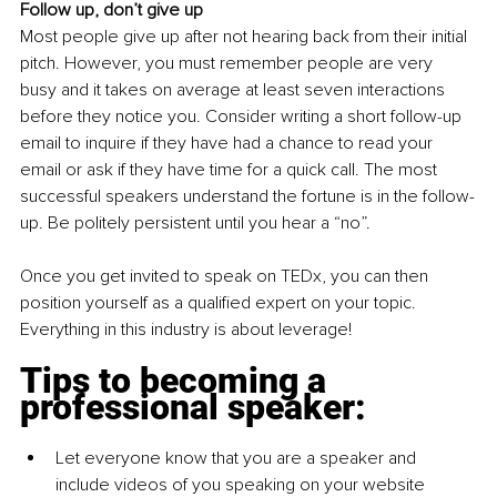
Follow up, don’t give up
Most people give up after not hearing back from their initial 
pitch. However, you must remember people are very 
busy and it takes on average at least seven interactions 
before they notice you. Consider writing a short follow-up 
email to inquire if they have had a chance to read your 
email or ask if they have time for a quick call. The most 
successful speakers understand the fortune is in the follow-
up. Be politely persistent until you hear a “no”.
Once you get invited to speak on TEDx, you can then 
position yourself as a qualified expert on your topic. 
Everything in this industry is about leverage! 
Tips to becoming a 
professional speaker:
Let everyone know that you are a speaker and 
include videos of you speaking on your website