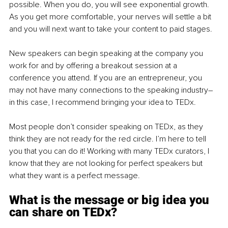
possible. When you do, you will see exponential growth. 
As you get more comfortable, your nerves will settle a bit 
and you will next want to take your content to paid stages.
New speakers can begin speaking at the company you 
work for and by offering a breakout session at a 
conference you attend. If you are an entrepreneur, you 
may not have many connections to the speaking industry– 
in this case, I recommend bringing your idea to TEDx.
Most people don’t consider speaking on TEDx, as they 
think they are not ready for the red circle. I’m here to tell 
you that you can do it! Working with many TEDx curators, I 
know that they are not looking for perfect speakers but 
what they want is a perfect message.
What is the message or big idea you 
can share on TEDx?