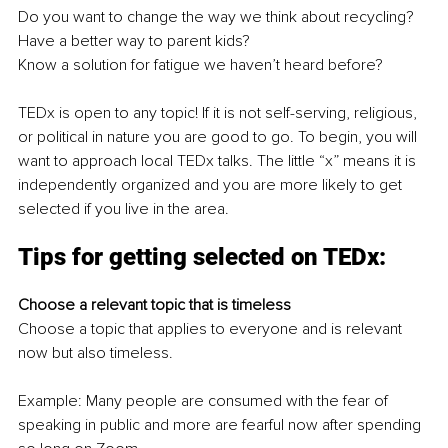
Do you want to change the way we think about recycling? 
Have a better way to parent kids? 
Know a solution for fatigue we haven’t heard before?
TEDx is open to any topic! If it is not self-serving, religious, 
or political in nature you are good to go. To begin, you will 
want to approach local TEDx talks. The little “x” means it is 
independently organized and you are more likely to get 
selected if you live in the area. 
Tips for getting selected on TEDx:
Choose a relevant topic that is timeless
Choose a topic that applies to everyone and is relevant 
now but also timeless.
Example: Many people are consumed with the fear of 
speaking in public and more are fearful now after spending 