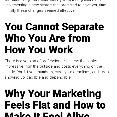
implementing a new system that promised to save you time.
Initially, these changes seemed effective.
You Cannot Separate
Who You Are from
How You Work
There is a version of professional success that looks
impressive from the outside and costs everything on the
inside. You hit your numbers, meet your deadlines, and keep
showing up, capable and dependable...
Why Your Marketing
Feels Flat and How to
Make It Feel Alive