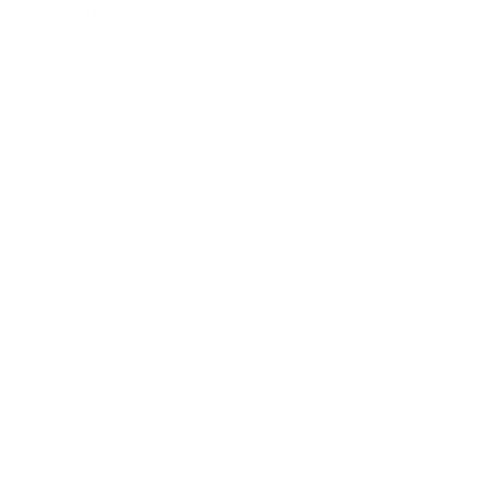
Health & Wellness
Relationships
Technology
Society
Entertainment
Business News
Expert Panel
Awards
Brainz Academy
Brainz Podcast