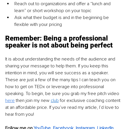
Reach out to organizations and offer a “lunch and 
learn” or short workshop on your topic
Ask what their budget is and in the beginning be 
flexible with your pricing
Remember: Being a professional 
speaker is not about being perfect
It is about understanding the needs of the audience and 
sharing your message to help them. If you keep this 
intention in mind, you will see success as a speaker. 
These are just a few of the many tips I can teach you on 
how to get on TEDx or leverage into professional 
speaking. To begin, be sure you grab my free pitch video 
here
 then join my new 
club
 for exclusive coaching content 
at an affordable price. If you’ve read my article, I’d love to 
hear from you!
Follow me on 
YouTube
, 
Facebook
, 
Instagram
, 
LinkedIn
,