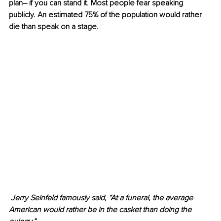
plan– if you can stand it. Most people fear speaking 
publicly. An estimated 75% of the population would rather 
die than speak on a stage. 
 Jerry Seinfeld famously said, “At a funeral, the average 
American would rather be in the casket than doing the 