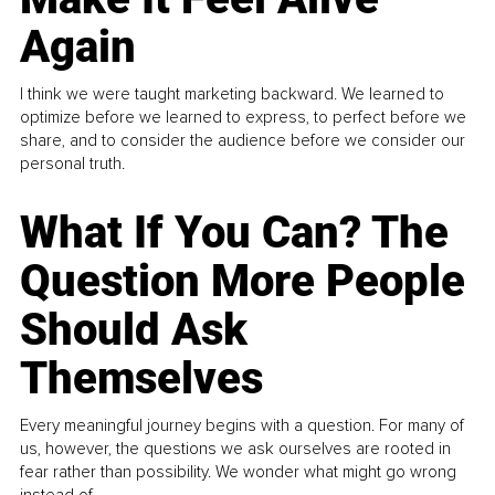
Again
I think we were taught marketing backward. We learned to
optimize before we learned to express, to perfect before we
share, and to consider the audience before we consider our
personal truth.
What If You Can? The
Question More People
Should Ask
Themselves
Every meaningful journey begins with a question. For many of
us, however, the questions we ask ourselves are rooted in
fear rather than possibility. We wonder what might go wrong
instead of...