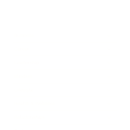
Business
Career
Leadership
Mindset
Lifestyle
Health & Wellness
Relationships