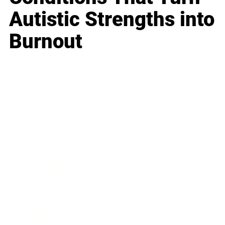
Autistic Strengths into
Burnout
Business
Career
Leadership
Mindset
Lifestyle