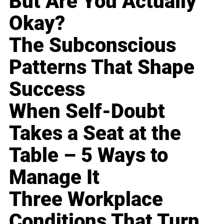
But Are You Actually
Okay?
The Subconscious
Patterns That Shape
Success
When Self-Doubt
Takes a Seat at the
Table – 5 Ways to
Manage It
Three Workplace
Conditions That Turn