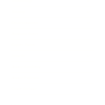
Technology
Society
Entertainment
Business News
Expert Panel
Awards
Brainz Academy
Brainz Podcast
Cover Archive
Advertise