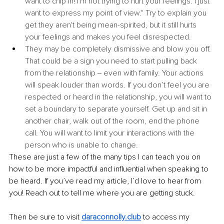
want to chip in! I'm not trying to hurt your feelings. I just 
want to express my point of view." Try to explain you 
get they aren't being mean-spirited, but it still hurts 
your feelings and makes you feel disrespected.
They may be completely dismissive and blow you off. 
That could be a sign you need to start pulling back 
from the relationship ‒ even with family. Your actions 
will speak louder than words. If you don’t feel you are 
respected or heard in the relationship, you will want to 
set a boundary to separate yourself. Get up and sit in 
another chair, walk out of the room, end the phone 
call. You will want to limit your interactions with the 
person who is unable to change.
These are just a few of the many tips I can teach you on 
how to be more impactful and influential when speaking to 
be heard. If you’ve read my article, I’d love to hear from 
you! Reach out to tell me where you are getting stuck.
Then be sure to visit
daraconnolly.club
to access my 