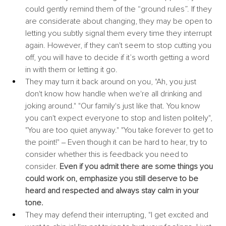
could gently remind them of the “ground rules”. If they 
are considerate about changing, they may be open to 
letting you subtly signal them every time they interrupt 
again. However, if they can't seem to stop cutting you 
off, you will have to decide if it’s worth getting a word 
in with them or letting it go.
They may turn it back around on you, "Ah, you just 
don't know how handle when we're all drinking and 
joking around." "Our family's just like that. You know 
you can't expect everyone to stop and listen politely", 
"You are too quiet anyway." "You take forever to get to 
the point!" ‒ Even though it can be hard to hear, try to 
consider whether this is feedback you need to 
consider. 
Even if you admit there are some things you 
could work on, emphasize you still deserve to be 
heard and respected and always stay calm in your 
tone.
They may defend their interrupting, "I get excited and 