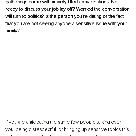
gatherings come with anxiety-filled conversations. Not 
ready to discuss your job lay off? Worried the conversation 
will turn to politics? Is the person you’re dating or the fact 
that you are not seeing anyone a sensitive issue with your 
family?
If you are anticipating the same few people talking over 
you, being disrespectful, or bringing up sensitive topics this 