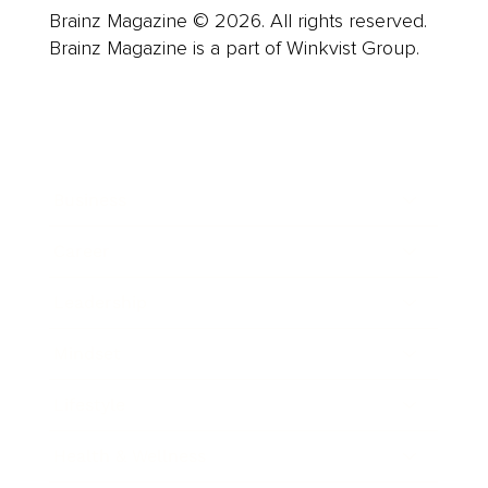
Brainz Magazine © 2026. All rights reserved.
Brainz Magazine is a part of Winkvist Group.
Business
Career
Leadership
Mindset
Lifestyle
Health & Wellness