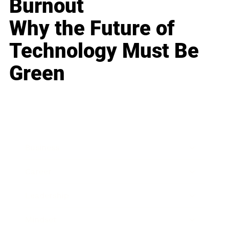
Burnout
Why the Future of
Technology Must Be
Green
Business
Career
Leadership
Mindset