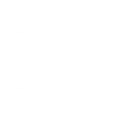
Relationships
Technology
Society
Entertainment
Business News
Expert Panel
Awards
Brainz Academy
Brainz Podcast
Cover Archive