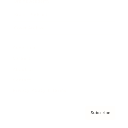
Brainz Academy
Brainz Podcast
Cover Archive
Advertise
Careers
About us
Contact
Privacy Policy & Terms
Subscribe