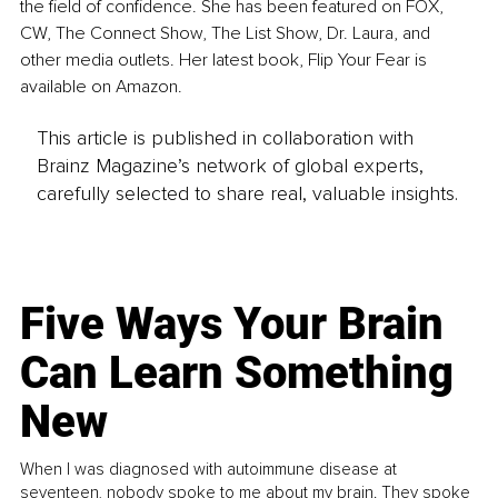
the field of confidence. She has been featured on FOX, 
CW, The Connect Show, The List Show, Dr. Laura, and 
other media outlets. Her latest book, Flip Your Fear is 
available on Amazon.
This article is published in collaboration with
Brainz Magazine’s network of global experts,
carefully selected to share real, valuable insights.
Five Ways Your Brain
Can Learn Something
New
When I was diagnosed with autoimmune disease at
seventeen, nobody spoke to me about my brain. They spoke