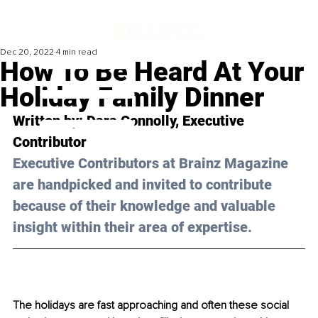
Dec 20, 2022
4 min read
How To Be Heard At Your
Holiday Family Dinner
Written by: Dara Connolly, Executive 
Contributor
Executive Contributors at Brainz Magazine 
are handpicked and invited to contribute 
because of their knowledge and valuable 
insight within their area of expertise.
The holidays are fast approaching and often these social 