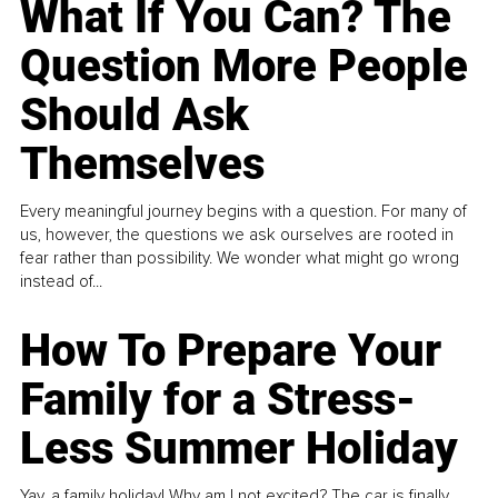
What If You Can? The
Question More People
Should Ask
Themselves
Every meaningful journey begins with a question. For many of
us, however, the questions we ask ourselves are rooted in
fear rather than possibility. We wonder what might go wrong
instead of...
How To Prepare Your
Family for a Stress-
Less Summer Holiday
Yay, a family holiday! Why am I not excited? The car is finally