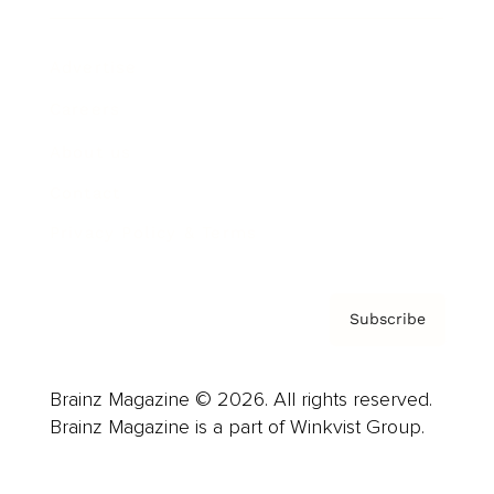
Advertise
Careers
About us
Contact
Privacy Policy & Terms
Subscribe
Brainz Magazine © 2026. All rights reserved.
Brainz Magazine is a part of Winkvist Group.