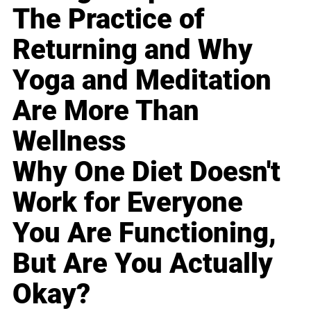
The Practice of
Returning and Why
Yoga and Meditation
Are More Than
Wellness
Why One Diet Doesn't
Work for Everyone
You Are Functioning,
But Are You Actually
Okay?