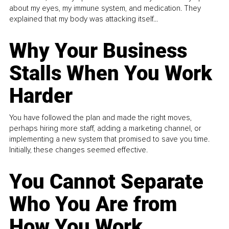
about my eyes, my immune system, and medication. They
explained that my body was attacking itself...
Why Your Business
Stalls When You Work
Harder
You have followed the plan and made the right moves,
perhaps hiring more staff, adding a marketing channel, or
implementing a new system that promised to save you time.
Initially, these changes seemed effective.
You Cannot Separate
Who You Are from
How You Work