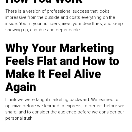
There is a version of professional success that looks
impressive from the outside and costs everything on the
inside. You hit your numbers, meet your deadlines, and keep
showing up, capable and dependable...
Why Your Marketing
Feels Flat and How to
Make It Feel Alive
Again
I think we were taught marketing backward. We learned to
optimize before we learned to express, to perfect before we
share, and to consider the audience before we consider our
personal truth.