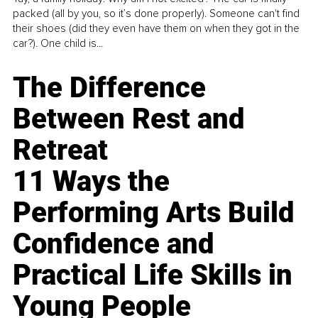
packed (all by you, so it’s done properly). Someone can't find
their shoes (did they even have them on when they got in the
car?). One child is...
The Difference
Between Rest and
Retreat
11 Ways the
Performing Arts Build
Confidence and
Practical Life Skills in
Young People