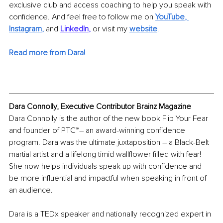
exclusive club and access coaching to help you speak with 
confidence. And feel free to follow me on
YouTube
, 
Instagram
,
and
LinkedIn
,
or visit my
website
.
Read more from Dara!
Dara Connolly, Executive Contributor Brainz Magazine
Dara Connolly is the author of the new book Flip Your Fear 
and founder of PTC™– an award-winning confidence 
program. Dara was the ultimate juxtaposition – a Black-Belt 
martial artist and a lifelong timid wallflower filled with fear! 
She now helps individuals speak up with confidence and 
be more influential and impactful when speaking in front of 
an audience.
Dara is a TEDx speaker and nationally recognized expert in 