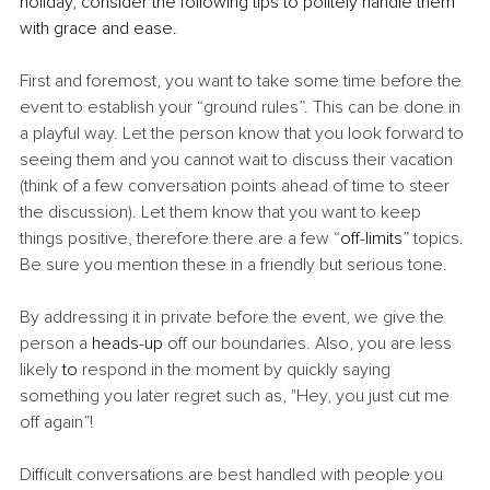
holiday, consider the following tips to politely handle them 
with grace and ease.
First and foremost, you want to take some time before the 
event to establish your “ground rules”. This can be done in 
a playful way. Let the person know that you look forward to 
seeing them and you cannot wait to discuss their vacation 
(think of a few conversation points ahead of time to steer 
the discussion). Let them know that you want to keep 
things positive, therefore there are a few “
off-limits
” topics. 
Be sure you mention these in a friendly but serious tone. 
By addressing it in private before the event, we give the 
person a 
heads-up
 off our boundaries. Also, you are less 
likely 
to 
respond in the moment by quickly saying 
something you later regret such as, "Hey, you just cut me 
off again”! 
Difficult conversations are best handled with people you 