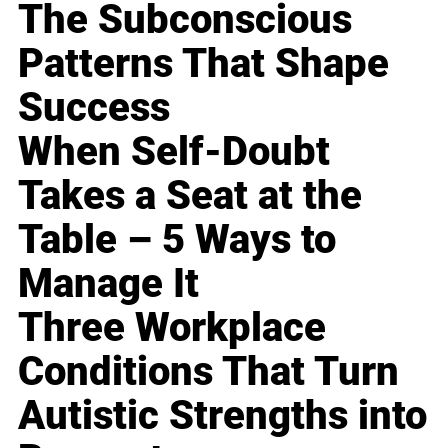
The Subconscious
Patterns That Shape
Success
When Self-Doubt
Takes a Seat at the
Table – 5 Ways to
Manage It
Three Workplace
Conditions That Turn
Autistic Strengths into