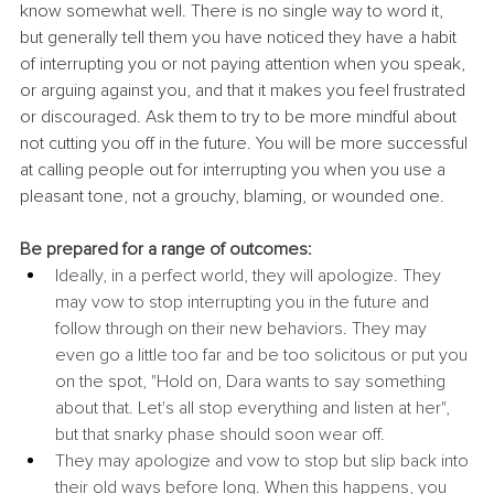
know somewhat well. There is no single way to word it, 
but generally tell them you have noticed they have a habit 
of interrupting you or not paying attention when you speak, 
or arguing against you, and that it makes you feel frustrated 
or discouraged. Ask them to try to be more mindful about 
not cutting you off in the future. You will be more successful 
at calling people out for interrupting you when you use a 
pleasant tone, not a grouchy, blaming, or wounded one.
Be prepared for a range of outcomes:
Ideally, in a perfect world, they will apologize. They 
may vow to stop interrupting you in the future and 
follow through on their new behaviors. They may 
even go a little too far and be too solicitous or put you 
on the spot, "Hold on, Dara wants to say something 
about that. Let's all stop everything and listen at her", 
but that snarky phase should soon wear off.
They may apologize and vow to stop but slip back into 
their old ways before long. When this happens, you 