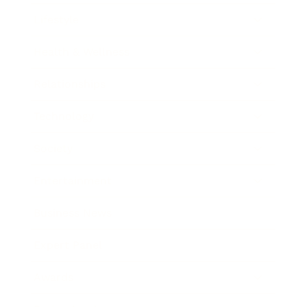
Lifestyle
Health & Wellness
Relationships
Technology
Society
Entertainment
Business News
Expert Panel
Awards