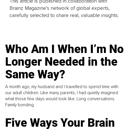
This article is published in collaboration with
Brainz Magazine’s network of global experts,
carefully selected to share real, valuable insights.
Who Am I When I’m No
Longer Needed in the
Same Way?
A month ago, my husband and I travelled to spend time with
our adult children. Like many parents, I had quietly imagined
what those few days would look like. Long conversations.
Family bonding.
Five Ways Your Brain