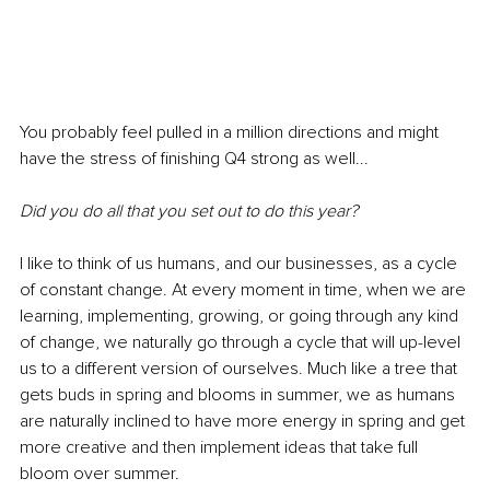
You probably feel pulled in a million directions and might 
have the stress of finishing Q4 strong as well...
Did you do all that you set out to do this year?
I like to think of us humans, and our businesses, as a cycle 
of constant change. At every moment in time, when we are 
learning, implementing, growing, or going through any kind 
of change, we naturally go through a cycle that will up-level 
us to a different version of ourselves. Much like a tree that 
gets buds in spring and blooms in summer, we as humans 
are naturally inclined to have more energy in spring and get 
more creative and then implement ideas that take full 
bloom over summer. 