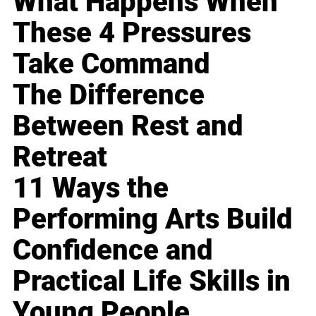
What Happens When
These 4 Pressures
Take Command
The Difference
Between Rest and
Retreat
11 Ways the
Performing Arts Build
Confidence and
Practical Life Skills in
Young People