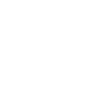
Business
Career
Leadership
Mindset
Lifestyle
Health & Wellness
Relationships
Technology
Society