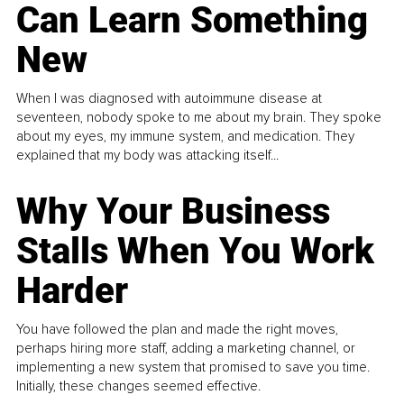
Can Learn Something
New
When I was diagnosed with autoimmune disease at
seventeen, nobody spoke to me about my brain. They spoke
about my eyes, my immune system, and medication. They
explained that my body was attacking itself...
Why Your Business
Stalls When You Work
Harder
You have followed the plan and made the right moves,
perhaps hiring more staff, adding a marketing channel, or
implementing a new system that promised to save you time.
Initially, these changes seemed effective.