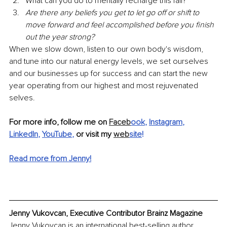
What can you do to mentally recharge this fall?
Are there any beliefs you get to let go off or shift to 
move forward and feel accomplished before you finish 
out the year strong? 
When we slow down, listen to our own body's wisdom, 
and tune into our natural energy levels, we set ourselves 
and our businesses up for success and can start the new 
year operating from our highest and most rejuvenated 
selves. 
For more info, follow me on 
Faceb
ook
, 
Instagram
, 
LinkedIn
, 
YouTube
, 
or visit my 
web
site
!
Read more from Jenny!
Jenny Vukovcan, Executive Contributor Brainz Magazine
Jenny Vukovcan is an international best-selling author, 