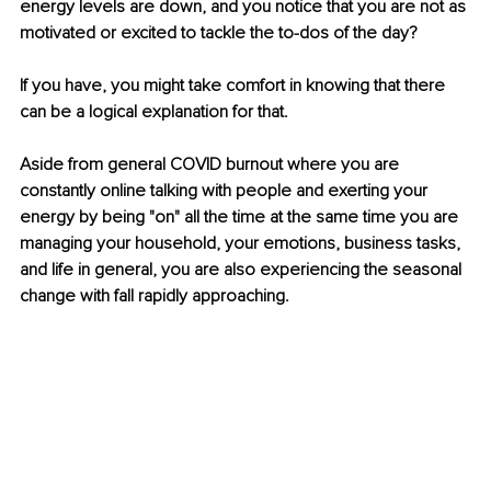
energy levels are down, and you notice that you are not as 
motivated or excited to tackle the to-dos of the day?
If you have, you might take comfort in knowing that there 
can be a logical explanation for that.
Aside from general COVID burnout where you are 
constantly online talking with people and exerting your 
energy by being "on" all the time at the same time you are 
managing your household, your emotions, business tasks, 
and life in general, you are also experiencing the seasonal 
change with fall rapidly approaching. 