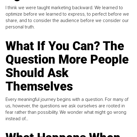
I think we were taught marketing backward. We learned to
optimize before we learned to express, to perfect before we
share, and to consider the audience before we consider our
personal truth.
What If You Can? The
Question More People
Should Ask
Themselves
Every meaningful journey begins with a question. For many of
us, however, the questions we ask ourselves are rooted in
fear rather than possibility. We wonder what might go wrong
instead of...