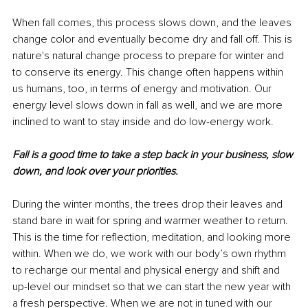
When fall comes, this process slows down, and the leaves 
change color and eventually become dry and fall off. This is 
nature's natural change process to prepare for winter and 
to conserve its energy. This change often happens within 
us humans, too, in terms of energy and motivation. Our 
energy level slows down in fall as well, and we are more 
inclined to want to stay inside and do low-energy work. 
Fall is a good time to take a step back in your business, slow 
down, and look over your priorities. 
During the winter months, the trees drop their leaves and 
stand bare in wait for spring and warmer weather to return. 
This is the time for reflection, meditation, and looking more 
within. When we do, we work with our body’s own rhythm 
to recharge our mental and physical energy and shift and 
up-level our mindset so that we can start the new year with 
a fresh perspective. When we are not in tuned with our 