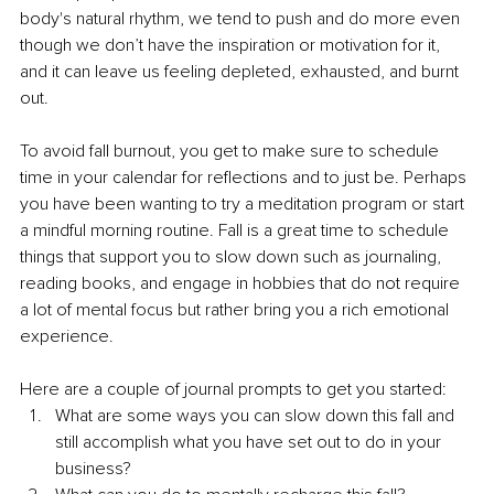
body's natural rhythm, we tend to push and do more even 
though we don’t have the inspiration or motivation for it, 
and it can leave us feeling depleted, exhausted, and burnt 
out. 
To avoid fall burnout, you get to make sure to schedule 
time in your calendar for reflections and to just be. Perhaps 
you have been wanting to try a meditation program or start 
a mindful morning routine. Fall is a great time to schedule 
things that support you to slow down such as journaling, 
reading books, and engage in hobbies that do not require 
a lot of mental focus but rather bring you a rich emotional 
experience. 
Here are a couple of journal prompts to get you started:
What are some ways you can slow down this fall and 
still accomplish what you have set out to do in your 
business?