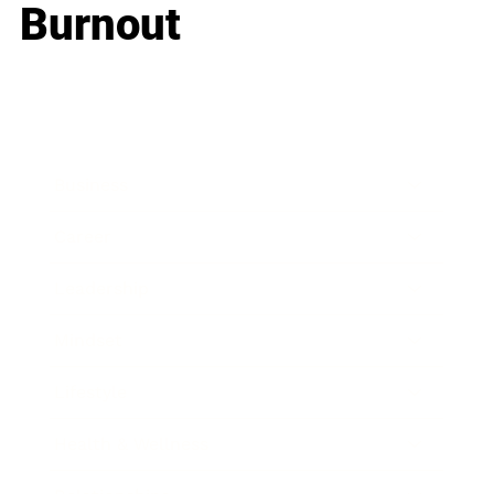
Burnout
Business
Career
Leadership
Mindset
Lifestyle
Health & Wellness