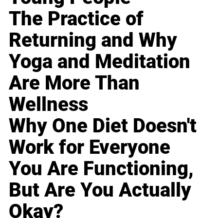
The Practice of
Returning and Why
Yoga and Meditation
Are More Than
Wellness
Why One Diet Doesn't
Work for Everyone
You Are Functioning,
But Are You Actually
Okay?