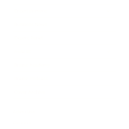
Entertainment
Business News
Expert Panel
Awards
Brainz Academy
Brainz Podcast
Cover Archive
Advertise
Careers