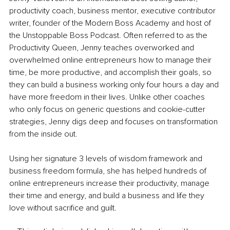
productivity coach, business mentor, executive contributor 
writer, founder of the Modern Boss Academy and host of 
the Unstoppable Boss Podcast. Often referred to as the 
Productivity Queen, Jenny teaches overworked and 
overwhelmed online entrepreneurs how to manage their 
time, be more productive, and accomplish their goals, so 
they can build a business working only four hours a day and 
have more freedom in their lives. Unlike other coaches 
who only focus on generic questions and cookie-cutter 
strategies, Jenny digs deep and focuses on transformation 
from the inside out.
Using her signature 3 levels of wisdom framework and 
business freedom formula, she has helped hundreds of 
online entrepreneurs increase their productivity, manage 
their time and energy, and build a business and life they 
love without sacrifice and guilt.