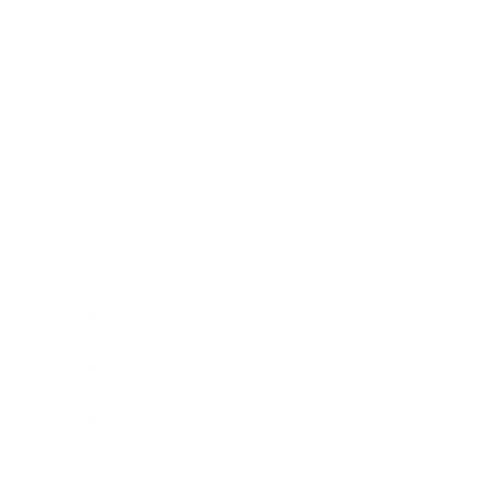
Relationships
Technology
Society
Entertainment
Business News
Expert Panel
Awards
Brainz Academy
Brainz Podcast
Cover Archive