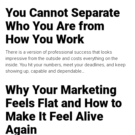
You Cannot Separate
Who You Are from
How You Work
There is a version of professional success that looks
impressive from the outside and costs everything on the
inside. You hit your numbers, meet your deadlines, and keep
showing up, capable and dependable...
Why Your Marketing
Feels Flat and How to
Make It Feel Alive
Again