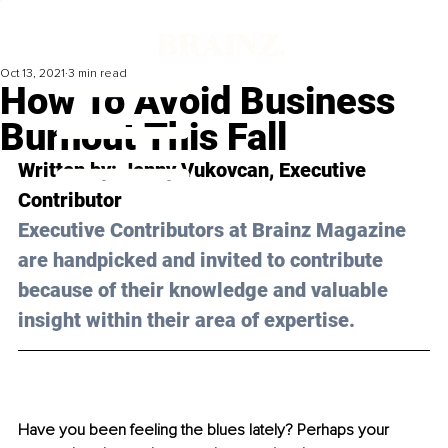
Oct 13, 2021
3 min read
How To Avoid Business
Burnout This Fall
Written by: Jenny Vukovcan, Executive 
Contributor 
Executive Contributors at Brainz Magazine 
are handpicked and invited to contribute 
because of their knowledge and valuable 
insight within their area of expertise.
Have you been feeling the blues lately? Perhaps your 