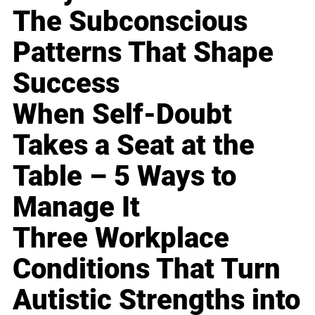
The Subconscious
Patterns That Shape
Success
When Self-Doubt
Takes a Seat at the
Table – 5 Ways to
Manage It
Three Workplace
Conditions That Turn
Autistic Strengths into