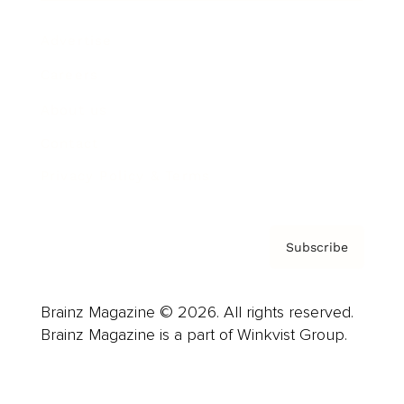
Advertise
Careers
About us
Contact
Privacy Policy & Terms
Subscribe
Brainz Magazine © 2026. All rights reserved.
Brainz Magazine is a part of Winkvist Group.