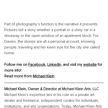
Part of photography’s function is the narrative it presents. 
Pictures tell a story whether a portrait or a shiny car in a 
driveway or the open window of an apartment block. For 
Davies, the stories are all a personal account, knowing 
people, traveling and her keen eye for the city she called 
home.
Follow me on 
Facebook
,
LinkedIn
, and visit my 
website
 for 
more info! 
Read more from 
Michael Klein
Michael Klein, Owner & Director 
at Michael Klein Arts, LLC
Michael Klein's expertise lies in his role as a private art 
dealer and freelance, independent curator for individuals, 
institutions, and arts organizations. Today, Michael Klein Arts 