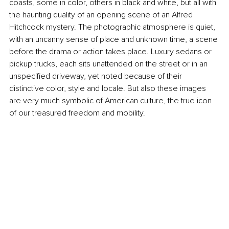
coasts, some in color, others in black and white, but all with 
the haunting quality of an opening scene of an Alfred 
Hitchcock mystery. The photographic atmosphere is quiet, 
with an uncanny sense of place and unknown time, a scene 
before the drama or action takes place. Luxury sedans or 
pickup trucks, each sits unattended on the street or in an 
unspecified driveway, yet noted because of their 
distinctive color, style and locale. But also these images 
are very much symbolic of American culture, the true icon 
of our treasured freedom and mobility.