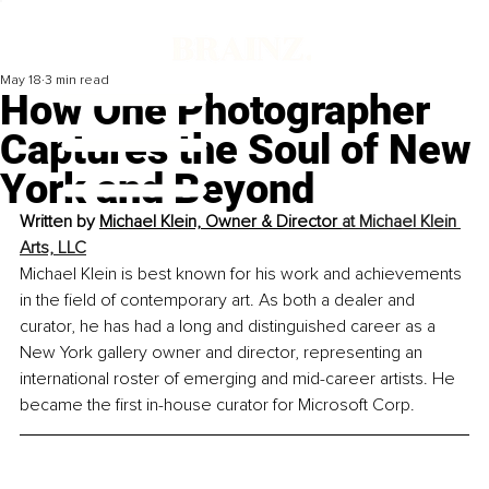
May 18
3 min read
How One Photographer
Captures the Soul of New
York and Beyond
Written by 
Michael Klein, Owner & Director 
at Michael Klein 
Arts, LLC
Michael Klein is best known for his work and achievements 
in the field of contemporary art. As both a dealer and 
curator, he has had a long and distinguished career as a 
New York gallery owner and director, representing an 
international roster of emerging and mid-career artists. He 
became the first in-house curator for Microsoft Corp.