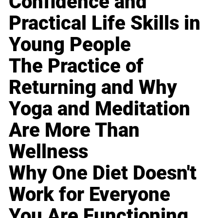
Confidence and
Practical Life Skills in
Young People
The Practice of
Returning and Why
Yoga and Meditation
Are More Than
Wellness
Why One Diet Doesn't
Work for Everyone
You Are Functioning,