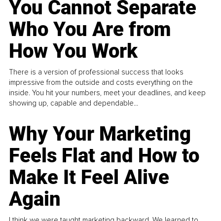
You Cannot Separate
Who You Are from
How You Work
There is a version of professional success that looks
impressive from the outside and costs everything on the
inside. You hit your numbers, meet your deadlines, and keep
showing up, capable and dependable...
Why Your Marketing
Feels Flat and How to
Make It Feel Alive
Again
I think we were taught marketing backward. We learned to