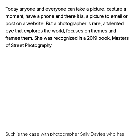
Today anyone and everyone can take a picture, capture a 
moment, have a phone and there it is, a picture to email or 
post on a website. But a photographer is rare, a talented 
eye that explores the world, focuses on themes and 
frames them. She was recognized in a 2019 book, Masters 
of Street Photography.
Such is the case with photographer Sally Davies who has 