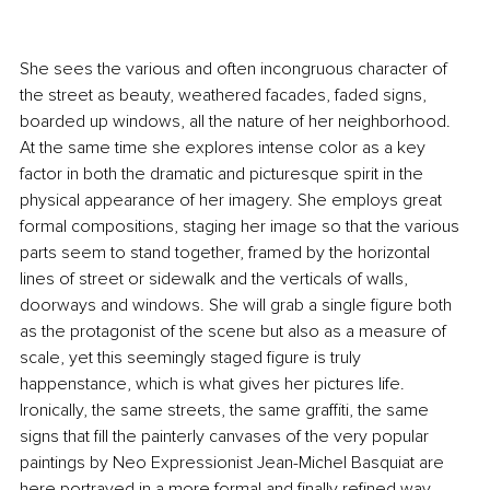
She sees the various and often incongruous character of 
the street as beauty, weathered facades, faded signs, 
boarded up windows, all the nature of her neighborhood. 
At the same time she explores intense color as a key 
factor in both the dramatic and picturesque spirit in the 
physical appearance of her imagery. She employs great 
formal compositions, staging her image so that the various 
parts seem to stand together, framed by the horizontal 
lines of street or sidewalk and the verticals of walls, 
doorways and windows. She will grab a single figure both 
as the protagonist of the scene but also as a measure of 
scale, yet this seemingly staged figure is truly 
happenstance, which is what gives her pictures life. 
Ironically, the same streets, the same graffiti, the same 
signs that fill the painterly canvases of the very popular 
paintings by Neo Expressionist Jean-Michel Basquiat are 
here portrayed in a more formal and finally refined way. 