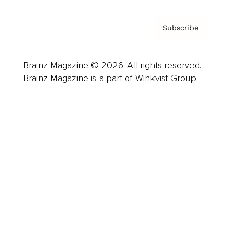
Subscribe
Brainz Magazine © 2026. All rights reserved.
Brainz Magazine is a part of Winkvist Group.
Business
Career
Leadership
Mindset