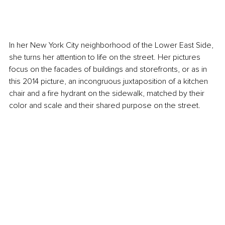
In her New York City neighborhood of the Lower East Side, 
she turns her attention to life on the street. Her pictures 
focus on the facades of buildings and storefronts, or as in 
this 2014 picture, an incongruous juxtaposition of a kitchen 
chair and a fire hydrant on the sidewalk, matched by their 
color and scale and their shared purpose on the street.