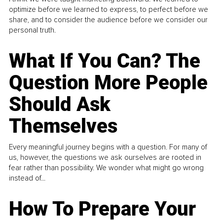
optimize before we learned to express, to perfect before we
share, and to consider the audience before we consider our
personal truth.
What If You Can? The
Question More People
Should Ask
Themselves
Every meaningful journey begins with a question. For many of
us, however, the questions we ask ourselves are rooted in
fear rather than possibility. We wonder what might go wrong
instead of...
How To Prepare Your