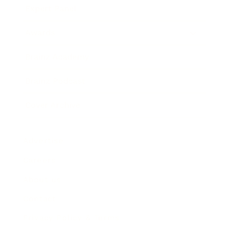
Expert Panel
Awards
Brainz Academy
Brainz Podcast
Cover Archive
Advertise
Careers
About us
Contact
Privacy Policy & Terms