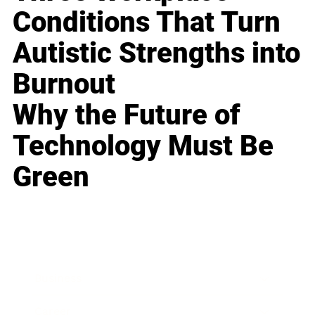
Conditions That Turn
Autistic Strengths into
Burnout
Why the Future of
Technology Must Be
Green
Business
Career