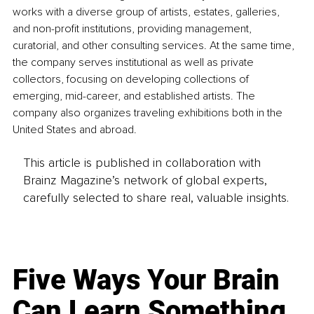
works with a diverse group of artists, estates, galleries, 
and non-profit institutions, providing management, 
curatorial, and other consulting services. At the same time, 
the company serves institutional as well as private 
collectors, focusing on developing collections of 
emerging, mid-career, and established artists. The 
company also organizes traveling exhibitions both in the 
United States and abroad.
This article is published in collaboration with
Brainz Magazine’s network of global experts,
carefully selected to share real, valuable insights.
Five Ways Your Brain
Can Learn Something