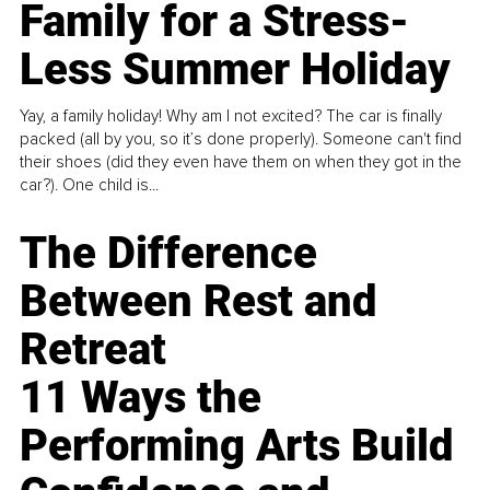
Family for a Stress-
Less Summer Holiday
Yay, a family holiday! Why am I not excited? The car is finally
packed (all by you, so it’s done properly). Someone can't find
their shoes (did they even have them on when they got in the
car?). One child is...
The Difference
Between Rest and
Retreat
11 Ways the
Performing Arts Build