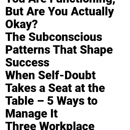
But Are You Actually
Okay?
The Subconscious
Patterns That Shape
Success
When Self-Doubt
Takes a Seat at the
Table – 5 Ways to
Manage It
Three Workplace