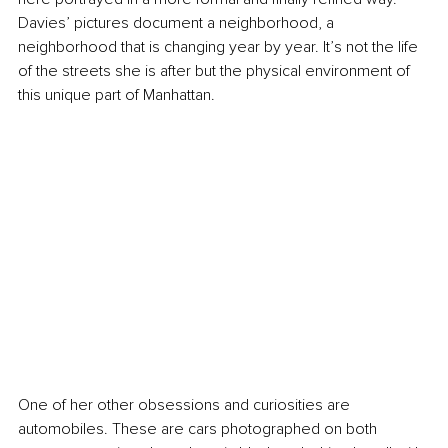
Davies’ pictures document a neighborhood, a 
neighborhood that is changing year by year. It’s not the life 
of the streets she is after but the physical environment of 
this unique part of Manhattan.
One of her other obsessions and curiosities are 
automobiles. These are cars photographed on both 