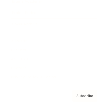
Brainz Academy
Brainz Podcast
Cover Archive
Advertise
Careers
About us
Contact
Privacy Policy & Terms
Subscribe