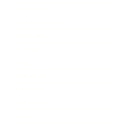
Lifestyle
Health & Wellness
Relationships
Technology
Society
Entertainment
Business News
Expert Panel
Awards