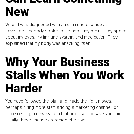
New
When I was diagnosed with autoimmune disease at
seventeen, nobody spoke to me about my brain. They spoke
about my eyes, my immune system, and medication. They
explained that my body was attacking itself...
Why Your Business
Stalls When You Work
Harder
You have followed the plan and made the right moves,
perhaps hiring more staff, adding a marketing channel, or
implementing a new system that promised to save you time.
Initially, these changes seemed effective.