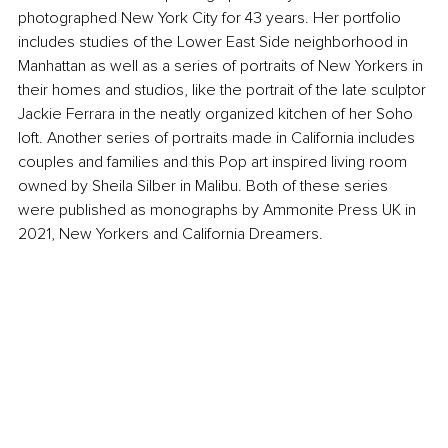
photographed New York City for 43 years. Her portfolio 
includes studies of the Lower East Side neighborhood in 
Manhattan as well as a series of portraits of New Yorkers in 
their homes and studios, like the portrait of the late sculptor 
Jackie Ferrara in the neatly organized kitchen of her Soho 
loft. Another series of portraits made in California includes 
couples and families and this Pop art inspired living room 
owned by Sheila Silber in Malibu. Both of these series 
were published as monographs by Ammonite Press UK in 
2021, New Yorkers and California Dreamers.