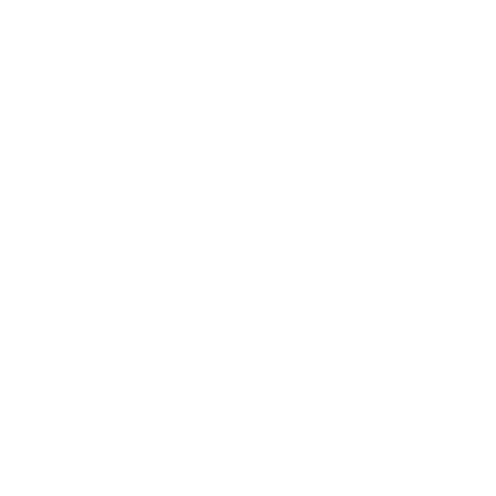
Leadership
Mindset
Lifestyle
Health & Wellness
Relationships
Technology
Society
Entertainment
Business News