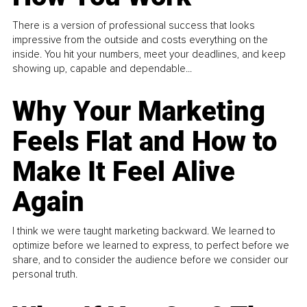
There is a version of professional success that looks
impressive from the outside and costs everything on the
inside. You hit your numbers, meet your deadlines, and keep
showing up, capable and dependable...
Why Your Marketing
Feels Flat and How to
Make It Feel Alive
Again
I think we were taught marketing backward. We learned to
optimize before we learned to express, to perfect before we
share, and to consider the audience before we consider our
personal truth.