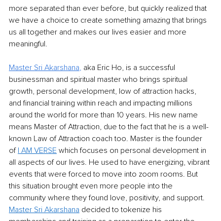
more separated than ever before, but quickly realized that 
we have a choice to create something amazing that brings 
us all together and makes our lives easier and more 
meaningful. 
Master Sri Akarshana
, 
aka Eric Ho, is a successful 
businessman and spiritual master who brings spiritual 
growth, personal development, low of attraction hacks, 
and financial training within reach and impacting millions 
around the world for more than 10 years. His new name 
means Master of Attraction, due to the fact that he is a well-
known Law of Attraction coach too. Master is the founder 
of 
I AM VERSE
 which focuses on personal development in 
all aspects of our lives. He used to have energizing, vibrant 
events that were forced to move into zoom rooms. But 
this situation brought even more people into the 
community where they found love, positivity, and support. 
Master Sri Akarshana
 decided to tokenize his 