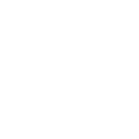
Leadership
Mindset
Lifestyle
Health & Wellness
Relationships
Technology
Society
Entertainment
Business News
Expert Panel