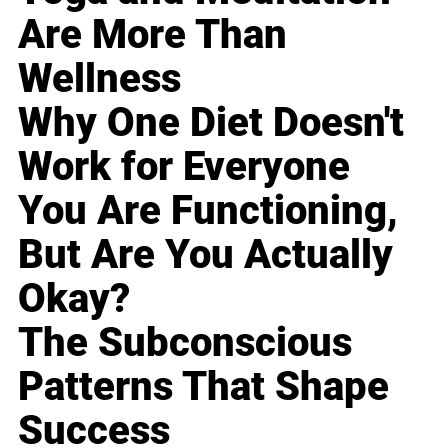
Are More Than
Wellness
Why One Diet Doesn't
Work for Everyone
You Are Functioning,
But Are You Actually
Okay?
The Subconscious
Patterns That Shape
Success