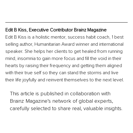
Edit B Kiss, Executive Contributor Brainz Magazine
Edit B Kiss is a holistic mentor, success habit coach, 1 best 
selling author, Humanitarian Award winner and international 
speaker. She helps her clients to get healed from running 
mind, insomnia to gain more focus and fill the void in their 
hearts by raising their frequency and getting them aligned 
with their true self so they can stand the storms and live 
their life joyfully and reinvent themselves to the next level.
This article is published in collaboration with
Brainz Magazine’s network of global experts,
carefully selected to share real, valuable insights.