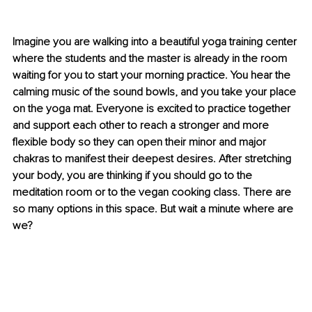
Imagine you are walking into a beautiful yoga training center 
where the students and the master is already in the room 
waiting for you to start your morning practice. You hear the 
calming music of the sound bowls, and you take your place 
on the yoga mat. Everyone is excited to practice together 
and support each other to reach a stronger and more 
flexible body so they can open their minor and major 
chakras to manifest their deepest desires. After stretching 
your body, you are thinking if you should go to the 
meditation room or to the vegan cooking class. There are 
so many options in this space. But wait a minute where are 
we? 