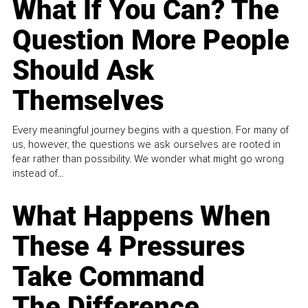
What If You Can? The
Question More People
Should Ask
Themselves
Every meaningful journey begins with a question. For many of
us, however, the questions we ask ourselves are rooted in
fear rather than possibility. We wonder what might go wrong
instead of...
What Happens When
These 4 Pressures
Take Command
The Difference