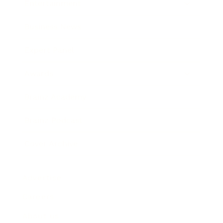
Entertainment
Business News
Expert Panel
Awards
Brainz Academy
Brainz Podcast
Cover Archive
Advertise
Careers
About us