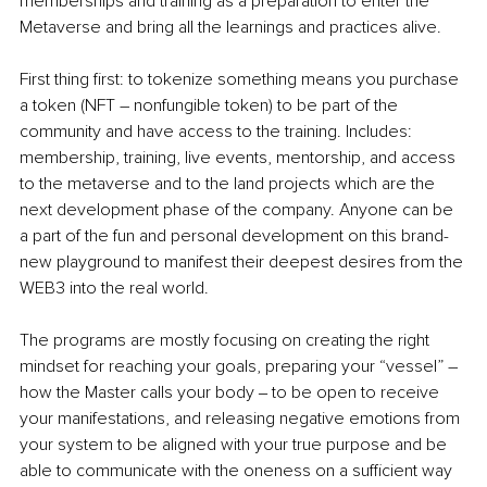
memberships and training as a preparation to enter the 
Metaverse and bring all the learnings and practices alive. 
First thing first: to tokenize something means you purchase 
a token (NFT – nonfungible token) to be part of the 
community and have access to the training. Includes: 
membership, training, live events, mentorship, and access 
to the metaverse and to the land projects which are the 
next development phase of the company. Anyone can be 
a part of the fun and personal development on this brand-
new playground to manifest their deepest desires from the 
WEB3 into the real world. 
The programs are mostly focusing on creating the right 
mindset for reaching your goals, preparing your “vessel” – 
how the Master calls your body ‒ to be open to receive 
your manifestations, and releasing negative emotions from 
your system to be aligned with your true purpose and be 
able to communicate with the oneness on a sufficient way 