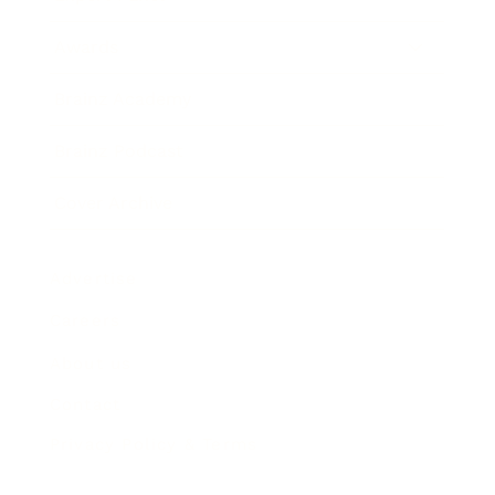
Awards
Brainz Academy
Brainz Podcast
Cover Archive
Advertise
Careers
About us
Contact
Privacy Policy & Terms