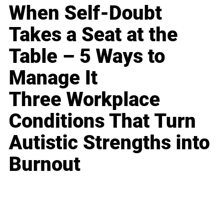
When Self-Doubt
Takes a Seat at the
Table – 5 Ways to
Manage It
Three Workplace
Conditions That Turn
Autistic Strengths into
Burnout