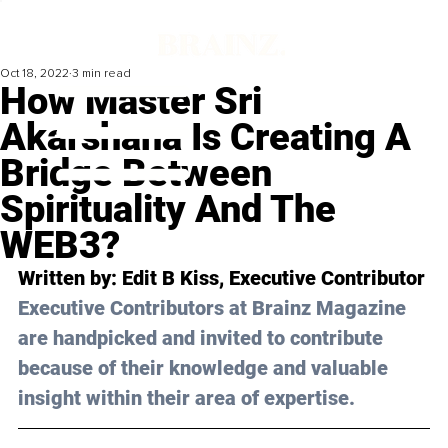
Oct 18, 2022
3 min read
How Master Sri
Akarshana Is Creating A
Bridge Between
Spirituality And The
WEB3?
Written by: Edit B Kiss, Executive Contributor
Executive Contributors at Brainz Magazine 
are handpicked and invited to contribute 
because of their knowledge and valuable 
insight within their area of expertise.