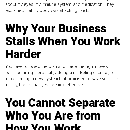
about my eyes, my immune system, and medication. They
explained that my body was attacking itself...
Why Your Business
Stalls When You Work
Harder
You have followed the plan and made the right moves,
perhaps hiring more staff, adding a marketing channel, or
implementing a new system that promised to save you time.
Initially, these changes seemed effective.
You Cannot Separate
Who You Are from
How You Work