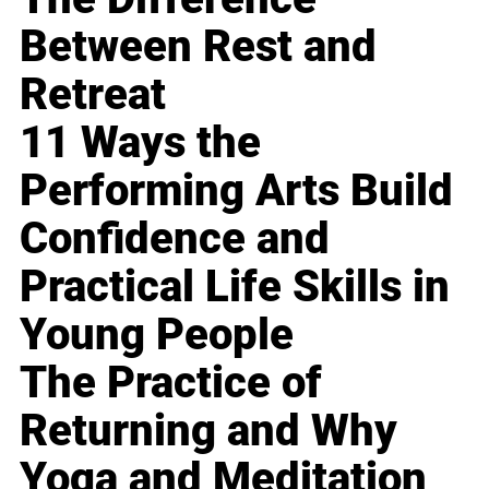
Between Rest and
Retreat
11 Ways the
Performing Arts Build
Confidence and
Practical Life Skills in
Young People
The Practice of
Returning and Why
Yoga and Meditation