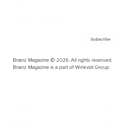
Contact
Privacy Policy & Terms
Subscribe
Brainz Magazine © 2026. All rights reserved.
Brainz Magazine is a part of Winkvist Group.
Business
Career