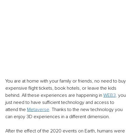
You are at home with your family or friends, no need to buy 
expensive flight tickets, book hotels, or leave the kids 
behind. All these experiences are happening in 
WE
B3
,
 you 
just need to have sufficient technology and access to 
attend the 
Me
taverse
. 
Thanks to the new technology you 
can enjoy 3D experiences in a different dimension. 
After the effect of the 2020 events on Earth, humans were 