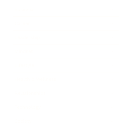
Business
Career
Leadership
Mindset
Lifestyle
Health & Wellness
Relationships
Technology
Society