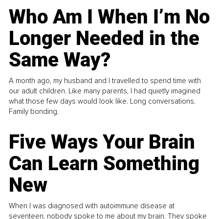
Who Am I When I’m No
Longer Needed in the
Same Way?
A month ago, my husband and I travelled to spend time with
our adult children. Like many parents, I had quietly imagined
what those few days would look like. Long conversations.
Family bonding.
Five Ways Your Brain
Can Learn Something
New
When I was diagnosed with autoimmune disease at
seventeen, nobody spoke to me about my brain. They spoke