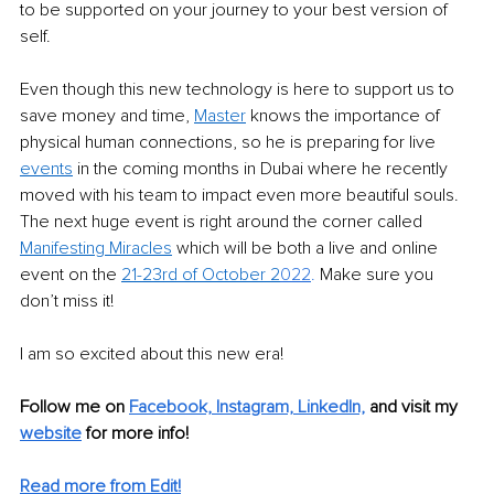
to be supported on your journey to your best version of 
self. 
Even though this new technology is here to support us to 
save money and time, 
Master
 knows the importance of 
physical human connections, so he is preparing for live 
events
 in the coming months in Dubai where he recently 
moved with his team to impact even more beautiful souls. 
The next huge event is right around the corner called 
Manifesting Miracles
 which will be both a live and online 
event on the 
21-23rd of October 2
022
.
 Make sure you 
don’t miss it! 
I am so excited about this new era! 
Follow me on 
Facebook,
Instagram,
LinkedIn,
and visit my 
website
 for more info! 
Read more from Edit!