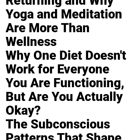
Returning and Why
Yoga and Meditation
Are More Than
Wellness
Why One Diet Doesn't
Work for Everyone
You Are Functioning,
But Are You Actually
Okay?
The Subconscious
Patterns That Shape