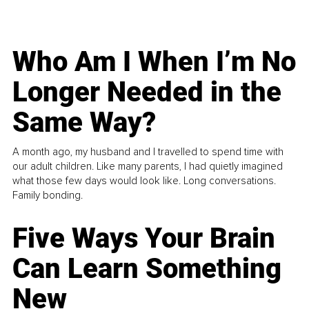
Who Am I When I’m No
Longer Needed in the
Same Way?
A month ago, my husband and I travelled to spend time with
our adult children. Like many parents, I had quietly imagined
what those few days would look like. Long conversations.
Family bonding.
Five Ways Your Brain
Can Learn Something
New