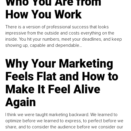
Who You Are from
How You Work
There is a version of professional success that looks
impressive from the outside and costs everything on the
inside. You hit your numbers, meet your deadlines, and keep
showing up, capable and dependable...
Why Your Marketing
Feels Flat and How to
Make It Feel Alive
Again
I think we were taught marketing backward. We learned to
optimize before we learned to express, to perfect before we
share, and to consider the audience before we consider our