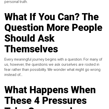
personal truth.
What If You Can? The
Question More People
Should Ask
Themselves
Every meaningful journey begins with a question. For many of
us, however, the questions we ask ourselves are rooted in
fear rather than possibility. We wonder what might go wrong
instead of...
What Happens When
These 4 Pressures