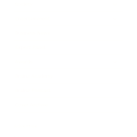
Society
Entertainment
Business News
Expert Panel
Awards
Brainz Academy
Brainz Podcast
Cover Archive
Advertise