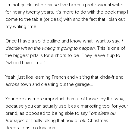
I’m not quick just because I’ve been a professional writer 
for nearly twenty years. It’s more to do with the book map I 
come to the table (or desk) with and the fact that I plan out 
my writing time.
Once I have a solid outline and know what I want to say, 
I 
decide when the writing is going to happen
. This is one of 
the biggest pitfalls for authors-to-be. They leave it up to 
“when I have time.”
Yeah, just like learning French and visiting that kinda-friend 
across town and cleaning out the garage…
Your book is more important than all of those, by the way, 
because you can actually use it as a marketing tool for your 
brand, as opposed to being able to say “
omelette du 
fromage
” or finally taking that box of old Christmas 
decorations to donation.