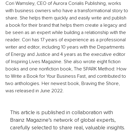
Cori Wamsley, CEO of Aurora Corialis Publishing, works 
with business owners who have a transformational story to 
share. She helps them quickly and easily write and publish 
a book for their brand that helps them create a legacy and 
be seen as an expert while building a relationship with the 
reader. Cori has 17 years of experience as a professional 
writer and editor, including 10 years with the Departments 
of Energy and Justice and 4 years as the executive editor 
of Inspiring Lives Magazine. She also wrote eight fiction 
books and one nonfiction book, The SPARK Method: How 
to Write a Book for Your Business Fast, and contributed to 
two anthologies. Her newest book, Braving the Shore, 
was released in June 2022. 
This article is published in collaboration with
Brainz Magazine’s network of global experts,
carefully selected to share real, valuable insights.