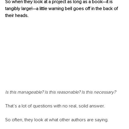
So when they look at a project as long as a book—it is 
tangibly large!—a little warning bell goes off in the back of 
their heads.
Is this manageable? Is this reasonable? Is this necessary?
That’s a lot of questions with no real, solid answer.
So often, they look at what other authors are saying.