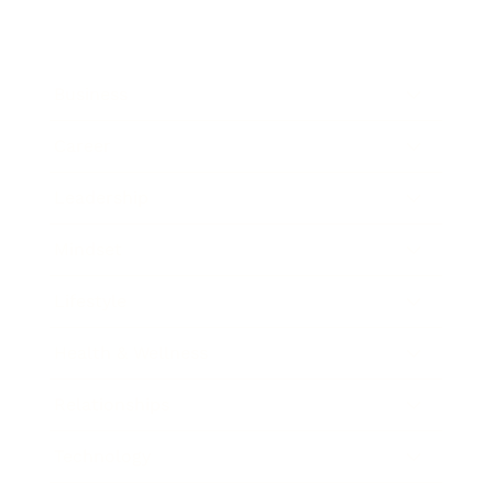
Business
Career
Leadership
Mindset
Lifestyle
Health & Wellness
Relationships
Technology