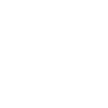
Business News
Expert Panel
Awards
Brainz Academy
Brainz Podcast
Cover Archive
Advertise
Careers
About us
Contact