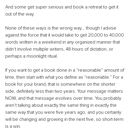
And some get super serious and book a retreat to get it 
out of the way.
None of these ways is the wrong way… though I advise 
against the force that it would take to get 20,000 to 40,000 
words written in a weekend in any organized manner that 
didn’t involve multiple writers, 48 hours of dictation, or 
perhaps a moonlight ritual.
If you want to get a book done in a “reasonable” amount of 
time, then start with what you define as “reasonable.” For a 
book for your brand, that is somewhere on the shorter 
side, definitely less than two years. Your message matters 
NOW, and that message evolves over time. You probably 
aren’t talking about exactly the same thing in exactly the 
same way that you were five years ago, and you certainly 
will be changing and growing in the next five, so short-term 
is a win.