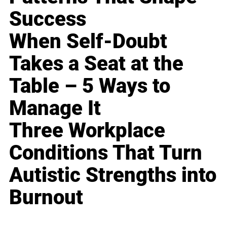
Success
When Self-Doubt
Takes a Seat at the
Table – 5 Ways to
Manage It
Three Workplace
Conditions That Turn
Autistic Strengths into
Burnout