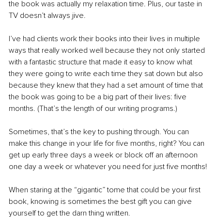
the book was actually my relaxation time. Plus, our taste in 
TV doesn’t always jive.
I’ve had clients work their books into their lives in multiple 
ways that really worked well because they not only started 
with a fantastic structure that made it easy to know what 
they were going to write each time they sat down but also 
because they knew that they had a set amount of time that 
the book was going to be a big part of their lives: five 
months. (That’s the length of our writing programs.)
Sometimes, that’s the key to pushing through. You can 
make this change in your life for five months, right? You can 
get up early three days a week or block off an afternoon 
one day a week or whatever you need for just five months!
When staring at the “gigantic” tome that could be your first 
book, knowing is sometimes the best gift you can give 
yourself to get the darn thing written.