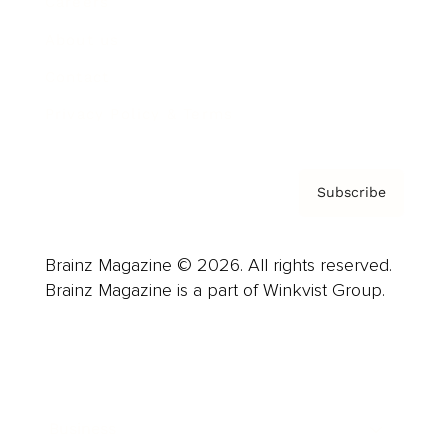
Careers
About us
Contact
Privacy Policy & Terms
Subscribe
Brainz Magazine © 2026. All rights reserved.
Brainz Magazine is a part of Winkvist Group.
Business