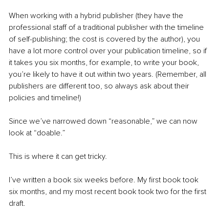
When working with a hybrid publisher (they have the 
professional staff of a traditional publisher with the timeline 
of self-publishing; the cost is covered by the author), you 
have a lot more control over your publication timeline, so if 
it takes you six months, for example, to write your book, 
you’re likely to have it out within two years. (Remember, all 
publishers are different too, so always ask about their 
policies and timeline!)
Since we’ve narrowed down “reasonable,” we can now 
look at “doable.”
This is where it can get tricky.
I’ve written a book six weeks before. My first book took 
six months, and my most recent book took two for the first 
draft.