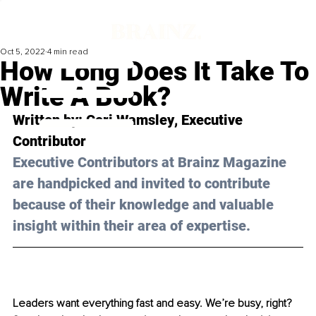
Oct 5, 2022
4 min read
How Long Does It Take To
Write A Book?
Written by: 
Cori Wamsley
, Executive 
Contributor
Executive Contributors at Brainz Magazine 
are handpicked and invited to contribute 
because of their knowledge and valuable 
insight within their area of expertise.
Leaders want everything fast and easy. We’re busy, right? 