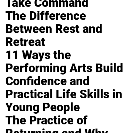
Take Command
The Difference
Between Rest and
Retreat
11 Ways the
Performing Arts Build
Confidence and
Practical Life Skills in
Young People
The Practice of