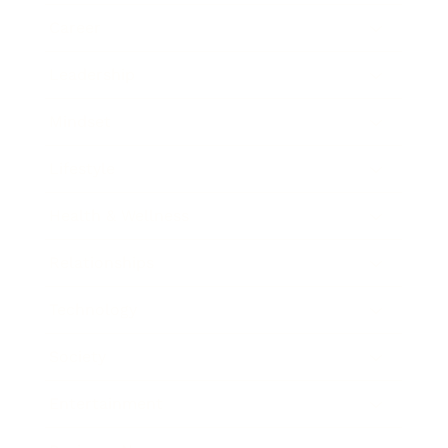
Career
Leadership
Mindset
Lifestyle
Health & Wellness
Relationships
Technology
Society
Entertainment