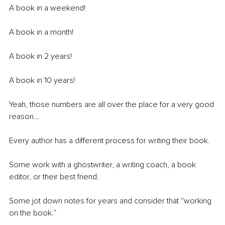
A book in a weekend!
A book in a month!
A book in 2 years!
A book in 10 years!
Yeah, those numbers are all over the place for a very good 
reason…
Every author has a different process for writing their book.
Some work with a ghostwriter, a writing coach, a book 
editor, or their best friend.
Some jot down notes for years and consider that “working 
on the book.”