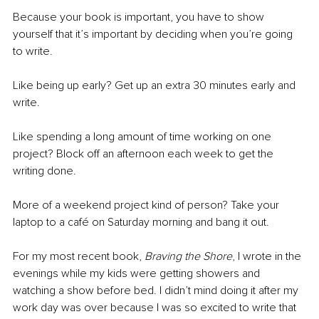
Because your book is important, you have to show 
yourself that it’s important by deciding when you’re going 
to write.
Like being up early? Get up an extra 30 minutes early and 
write.
Like spending a long amount of time working on one 
project? Block off an afternoon each week to get the 
writing done.
More of a weekend project kind of person? Take your 
laptop to a café on Saturday morning and bang it out.
For my most recent book, 
Braving the Shore
, I wrote in the 
evenings while my kids were getting showers and 
watching a show before bed. I didn’t mind doing it after my 
work day was over because I was so excited to write that 