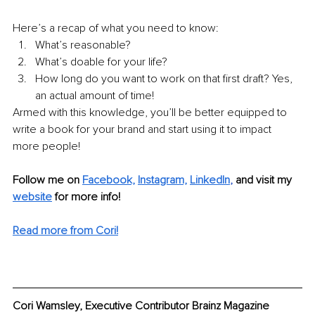
Here’s a recap of what you need to know:
What’s reasonable?
What’s doable for your life?
How long do you want to work on that first draft? Yes, 
an actual amount of time!
Armed with this knowledge, you’ll be better equipped to 
write a book for your brand and start using it to impact 
more people!
Follow me on 
Facebook,
Instagram,
LinkedIn
, 
and visit my 
website
 for more info! 
Read more from Cori!
Cori Wamsley, Executive Contributor Brainz Magazine