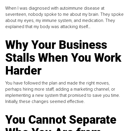
When I was diagnosed with autoimmune disease at
seventeen, nobody spoke to me about my brain. They spoke
about my eyes, my immune system, and medication. They
explained that my body was attacking itself...
Why Your Business
Stalls When You Work
Harder
You have followed the plan and made the right moves,
perhaps hiring more staff, adding a marketing channel, or
implementing a new system that promised to save you time.
Initially, these changes seemed effective.
You Cannot Separate